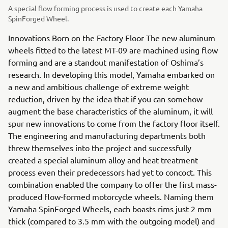
A special flow forming process is used to create each Yamaha
SpinForged Wheel.
Innovations Born on the Factory Floor The new aluminum
wheels fitted to the latest MT-09 are machined using flow
forming and are a standout manifestation of Oshima’s
research. In developing this model, Yamaha embarked on
a new and ambitious challenge of extreme weight
reduction, driven by the idea that if you can somehow
augment the base characteristics of the aluminum, it will
spur new innovations to come from the factory floor itself.
The engineering and manufacturing departments both
threw themselves into the project and successfully
created a special aluminum alloy and heat treatment
process even their predecessors had yet to concoct. This
combination enabled the company to offer the first mass-
produced flow-formed motorcycle wheels. Naming them
Yamaha SpinForged Wheels, each boasts rims just 2 mm
thick (compared to 3.5 mm with the outgoing model) and