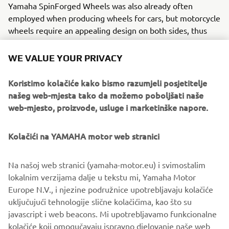
Yamaha SpinForged Wheels was also already often
employed when producing wheels for cars, but motorcycle
wheels require an appealing design on both sides, thus
adapting flow forming for our industry presented high
hurdles. To clear them, Yamaha carefully selected an
WE VALUE YOUR PRIVACY
aluminum variant to work with, conducted repeated
experimentation of different alloy combinations in search
Koristimo kolačiće kako bismo razumjeli posjetitelje
of the right strength and lasting toughness, and devised
našeg web-mjesta tako da možemo poboljšati naše
the ideal heat treatment method to match. The Yamaha
web-mjesto, proizvode, usluge i marketinške napore.
SpinForged Wheel was the result of this work and more.
Kolačići na YAMAHA motor web stranici
Yamaha’s factories have given birth to numerous new
technologies in the casting field, from our controlled fill
(CF) aluminum die-casting technology capable of mass-
Na našoj web stranici (yamaha-motor.eu) i svimostalim
producing large but thin parts to our all-aluminum DiASil
lokalnim verzijama dalje u tekstu mi, Yamaha Motor
Cylinder, a world first. These achievements underpin the
Europe N.V., i njezine podružnice upotrebljavaju kolačiće
deep and long-held pride the craftsmen at Yamaha’s
uključujući tehnologije slične kolačićima, kao što su
worksites hold, believing the company’s aluminum casting
javascript i web beacons. Mi upotrebljavamo funkcionalne
expertise to be one of its greatest strengths and a field in
kolačiće koji omogučavaju ispravno djelovanje naše web