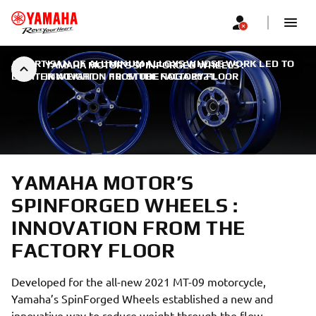
AN ARTISAN OF ALUMINUM ALLOYS WHOSE WORK LED TO
YAMAHA MOTOR’S SPINFORGED WHEELS :
LIGHTER WEIGHT
INNOVATION FROM THE FACTORY FLOOR
|
10. STUDENOGA 2021.
YAMAHA MOTOR’S
SPINFORGED WHEELS :
INNOVATION FROM THE
FACTORY FLOOR
Developed for the all-new 2021 MT-09 motorcycle,
Yamaha’s SpinForged Wheels established a new and
innovative way to reduce weight through the flow