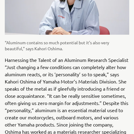
“Aluminum contains so much potential but it’s also very
beautiful,” says Kahori Oshima.
Harnessing the Talent of an Aluminum Research Specialist
“Just changing a few conditions can completely alter how
aluminum reacts, or its ‘personality’ so to speak,” says
Kahori Oshima of Yamaha Motor’s Materials Division. She
speaks of the metal as if gleefully introducing a friend or
close acquaintance. “It can be really sensitive sometimes,
often giving us zero margin for adjustments.” Despite this
“personality,” aluminum is an essential material used to
create our motorcycles, outboard motors, and various
other Yamaha products. Since joining the company,
Oshima has worked as a materials researcher specializing