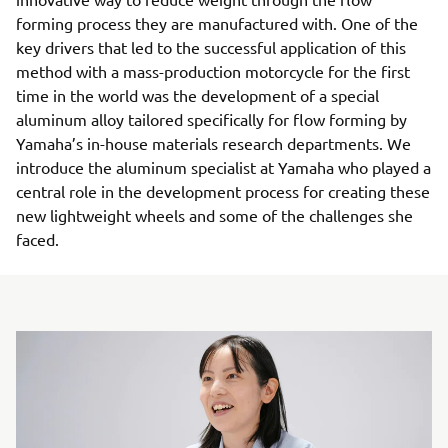
forming process they are manufactured with. One of the
key drivers that led to the successful application of this
method with a mass-production motorcycle for the first
time in the world was the development of a special
aluminum alloy tailored specifically for flow forming by
Yamaha’s in-house materials research departments. We
introduce the aluminum specialist at Yamaha who played a
central role in the development process for creating these
new lightweight wheels and some of the challenges she
faced.