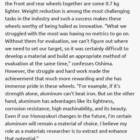
the front and rear wheels together are some 0.7 kg
lighter. Weight reduction is among the most challenging
tasks in the industry and such a success makes these
wheels worthy of being hailed as innovative. “What we
struggled with the most was having no metrics to go on.
Without them for evaluation, we can’t figure out where
we need to set our target, so it was certainly difficult to
develop a material and build an appropriate method of
evaluation at the same time,” confesses Oshima.
However, the struggle and hard work made the
achievement that much more rewarding and she has
immense pride in these wheels. “For example, if it’s
strength alone, aluminum can’t beat iron. But on the other
hand, aluminum has advantages like its lightness,
corrosion resistance, high machinability, and its beauty.
Even if our Monozukuri changes in the future, I’m certain
aluminum will remain a material of choice. I believe my
role as a materials researcher is to extract and enhance
that potential.”