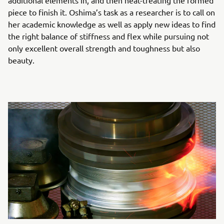
additional elements in, and then heat-treating the formed
piece to finish it. Oshima’s task as a researcher is to call on
her academic knowledge as well as apply new ideas to find
the right balance of stiffness and flex while pursuing not
only excellent overall strength and toughness but also
beauty.