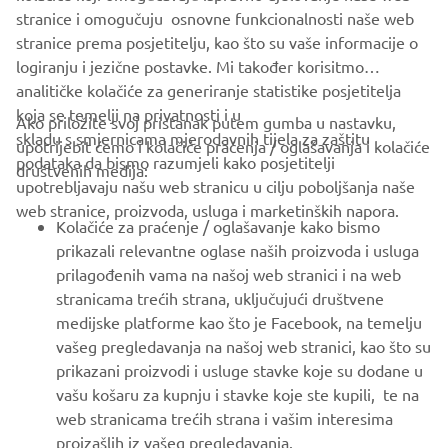
which it must always be a leader.
stranice i omogučuju osnovne funkcionalnosti naše web
stranice prema posjetitelju, kao što su vaše informacije o
logiranju i jezične postavke. Mi također korisitmo
analitičke kolačiće za generiranje statistike posjetitelja
koja se temelji na privatnosti i u
Ako priložite svoj pristanak putem gumba u nastavku,
skladu s smjernicama mjerodavnih tijela za zaštitu
upotrijebit ćemo i kolačiće praćenja / oglašavanja i kolačiće
CORPORATE
podataka da bismo razumjeli kako posjetitelji
društvenih medija:
upotrebljavaju našu web stranicu u cilju poboljšanja naše
web stranice, proizvoda, usluga i marketinških napora.
FOR BUSINESS
Kolačiće za praćenje / oglašavanje kako bismo
prikazali relevantne oglase naših proizvoda i usluga
MORE YAMAHA
prilagođenih vama na našoj web stranici i na web
stranicama trećih strana, uključujući društvene
medijske platforme kao što je Facebook, na temelju
SUPPORT
vašeg pregledavanja na našoj web stranici, kao što su
prikazani proizvodi i usluge stavke koje su dodane u
vašu košaru za kupnju i stavke koje ste kupili, te na
BILTEN
web stranicama trećih strana i vašim interesima
Budite prvi koji će saznati o najnovijim ponudama, posebnim
proizašlih iz vašeg pregledavanja.