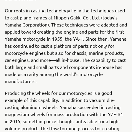
Our roots in casting technology lie in the techniques used
to cast piano frames at Nippon Gakki Co., Ltd. (today’s
Yamaha Corporation). Those techniques were adapted and
applied toward creating the engine and parts for the first
Yamaha motorcycle in 1955, the YA-1. Since then, Yamaha
has continued to cast a plethora of parts not only for
motorcycle engines but also for chassis, marine products,
car engines, and more—all in-house. The capability to cast
both large and small parts and components in-house has
made us a rarity among the world’s motorcycle
manufacturers.
Producing the wheels for our motorcycles is a good
example of this capability. In addition to vacuum die-
casting aluminum wheels, Yamaha succeeded in casting
magnesium wheels for mass production with the YZF-R1
in 2015, something once thought unfeasible for a high-
volume product. The flow forming process for creating