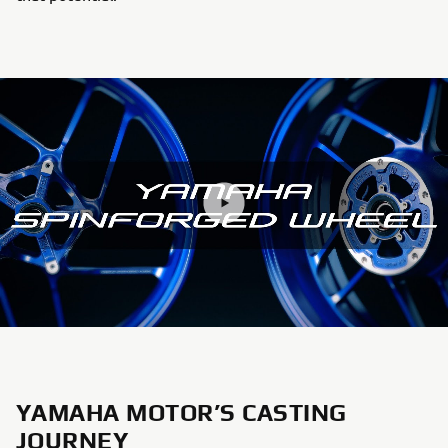
YAMAHA MOTOR’S CASTING
JOURNEY