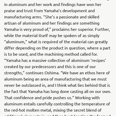
in aluminum and her work and findings have won her
praise and trust from Yamaha’s development and
manufacturing arms. “She’s a passionate and skilled
artisan of aluminum and her findings are something
Yamaha is very proud of,” proclaims her superior. Further,
while the material itself may be spoken of as simply
“aluminum,” what is required of the material can greatly
differ depending on the product in question, where a part
is to be used, and the machining method called for.
“Yamaha has a massive collection of aluminum ‘recipes’
created by our predecessors and this is one of our
strengths,” continues Oshima. “We have an ethos here of
aluminum being an area of manufacturing that we must
never be outclassed in, and I think what lies behind that is
the fact that Yamaha has long done casting all on our own.
That confidence and pride pushes us.“ Working with
aluminum entails carefully controlling the temperature of
the red-hot molten metal, mixing the secret blend of