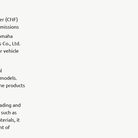
er (CNF)
missions
Yamaha
 Co., Ltd.
r vehicle
l
 models.
ine products
eading and
 such as
erials, it
nt of