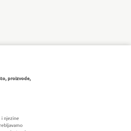
to, proizvode,
BILTEN
 i njezine
Budite prvi koji će saznati o najnovijim ponudama, posebnim
trebljavamo
događajima, novim izdanjima i još mnogo toga