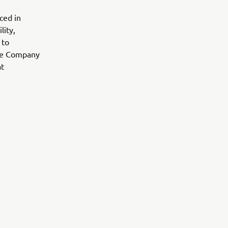
ced in
lity,
 to
 the Company
at