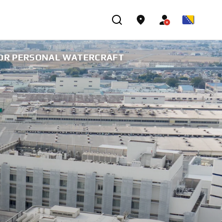
FOR PERSONAL WATERCRAFT