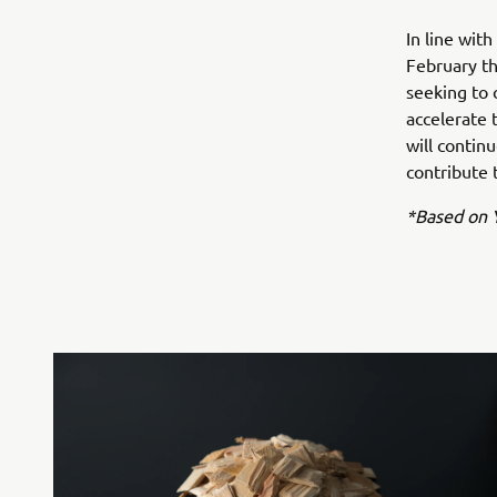
In line wi
February th
seeking to 
accelerate 
will contin
contribute t
*Based on Y