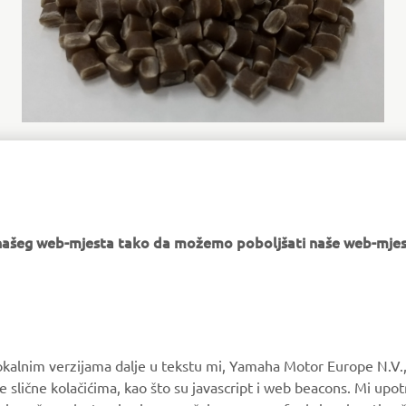
Cellulose nanofiber reinforced resin Cellenpia Plas®
e našeg web-mjesta tako da možemo poboljšati naše web-mjes
MORE YAMAHA
SUPPORT
okalnim verzijama dalje u tekstu mi, Yamaha Motor Europe N.V.,
MyYamaha
Parts Catalogue
e slične kolačićima, kao što su javascript i web beacons. Mi upo