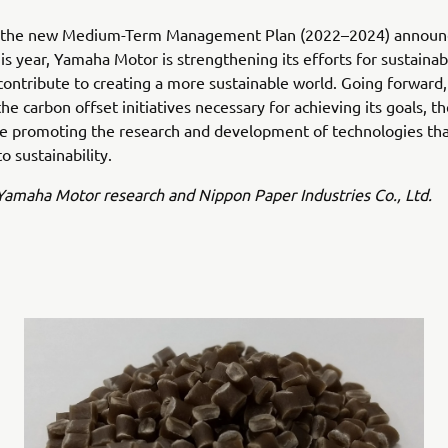
th the new Medium-Term Management Plan (2022–2024) announ
is year, Yamaha Motor is strengthening its efforts for sustainabi
contribute to creating a more sustainable world. Going forward,
the carbon offset initiatives necessary for achieving its goals,
ue promoting the research and development of technologies th
o sustainability.
amaha Motor research and Nippon Paper Industries Co., Ltd.