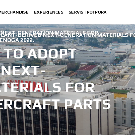
 MERCHANDISE
EXPERIENCES
SERVIS I POTPORA
 NEXT-GENERATION MATERIALS FOR
PLANT-DERIVED NEXT-GENERATION MATERIALS 
DENOGA 2022.
 TO ADOPT
 NEXT-
TERIALS FOR
RCRAFT PARTS