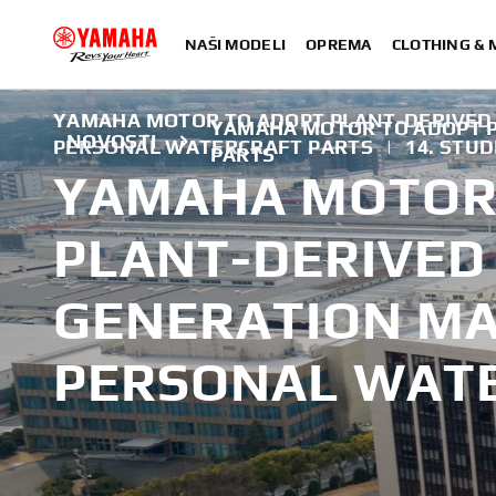
NAŠI MODELI
OPREMA
CLOTHING &
YAMAHA MOTOR TO ADOPT PLANT-DERIVED
YAMAHA MOTOR TO ADOPT 
NOVOSTI
PERSONAL WATERCRAFT PARTS
|
14. STU
PARTS
YAMAHA MOTOR
PLANT-DERIVED
GENERATION MA
PERSONAL WATE