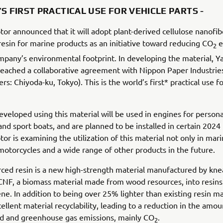
S FIRST PRACTICAL USE FOR VEHICLE PARTS -
r announced that it will adopt plant-derived cellulose nanofib
resin for marine products as an initiative toward reducing CO
e
2
pany’s environmental footprint. In developing the material, 
eached a collaborative agreement with Nippon Paper Industries
s: Chiyoda-ku, Tokyo). This is the world’s first* practical use fo
eveloped using this material will be used in engines for persona
and sport boats, and are planned to be installed in certain 2024
r is examining the utilization of this material not only in mar
 motorcycles and a wide range of other products in the future.
ced resin is a new high-strength material manufactured by kn
CNF, a biomass material made from wood resources, into resins
ne. In addition to being over 25% lighter than existing resin mat
cellent material recyclability, leading to a reduction in the amou
ed and greenhouse gas emissions, mainly CO
.
2