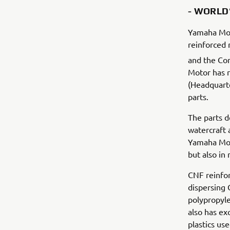
- WORLD’
Yamaha Moto
reinforced 
and the Com
Motor has r
(Headquarter
parts.
The parts d
watercraft 
Yamaha Moto
but also in
CNF reinfor
dispersing 
polypropyle
also has ex
plastics us