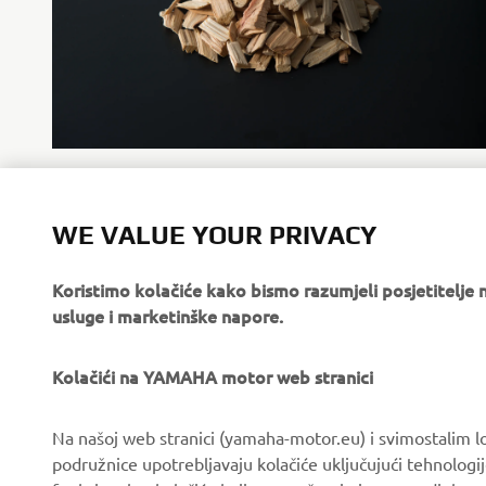
Wood chips used as raw materials (sample)
WE VALUE YOUR PRIVACY
Koristimo kolačiće kako bismo razumjeli posjetitelj
usluge i marketinške napore.
Kolačići na YAMAHA motor web stranici
CORPORATE
FOR BUSINESS
Na našoj web stranici (yamaha-motor.eu) i svimostalim l
About us
eBike systems
podružnice upotrebljavaju kolačiće uključujući tehnologij