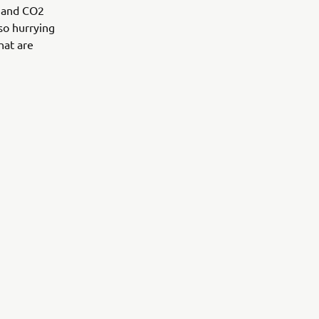
s and CO2
lso hurrying
hat are