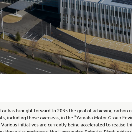
r has brought forward to 2035 the goal of achieving carbon ne
nts, including those overseas, in the "Yamaha Motor Group Env
 Various initiatives are currently being accelerated to realise t
er these circumstances, the Hamamatsu Robotics Plant, which 