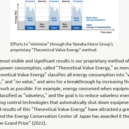
Efforts to "minimise" through the Yamaha Motor Group's
proprietary "Theoretical Value Energy" method.
most visible and significant results is our proprietary method o
 power consumption, called "Theoretical Value Energy," as me
oretical Value Energy" classifies all energy consumption into "
," and "no value," and aims for a breakthrough by increasing the
 much as possible. For example, energy consumed when equipme
classified as "valueless," and the goal is to reduce valueless ene
ing control technologies that automatically shut down equipme
 results of this "Theoretical Value Energy" have attracted a gre
and the Energy Conservation Center of Japan has awarded it th
n Grand Prize" (2022).