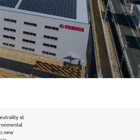
utrality at
ironmental
his new
was