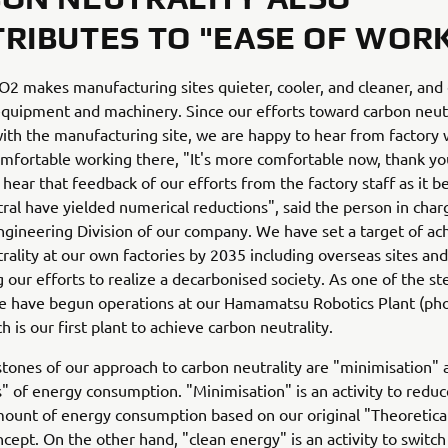
RIBUTES TO "EASE OF WOR
2 makes manufacturing sites quieter, cooler, and cleaner, and
 equipment and machinery. Since our efforts toward carbon neutr
ith the manufacturing site, we are happy to hear from factory
mfortable working there, "It's more comfortable now, thank you
 hear that feedback of our efforts from the factory staff as it 
ral have yielded numerical reductions", said the person in char
ngineering Division of our company. We have set a target of ac
rality at our own factories by 2035 including overseas sites and
g our efforts to realize a decarbonised society. As one of the s
we have begun operations at our Hamamatsu Robotics Plant (ph
h is our first plant to achieve carbon neutrality.
tones of our approach to carbon neutrality are "minimisation" 
s" of energy consumption. "Minimisation" is an activity to reduc
ount of energy consumption based on our original "Theoretica
cept. On the other hand, "clean energy" is an activity to switch