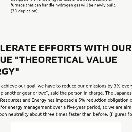
furnace that can handle hydrogen gas will be newly built.
(3D depiction)
LERATE EFFORTS WITH OUR
UE "THEORETICAL VALUE
RGY"
o achieve our goal, we have to reduce our emissions by 3% ever
p another gear or two", said the person in charge. The Japane
 Resources and Energy has imposed a 5% reduction obligation o
for energy management over a five-year period, so we are aim
bon neutrality about three times faster than before. (Figures f