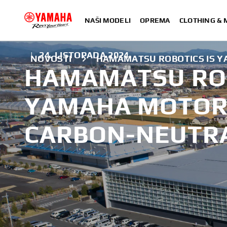
NAŠI MODELI
OPREMA
CLOTHING &
|
24. LISTOPADA 2024.
NOVOSTI
HAMAMATSU ROBOTICS IS Y
HAMAMATSU ROB
YAMAHA MOTOR'
CARBON-NEUTR