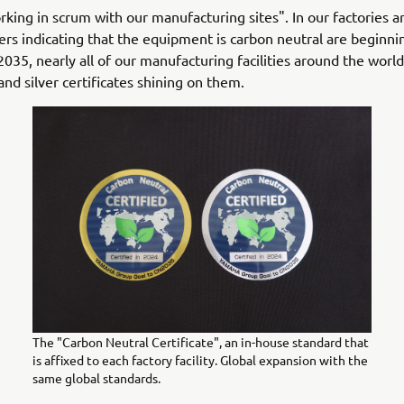
king in scrum with our manufacturing sites". In our factories 
kers indicating that the equipment is carbon neutral are beginni
2035, nearly all of our manufacturing facilities around the world
and silver certificates shining on them.
The "Carbon Neutral Certificate", an in-house standard that
is affixed to each factory facility. Global expansion with the
same global standards.