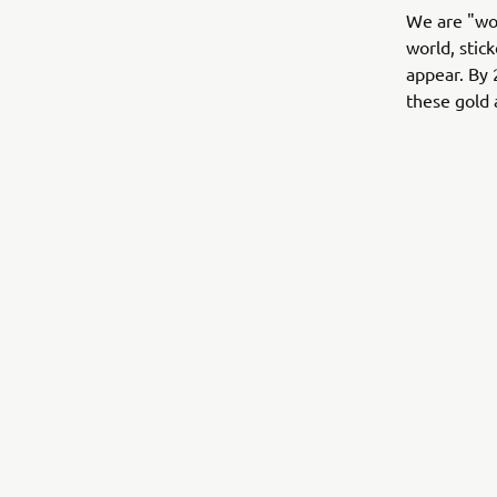
We are "wor
world, stic
appear. By 
these gold 