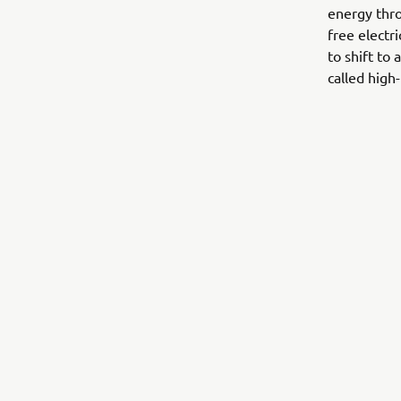
energy thro
free electr
to shift to
called high