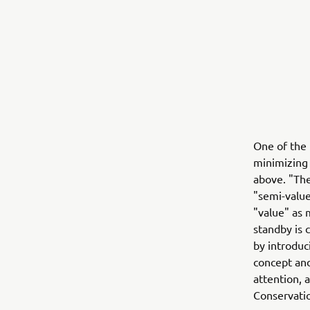
One of the 
minimizing
above. "The
"semi-value
"value" as
standby is 
by introduc
concept and
attention, 
Conservatio