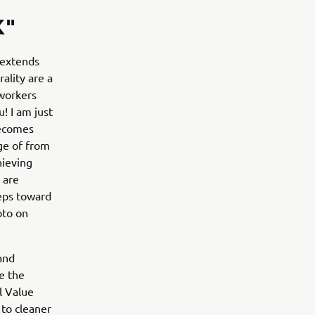
K"
 extends
ality are a
 workers
! I am just
becomes
ge of from
hieving
 are
teps toward
oto on
and
e the
l Value
 to cleaner