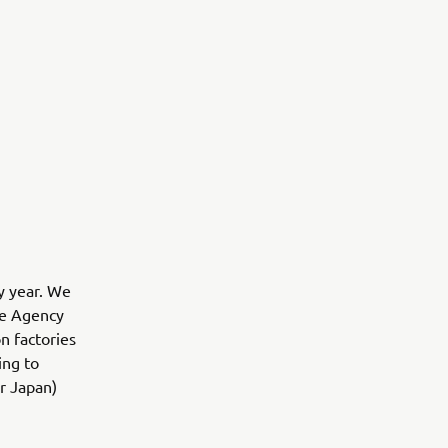
y year. We
se Agency
n factories
ing to
or Japan)