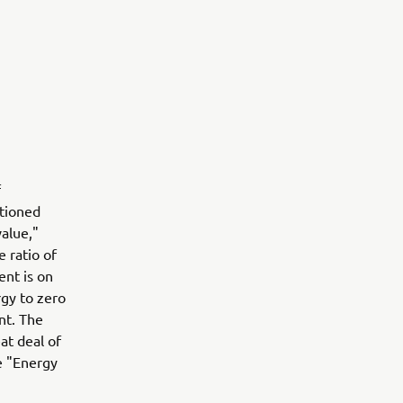
f
ntioned
value,"
 ratio of
nt is on
rgy to zero
nt. The
at deal of
e "Energy