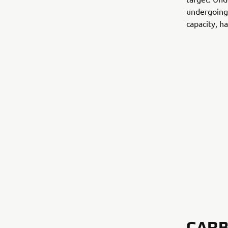
undergoing 
capacity, ha
CARB