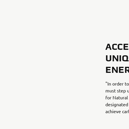
ACCE
UNIQ
ENE
"In order t
must step u
for Natural
designated 
achieve car