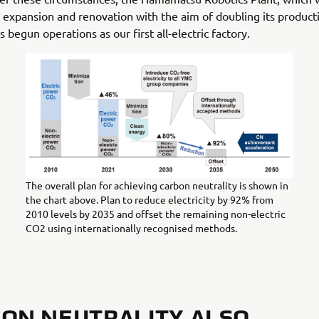
expansion and renovation with the aim of doubling its product
s begun operations as our first all-electric factory.
The overall plan for achieving carbon neutrality is shown in
the chart above. Plan to reduce electricity by 92% from
2010 levels by 2035 and offset the remaining non-electric
CO2 using internationally recognised methods.
ON NEUTRALITY ALSO