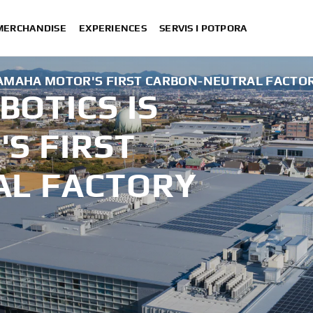
 MERCHANDISE
EXPERIENCES
SERVIS I POTPORA
AMAHA MOTOR'S FIRST CARBON-NEUTRAL FACTO
OTICS IS
S FIRST
AL FACTORY