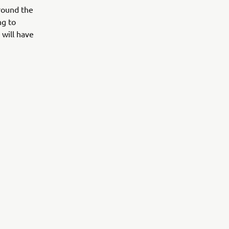
around the
ng to
 will have