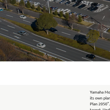
Yamaha Moto
its own pla
Plan 2050".
target. Und