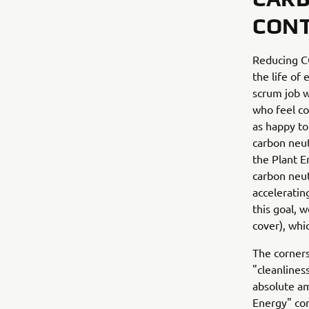
CONT
Reducing CO
the life of
scrum job w
who feel co
as happy to
carbon neut
the Plant E
carbon neut
acceleratin
this goal, 
cover), whic
The corners
"cleanlines
absolute am
Energy" con