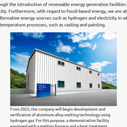
ugh the introduction of renewable energy generation facilitie
icity. Furthermore, with regard to fossil-based energy, we are a
 alternative energy sources such as hydrogen and electricity in w
-temperature processes, such as casting and painting.
From 2025, the company will begin development and
verification of aluminum alloy melting technology using
hydrogen gas. For this purpose, a demonstration facility
equipped with a melting furnace and a heat treatment