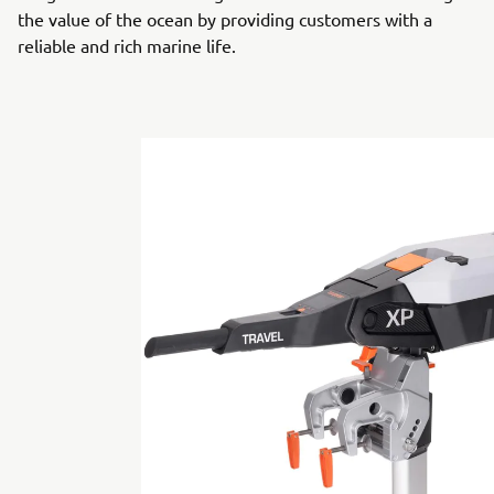
the value of the ocean by providing customers with a
reliable and rich marine life.