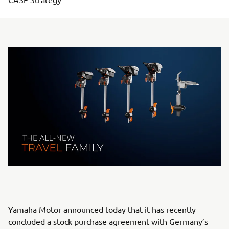
Yamaha Motor announced today that it has recently
concluded a stock purchase agreement with Germany’s