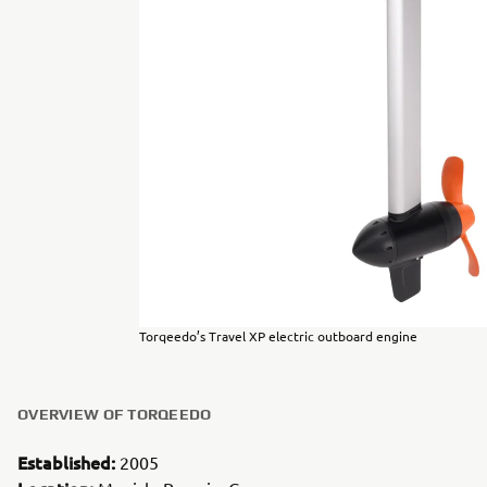
Torqeedo’s Travel XP electric outboard engine
OVERVIEW OF TORQEEDO
Established:
2005