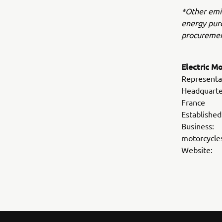
*Other emis
energy purc
procuremen
Electric M
Representa
Headquarte
France
Establis
Business: 
motorcycle
Webs