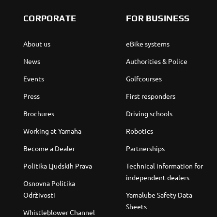
CORPORATE
FOR BUSINESS
About us
eBike systems
News
Authorities & Police
Events
Golfcourses
Press
First responders
Brochures
Driving schools
Working at Yamaha
Robotics
Become a Dealer
Partnerships
Politika Ljudskih Prava
Technical information for
independent dealers
Osnovna Politika
Održivosti
Yamalube Safety Data
Sheets
Whistleblower Channel