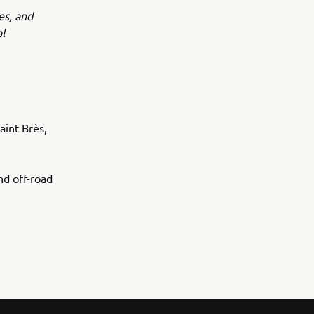
es, and
l
int Brès,
d off-road