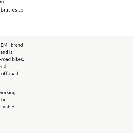
wo
ilities to
 “EM” brand
and is
-road bikes.
orld
 off-road
 working
 the
ainable