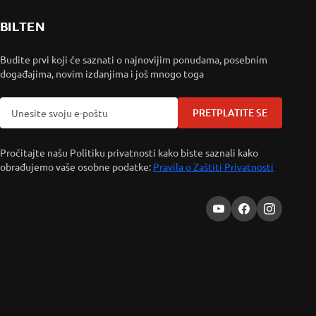
BILTEN
Budite prvi koji će saznati o najnovijim ponudama, posebnim
događajima, novim izdanjima i još mnogo toga
PRETPLATITE SE
Pročitajte našu Politiku privatnosti kako biste saznali kako
obrađujemo vaše osobne podatke:
Pravila o Zaštiti Privatnosti