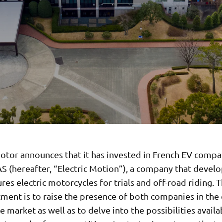
tor announces that it has invested in French EV compan
S (hereafter, “Electric Motion”), a company that devel
es electric motorcycles for trials and off-road riding. 
tment is to raise the presence of both companies in the 
 market as well as to delve into the possibilities availa