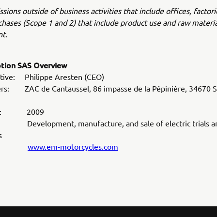
sions outside of business activities that include offices, factori
hases (Scope 1 and 2) that include product use and raw materia
t.
otion SAS Overview
tive: Philippe Aresten (CEO)
rs: ZAC de Cantaussel, 86 impasse de la Pépinière, 34670 Sa
hed: 2009
Development, manufacture, and sale of electric trials an
s
ite:
www.em-motorcycles.com