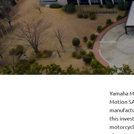
Yamaha Mo
Motion SA
manufactur
this inves
motorcycle