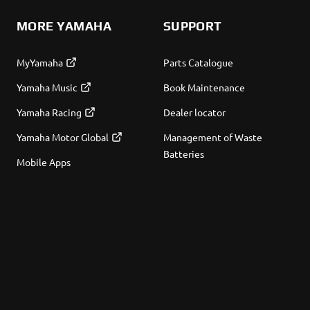
MORE YAMAHA
SUPPORT
MyYamaha
Parts Catalogue
Yamaha Music
Book Maintenance
Yamaha Racing
Dealer locator
Yamaha Motor Global
Management of Waste
Batteries
Mobile Apps