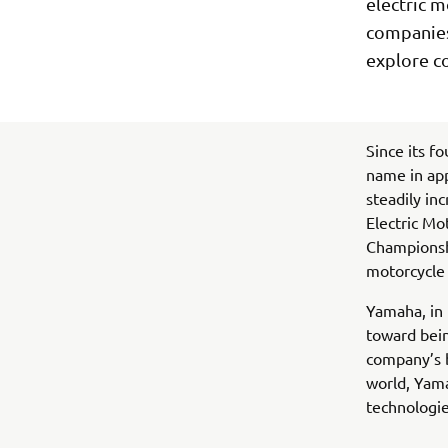
electric m
companies 
explore c
Since its f
name in ap
steadily in
Electric Mo
Championshi
motorcycle 
Yamaha, in 
toward bein
company’s b
world, Yam
technologie