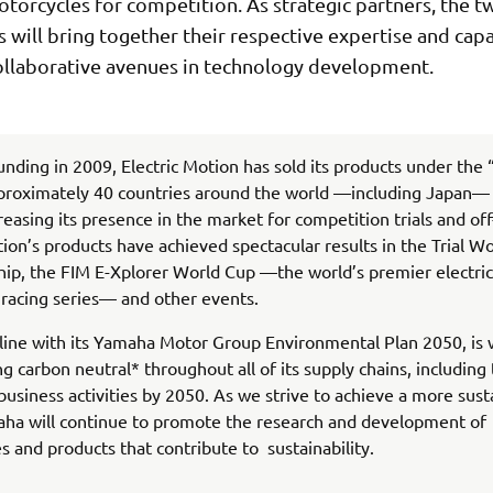
otorcycles for competition. As strategic partners, the t
will bring together their respective expertise and capab
ollaborative avenues in technology development.
ounding in 2009, Electric Motion has sold its products under the
proximately 40 countries around the world —including Japan— 
creasing its presence in the market for competition trials and off
tion’s products have achieved spectacular results in the Trial W
p, the FIM E-Xplorer World Cup —the world’s premier electric
racing series— and other events.
line with its Yamaha Motor Group Environmental Plan 2050, is
g carbon neutral* throughout all of its supply chains, including
usiness activities by 2050. As we strive to achieve a more sust
aha will continue to promote the research and development of
s and products that contribute to sustainability.