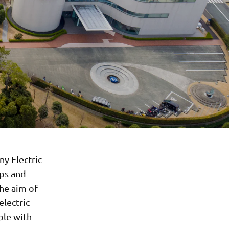
y Electric
ops and
The aim of
electric
ble with