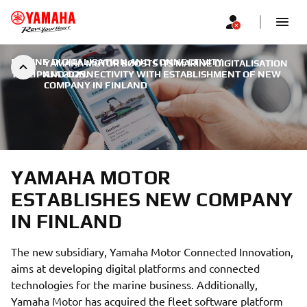
MARINE DIGITALISATION AND CONNECTIVITY
|
YAMAHA MOTOR BOOSTS ITS MARINE DIGITALISATION
11. LIPNJA 2025.
AND CONNECTIVITY WITH ESTABLISHMENT OF NEW
COMPANY IN FINLAND
YAMAHA MOTOR
ESTABLISHES NEW COMPANY
IN FINLAND
The new subsidiary, Yamaha Motor Connected Innovation,
aims at developing digital platforms and connected
technologies for the marine business. Additionally,
Yamaha Motor has acquired the fleet software platform