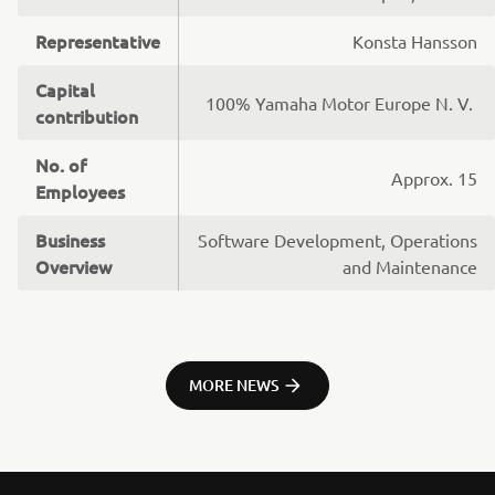
Representative
Konsta Hansson
Capital
100% Yamaha Motor Europe N. V.
contribution
No. of
Approx. 15
Employees
Business
Software Development, Operations
Overview
and Maintenance
MORE NEWS