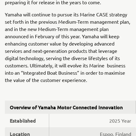
preparing it for release in the years to come.
Yamaha will continue to pursue its Marine CASE strategy
set forth in the previous Medium-Term management plan,
and in the new Medium-Term management plan
announced in February of this year. Yamaha will keep
enhancing customer value by developing advanced
services and next-generation products that leverage
digital technology, serving the diverse lifestyles of its
customers. Ultimately, it will evolve its Marine business
into an “Integrated Boat Business” in order to maximise
the value of the customer experience.
Overview of Yamaha Motor Connected Innovation
Established
2025 Year
Location
Espoo, Finland