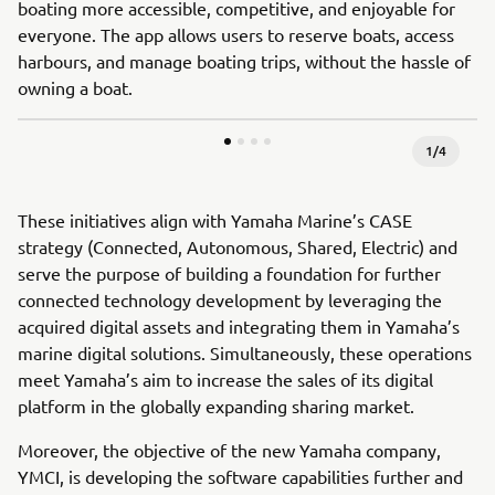
boating more accessible, competitive, and enjoyable for
everyone. The app allows users to reserve boats, access
harbours, and manage boating trips, without the hassle of
owning a boat.
1
/
4
These initiatives align with Yamaha Marine’s CASE
strategy (Connected, Autonomous, Shared, Electric) and
serve the purpose of building a foundation for further
connected technology development by leveraging the
acquired digital assets and integrating them in Yamaha’s
marine digital solutions. Simultaneously, these operations
meet Yamaha’s aim to increase the sales of its digital
platform in the globally expanding sharing market.
Moreover, the objective of the new Yamaha company,
YMCI, is developing the software capabilities further and