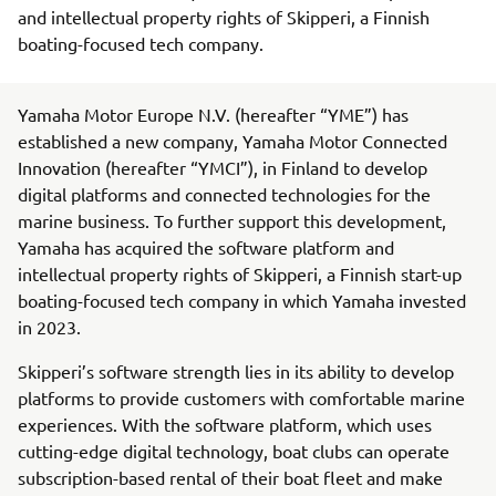
and intellectual property rights of Skipperi, a Finnish
boating-focused tech company.
Yamaha Motor Europe N.V. (hereafter “YME”) has
established a new company, Yamaha Motor Connected
Innovation (hereafter “YMCI”), in Finland to develop
digital platforms and connected technologies for the
marine business. To further support this development,
Yamaha has acquired the software platform and
intellectual property rights of Skipperi, a Finnish start-up
boating-focused tech company in which Yamaha invested
in 2023.
Skipperi’s software strength lies in its ability to develop
platforms to provide customers with comfortable marine
experiences. With the software platform, which uses
cutting-edge digital technology, boat clubs can operate
subscription-based rental of their boat fleet and make