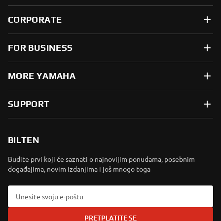
CORPORATE
FOR BUSINESS
MORE YAMAHA
SUPPORT
BILTEN
Budite prvi koji će saznati o najnovijim ponudama, posebnim
događajima, novim izdanjima i još mnogo toga
PRETPLATITE SE