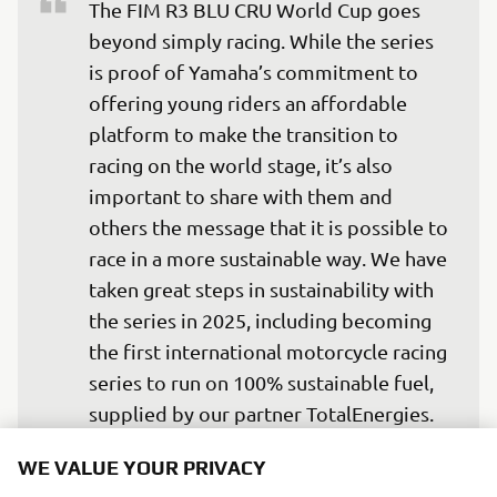
The FIM R3 BLU CRU World Cup goes 
beyond simply racing. While the series 
is proof of Yamaha’s commitment to 
offering young riders an affordable 
platform to make the transition to 
racing on the world stage, it’s also 
important to share with them and 
others the message that it is possible to 
race in a more sustainable way. We have 
taken great steps in sustainability with 
the series in 2025, including becoming 
the first international motorcycle racing 
series to run on 100% sustainable fuel, 
supplied by our partner TotalEnergies. 
Retaining ISO 20121 certification shows 
WE VALUE YOUR PRIVACY
that we have significantly reduced the 