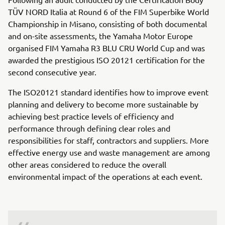
TÜV NORD Italia at Round 6 of the FIM Superbike World
Championship in Misano, consisting of both documental
and on-site assessments, the Yamaha Motor Europe
organised FIM Yamaha R3 BLU CRU World Cup and was
awarded the prestigious ISO 20121 certification for the
second consecutive year.
The ISO20121 standard identifies how to improve event
planning and delivery to become more sustainable by
achieving best practice levels of efficiency and
performance through defining clear roles and
responsibilities for staff, contractors and suppliers. More
effective energy use and waste management are among
other areas considered to reduce the overall
environmental impact of the operations at each event.