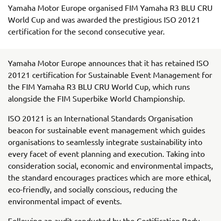
Yamaha Motor Europe organised FIM Yamaha R3 BLU CRU
World Cup and was awarded the prestigious ISO 20121
certification for the second consecutive year.
Yamaha Motor Europe announces that it has retained ISO
20121 certification for Sustainable Event Management for
the FIM Yamaha R3 BLU CRU World Cup, which runs
alongside the FIM Superbike World Championship.
ISO 20121 is an International Standards Organisation
beacon for sustainable event management which guides
organisations to seamlessly integrate sustainability into
every facet of event planning and execution. Taking into
consideration social, economic and environmental impacts,
the standard encourages practices which are more ethical,
eco-friendly, and socially conscious, reducing the
environmental impact of events.
Following an audit conducted by the Certification Body