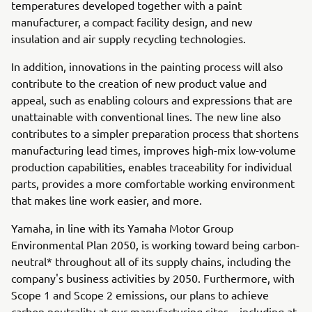
temperatures developed together with a paint
manufacturer, a compact facility design, and new
insulation and air supply recycling technologies.
In addition, innovations in the painting process will also
contribute to the creation of new product value and
appeal, such as enabling colours and expressions that are
unattainable with conventional lines. The new line also
contributes to a simpler preparation process that shortens
manufacturing lead times, improves high-mix low-volume
production capabilities, enables traceability for individual
parts, provides a more comfortable working environment
that makes line work easier, and more.
Yamaha, in line with its Yamaha Motor Group
Environmental Plan 2050, is working toward being carbon-
neutral* throughout all of its supply chains, including the
company's business activities by 2050. Furthermore, with
Scope 1 and Scope 2 emissions, our plans to achieve
carbon neutrality at our manufacturing sites—including at