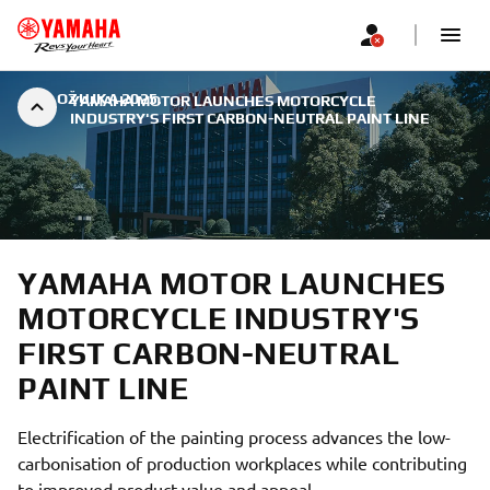
|
2. OŽUJKA 2025.
YAMAHA MOTOR LAUNCHES MOTORCYCLE
INDUSTRY'S FIRST CARBON-NEUTRAL PAINT LINE
YAMAHA MOTOR LAUNCHES
MOTORCYCLE INDUSTRY'S
FIRST CARBON-NEUTRAL
PAINT LINE
Electrification of the painting process advances the low-
carbonisation of production workplaces while contributing
to improved product value and appeal.