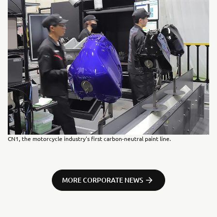
CN1, the motorcycle industry's first carbon-neutral paint line.
MORE CORPORATE NEWS