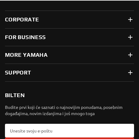
CORPORATE
FOR BUSINESS
MORE YAMAHA
SUPPORT
BILTEN
Budite prvi koji će saznati o najnovijim ponudama, posebnim
događajima, novim izdanjima i još mnogo toga