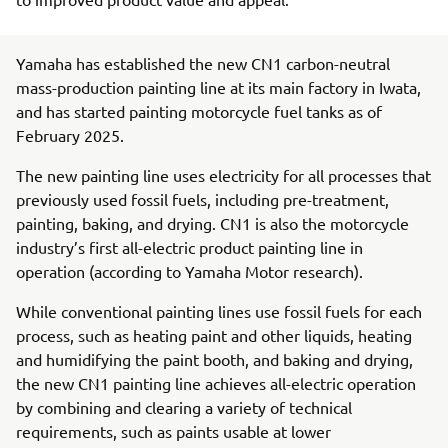
Yamaha has established the new CN1 carbon-neutral
mass-production painting line at its main factory in Iwata,
and has started painting motorcycle fuel tanks as of
February 2025.
The new painting line uses electricity for all processes that
previously used fossil fuels, including pre-treatment,
painting, baking, and drying. CN1 is also the motorcycle
industry’s first all-electric product painting line in
operation (according to Yamaha Motor research).
While conventional painting lines use fossil fuels for each
process, such as heating paint and other liquids, heating
and humidifying the paint booth, and baking and drying,
the new CN1 painting line achieves all-electric operation
by combining and clearing a variety of technical
requirements, such as paints usable at lower