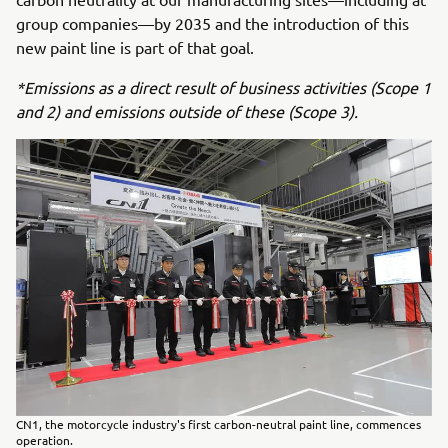
group companies—by 2035 and the introduction of this
new paint line is part of that goal.
*Emissions as a direct result of business activities (Scope 1
and 2) and emissions outside of these (Scope 3).
CN1, the motorcycle industry's first carbon-neutral paint line, commences
operation.