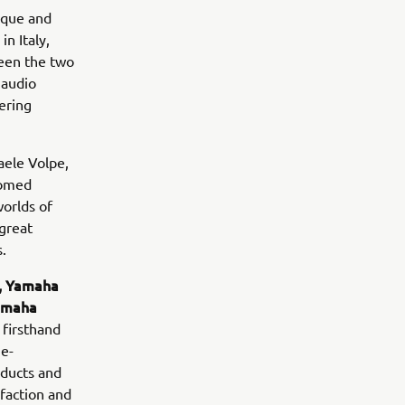
ique and
n Italy,
een the two
 audio
ering
aele Volpe,
comed
worlds of
great
.
y, Yamaha
Yamaha
 firsthand
ge-
oducts and
sfaction and