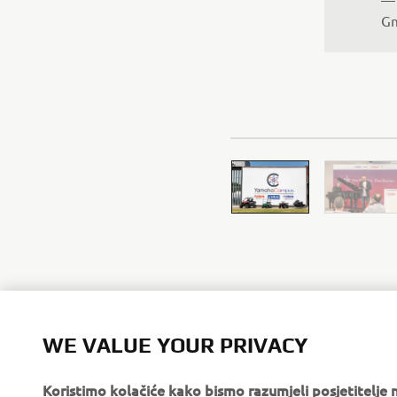
Gm
WE VALUE YOUR PRIVACY
Koristimo kolačiće kako bismo razumjeli posjetitelj