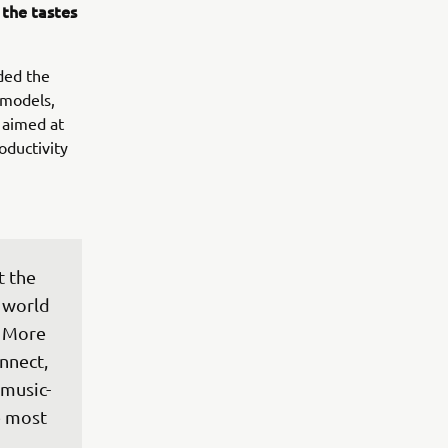
the tastes
ded the
 models,
 aimed at
oductivity
 the 
 world 
 More 
nnect, 
 music-
e most 