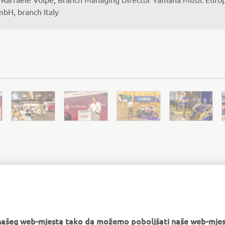
bH, branch Italy
MORE NEWS
e našeg web-mjesta tako da možemo poboljšati naše web-mjes