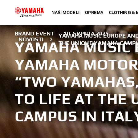
NAŠI MODELI
OPREMA
CLOTHING &
BRAND EVENT
|
10. SRPNJA 2025.
YAMAHA MUSIC EUROPE AND
NOVOSTI
YAMAHA MUSIC 
THE UNIQUE YAMAHA CAMPU
YAMAHA MOTOR
“TWO YAMAHAS,
TO LIFE AT THE
CAMPUS IN ITAL