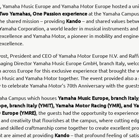
h, Yamaha Music Europe and Yamaha Motor Europe hosted a un
Two Yamahas, One Passion
experience
at the Yamaha Campus i
Kando
the shared mission – providing
– and shared values betw
amaha Corporation, a world leader in musical instruments and
excellence and Yamaha Motor, a pioneer in mobility and engine
excellence.
vost, President and CEO of Yamaha Motor Europe N.V. and Raff
aging Director Yamaha Music Europe GmbH, branch Italy, wel
 across Europe for this exclusive experience that brought the 
 Music and Yamaha Motor together. The event provided also a 
 to celebrate Yamaha Motor’s 70th Anniversary with the guests
Yamaha Music Europe, branch Ital
aha Campus which houses
pe, branch Italy (YMIT), Yamaha Motor Racing (YMR), and 
 Europe (YMRE)
, the guests had the opportunity to experience
 and creativity that flourishes at the campus, where cutting ed
and skilled craftmanship come together to create excellent pr
Kando
at are aimed at providing
– that profound feeling of sati