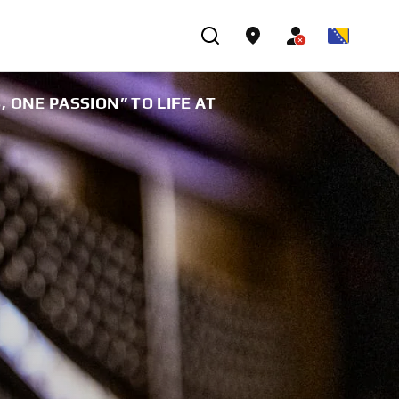
ONE PASSION” TO LIFE AT