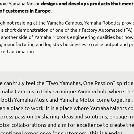
designs and develops products that meet 
 how Yamaha Motor
of customers in Europe
.
ugh not residing at the Yamaha Campus, Yamaha Robotics provi
 a short demonstration of one of their Factory Automated (FA)
another side of Yamaha Motor’s engineering qualities but now
manufacturing and logistics businesses to raise output and pr
nced automation.
 can truly feel the “Two Yamahas, One Passion” spirit at
maha Campus in Italy - a unique Yamaha hub, where the
 both Yamaha Music and Yamaha Motor come together.
an a place to work, it is a place where Yamaha talents co
press passion by sharing ideas and solutions, engage in
tor collaborations and aim for excellence to create th
ceptional experience for customers. This is Kando!