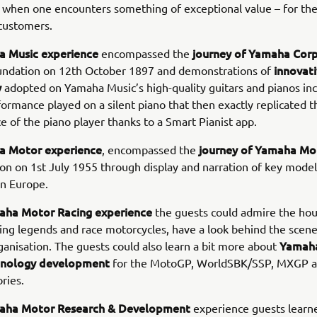
when one encounters something of exceptional value – for the
customers.
 Music experience
journey of Yamaha Cor
encompassed the
innovat
oundation on 12th October 1897 and demonstrations of
y
adopted on Yamaha Music’s high-quality guitars and pianos inc
formance played on a silent piano that then exactly replicated t
 of the piano player thanks to a Smart Pianist app.
a Motor experience
journey of Yamaha Mo
, encompassed the
ion on 1st July 1955 through display and narration of key model
in Europe.
aha Motor Racing experience
the guests could admire the hou
ng legends and race motorcycles, have a look behind the scen
Yamaha
nisation. The guests could also learn a bit more about
chnology development
for the MotoGP, WorldSBK/SSP, MXGP a
ries.
aha Motor Research & Development
experience guests learn