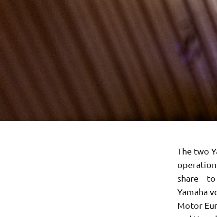
The two Y
operation
share – t
Yamaha ve
Motor Eur