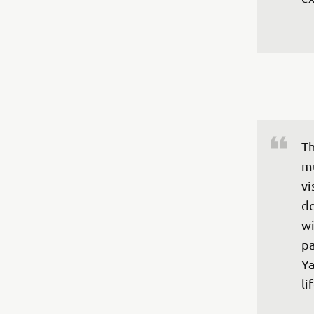
— 
Th
mu
vi
de
wi
pa
Ya
li
— 