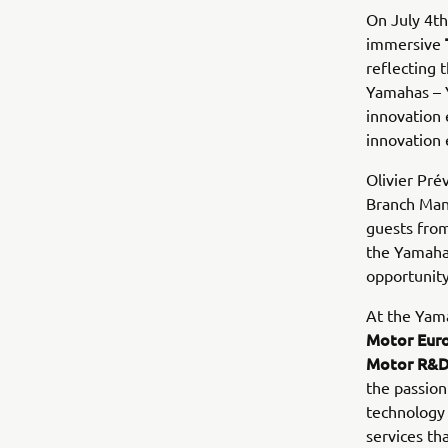
On July 4t
immersive
reflecting 
Yamahas – Y
innovation 
innovation 
Olivier Pré
Branch Man
guests from
the Yamaha
opportunity
At the Yam
Motor Euro
Motor R&D
the passion
technology 
services th