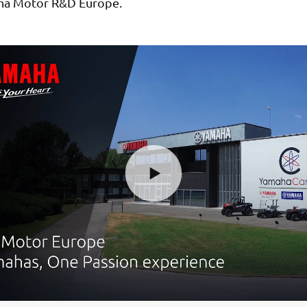
ha Motor R&D Europe.