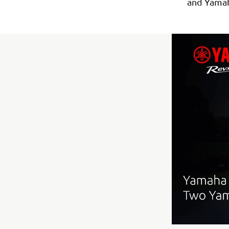
and Yama