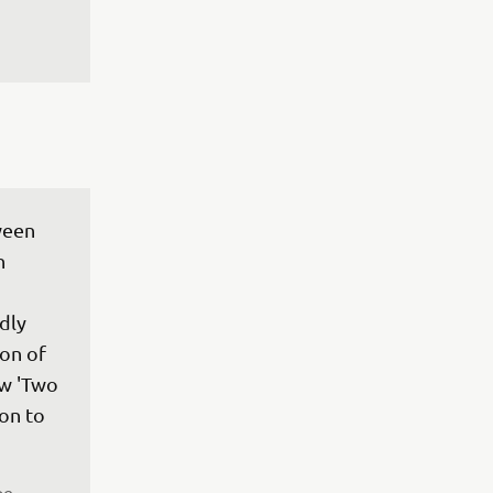
ween 
h 
dly 
on of 
w 'Two 
on to 
pe 