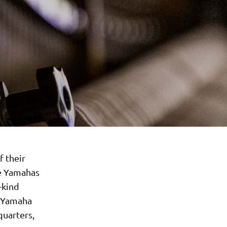
 their
he Yamahas
-kind
, Yamaha
uarters,