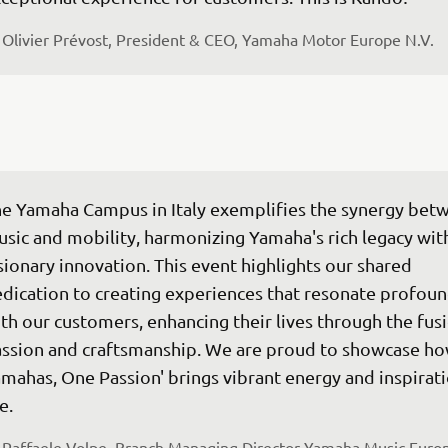
Olivier Prévost, President & CEO, Yamaha Motor Europe N.V.
e Yamaha Campus in Italy exemplifies the synergy bet
sic and mobility, harmonizing Yamaha's rich legacy wit
sionary innovation. This event highlights our shared 
dication to creating experiences that resonate profoun
th our customers, enhancing their lives through the fusi
ssion and craftsmanship. We are proud to showcase ho
mahas, One Passion' brings vibrant energy and inspirati
fe.
Raffaele Volpe, Branch Managing Director Yamaha Music Euro