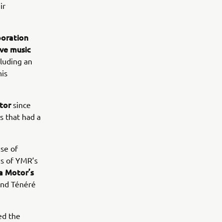
ir
poration
ive music
luding an
his
tor
since
s that had a
se of
es of YMR’s
 Motor’s
nd Ténéré
ed the