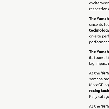
excitement 
respective 
The Yamaha
since its f
technolog
on-site per
performance
The Yamah
its foundat
big impact 
Yam
At the
Yamaha raci
MotoGP orga
racing te
Rally catego
Yam
At the