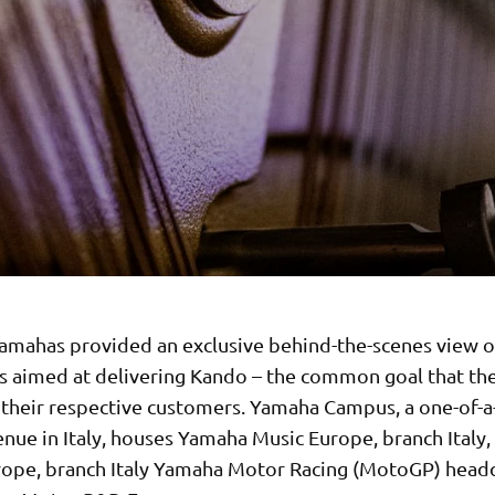
amahas provided an exclusive behind-the-scenes view of
s aimed at delivering Kando – the common goal that t
o their respective customers. Yamaha Campus, a one-of-a
nue in Italy, houses Yamaha Music Europe, branch Italy
ope, branch Italy Yamaha Motor Racing (MotoGP) headq