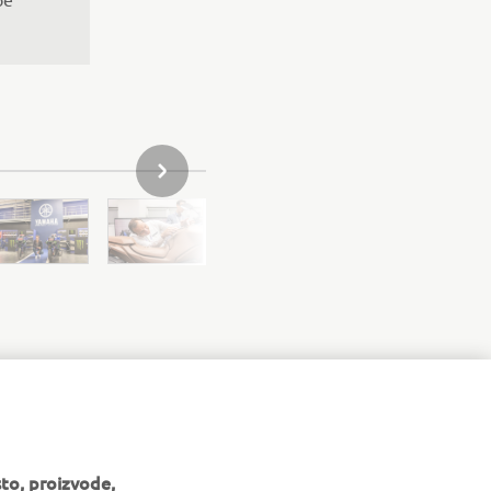
SLJEDEĆI PREDMET IZ GALERIJE
to, proizvode,