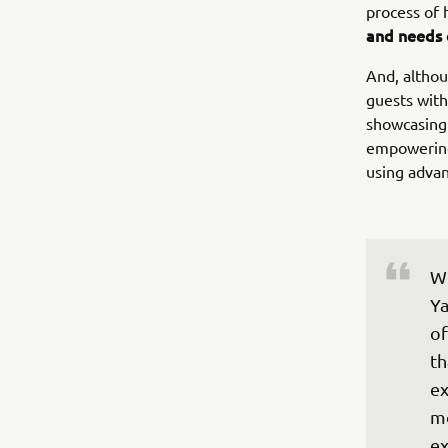
process of
and needs 
And, altho
guests with
showcasing 
empowering 
using adva
We
Ya
of
th
ex
mo
ex