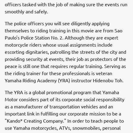
officers tasked with the job of making sure the events run
smoothly and safely.
The police officers you will see diligently applying
themselves to riding training in this movie are from Sao
Paulo's Police Station No. 2. Although they are expert
motorcycle riders whose usual assignments include
escorting dignitaries, patrolling the streets of the city and
providing security at events, their job as protectors of the
peace is still one that requires regular training. Serving as
the riding trainer for these professionals is veteran
Yamaha Riding Academy (YRA) instructor Hidenobu Toh.
The YRA is a global promotional program that Yamaha
Motor considers part of its corporate social responsibility
as a manufacturer of transportation vehicles and an
important link in fulfilling our corporate mission to be a
"Kando* Creating Company." In order to teach people to
use Yamaha motorcycles, ATVs, snowmobiles, personal