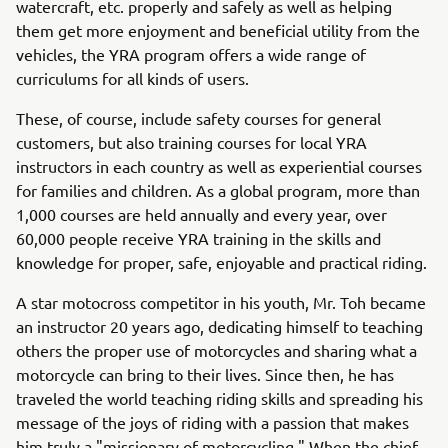
watercraft, etc. properly and safely as well as helping
them get more enjoyment and beneficial utility from the
vehicles, the YRA program offers a wide range of
curriculums for all kinds of users.
These, of course, include safety courses for general
customers, but also training courses for local YRA
instructors in each country as well as experiential courses
for families and children. As a global program, more than
1,000 courses are held annually and every year, over
60,000 people receive YRA training in the skills and
knowledge for proper, safe, enjoyable and practical riding.
A star motocross competitor in his youth, Mr. Toh became
an instructor 20 years ago, dedicating himself to teaching
others the proper use of motorcycles and sharing what a
motorcycle can bring to their lives. Since then, he has
traveled the world teaching riding skills and spreading his
message of the joys of riding with a passion that makes
him truly a "missionary of motorcycling." When the chief