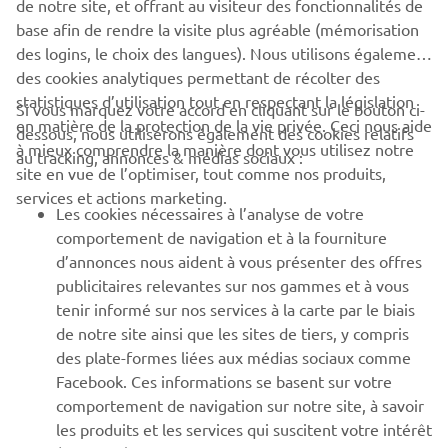
de notre site, et offrant au visiteur des fonctionnalités de
base afin de rendre la visite plus agréable (mémorisation
des logins, le choix des langues). Nous utilisons également
des cookies analytiques permettant de récolter des
statistiques d’utilisation tout en respectant la législation
CORPORATE
Si vous marquez votre accord en cliquant sur le bouton ci-
en matière de la protection de la vie privée. Ceci nous aide
dessous, nous utiliserons également des cookies relatifs
à mieux comprendre la manière dont vous utilisez notre
au tracking, annonces & médias sociaux :
BUSINESS
site en vue de l’optimiser, tout comme nos produits,
services et actions marketing.
Les cookies nécessaires à l’analyse de votre
PLUS YAMAHA
comportement de navigation et à la fourniture
d’annonces nous aident à vous présenter des offres
SUPPORT
publicitaires relevantes sur nos gammes et à vous
tenir informé sur nos services à la carte par le biais
de notre site ainsi que les sites de tiers, y compris
NEWSLETTER
des plate-formes liées aux médias sociaux comme
Facebook. Ces informations se basent sur votre
Découvrez en exclusivité les dernières offres, les événements
comportement de navigation sur notre site, à savoir
spéciaux, les nouveautés et bien plus encore
les produits et les services qui suscitent votre intérêt