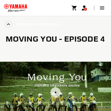
MOVING YOU - EPISODE 4
MOVING YOU - EPISODE 4