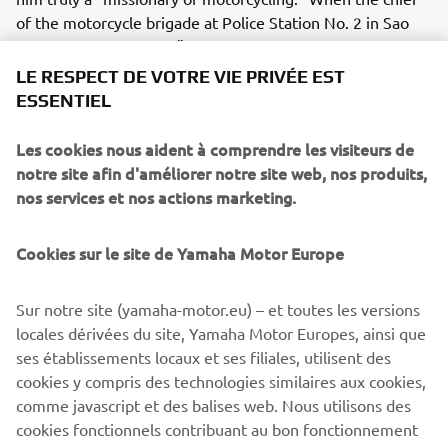
of the motorcycle brigade at Police Station No. 2 in Sao
Paulo smiled and said, "This training our officers have
received from Mr. Toh today is something they will surely
LE RESPECT DE VOTRE VIE PRIVÉE EST
be able to apply in the field tomorrow," he spoke with
ESSENTIEL
authority - because he is also an officer who was trained
by Mr. Toh in the past.
Les cookies nous aident à comprendre les visiteurs de
notre site afin d'améliorer notre site web, nos produits,
nos services et nos actions marketing.
Cookies sur le site de Yamaha Motor Europe
©Yamaha Motor Europe N.V. / Yamaha Motor Co., Ltd.
The information and/or imagery on these webpages may
Sur notre site (yamaha-motor.eu) – et toutes les versions
never be used for commercial or non-commercial
locales dérivées du site, Yamaha Motor Europes, ainsi que
purposes without the explicit written consent of Yamaha
ses établissements locaux et ses filiales, utilisent des
Motor Europe N.V. and/or Yamaha Motor Co., Ltd.
cookies y compris des technologies similaires aux cookies,
comme javascript et des balises web. Nous utilisons des
Always ride in a safe manner and obey all local road laws.
cookies fonctionnels contribuant au bon fonctionnement