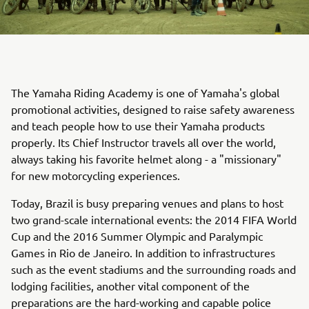
The Yamaha Riding Academy is one of Yamaha's global
promotional activities, designed to raise safety awareness
and teach people how to use their Yamaha products
properly. Its Chief Instructor travels all over the world,
always taking his favorite helmet along - a "missionary"
for new motorcycling experiences.
Today, Brazil is busy preparing venues and plans to host
two grand-scale international events: the 2014 FIFA World
Cup and the 2016 Summer Olympic and Paralympic
Games in Rio de Janeiro. In addition to infrastructures
such as the event stadiums and the surrounding roads and
lodging facilities, another vital component of the
preparations are the hard-working and capable police