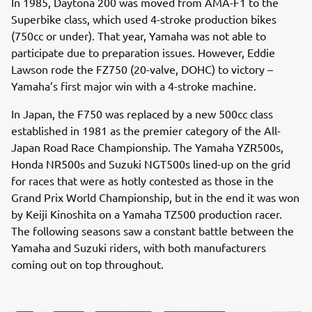
In 1985, Daytona 200 was moved from AMA-F1 to the
Superbike class, which used 4-stroke production bikes
(750cc or under). That year, Yamaha was not able to
participate due to preparation issues. However, Eddie
Lawson rode the FZ750 (20-valve, DOHC) to victory –
Yamaha’s first major win with a 4-stroke machine.
In Japan, the F750 was replaced by a new 500cc class
established in 1981 as the premier category of the All-
Japan Road Race Championship. The Yamaha YZR500s,
Honda NR500s and Suzuki NGT500s lined-up on the grid
for races that were as hotly contested as those in the
Grand Prix World Championship, but in the end it was won
by Keiji Kinoshita on a Yamaha TZ500 production racer.
The following seasons saw a constant battle between the
Yamaha and Suzuki riders, with both manufacturers
coming out on top throughout.