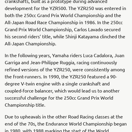
crankshafts, built as a prototype during advanced
development for the YZR500. The YZR250 was entered in
both the 250cc Grand Prix World Championship and the
All-Japan Road Race Championship in 1986. In the 250cc
Grand Prix World Championship, Carlos Lavado secured
his second riders’ title, while Shinji Katayama clinched the
All-Japan Championship.
In the following years, Yamaha riders Luca Cadalora, Juan
Garriga and Jean-Philippe Ruggia, racing continuously
refined versions of the YZR250, were consistently among
the front-runners. In 1990, the YZR250 featured a 90-
degree V-twin engine with a single crankshaft and
coupled-force balancer, which would lead us to another
successful challenge for the 250cc Grand Prix World
Championship title.
Due to upheavals in the other Road Racing classes at the
end of the 70s, the Endurance World Championship began
in 1980, with 1988 marking the start of the World