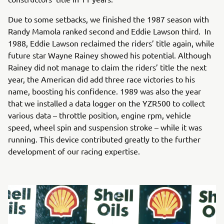
Due to some setbacks, we finished the 1987 season with
Randy Mamola ranked second and Eddie Lawson third. In
1988, Eddie Lawson reclaimed the riders’ title again, while
future star Wayne Rainey showed his potential. Although
Rainey did not manage to claim the riders’ title the next
year, the American did add three race victories to his
name, boosting his confidence. 1989 was also the year
that we installed a data logger on the YZR500 to collect
various data – throttle position, engine rpm, vehicle
speed, wheel spin and suspension stroke – while it was
running. This device contributed greatly to the further
development of our racing expertise.