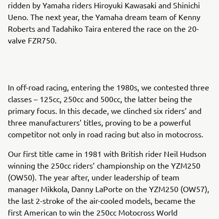
ridden by Yamaha riders Hiroyuki Kawasaki and Shinichi
Ueno. The next year, the Yamaha dream team of Kenny
Roberts and Tadahiko Taira entered the race on the 20-
valve FZR750.
In off-road racing, entering the 1980s, we contested three
classes – 125cc, 250cc and 500cc, the latter being the
primary focus. In this decade, we clinched six riders’ and
three manufacturers’ titles, proving to be a powerful
competitor not only in road racing but also in motocross.
Our first title came in 1981 with British rider Neil Hudson
winning the 250cc riders’ championship on the YZM250
(OW50). The year after, under leadership of team
manager Mikkola, Danny LaPorte on the YZM250 (OW57),
the last 2-stroke of the air-cooled models, became the
first American to win the 250cc Motocross World