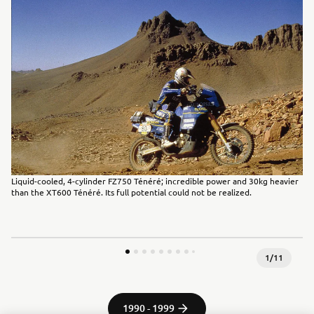
Liquid-cooled, 4-cylinder FZ750 Ténéré; incredible power and 30kg heavier
than the XT600 Ténéré. Its full potential could not be realized.
1
/
11
1990 - 1999