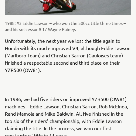
1988: #3 Eddie Lawson – who won the 500cc title three times –
and his successor # 17 Wayne Rainey.
Unfortunately, the next year we lost the title again to
Honda with its much-improved V4, although Eddie Lawson
(Marlboro Team) and Christian Sarron (Gauloises team)
finished a respectable second and third place on their
YZR500 (OW81).
In 1986, we had five riders on improved YZR500 (OW81)
machines – Eddie Lawson, Christian Sarron, Rob McElnea,
Rand Mamola and Mike Baldwin. All five finished in the
top six of the riders’ championship, with Eddie Lawson
claiming the title. In the process, we won our first
constructors’ title in 11 years.