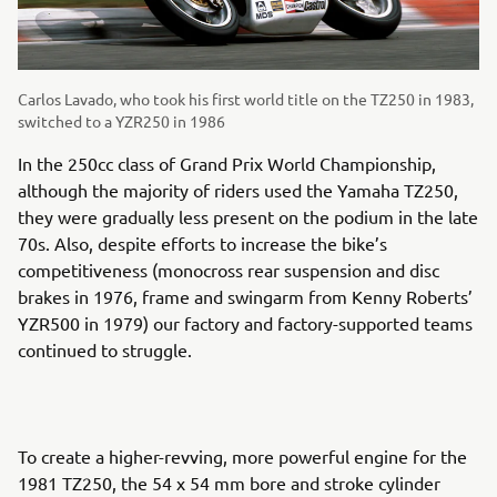
Carlos Lavado, who took his first world title on the TZ250 in 1983,
switched to a YZR250 in 1986
In the 250cc class of Grand Prix World Championship,
although the majority of riders used the Yamaha TZ250,
they were gradually less present on the podium in the late
70s. Also, despite efforts to increase the bike’s
competitiveness (monocross rear suspension and disc
brakes in 1976, frame and swingarm from Kenny Roberts’
YZR500 in 1979) our factory and factory-supported teams
continued to struggle.
To create a higher-revving, more powerful engine for the
1981 TZ250, the 54 x 54 mm bore and stroke cylinder