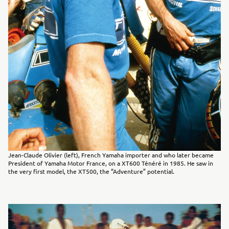
Jean-Claude Olivier (left), French Yamaha importer and who later became
President of Yamaha Motor France, on a XT600 Ténéré in 1985. He saw in
the very first model, the XT500, the “Adventure” potential.