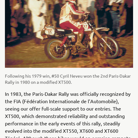
Following his 1979 win, #50 Cyril Neveu won the 2nd Paris-Dakar
Rally in 1980 on a modified XT500.
In 1983, the Paris-Dakar Rally was officially recognized by
the FIA (Fédération Internationale de l’Automobile),
seeing our offer full-scale support to our entries. The
XT500, which demonstrated reliability and outstanding
performance in the early events of this rally, steadily
evolved into the modified XT550, XT600 and XT600