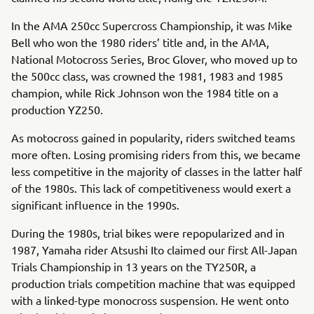
In the AMA 250cc Supercross Championship, it was Mike
Bell who won the 1980 riders’ title and, in the AMA,
National Motocross Series, Broc Glover, who moved up to
the 500cc class, was crowned the 1981, 1983 and 1985
champion, while Rick Johnson won the 1984 title on a
production YZ250.
As motocross gained in popularity, riders switched teams
more often. Losing promising riders from this, we became
less competitive in the majority of classes in the latter half
of the 1980s. This lack of competitiveness would exert a
significant influence in the 1990s.
During the 1980s, trial bikes were repopularized and in
1987, Yamaha rider Atsushi Ito claimed our first All-Japan
Trials Championship in 13 years on the TY250R, a
production trials competition machine that was equipped
with a linked-type monocross suspension. He went onto