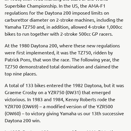
Superbike Championship. In the US, the AMA-F1
regulations for the Daytona 200 imposed limits on
carburettor diameter on 2-stroke machines, including the
Yamaha TZ750 and, in addition, allowed 4-stroke 1,000cc
bikes to run together with 2-stroke 500cc GP racers.
At the 1980 Daytona 200, where these new regulations
were first implemented, it was the TZ750, ridden by
Patrick Pons, that won the race. The following year, the
TZ750 demonstrated total domination and claimed the
top nine places.
A total of 133 bikes entered the 1982 Daytona, but it was
Graeme Crosby on a YZR750 (0W31) that emerged
victorious. In 1983 and 1984, Kenny Roberts rode the
YZR700 (OW69) – a modified version of the YZR500
(OW60) – to victory giving Yamaha us our 13th successive
Daytona 200 win.