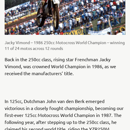
Jacky Vimond – 1986 250cc Motocross World Champion – winning
11 of 24 motos across 12 rounds
Back in the 250cc class, rising star Frenchman Jacky
Vimond, was crowned World Champion in 1986, as we
received the manufacturers’ title.
In 125cc, Dutchman John van den Berk emerged
victorious in a closely fought championship, becoming our
first-ever 125cc Motocross World Champion in 1987. The
following year, after stepping up to the 250cc class, he
claimed his second world title, riding the YZR250M.