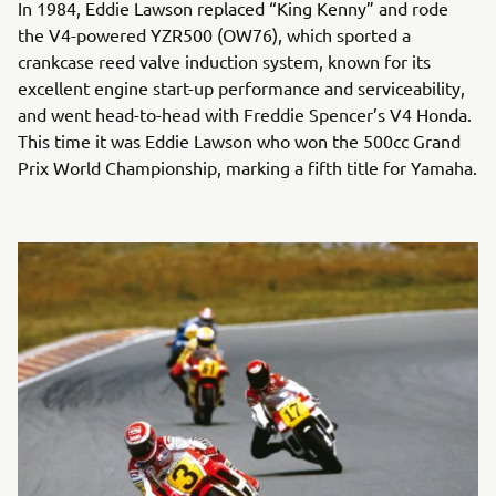
In 1984, Eddie Lawson replaced “King Kenny” and rode
the V4-powered YZR500 (OW76), which sported a
crankcase reed valve induction system, known for its
excellent engine start-up performance and serviceability,
and went head-to-head with Freddie Spencer’s V4 Honda.
This time it was Eddie Lawson who won the 500cc Grand
Prix World Championship, marking a fifth title for Yamaha.