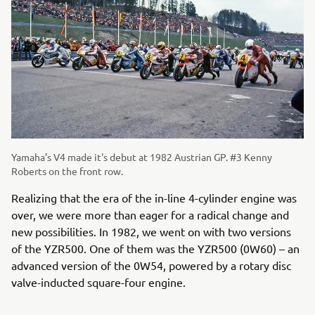
Yamaha’s V4 made it's debut at 1982 Austrian GP. #3 Kenny
Roberts on the front row.
Realizing that the era of the in-line 4-cylinder engine was
over, we were more than eager for a radical change and
new possibilities. In 1982, we went on with two versions
of the YZR500. One of them was the YZR500 (0W60) – an
advanced version of the 0W54, powered by a rotary disc
valve-inducted square-four engine.