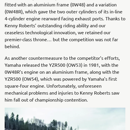
fitted with an aluminium frame (0W48) and a variation
(0W48R), which gave the two outer cylinders of its in-line
4-cylinder engine rearward facing exhaust ports. Thanks to
Kenny Roberts’ outstanding riding ability and our
ceaseless technological innovation, we retained our
premier-class throne… but the competition was not far
behind.
As another countermeasure to the competitor’s efforts,
Yamaha released the YZR500 (OW53) in 1981, with the
0W48R’s engine on an aluminium frame, along with the
YZR500 (OW54), which was powered by Yamaha’s first
square-four engine. Unfortunately, unforeseen
mechanical problems and injuries to Kenny Roberts saw
him fall out of championship contention.