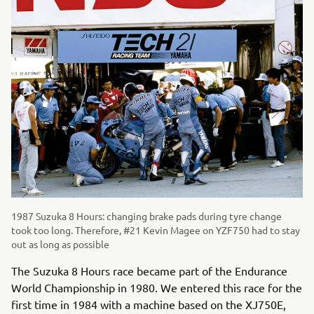
1987 Suzuka 8 Hours: changing brake pads during tyre change
took too long. Therefore, #21 Kevin Magee on YZF750 had to stay
out as long as possible
The Suzuka 8 Hours race became part of the Endurance
World Championship in 1980. We entered this race for the
first time in 1984 with a machine based on the XJ750E,