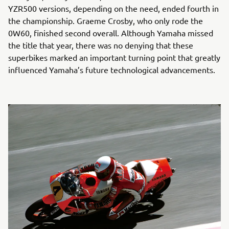
YZR500 versions, depending on the need, ended fourth in
the championship. Graeme Crosby, who only rode the
0W60, finished second overall. Although Yamaha missed
the title that year, there was no denying that these
superbikes marked an important turning point that greatly
influenced Yamaha’s future technological advancements.