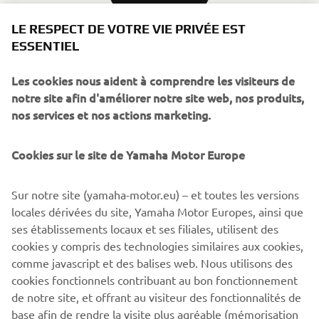
LE RESPECT DE VOTRE VIE PRIVÉE EST
ESSENTIEL
Source information and imagery:
Les cookies nous aident à comprendre les visiteurs de
notre site afin d'améliorer notre site web, nos produits,
Spirit of Challenge – Sixty Years of Racing Success by
nos services et nos actions marketing.
Yamaha Motor Co., Ltd.
Cookies sur le site de Yamaha Motor Europe
©Yamaha Motor Europe N.V. / Yamaha Motor Co., Ltd.
The information and/or imagery on these webpages may
Sur notre site (yamaha-motor.eu) – et toutes les versions
never be used for commercial or non-commercial
locales dérivées du site, Yamaha Motor Europes, ainsi que
purposes without the explicit written consent of Yamaha
ses établissements locaux et ses filiales, utilisent des
Motor Europe N.V. and/or Yamaha Motor Co., Ltd.
cookies y compris des technologies similaires aux cookies,
comme javascript et des balises web. Nous utilisons des
Always ride in a safe manner and obey all local road laws.
cookies fonctionnels contribuant au bon fonctionnement
de notre site, et offrant au visiteur des fonctionnalités de
base afin de rendre la visite plus agréable (mémorisation