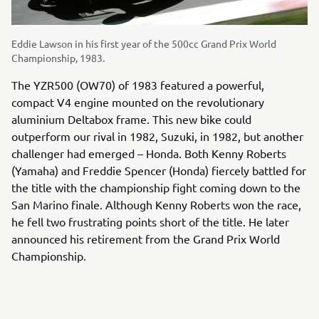
Eddie Lawson in his first year of the 500cc Grand Prix World
Championship, 1983.
The YZR500 (OW70) of 1983 featured a powerful,
compact V4 engine mounted on the revolutionary
aluminium Deltabox frame. This new bike could
outperform our rival in 1982, Suzuki, in 1982, but another
challenger had emerged – Honda. Both Kenny Roberts
(Yamaha) and Freddie Spencer (Honda) fiercely battled for
the title with the championship fight coming down to the
San Marino finale. Although Kenny Roberts won the race,
he fell two frustrating points short of the title. He later
announced his retirement from the Grand Prix World
Championship.