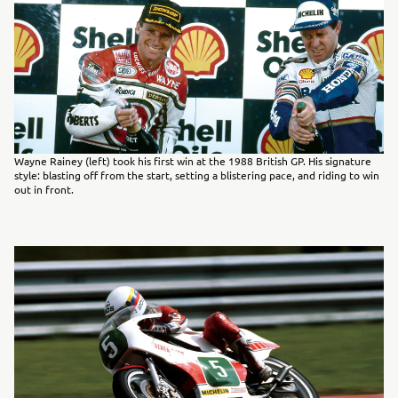
Wayne Rainey (left) took his first win at the 1988 British GP. His signature
style: blasting off from the start, setting a blistering pace, and riding to win
out in front.