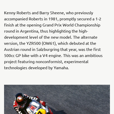
Kenny Roberts and Barry Sheene, who previously
accompanied Roberts in 1981, promptly secured a 1-2
finish at the opening Grand Prix World Championship
round in Argentina, thus highlighting the high-
development level of the new model. The alternate
version, the YZR500 (OW61), which debuted at the
Austrian round in Salzburgring that year, was the first
500cc GP bike with a V4 engine. This was an ambitious
project featuring nonconformist, experimental
technologies developed by Yamaha.