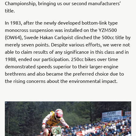
Championship, bringing us our second manufacturers’
title.
In 1983, after the newly developed bottom-link type
monocross suspension was installed on the YZM500
(OW64), Swede Hakan Carlqvist clinched the 500cc title by
merely seven points. Despite various efforts, we were not
able to claim results of any significance in this class and in
1988, ended our participation. 250cc bikes over time
demonstrated speeds superior to their larger-engine
brethrens and also became the preferred choice due to
the rising concerns about the environmental impact.