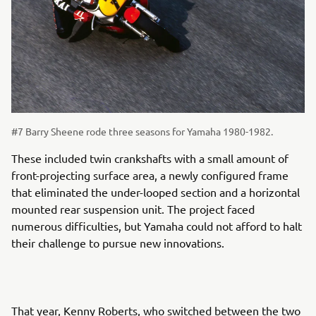
#7 Barry Sheene rode three seasons for Yamaha 1980-1982.
These included twin crankshafts with a small amount of
front-projecting surface area, a newly configured frame
that eliminated the under-looped section and a horizontal
mounted rear suspension unit. The project faced
numerous difficulties, but Yamaha could not afford to halt
their challenge to pursue new innovations.
That year, Kenny Roberts, who switched between the two