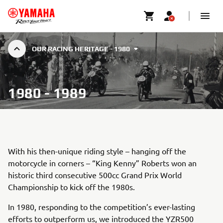
OUR RACING HERITAGE - 1980
1980 - 1989
With his then-unique riding style – hanging off the
motorcycle in corners – “King Kenny” Roberts won an
historic third consecutive 500cc Grand Prix World
Championship to kick off the 1980s.
In 1980, responding to the competition’s ever-lasting
efforts to outperform us, we introduced the YZR500