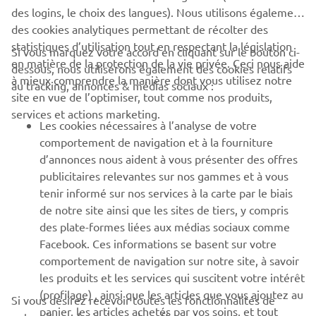
des logins, le choix des langues). Nous utilisons également
des cookies analytiques permettant de récolter des
statistiques d’utilisation tout en respectant la législation
CORPORATE
Si vous marquez votre accord en cliquant sur le bouton ci-
en matière de la protection de la vie privée. Ceci nous aide
dessous, nous utiliserons également des cookies relatifs
à mieux comprendre la manière dont vous utilisez notre
au tracking, annonces & médias sociaux :
BUSINESS
site en vue de l’optimiser, tout comme nos produits,
services et actions marketing.
Les cookies nécessaires à l’analyse de votre
PLUS YAMAHA
comportement de navigation et à la fourniture
d’annonces nous aident à vous présenter des offres
SUPPORT
publicitaires relevantes sur nos gammes et à vous
tenir informé sur nos services à la carte par le biais
de notre site ainsi que les sites de tiers, y compris
NEWSLETTER
des plate-formes liées aux médias sociaux comme
Facebook. Ces informations se basent sur votre
Découvrez en exclusivité les dernières offres, les événements
comportement de navigation sur notre site, à savoir
spéciaux, les nouveautés et bien plus encore
les produits et les services qui suscitent votre intérêt
(profilage) , ainsi que les articles que vous ajoutez au
Si vous désirez recevoir toutes les fonctionnalités de
panier, les articles achetés par vos soins, et tout