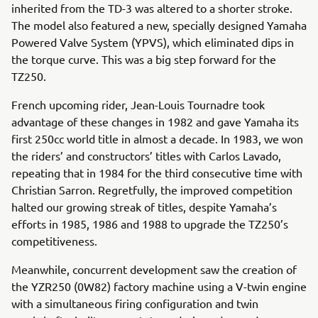
inherited from the TD-3 was altered to a shorter stroke.
The model also featured a new, specially designed Yamaha
Powered Valve System (YPVS), which eliminated dips in
the torque curve. This was a big step forward for the
TZ250.
French upcoming rider, Jean-Louis Tournadre took
advantage of these changes in 1982 and gave Yamaha its
first 250cc world title in almost a decade. In 1983, we won
the riders’ and constructors’ titles with Carlos Lavado,
repeating that in 1984 for the third consecutive time with
Christian Sarron. Regretfully, the improved competition
halted our growing streak of titles, despite Yamaha’s
efforts in 1985, 1986 and 1988 to upgrade the TZ250’s
competitiveness.
Meanwhile, concurrent development saw the creation of
the YZR250 (0W82) factory machine using a V-twin engine
with a simultaneous firing configuration and twin