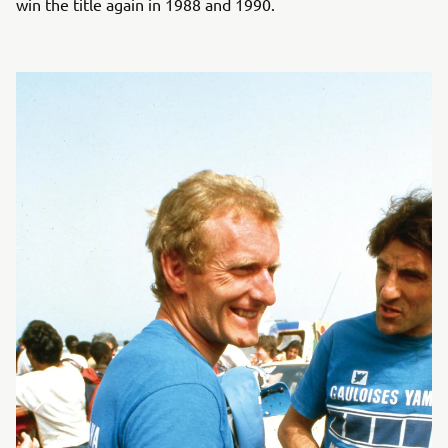
win the title again in 1988 and 1990.