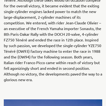
Ténéré. Although these bikes would on occasion compete
for the overall victory, it became evident that the exiting
single-cylinder engines lacked power to match the new
large-displacement, 2-cylinder machines of its
competition. We entered, with rider Jean-Claude Olivier –
an executive of the French Yamaha importer Sonauto, the
8th Paris-Dakar Rally with the DOCH 20-valve, 4-cylinder
FZ750 Ténéré and ended the race in 12th place. Inspired
by such passion, we developed the single-cylinder YZE750
Ténéré (OW93) factory machine to enter the race in 1988
and the (OW94) for the following season. Both years,
Italian rider Franco Picco came within reach of victory but
fell agonizingly short and ended in second position.
Although no victory, the developments paved the way to a
glorious new era.