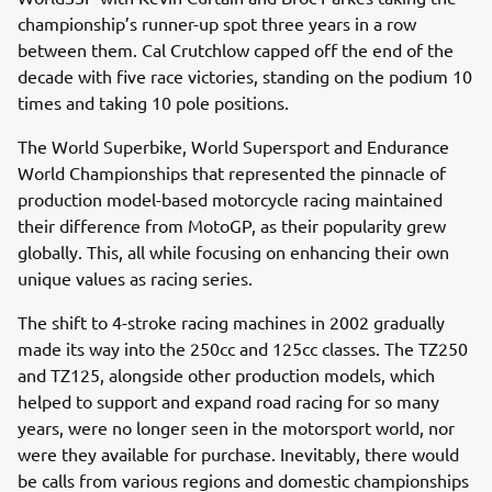
championship’s runner-up spot three years in a row
between them. Cal Crutchlow capped off the end of the
decade with five race victories, standing on the podium 10
times and taking 10 pole positions.
The World Superbike, World Supersport and Endurance
World Championships that represented the pinnacle of
production model-based motorcycle racing maintained
their difference from MotoGP, as their popularity grew
globally. This, all while focusing on enhancing their own
unique values as racing series.
The shift to 4-stroke racing machines in 2002 gradually
made its way into the 250cc and 125cc classes. The TZ250
and TZ125, alongside other production models, which
helped to support and expand road racing for so many
years, were no longer seen in the motorsport world, nor
were they available for purchase. Inevitably, there would
be calls from various regions and domestic championships