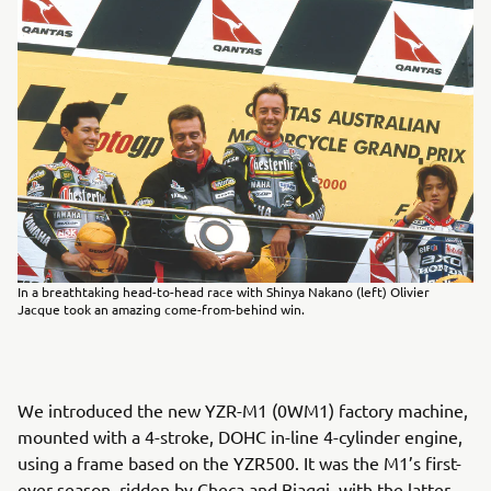
In a breathtaking head-to-head race with Shinya Nakano (left) Olivier
Jacque took an amazing come-from-behind win.
We introduced the new YZR-M1 (0WM1) factory machine,
mounted with a 4-stroke, DOHC in-line 4-cylinder engine,
using a frame based on the YZR500. It was the M1’s first-
ever season, ridden by Checa and Biaggi, with the latter