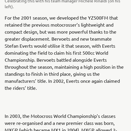
Celebrating this with his team manager Michele Rinaldi (on his
left).
For the 2001 season, we developed the YZ500FM that
retained the previous motocrosser’s lightweight and
compact design, but was more powerful thanks to the
greater displacement. Bervoets and new teammate
Stefan Everts would utilise it that season, with Everts
dominating the field to claim his first 500cc World
Championship. Bervoets battled alongside Everts
throughout the season, maintaining a high position in the
standings to finish in third place, giving us the
manufacturers’ title. In 2002, Everts once again claimed
the riders’ title.
In 2003, the Motocross World Championship’s classes
were re-organised and a new premier class was born,
MXGP (which became MX1 in 2004). MXGP allowed 2-