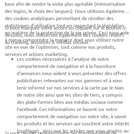
base afin de rendre la visite plus agréable (mémorisation
des logins, le choix des langues). Nous utilisons également
des cookies analytiques permettant de récolter des
statistiques d’utilisation tout en respectant la législation
Si vous marquez votre accord en cliquant sur le bouton ci-
en matière de la protection de la vie privée. Ceci nous aide
dessous, nous utiliserons également des cookies relatifs
à mieux comprendre la manière dont vous utilisez notre
au tracking, annonces & médias sociaux :
site en vue de l’optimiser, tout comme nos produits,
The MX2 class of the Motocross World championship in 2005 saw
services et actions marketing.
numerous riders on the YZ250F. Antonio Cairoli would come out
Les cookies nécessaires à l’analyse de votre
on top by winning the thirteen motos and taking the rider’s title
comportement de navigation et à la fourniture
and giving Yamaha the manufacturer’s title.
d’annonces nous aident à vous présenter des offres
publicitaires relevantes sur nos gammes et à vous
In 2002, Chad Reed claimed the 125cc AMA Supercross
tenir informé sur nos services à la carte par le biais
East Region title, and in MX2 it was Antonio Cairoli who
de notre site ainsi que les sites de tiers, y compris
was crowned the 2005 and 2007 champion with the
des plate-formes liées aux médias sociaux comme
YZ250F. Yet in the 250cc AMA Supercross Championship,
Facebook. Ces informations se basent sur votre
the 2-strokes, with their lightweight and explosive power,
comportement de navigation sur notre site, à savoir
were more competitive and the 4-strokes were unable to
les produits et les services qui suscitent votre intérêt
match them. Jeremy McGrath’s three straight titles (1998-
(profilage) , ainsi que les articles que vous ajoutez au
2000) and Chad Reed’s 2004 championship were all won
Si vous désirez recevoir toutes les fonctionnalités de