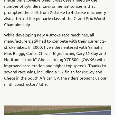
number of cylinders. Environmental concerns that
prompted the shift from 2-stroke to 4-stroke machinery
also affected the pinnacle class of the Grand Prix World
Championship.
While developing new 4-stroke race machines, all
manufacturers still had to compete with their current 2-
stroke bikes. In 2000, five riders entered with Yamaha:
Max Biaggi, Carlos Checa, Régis Laconi, Gary McCoy and
Norifumi “Norick” Abe, all riding YZR500s (OWK6) with
improved acceleration and higher top speeds. Thanks to
several race wins, including a 1-2 finish for McCoy and
Checa in the South African GP, the riders brought us our
ninth constructors’ title.