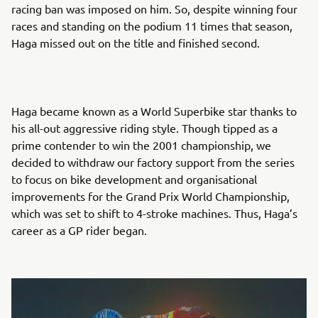
racing ban was imposed on him. So, despite winning four
races and standing on the podium 11 times that season,
Haga missed out on the title and finished second.
Haga became known as a World Superbike star thanks to
his all-out aggressive riding style. Though tipped as a
prime contender to win the 2001 championship, we
decided to withdraw our factory support from the series
to focus on bike development and organisational
improvements for the Grand Prix World Championship,
which was set to shift to 4-stroke machines. Thus, Haga’s
career as a GP rider began.