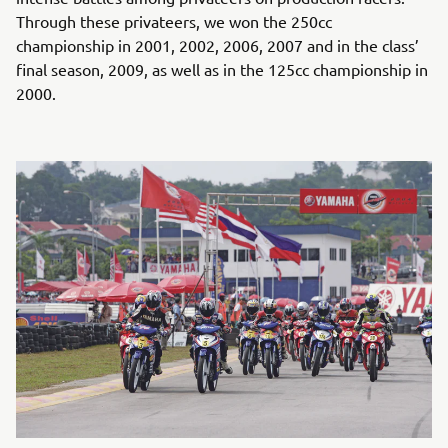
Through these privateers, we won the 250cc
championship in 2001, 2002, 2006, 2007 and in the class’
final season, 2009, as well as in the 125cc championship in
2000.