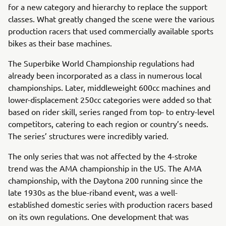
for a new category and hierarchy to replace the support
classes. What greatly changed the scene were the various
production racers that used commercially available sports
bikes as their base machines.
The Superbike World Championship regulations had
already been incorporated as a class in numerous local
championships. Later, middleweight 600cc machines and
lower-displacement 250cc categories were added so that
based on rider skill, series ranged from top- to entry-level
competitors, catering to each region or country’s needs.
The series’ structures were incredibly varied.
The only series that was not affected by the 4-stroke
trend was the AMA championship in the US. The AMA
championship, with the Daytona 200 running since the
late 1930s as the blue-riband event, was a well-
established domestic series with production racers based
on its own regulations. One development that was