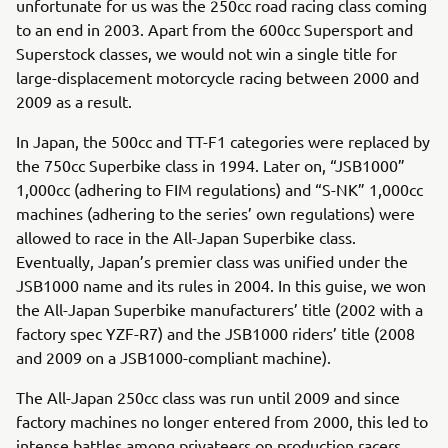
unfortunate for us was the 250cc road racing class coming
to an end in 2003. Apart from the 600cc Supersport and
Superstock classes, we would not win a single title for
large-displacement motorcycle racing between 2000 and
2009 as a result.
In Japan, the 500cc and TT-F1 categories were replaced by
the 750cc Superbike class in 1994. Later on, “JSB1000”
1,000cc (adhering to FIM regulations) and “S-NK” 1,000cc
machines (adhering to the series’ own regulations) were
allowed to race in the All-Japan Superbike class.
Eventually, Japan’s premier class was unified under the
JSB1000 name and its rules in 2004. In this guise, we won
the All-Japan Superbike manufacturers’ title (2002 with a
factory spec YZF-R7) and the JSB1000 riders’ title (2008
and 2009 on a JSB1000-compliant machine).
The All-Japan 250cc class was run until 2009 and since
factory machines no longer entered from 2000, this led to
intense battles among privateers on production racers.