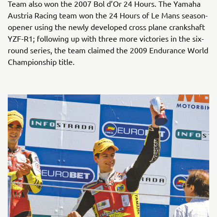
Team also won the 2007 Bol d’Or 24 Hours. The Yamaha
Austria Racing team won the 24 Hours of Le Mans season-
opener using the newly developed cross plane crankshaft
YZF-R1; following up with three more victories in the six-
round series, the team claimed the 2009 Endurance World
Championship title.