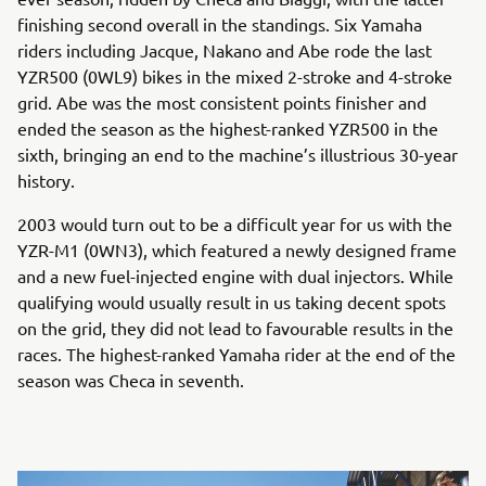
finishing second overall in the standings. Six Yamaha
riders including Jacque, Nakano and Abe rode the last
YZR500 (0WL9) bikes in the mixed 2-stroke and 4-stroke
grid. Abe was the most consistent points finisher and
ended the season as the highest-ranked YZR500 in the
sixth, bringing an end to the machine’s illustrious 30-year
history.
2003 would turn out to be a difficult year for us with the
YZR-M1 (0WN3), which featured a newly designed frame
and a new fuel-injected engine with dual injectors. While
qualifying would usually result in us taking decent spots
on the grid, they did not lead to favourable results in the
races. The highest-ranked Yamaha rider at the end of the
season was Checa in seventh.