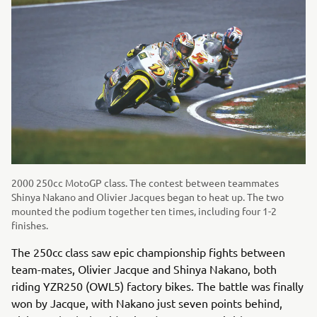
2000 250cc MotoGP class. The contest between teammates
Shinya Nakano and Olivier Jacques began to heat up. The two
mounted the podium together ten times, including four 1-2
finishes.
The 250cc class saw epic championship fights between
team-mates, Olivier Jacque and Shinya Nakano, both
riding YZR250 (OWL5) factory bikes. The battle was finally
won by Jacque, with Nakano just seven points behind,