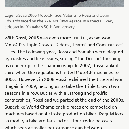
Laguna Seca 2005 MotoGP race. Valentino Rossi and Colin
Edwards raced on the YZR-M1 (0WP4) race in a special livery
celebrating Yamaha’s 50th Anniversary.
With Rossi, 2005 was even more fruitful, as we won
MotoGP’s Triple Crown - Riders’, Teams’ and Constructors’
titles. The following year, Rossi and Yamaha were plagued
by crashes and bike issues, seeing “The Doctor” finishing
as runner-up in the championship. In 2007, Rossi ranked
third when the regulations limited MotoGP machines to
800cc. However, in 2008 Rossi reclaimed the title and won
it again in 2009, helping us to take the Triple Crown two
seasons in a row. But as with all strong and prolific
partnerships, Rossi and we parted at the end of the 2000s.
Superbike World Championship races are competed on
machines based on 4-stroke production bikes. Regulations
to modify a bike are far stricter – thus reducing costs,
which sees a smaller performance gap between