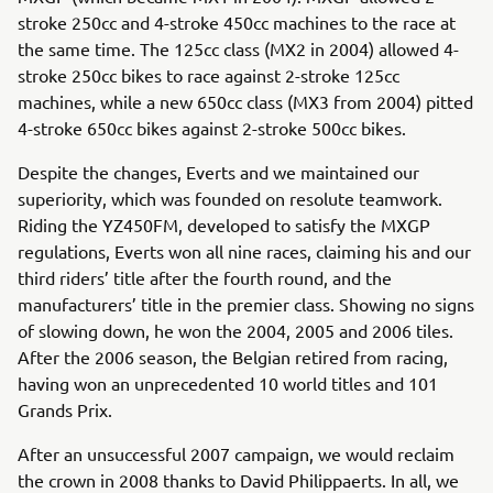
stroke 250cc and 4-stroke 450cc machines to the race at
the same time. The 125cc class (MX2 in 2004) allowed 4-
stroke 250cc bikes to race against 2-stroke 125cc
machines, while a new 650cc class (MX3 from 2004) pitted
4-stroke 650cc bikes against 2-stroke 500cc bikes.
Despite the changes, Everts and we maintained our
superiority, which was founded on resolute teamwork.
Riding the YZ450FM, developed to satisfy the MXGP
regulations, Everts won all nine races, claiming his and our
third riders’ title after the fourth round, and the
manufacturers’ title in the premier class. Showing no signs
of slowing down, he won the 2004, 2005 and 2006 tiles.
After the 2006 season, the Belgian retired from racing,
having won an unprecedented 10 world titles and 101
Grands Prix.
After an unsuccessful 2007 campaign, we would reclaim
the crown in 2008 thanks to David Philippaerts. In all, we