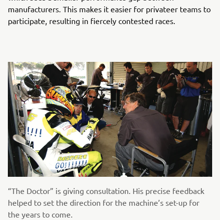
manufacturers. This makes it easier for privateer teams to
participate, resulting in fiercely contested races.
“The Doctor” is giving consultation. His precise feedback
helped to set the direction for the machine’s set-up for
the years to come.