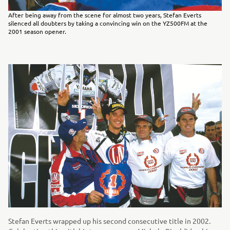
After being away from the scene for almost two years, Stefan Everts
silenced all doubters by taking a convincing win on the YZ500FM at the
2001 season opener.
Stefan Everts wrapped up his second consecutive title in 2002.