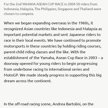
For the 2nd YAMAHA ASEAN CUP RACE in 2004 50 riders from
Indonesia, Malaysia, The Philippies, Singapore and Thailand were
chosen to compete.
When we began expanding overseas in the 1960s, it
recognized Asian countries like Indonesia and Malaysia as
important potential markets and sent Japanese riders to
race in their local events. We have continued to promote
motorsports in these countries by holding riding courses,
parent-child riding classes and the like. With the
establishment of the Yamaha, Asean Cup Race in 2003 – a
doorway opened for young riders to begin progressing
from underbone racing to international series and
MotoGP. We made steady progress in supporting this big
dream across the continent.
In the off-road racing scene, Andrea Bartolini, on the