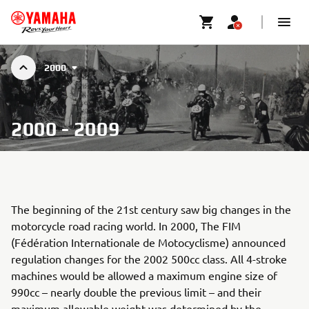
2000
2000 - 2009
The beginning of the 21st century saw big changes in the
motorcycle road racing world. In 2000, The FIM
(Fédération Internationale de Motocyclisme) announced
regulation changes for the 2002 500cc class. All 4-stroke
machines would be allowed a maximum engine size of
990cc – nearly double the previous limit – and their
maximum allowable weight was determined by the