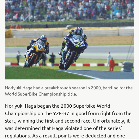
Noriyuki Haga had a breakthrough season in 2000, battling for the
World SuperBike Championship title.
Noriyuki Haga began the 2000 Superbike World
Championship on the YZF-R7 in good form right from the
start, winning the first and second race. Unfortunately, it
was determined that Haga violated one of the series’
regulations. As a result, points were deducted and one