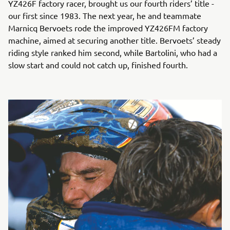
YZ426F factory racer, brought us our fourth riders’ title -
our first since 1983. The next year, he and teammate
Marnicq Bervoets rode the improved YZ426FM factory
machine, aimed at securing another title. Bervoets’ steady
riding style ranked him second, while Bartolini, who had a
slow start and could not catch up, finished fourth.