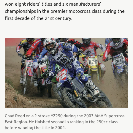
won eight riders’ titles and six manufacturers’
championships in the premier motocross class during the
first decade of the 21st century.
Chad Reed on a 2-stroke YZ250 during the 2003 AMA Supercross
East Region. He finished second in ranking in the 250cc class
before winning the title in 2004.