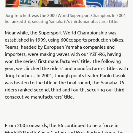
Jörg Teuchert was the 2000 World Supersport Champion. In 2001
he ranked 3rd, securing Yamaha it's thirds manufacturer title.
Meanwhile, the Supersport World Championship was
established in 1999, using 600cc sports production bikes.
Teams, headed by European Yamaha companies and
importers, were making waves with our YZF-R6, having
won the series’ first manufacturers’ title. The following
year, we clinched the riders’ and manufacturers’ titles with
Jörg Teuchert. In 2001, though points leader Paolo Casoli
was beaten to the title in the final round, the Yamaha R6
riders ranked second, third and fourth, securing our third
consecutive manufacturers’ title.
From 2005 onwards, the R6 continued to be a force in
WorldSSP with Kevin Curtain and Broc Parkes taking the