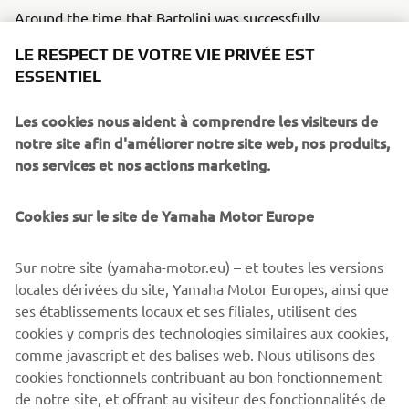
Around the time that Bartolini was successfully
competing, we began development on what would be the
LE RESPECT DE VOTRE VIE PRIVÉE EST
world’s first 4-stroke 250cc motocross bike, the YZ250F.
ESSENTIEL
Ernesto Fonseca rode a prototype of this machine in the
final round of the All-Japan Motocross Championship –
Les cookies nous aident à comprendre les visiteurs de
the Japanese GP – in 2000 and secured a debut win. The
notre site afin d'améliorer notre site web, nos produits,
model was released commercially in 2001 and Fonseca
nos services et nos actions marketing.
rode it to an AMA 125cc Supercross (West region) title,
while Hisashi Tajima won with it in the 125cc All-Japan
Motocross Championship.
Cookies sur le site de Yamaha Motor Europe
Sur notre site (yamaha-motor.eu) – et toutes les versions
locales dérivées du site, Yamaha Motor Europes, ainsi que
ses établissements locaux et ses filiales, utilisent des
cookies y compris des technologies similaires aux cookies,
comme javascript et des balises web. Nous utilisons des
cookies fonctionnels contribuant au bon fonctionnement
de notre site, et offrant au visiteur des fonctionnalités de