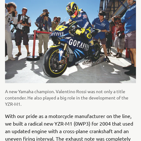
A new Yamaha champion. Valentino Rossi was not only a title
contender. He also played a big role in the development of the
YZR-M1.
With our pride as a motorcycle manufacturer on the line,
we built a radical new YZR-M1 (0WP3) for 2004 that used
an updated engine with a cross-plane crankshaft and an
uneven firing interval. The exhaust note was completely