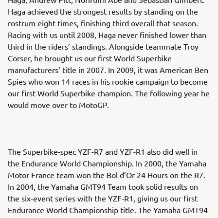
Haga achieved the strongest results by standing on the
rostrum eight times, finishing third overall that season.
Racing with us until 2008, Haga never finished lower than
third in the riders’ standings. Alongside teammate Troy
Corser, he brought us our first World Superbike
manufacturers’ title in 2007. In 2009, it was American Ben
Spies who won 14 races in his rookie campaign to become
our first World Superbike champion. The following year he
would move over to MotoGP.
The Superbike-spec YZF-R7 and YZF-R1 also did well in
the Endurance World Championship. In 2000, the Yamaha
Motor France team won the Bol d’Or 24 Hours on the R7.
In 2004, the Yamaha GMT94 Team took solid results on
the six-event series with the YZF-R1, giving us our first
Endurance World Championship title. The Yamaha GMT94