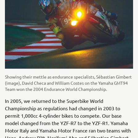
Showing their mettle as endurance specialists, Sébastian Gimbert
(image), David Checa and William Costes on the Yamaha GMT94
Team won the 2004 Endurance World Championship.
In 2005, we returned to the Superbike World
Championship as regulations had changed in 2003 to
permit 1,000cc 4-cylinder bikes to compete. Our base
model changed from the YZF-R7 to the YZF-R1. Yamaha
Motor Italy and Yamaha Motor France ran two teams with
Haga, Andrew Pitt, Norifumi Abe and Sébastian Gimbert.