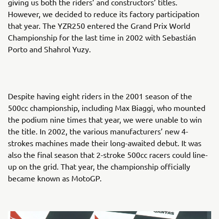
giving us both the riders’ and constructors’ titles.
However, we decided to reduce its factory participation
that year. The YZR250 entered the Grand Prix World
Championship for the last time in 2002 with Sebastián
Porto and Shahrol Yuzy.
Despite having eight riders in the 2001 season of the
500cc championship, including Max Biaggi, who mounted
the podium nine times that year, we were unable to win
the title. In 2002, the various manufacturers’ new 4-
strokes machines made their long-awaited debut. It was
also the final season that 2-stroke 500cc racers could line-
up on the grid. That year, the championship officially
became known as MotoGP.