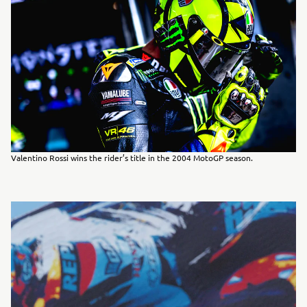
Valentino Rossi wins the rider’s title in the 2004 MotoGP season.