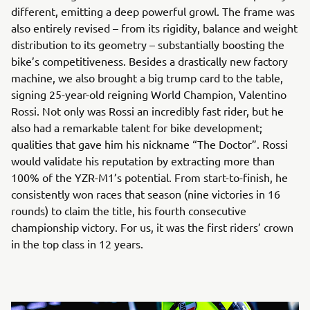
different, emitting a deep powerful growl. The frame was
also entirely revised – from its rigidity, balance and weight
distribution to its geometry – substantially boosting the
bike’s competitiveness. Besides a drastically new factory
machine, we also brought a big trump card to the table,
signing 25-year-old reigning World Champion, Valentino
Rossi. Not only was Rossi an incredibly fast rider, but he
also had a remarkable talent for bike development;
qualities that gave him his nickname “The Doctor”. Rossi
would validate his reputation by extracting more than
100% of the YZR-M1’s potential. From start-to-finish, he
consistently won races that season (nine victories in 16
rounds) to claim the title, his fourth consecutive
championship victory. For us, it was the first riders’ crown
in the top class in 12 years.