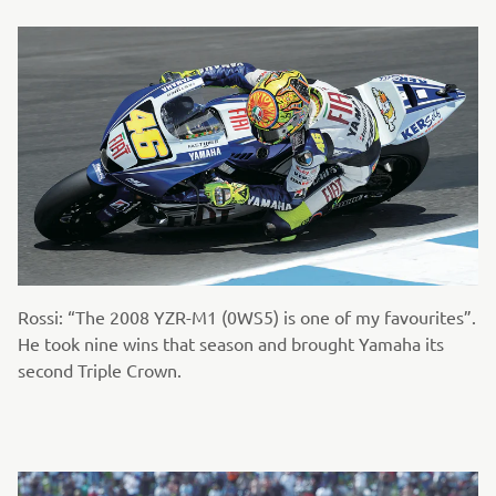
Rossi: “The 2008 YZR-M1 (0WS5) is one of my favourites”.
He took nine wins that season and brought Yamaha its
second Triple Crown.