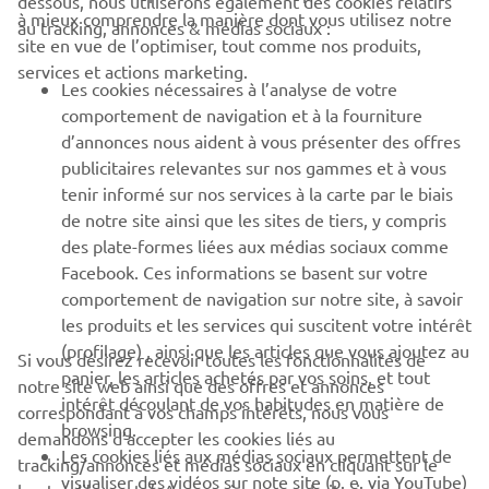
dessous, nous utiliserons également des cookies relatifs
à mieux comprendre la manière dont vous utilisez notre
au tracking, annonces & médias sociaux :
BUSINESS
site en vue de l’optimiser, tout comme nos produits,
services et actions marketing.
Les cookies nécessaires à l’analyse de votre
PLUS YAMAHA
comportement de navigation et à la fourniture
d’annonces nous aident à vous présenter des offres
SUPPORT
publicitaires relevantes sur nos gammes et à vous
tenir informé sur nos services à la carte par le biais
de notre site ainsi que les sites de tiers, y compris
NEWSLETTER
des plate-formes liées aux médias sociaux comme
Facebook. Ces informations se basent sur votre
Découvrez en exclusivité les dernières offres, les événements
comportement de navigation sur notre site, à savoir
spéciaux, les nouveautés et bien plus encore
les produits et les services qui suscitent votre intérêt
(profilage) , ainsi que les articles que vous ajoutez au
Si vous désirez recevoir toutes les fonctionnalités de
panier, les articles achetés par vos soins, et tout
notre site web ainsi que des offres et annonces
intérêt découlant de vos habitudes en matière de
S'ABONNER
correspondant à vos champs intérêts, nous vous
browsing.
demandons d’accepter les cookies liés au
Les cookies liés aux médias sociaux permettent de
tracking/annonces et médias sociaux en cliquant sur le
Lisez notre politique de confidentialité pour savoir comment
visualiser des vidéos sur note site (p. e. via YouTube)