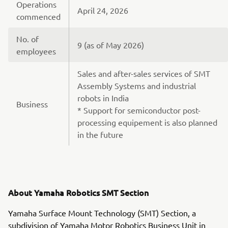
Operations
April 24, 2026
commenced
No. of
9 (as of May 2026)
employees
Sales and after-sales services of SMT
Assembly Systems and industrial
robots in India
Business
* Support for semiconductor post-
processing equipement is also planned
in the future
About Yamaha Robotics SMT Section
Yamaha Surface Mount Technology (SMT) Section, a
subdivision of Yamaha Motor Robotics Business Unit in