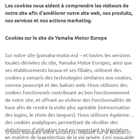
management software with state-of-the-art graphics and
Les cookies nous aident à comprendre les visiteurs de
built-in data analytics.
notre site afin d'améliorer notre site web, nos produits,
nos services et nos actions marketing.
Combining design and engineering, manufacture, sales,
and service competencies, Yamaha SMT Section ensures
Cookies sur le site de Yamaha Motor Europe
operational efficiency and easy access to support for
customers and partners. With regional offices in Japan,
China, Southeast Asia, Europe and North America, the
Sur notre site (yamaha-motor.eu) – et toutes les versions
company provides truly global presence.
locales dérivées du site, Yamaha Motor Europes, ainsi que
ses établissements locaux et ses filiales, utilisent des
https://smt.yamaha-motor-robotics.de/
cookies y compris des technologies similaires aux cookies,
comme javascript et des balises web. Nous utilisons des
www.yamaha-motor-robotics.eu
cookies fonctionnels contribuant au bon fonctionnement
de notre site, et offrant au visiteur des fonctionnalités de
base afin de rendre la visite plus agréable (mémorisation
des logins, le choix des langues). Nous utilisons également
des cookies analytiques permettant de récolter des
statistiques d’utilisation tout en respectant la législation
CORPORATE
Si vous marquez votre accord en cliquant sur le bouton ci-
en matière de la protection de la vie privée. Ceci nous aide