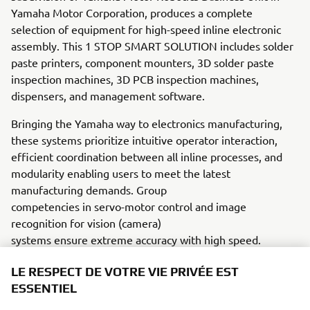
Yamaha Motor Corporation, produces a complete
selection of equipment for high-speed inline electronic
assembly. This 1 STOP SMART SOLUTION includes solder
paste printers, component mounters, 3D solder paste
inspection machines, 3D PCB inspection machines,
dispensers, and management software.
Bringing the Yamaha way to electronics manufacturing,
these systems prioritize intuitive operator interaction,
efficient coordination between all inline processes, and
modularity enabling users to meet the latest
manufacturing demands. Group
competencies in servo-motor control and image
recognition for vision (camera)
systems ensure extreme accuracy with high speed.
The current product line includes the latest YR equipment
LE RESPECT DE VOTRE VIE PRIVÉE EST
generation, with advanced automated features for
ESSENTIEL
programming, setup, and changeovers, and new YSUP