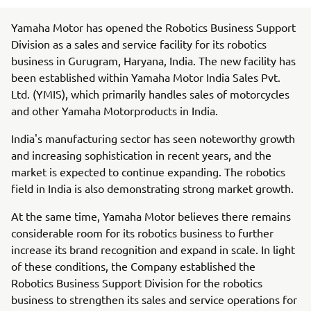
Yamaha Motor has opened the Robotics Business Support
Division as a sales and service facility for its robotics
business in Gurugram, Haryana, India. The new facility has
been established within Yamaha Motor India Sales Pvt.
Ltd. (YMIS), which primarily handles sales of motorcycles
and other Yamaha Motorproducts in India.
India's manufacturing sector has seen noteworthy growth
and increasing sophistication in recent years, and the
market is expected to continue expanding. The robotics
field in India is also demonstrating strong market growth.
At the same time, Yamaha Motor believes there remains
considerable room for its robotics business to further
increase its brand recognition and expand in scale. In light
of these conditions, the Company established the
Robotics Business Support Division for the robotics
business to strengthen its sales and service operations for