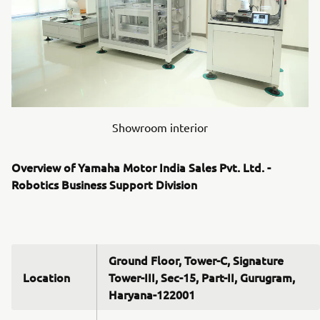
Showroom interior
Overview of Yamaha Motor India Sales Pvt. Ltd. -
Robotics Business Support Division
Ground Floor, Tower-C, Signature
Location
Tower-III, Sec-15, Part-II, Gurugram,
Haryana-122001