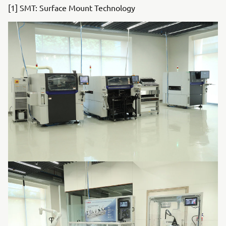
[1] SMT: Surface Mount Technology