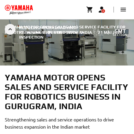
YAMAHA MOTOR OPENS SALES AND SERVICE FACILITY FOR
REDUCING-WORKLOAD-AND-
FA
SMT
ROBOTICS BUSINESS IN GURUGRAM, INDIA
RETAINING-EXPERTISE-WITH-AI-
|
21 MAI 2026
SECTION
SECTION
INSPECTION
YAMAHA MOTOR OPENS
SALES AND SERVICE FACILITY
FOR ROBOTICS BUSINESS IN
GURUGRAM, INDIA
Strengthening sales and service operations to drive
business expansion in the Indian market