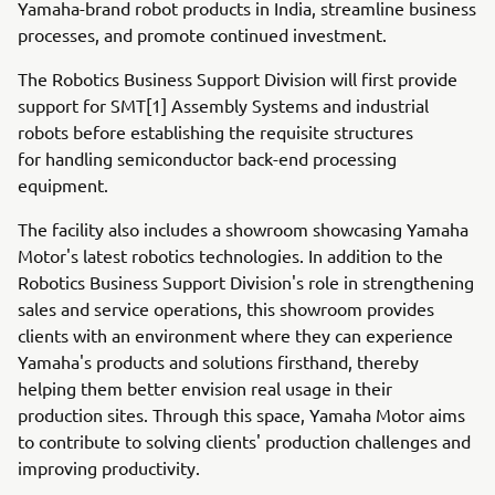
Yamaha-brand robot products in India, streamline business
processes, and promote continued investment.
The Robotics Business Support Division will first provide
support for SMT[1] Assembly Systems and industrial
robots before establishing the requisite structures
for handling semiconductor back-end processing
equipment.
The facility also includes a showroom showcasing Yamaha
Motor's latest robotics technologies. In addition to the
Robotics Business Support Division's role in strengthening
sales and service operations, this showroom provides
clients with an environment where they can experience
Yamaha's products and solutions firsthand, thereby
helping them better envision real usage in their
production sites. Through this space, Yamaha Motor aims
to contribute to solving clients' production challenges and
improving productivity.