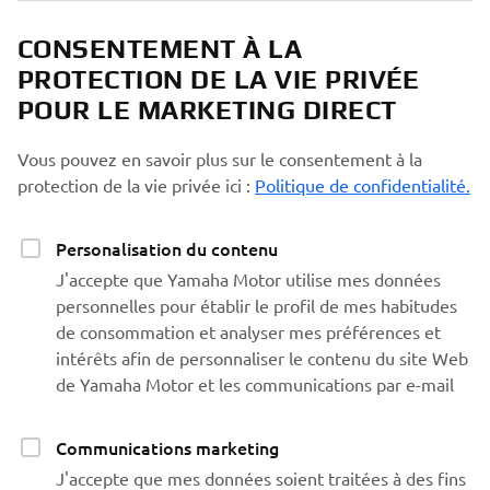
CONSENTEMENT À LA
PROTECTION DE LA VIE PRIVÉE
POUR LE MARKETING DIRECT
Vous pouvez en savoir plus sur le consentement à la
protection de la vie privée ici :
Politique de confidentialité.
Personalisation du contenu
J'accepte que Yamaha Motor utilise mes données
personnelles pour établir le profil de mes habitudes
de consommation et analyser mes préférences et
intérêts afin de personnaliser le contenu du site Web
de Yamaha Motor et les communications par e-mail
Communications marketing
J'accepte que mes données soient traitées à des fins