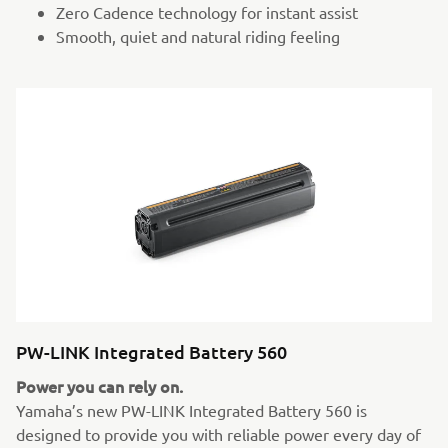
Zero Cadence technology for instant assist
Smooth, quiet and natural riding feeling
PW-LINK Integrated Battery 560
Power you can rely on.
Yamaha’s new PW-LINK Integrated Battery 560 is
designed to provide you with reliable power every day of