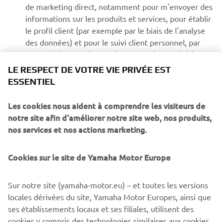
de marketing direct, notamment pour m'envoyer des
informations sur les produits et services, pour établir
le profil client (par exemple par le biais de l'analyse
des données) et pour le suivi client personnel, par
exemple les newsletters, les promotions spéciales,
les invitations à des événements (essais de conduite
LE RESPECT DE VOTRE VIE PRIVÉE EST
et salons professionnels)
ESSENTIEL
Les cookies nous aident à comprendre les visiteurs de
Si vous avez précédemment accordé une autorisation de
notre site afin d'améliorer notre site web, nos produits,
marketing et que vous souhaitez la retirer, vous pouvez le
nos services et nos actions marketing.
faire via votre profil
MyYamaha
En poursuivant, vous confirmez avoir lu la politique de
Cookies sur le site de Yamaha Motor Europe
confidentialité.
Sur notre site (yamaha-motor.eu) – et toutes les versions
locales dérivées du site, Yamaha Motor Europes, ainsi que
ses établissements locaux et ses filiales, utilisent des
cookies y compris des technologies similaires aux cookies,