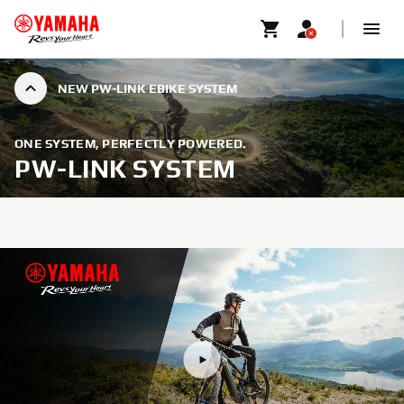
NEW PW-LINK EBIKE SYSTEM
ONE SYSTEM, PERFECTLY POWERED.
PW-LINK SYSTEM