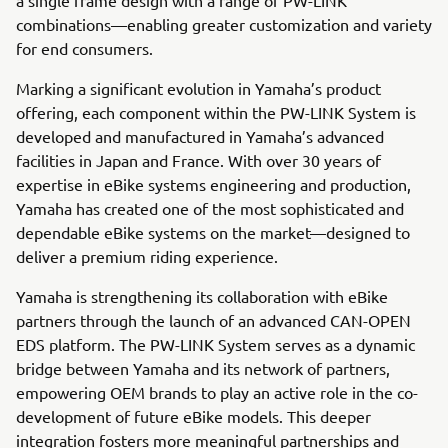
combinations—enabling greater customization and variety
for end consumers.
Marking a significant evolution in Yamaha’s product
offering, each component within the PW-LINK System is
developed and manufactured in Yamaha’s advanced
facilities in Japan and France. With over 30 years of
expertise in eBike systems engineering and production,
Yamaha has created one of the most sophisticated and
dependable eBike systems on the market—designed to
deliver a premium riding experience.
Yamaha is strengthening its collaboration with eBike
partners through the launch of an advanced CAN-OPEN
EDS platform. The PW-LINK System serves as a dynamic
bridge between Yamaha and its network of partners,
empowering OEM brands to play an active role in the co-
development of future eBike models. This deeper
integration fosters more meaningful partnerships and