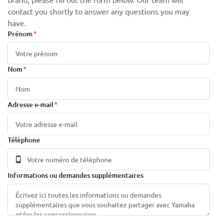
contact you shortly to answer any questions you may
have.
Prénom
Nom
Adresse e-mail
Téléphone
Informations ou demandes supplémentaires