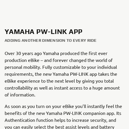
YAMAHA PW-LINK APP
ADDING ANOTHER DIMENSION TO EVERY RIDE
Over 30 years ago Yamaha produced the first ever
production eBike – and forever changed the world of
personal mobility. Fully customizable to your individual
requirements, the new Yamaha PW-LINK app takes the
eBike experience to the next level by giving you total
controllability as well as instant access to a huge amount
of information.
As soon as you turn on your eBike you’ll instantly feel the
benefits of the new Yamaha PW-LINK companion app. Its
Authentication function helps to increase security, and
you can easily select the best assist levels and battery