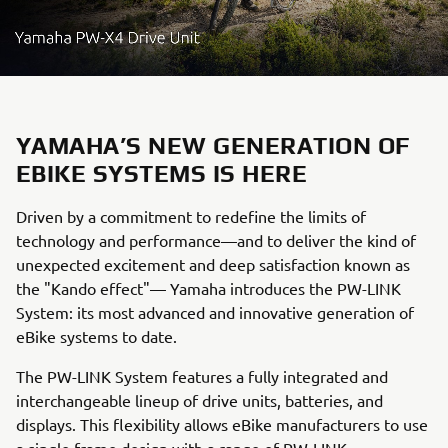
YAMAHA’S NEW GENERATION OF
EBIKE SYSTEMS IS HERE
Driven by a commitment to redefine the limits of
technology and performance—and to deliver the kind of
unexpected excitement and deep satisfaction known as
the "Kando effect"— Yamaha introduces the PW-LINK
System: its most advanced and innovative generation of
eBike systems to date.
The PW-LINK System features a fully integrated and
interchangeable lineup of drive units, batteries, and
displays. This flexibility allows eBike manufacturers to use
a single frame design with a range of PW-LINK