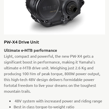
PW-X4 Drive Unit
Ultimate e-MTB performance
Light, compact and powerful, the new PW-X4 gets a
significant boost in performance, making it Yamaha’s
ultimate e-MTB drive unit. Weighing just 2.6 Kg and
producing 100 Nm of peak torque, 800W power output,
this high-tech 48V design delivers formidable power
fortotal freedom to live your dreams on the toughest
mountain trails.
48V system with increased power and riding range
Best in class torque-to-weight ratio