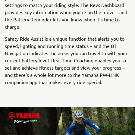
settings to match your riding style. The Revs Dashboard
provides key information when you’re on the move – and
the Battery Reminder lets you know when it’s time to
charge.
Safety Ride Assist is a unique function that alerts you to
speed, lighting and running time status – and the BT
Navigation indicates the areas you can travel to with your
current battery level. Real Time Coaching enables you to
set and achieve fitness targets and view your progress –
and there’s a whole lot more to the Yamaha PW-LINK
companion app that makes every ride special.