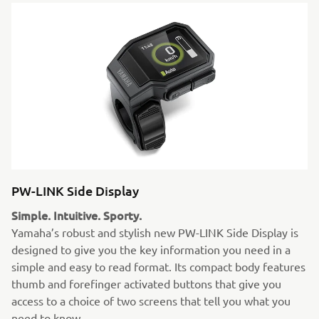
PW-LINK Side Display
Simple. Intuitive. Sporty.
Yamaha’s robust and stylish new PW-LINK Side Display is
designed to give you the key information you need in a
simple and easy to read format. Its compact body features
thumb and forefinger activated buttons that give you
access to a choice of two screens that tell you what you
need to know.