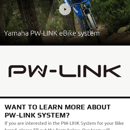
WANT TO LEARN MORE ABOUT
PW-LINK SYSTEM?
If you are interested in the PW-LINK System for your Bike
brand, please fill out the form below. Our team will