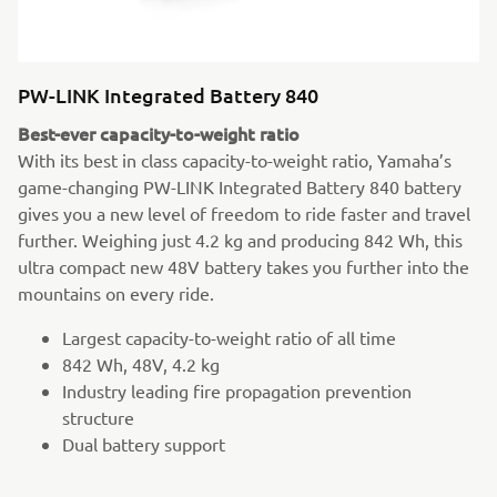
PW-LINK Integrated Battery 840
Best-ever capacity-to-weight ratio
With its best in class capacity-to-weight ratio, Yamaha’s
game-changing PW-LINK Integrated Battery 840 battery
gives you a new level of freedom to ride faster and travel
further. Weighing just 4.2 kg and producing 842 Wh, this
ultra compact new 48V battery takes you further into the
mountains on every ride.
Largest capacity-to-weight ratio of all time
842 Wh, 48V, 4.2 kg
Industry leading fire propagation prevention
structure
Dual battery support