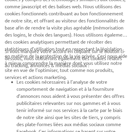
SUBMIT
comme javascript et des balises web. Nous utilisons des
cookies fonctionnels contribuant au bon fonctionnement
de notre site, et offrant au visiteur des fonctionnalités de
base afin de rendre la visite plus agréable (mémorisation
des logins, le choix des langues). Nous utilisons également
des cookies analytiques permettant de récolter des
statistiques d’utilisation tout en respectant la législation
CORPORATE
Si vous marquez votre accord en cliquant sur le bouton ci-
en matière de la protection de la vie privée. Ceci nous aide
dessous, nous utiliserons également des cookies relatifs
à mieux comprendre la manière dont vous utilisez notre
au tracking, annonces & médias sociaux :
BUSINESS
site en vue de l’optimiser, tout comme nos produits,
services et actions marketing.
Les cookies nécessaires à l’analyse de votre
PLUS YAMAHA
comportement de navigation et à la fourniture
d’annonces nous aident à vous présenter des offres
SUPPORT
publicitaires relevantes sur nos gammes et à vous
tenir informé sur nos services à la carte par le biais
de notre site ainsi que les sites de tiers, y compris
NEWSLETTER
des plate-formes liées aux médias sociaux comme
Facebook. Ces informations se basent sur votre