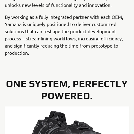
unlocks new levels of functionality and innovation.
By working as a fully integrated partner with each OEM,
Yamaha is uniquely positioned to deliver customized
solutions that can reshape the product development
process—streamlining workflows, increasing efficiency,
and significantly reducing the time from prototype to
production.
ONE SYSTEM, PERFECTLY
POWERED.