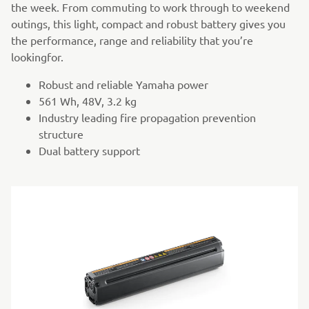
the week. From commuting to work through to weekend
outings, this light, compact and robust battery gives you
the performance, range and reliability that you’re
lookingfor.
Robust and reliable Yamaha power
561 Wh, 48V, 3.2 kg
Industry leading fire propagation prevention
structure
Dual battery support