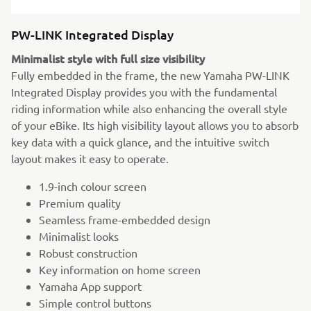
PW-LINK Integrated Display
Minimalist style with full size visibility
Fully embedded in the frame, the new Yamaha PW-LINK
Integrated Display provides you with the fundamental
riding information while also enhancing the overall style
of your eBike. Its high visibility layout allows you to absorb
key data with a quick glance, and the intuitive switch
layout makes it easy to operate.
1.9-inch colour screen
Premium quality
Seamless frame-embedded design
Minimalist looks
Robust construction
Key information on home screen
Yamaha App support
Simple control buttons