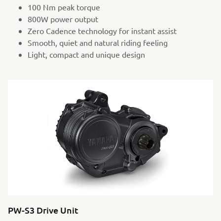
100 Nm peak torque
800W power output
Zero Cadence technology for instant assist
Smooth, quiet and natural riding feeling
Light, compact and unique design
PW-S3 Drive Unit