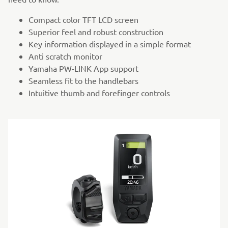
Compact color TFT LCD screen
Superior feel and robust construction
Key information displayed in a simple format
Anti scratch monitor
Yamaha PW-LINK App support
Seamless fit to the handlebars
Intuitive thumb and forefinger controls