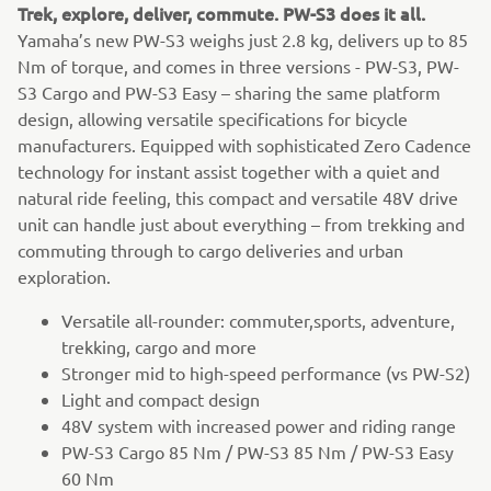
Trek, explore, deliver, commute. PW-S3 does it all.
Yamaha’s new PW-S3 weighs just 2.8 kg, delivers up to 85
Nm of torque, and comes in three versions - PW-S3, PW-
S3 Cargo and PW-S3 Easy – sharing the same platform
design, allowing versatile specifications for bicycle
manufacturers. Equipped with sophisticated Zero Cadence
technology for instant assist together with a quiet and
natural ride feeling, this compact and versatile 48V drive
unit can handle just about everything – from trekking and
commuting through to cargo deliveries and urban
exploration.
Versatile all-rounder: commuter,sports, adventure,
trekking, cargo and more
Stronger mid to high-speed performance (vs PW-S2)
Light and compact design
48V system with increased power and riding range
PW-S3 Cargo 85 Nm / PW-S3 85 Nm / PW-S3 Easy
60 Nm