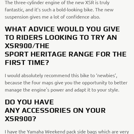
The three-cylinder engine of the new XSR is truly
fantastic, and it’s such a bold-looking bike. The new
suspension gives me a lot of confidence also.
WHAT ADVICE WOULD YOU GIVE
TO RIDERS LOOKING TO TRY AN
XSR900/THE
SPORT HERITAGE RANGE FOR THE
FIRST TIME?
I would absolutely recommend this bike to ‘newbies’,
because the four maps give you the opportunity to better
manage the engine's power and adapt it to your style.
DO YOU HAVE
ANY ACCESSORIES ON YOUR
XSR900?
I have the Yamaha Weekend pack side bags which are very