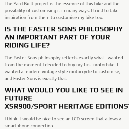
The Yard Built project is the essence of this bike and the
possibility of customising it in many ways. I tried to take
inspiration from them to customise my bike too.
IS THE FASTER SONS PHILOSOPHY
AN IMPORTANT PART OF YOUR
RIDING LIFE?
The Faster Sons philosophy reflects exactly what I wanted
from the moment I decided to buy my first motorbike. I
wanted a modern vintage style motorcycle to customise,
and Faster Sons is exactly that.
WHAT WOULD YOU LIKE TO SEE IN
FUTURE
XSR900/SPORT HERITAGE EDITIONS
I think it would be nice to see an LCD screen that allows a
smartphone connection.