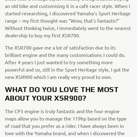
an old bike and customising it in a café racer style. When I
started researching, I discovered Yamaha’s Sport Heritage
range – my first thought was “Wow, that’s fantastic!”
Without thinking twice, I immediately went to the nearest
dealership to buy my first XSR700.
The XSR700 gave me a lot of satisfaction due to its
brilliant engine and the many customisations I could do.
After 4 years I just wanted to try something more
powerful and so, still in the Sport Heritage style, I got the
new XSR900 which I am really very proud to own.
WHAT DO YOU LOVE THE MOST
ABOUT YOUR XSR900?
The CP3 engine is truly fantastic and the four engine
maps allow you to manage the 119hp based on the type
of road that you prefer as a rider. I have always been in
love with the Yamaha brand, and when I discovered the