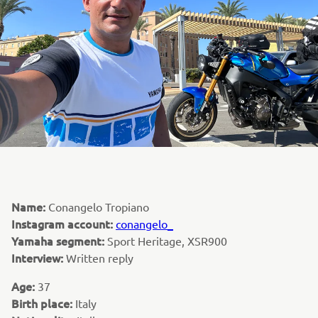
Name:
Conangelo Tropiano
Instagram account:
conangelo_
Yamaha segment:
Sport Heritage, XSR900
Interview:
Written reply
Age:
37
Birth place:
Italy