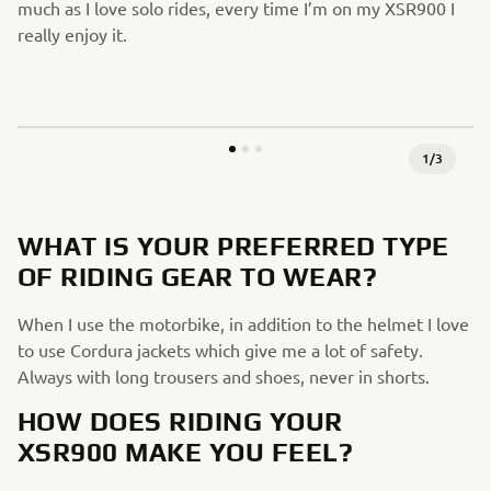
much as I love solo rides, every time I’m on my XSR900 I
really enjoy it.
1
/
3
WHAT IS YOUR PREFERRED TYPE
OF RIDING GEAR TO WEAR?
When I use the motorbike, in addition to the helmet I love
to use Cordura jackets which give me a lot of safety.
Always with long trousers and shoes, never in shorts.
HOW DOES RIDING YOUR
XSR900 MAKE YOU FEEL?