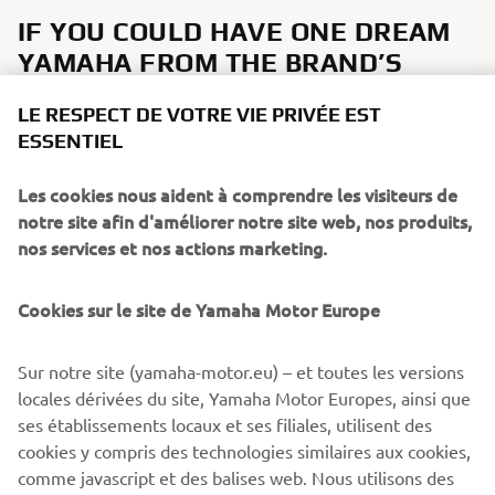
IF YOU COULD HAVE ONE DREAM
YAMAHA FROM THE BRAND’S
HISTORY, WHAT WOULD IT BE AND
LE RESPECT DE VOTRE VIE PRIVÉE EST
WHY?
ESSENTIEL
It would be great to see an XS650-style, for example a
Les cookies nous aident à comprendre les visiteurs de
future
4-cylinder XSR1000
to complete the Sport Heritage
notre site afin d'améliorer notre site web, nos produits,
range!
nos services et nos actions marketing.
Cookies sur le site de Yamaha Motor Europe
DISCOVER THE XSR900
Sur notre site (yamaha-motor.eu) – et toutes les versions
locales dérivées du site, Yamaha Motor Europes, ainsi que
ses établissements locaux et ses filiales, utilisent des
cookies y compris des technologies similaires aux cookies,
comme javascript et des balises web. Nous utilisons des
CORPORATE