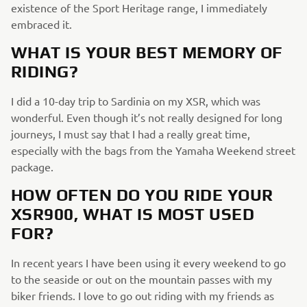
existence of the Sport Heritage range, I immediately
embraced it.
WHAT IS YOUR BEST MEMORY OF
RIDING?
I did a 10-day trip to Sardinia on my XSR, which was
wonderful. Even though it’s not really designed for long
journeys, I must say that I had a really great time,
especially with the bags from the Yamaha Weekend street
package.
HOW OFTEN DO YOU RIDE YOUR
XSR900, WHAT IS MOST USED
FOR?
In recent years I have been using it every weekend to go
to the seaside or out on the mountain passes with my
biker friends. I love to go out riding with my friends as