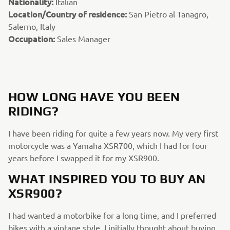
Nationality:
Italian
Location/Country of residence:
San Pietro al Tanagro,
Salerno, Italy
Occupation:
Sales Manager
HOW LONG HAVE YOU BEEN
RIDING?
I have been riding for quite a few years now. My very first
motorcycle was a Yamaha XSR700, which I had for four
years before I swapped it for my XSR900.
WHAT INSPIRED YOU TO BUY AN
XSR900?
I had wanted a motorbike for a long time, and I preferred
bikes with a vintage style. I initially thought about buying