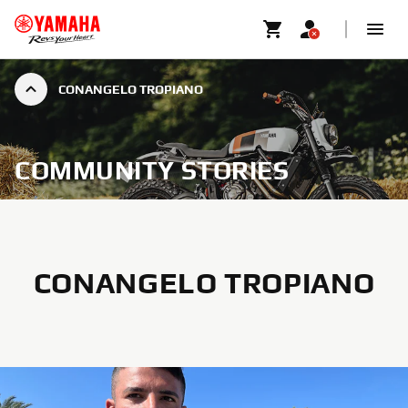
CONANGELO TROPIANO
COMMUNITY STORIES
CONANGELO TROPIANO