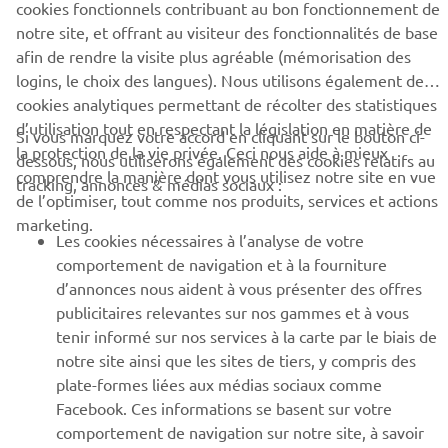
cookies fonctionnels contribuant au bon fonctionnement de
notre site, et offrant au visiteur des fonctionnalités de base
BUSINESS
afin de rendre la visite plus agréable (mémorisation des
logins, le choix des langues). Nous utilisons également des
cookies analytiques permettant de récolter des statistiques
PLUS YAMAHA
d’utilisation tout en respectant la législation en matière de
Si vous marquez votre accord en cliquant sur le bouton ci-
la protection de la vie privée. Ceci nous aide à mieux
dessous, nous utiliserons également des cookies relatifs au
SUPPORT
comprendre la manière dont vous utilisez notre site en vue
tracking, annonces & médias sociaux :
de l’optimiser, tout comme nos produits, services et actions
marketing.
Les cookies nécessaires à l’analyse de votre
NEWSLETTER
comportement de navigation et à la fourniture
Découvrez en exclusivité les dernières offres, les événements
d’annonces nous aident à vous présenter des offres
spéciaux, les nouveautés et bien plus encore
publicitaires relevantes sur nos gammes et à vous
tenir informé sur nos services à la carte par le biais de
notre site ainsi que les sites de tiers, y compris des
plate-formes liées aux médias sociaux comme
S'ABONNER
Facebook. Ces informations se basent sur votre
comportement de navigation sur notre site, à savoir