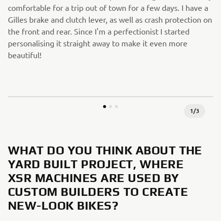
comfortable for a trip out of town for a few days. I have a
Gilles brake and clutch lever, as well as crash protection on
the front and rear. Since I'm a perfectionist I started
personalising it straight away to make it even more
beautiful!
1
/
3
WHAT DO YOU THINK ABOUT THE
YARD BUILT PROJECT, WHERE
XSR MACHINES ARE USED BY
CUSTOM BUILDERS TO CREATE
NEW-LOOK BIKES?