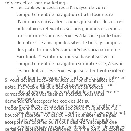
services et actions marketing.
Les cookies nécessaires à l’analyse de votre
PLUS YAMAHA
comportement de navigation et à la fourniture
d’annonces nous aident à vous présenter des offres
SUPPORT
publicitaires relevantes sur nos gammes et à vous
tenir informé sur nos services à la carte par le biais
de notre site ainsi que les sites de tiers, y compris
NEWSLETTER
des plate-formes liées aux médias sociaux comme
Facebook. Ces informations se basent sur votre
Découvrez en exclusivité les dernières offres, les événements
comportement de navigation sur notre site, à savoir
spéciaux, les nouveautés et bien plus encore
les produits et les services qui suscitent votre intérêt
(profilage) , ainsi que les articles que vous ajoutez au
Si vous désirez recevoir toutes les fonctionnalités de
panier, les articles achetés par vos soins, et tout
notre site web ainsi que des offres et annonces
intérêt découlant de vos habitudes en matière de
S'ABONNER
correspondant à vos champs intérêts, nous vous
browsing.
demandons d’accepter les cookies liés au
Les cookies liés aux médias sociaux permettent de
tracking/annonces et médias sociaux en cliquant sur le
Lisez notre politique de confidentialité pour savoir comment
visualiser des vidéos sur note site (p. e. via YouTube)
bouton ‘j’accepte’. Au cas où vous souhaiteriez ne pas
nous traitons vos données personnelles :
Politique de
et de partager le contenu de notre site sur les
Confidentialité
accepter ces cookies ou si vous désirez n’accepter que
médias sociaux comme Facebook. Il s’agit de cookies
certaines catégories spécifiques (comme p.ex. les cookies