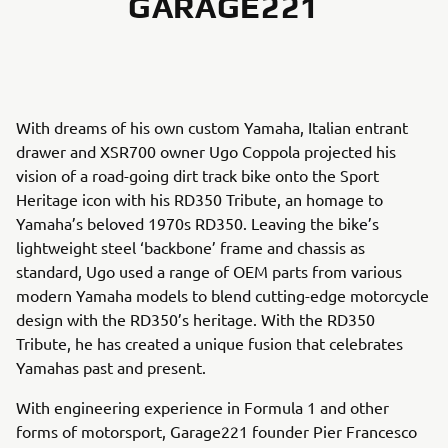
GARAGE221
With dreams of his own custom Yamaha, Italian entrant
drawer and XSR700 owner Ugo Coppola projected his
vision of a road-going dirt track bike onto the Sport
Heritage icon with his RD350 Tribute, an homage to
Yamaha’s beloved 1970s RD350. Leaving the bike’s
lightweight steel ‘backbone’ frame and chassis as
standard, Ugo used a range of OEM parts from various
modern Yamaha models to blend cutting-edge motorcycle
design with the RD350’s heritage. With the RD350
Tribute, he has created a unique fusion that celebrates
Yamahas past and present.
With engineering experience in Formula 1 and other
forms of motorsport, Garage221 founder Pier Francesco