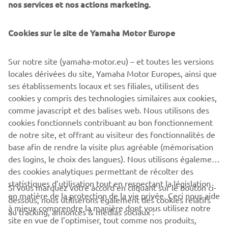
nos services et nos actions marketing.
elevated classical elements to an exciting new retro
status, and demonstrated the creativity behind Back to
the Drawing Board.
Cookies sur le site de Yamaha Motor Europe
Sur notre site (yamaha-motor.eu) – et toutes les versions
locales dérivées du site, Yamaha Motor Europes, ainsi que
ses établissements locaux et ses filiales, utilisent des
cookies y compris des technologies similaires aux cookies,
comme javascript et des balises web. Nous utilisons des
cookies fonctionnels contribuant au bon fonctionnement
RD350 BY GARAGE221
de notre site, et offrant au visiteur des fonctionnalités de
base afin de rendre la visite plus agréable (mémorisation
des logins, le choix des langues). Nous utilisons également
des cookies analytiques permettant de récolter des
statistiques d’utilisation tout en respectant la législation
CORPORATE
Si vous marquez votre accord en cliquant sur le bouton ci-
en matière de la protection de la vie privée. Ceci nous aide
dessous, nous utiliserons également des cookies relatifs
à mieux comprendre la manière dont vous utilisez notre
au tracking, annonces & médias sociaux :
BUSINESS
site en vue de l’optimiser, tout comme nos produits,