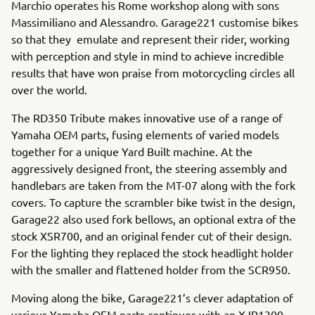
Marchio operates his Rome workshop along with sons
Massimiliano and Alessandro. Garage221 customise bikes
so that they emulate and represent their rider, working
with perception and style in mind to achieve incredible
results that have won praise from motorcycling circles all
over the world.
The RD350 Tribute makes innovative use of a range of
Yamaha OEM parts, fusing elements of varied models
together for a unique Yard Built machine. At the
aggressively designed front, the steering assembly and
handlebars are taken from the MT-07 along with the fork
covers. To capture the scrambler bike twist in the design,
Garage22 also used fork bellows, an optional extra of the
stock XSR700, and an original fender cut of their design.
For the lighting they replaced the stock headlight holder
with the smaller and flattened holder from the SCR950.
Moving along the bike, Garage221’s clever adaptation of
various Yamaha OEM parts continues with an XJR1300