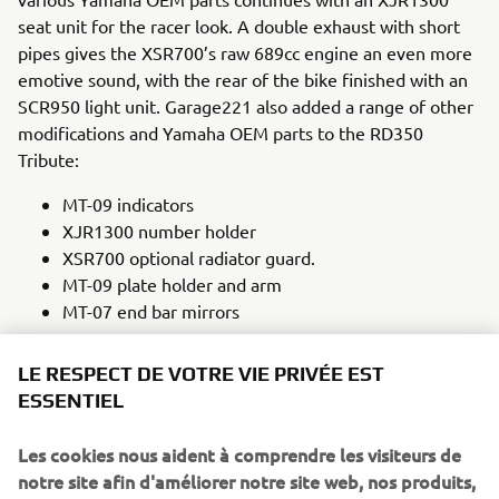
seat unit for the racer look. A double exhaust with short
pipes gives the XSR700’s raw 689cc engine an even more
emotive sound, with the rear of the bike finished with an
SCR950 light unit. Garage221 also added a range of other
modifications and Yamaha OEM parts to the RD350
Tribute:
MT-09 indicators
XJR1300 number holder
XSR700 optional radiator guard.
MT-09 plate holder and arm
MT-07 end bar mirrors
This tribute to a classic Yamaha was finished in a black and
LE RESPECT DE VOTRE VIE PRIVÉE EST
orange livery on the headlight, seat unit and tank, an
ESSENTIEL
evocative nod to the original RD350’s striking colours,
including a new interpretation on the graphics of the 1972
Les cookies nous aident à comprendre les visiteurs de
bike. In combining elements from so many classic
notre site afin d'améliorer notre site web, nos produits,
Yamahas together on the RD350 Tribute, Garage221 have