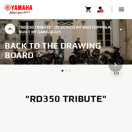
“RD350 TRIBUTE” DESIGNED BY UGO COPPOLA,
BUILT BY GARAGE221
BACK TO THE DRAWING
BOARD
ARTICLE
1
/
3
"RD350 TRIBUTE"