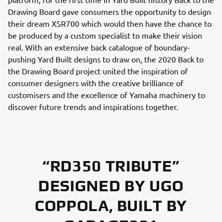
Drawing Board gave consumers the opportunity to design
their dream XSR700 which would then have the chance to
be produced by a custom specialist to make their vision
real. With an extensive back catalogue of boundary-
pushing Yard Built designs to draw on, the 2020 Back to
the Drawing Board project united the inspiration of
consumer designers with the creative brilliance of
customisers and the excellence of Yamaha machinery to
discover future trends and inspirations together.
“RD350 TRIBUTE”
DESIGNED BY UGO
COPPOLA, BUILT BY