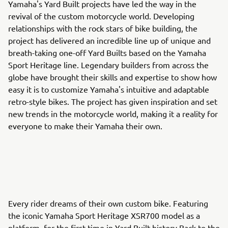
Yamaha's Yard Built projects have led the way in the
revival of the custom motorcycle world. Developing
relationships with the rock stars of bike building, the
project has delivered an incredible line up of unique and
breath-taking one-off Yard Builts based on the Yamaha
Sport Heritage line. Legendary builders from across the
globe have brought their skills and expertise to show how
easy it is to customize Yamaha's intuitive and adaptable
retro-style bikes. The project has given inspiration and set
new trends in the motorcycle world, making it a reality for
everyone to make their Yamaha their own.
Every rider dreams of their own custom bike. Featuring
the iconic Yamaha Sport Heritage XSR700 model as a
platform, for the first time in Yard Built history Back to the