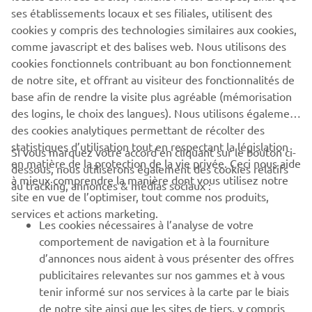
ses établissements locaux et ses filiales, utilisent des
cookies y compris des technologies similaires aux cookies,
comme javascript et des balises web. Nous utilisons des
XSR125 PRODUCTION MODEL
cookies fonctionnels contribuant au bon fonctionnement
de notre site, et offrant au visiteur des fonctionnalités de
base afin de rendre la visite plus agréable (mémorisation
des logins, le choix des langues). Nous utilisons également
des cookies analytiques permettant de récolter des
statistiques d’utilisation tout en respectant la législation
CORPORATE
Si vous marquez votre accord en cliquant sur le bouton ci-
en matière de la protection de la vie privée. Ceci nous aide
dessous, nous utiliserons également des cookies relatifs
à mieux comprendre la manière dont vous utilisez notre
au tracking, annonces & médias sociaux :
BUSINESS
site en vue de l’optimiser, tout comme nos produits,
services et actions marketing.
Les cookies nécessaires à l’analyse de votre
PLUS YAMAHA
comportement de navigation et à la fourniture
d’annonces nous aident à vous présenter des offres
SUPPORT
publicitaires relevantes sur nos gammes et à vous
tenir informé sur nos services à la carte par le biais
de notre site ainsi que les sites de tiers, y compris