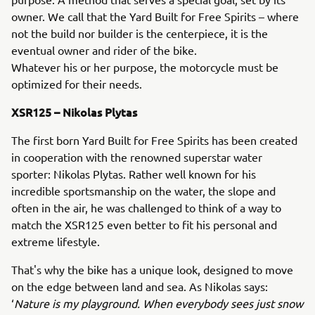
owner. We call that the Yard Built for Free Spirits – where
not the build nor builder is the centerpiece, it is the
eventual owner and rider of the bike.
Whatever his or her purpose, the motorcycle must be
optimized for their needs.
XSR125 – Nikolas Plytas
The first born Yard Built for Free Spirits has been created
in cooperation with the renowned superstar water
sporter: Nikolas Plytas. Rather well known for his
incredible sportsmanship on the water, the slope and
often in the air, he was challenged to think of a way to
match the XSR125 even better to fit his personal and
extreme lifestyle.
That's why the bike has a unique look, designed to move
on the edge between land and sea. As Nikolas says:
‘
Nature is my playground. When everybody sees just snow