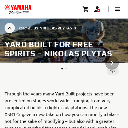
XSR125 BY NIKOLAS PLYTAS
YARD BUILT FOR FREE
SPIRITS – NIKOLAS PLYTAS
ARTICLE
1
/
2
Through the years many Yard Built projects have been
presented on stages world wide – ranging from very
complicated builds to lighter adaptations. The new
XSR125 gave a new take on how you can modify a bike –
not for the sake of modifying – but also with a greater
purpose. A method that serves a special goal, set by its