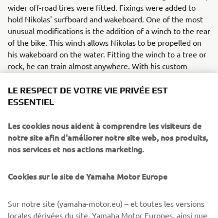
wider off-road tires were fitted. Fixings were added to
hold Nikolas' surfboard and wakeboard. One of the most
unusual modifications is the addition of a winch to the rear
of the bike. This winch allows Nikolas to be propelled on
his wakeboard on the water. Fitting the winch to a tree or
rock, he can train almost anywhere. With his custom
XSR125, the Greek athlete can easily get to the best
places, while carrying the necessary equipment. So,
LE RESPECT DE VOTRE VIE PRIVÉE EST
Nikolas has the freedom to ride anywhere he wants.
ESSENTIEL
In addition to these modification, the bike has also
Les cookies nous aident à comprendre les visiteurs de
receives some OEM upgrades - with the addition of LED
notre site afin d'améliorer notre site web, nos produits,
indicators at the front and rear. Also part of the selection
nos services et nos actions marketing.
of original Yamaha accessories are the headlight
protector and a sporty license plate holder. These
Cookies sur le site de Yamaha Motor Europe
accessories, available in the Yamaha catalogue, make the
personalization of each bike even more accessible, giving
them a unique character, according to the owner's taste.
Sur notre site (yamaha-motor.eu) – et toutes les versions
locales dérivées du site, Yamaha Motor Europes, ainsi que