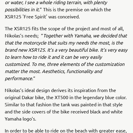
or water, I see a whole riding terrain, with plenty
possibilities in it.
” This is the premise on which the
XSR125 'Free Spirit' was conceived.
The XSR125 fits the scope of the project and most of all,
Nikolas’s needs; “
Together with Yamaha, we decided that
that the motorcycle that suits my needs the most, is the
brand new XSR125. It’s a very beautiful bike. It’s very easy
to learn how to ride it and it can be very easily
customized. To me, three elements of the customization
matter the most. Aesthetics, functionality and
performance
.”
Nikolas’s ideal design derives its inspiration from the
original Dakar bike, the XT500 in the legendary blue color.
Similar to that fashion the tank was painted in that style
and the side covers of the bike received black and white
Yamaha logo’s.
In order to be able to ride on the beach with greater ease,