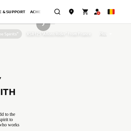
E & SUPPORT
ACHETER MAINTENANT
ARTICLE DE LA GALERIE SUIVANT
e Spirits"
XSR125 'Allons Rider' from France
Plus
 by D&G Motorsport and Oscar Tasso for Alteria
XSR125 by Nikolas Plytas
’
ITH
dd to the
pirit to
l who works