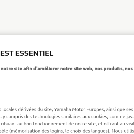
XSR125 PRODUCTION MODEL
 EST ESSENTIEL
notre site afin d'améliorer notre site web, nos produits, nos 
PLUS YAMAHA
SUPPORT
s locales dérivées du site, Yamaha Motor Europes, ainsi que ses
ies y compris des technologies similaires aux cookies, comme java
MyYamaha
Support de la boutique en
tribuant au bon fonctionnement de notre site, et offrant au visi
ligne
Yamaha Music
éable (mémorisation des logins, le choix des langues). Nous utili