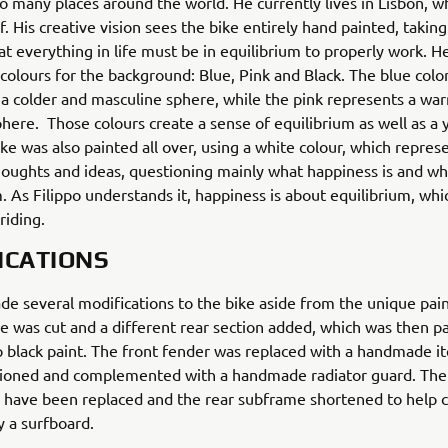
o many places around the world. He currently lives in Lisbon, 
f. His creative vision sees the bike entirely hand painted, taking
hat everything in life must be in equilibrium to properly work. H
colours for the background: Blue, Pink and Black. The blue colo
a colder and masculine sphere, while the pink represents a wa
here. Those colours create a sense of equilibrium as well as a 
ike was also painted all over, using a white colour, which repres
houghts and ideas, questioning mainly what happiness is and wh
 As Filippo understands it, happiness is about equilibrium, whic
riding.
ICATIONS
e several modifications to the bike aside from the unique pai
e was cut and a different rear section added, which was then p
 black paint. The front fender was replaced with a handmade i
tioned and complemented with a handmade radiator guard. The 
 have been replaced and the rear subframe shortened to help c
y a surfboard.