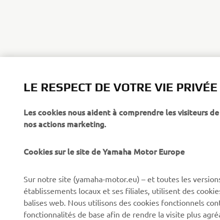
LE RESPECT DE VOTRE VIE PRIVÉE
Les cookies nous aident à comprendre les visiteurs de 
nos actions marketing.
Cookies sur le site de Yamaha Motor Europe
CORPORATE
BUSINESS
Sur notre site (yamaha-motor.eu) – et toutes les version
établissements locaux et ses filiales, utilisent des cook
Découvrez Yamaha
Systèmes pour VAE
balises web. Nous utilisons des cookies fonctionnels con
News
Autorités
fonctionnalités de base afin de rendre la visite plus agr