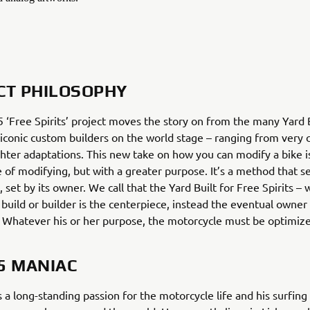
CT PHILOSOPHY
‘Free Spirits’ project moves the story on from the many Yard B
 iconic custom builders on the world stage – ranging from very
ighter adaptations. This new take on how you can modify a bike is
e of modifying, but with a greater purpose. It’s a method that s
, set by its owner. We call that the Yard Built for Free Spirits –
 build or builder is the centerpiece, instead the eventual owner
. Whatever his or her purpose, the motorcycle must be optimize
5 MANIAC
 a long-standing passion for the motorcycle life and his surfing