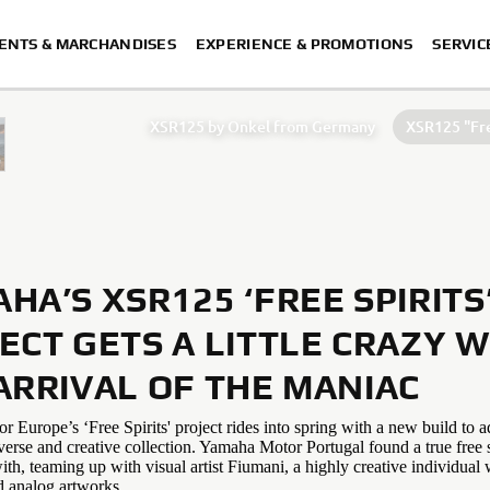
ENTS & MARCHANDISES
EXPERIENCE & PROMOTIONS
SERVIC
XSR125 by Onkel from Germany
XSR125 "Fre
XSR125 by Coté Escriva
XSR125
HA’S XSR125 ‘FREE SPIRITS
ECT GETS A LITTLE CRAZY W
ARRIVAL OF THE MANIAC
Europe’s ‘Free Spirits' project rides into spring with a new build to a
verse and creative collection. Yamaha Motor Portugal found a true free s
ith, teaming up with visual artist Fiumani, a highly creative individua
d analog artworks.