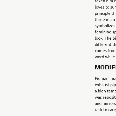
taken him t
loves to sur
principle t
three main 
symbolizes 
feminine sp
look. The b
different t
comes from.
word while 
MODIF
Fiumani mad
exhaust pip
a high temp
was reposi
and mirrors
rack to carr