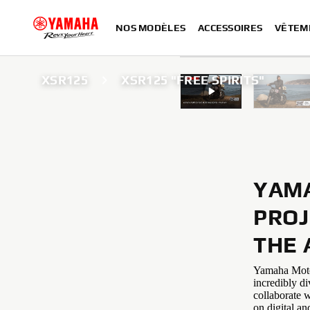
NOS MODÈLES
ACCESSOIRES
VÊTEM
XSR125
XSR125 "FREE SPIRITS"
YAMA
PROJ
THE 
Yamaha Motor 
incredibly di
collaborate w
on digital an