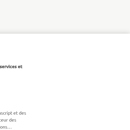
services et
NEWSLETTER
Découvrez en exclusivité les dernières offres, les événements
script et des
spéciaux, les nouveautés et bien plus encore
teur des
sons