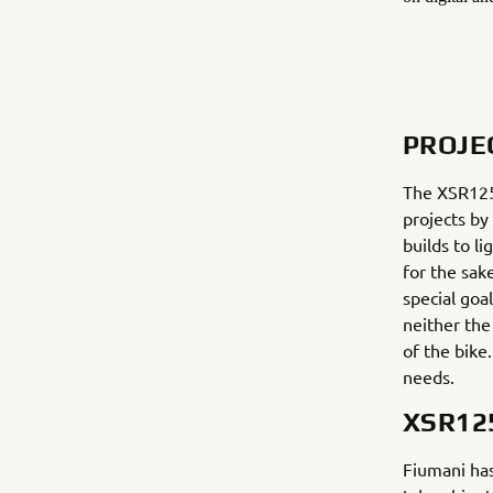
PROJE
The XSR125 
projects by
builds to l
for the sak
special goal
neither the
of the bike
needs.
XSR12
Fiumani has