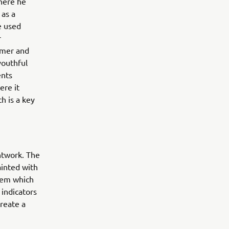
where he
 as a
e used
r
rmer and
youthful
ents
ere it
h is a key
ntwork. The
ainted with
tem which
indicators
reate a