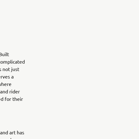
uilt
 complicated
 not just
erves a
 where
 and rider
d for their
 and art has