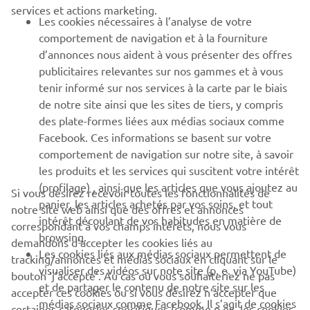
services et actions marketing.
Les cookies nécessaires à l’analyse de votre
PLUS YAMAHA
comportement de navigation et à la fourniture
d’annonces nous aident à vous présenter des offres
SUPPORT
publicitaires relevantes sur nos gammes et à vous
tenir informé sur nos services à la carte par le biais
de notre site ainsi que les sites de tiers, y compris
NEWSLETTER
des plate-formes liées aux médias sociaux comme
Facebook. Ces informations se basent sur votre
Découvrez en exclusivité les dernières offres, les événements
comportement de navigation sur notre site, à savoir
spéciaux, les nouveautés et bien plus encore
les produits et les services qui suscitent votre intérêt
(profilage) , ainsi que les articles que vous ajoutez au
Si vous désirez recevoir toutes les fonctionnalités de
panier, les articles achetés par vos soins, et tout
notre site web ainsi que des offres et annonces
intérêt découlant de vos habitudes en matière de
S'ABONNER
correspondant à vos champs intérêts, nous vous
browsing.
demandons d’accepter les cookies liés au
Les cookies liés aux médias sociaux permettent de
tracking/annonces et médias sociaux en cliquant sur le
Lisez notre politique de confidentialité pour savoir comment
visualiser des vidéos sur note site (p. e. via YouTube)
bouton ‘j’accepte’. Au cas où vous souhaiteriez ne pas
nous traitons vos données personnelles :
Politique de
et de partager le contenu de notre site sur les
Confidentialité
accepter ces cookies ou si vous désirez n’accepter que
médias sociaux comme Facebook. Il s’agit de cookies
certaines catégories spécifiques (comme p.ex. les cookies