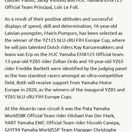
Official Team Principal, Loïc Le Foll.
As a result of their positive attitudes and successful
displays of speed, skill and determination, 16-year-old
Latvian youngster, Mairis Pumpurs, has been selected as
the winner of the YZ125 bLU cRU FIM Europe Cup, where
he will join talented Dutch riders Kay Karssemakkers and
Ivano van Erp on the MJC Yamaha EMX125 Official team.
13-year-old YZ85 rider Zoltan Ordo and 10-year-old YZ65
rider Freddie Bartlett were identified by the judging panel
as the two standout racers amongst an ultra-competitive
field. Both will receive support from Yamaha Motor
Europe in 2020, as the winners of the inaugural YZ85 and
YZ65 bLU cRU FIM Europe Cups.
At the Alcarrás race circuit it was the Pata Yamaha
WorldSBK Official Team rider Michael Van Der Mark,
YART Yamaha EWC Official Team rider Niccolò Canepa,
GMT94 Yamaha WorldSSP Team Manager Christophe