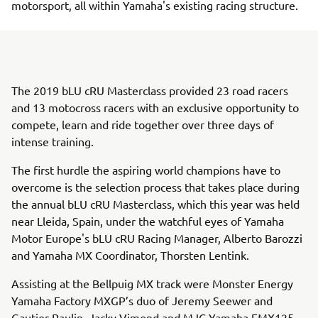
motorsport, all within Yamaha's existing racing structure.
The 2019 bLU cRU Masterclass provided 23 road racers
and 13 motocross racers with an exclusive opportunity to
compete, learn and ride together over three days of
intense training.
The first hurdle the aspiring world champions have to
overcome is the selection process that takes place during
the annual bLU cRU Masterclass, which this year was held
near Lleida, Spain, under the watchful eyes of Yamaha
Motor Europe's bLU cRU Racing Manager, Alberto Barozzi
and Yamaha MX Coordinator, Thorsten Lentink.
Assisting at the Bellpuig MX track were Monster Energy
Yamaha Factory MXGP’s duo of Jeremy Seewer and
Gautier Paulin, Jacky Vimond and MJC Yamaha EMX125