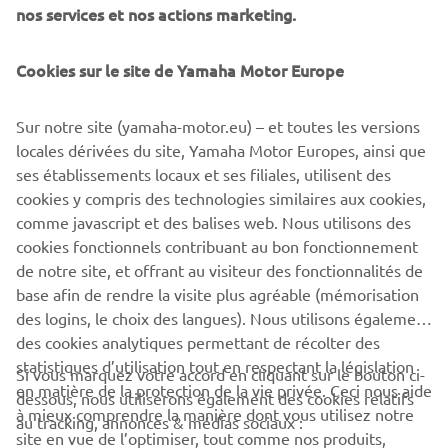
winners in 2020 as they continue to climb the Yamaha
nos services et nos actions marketing.
Racing pyramid with enhanced support.
Cookies sur le site de Yamaha Motor Europe
Registration for the 2020 YZ bLU cRU FIM Europe Cups
are expected to open at the end of this week, so those
young riders who aspire to be the MX world champions of
Sur notre site (yamaha-motor.eu) – et toutes les versions
the future should keep checking yamaha-racing.com
locales dérivées du site, Yamaha Motor Europes, ainsi que
ses établissements locaux et ses filiales, utilisent des
cookies y compris des technologies similaires aux cookies,
comme javascript et des balises web. Nous utilisons des
ARTICLE
cookies fonctionnels contribuant au bon fonctionnement
1
/
2
de notre site, et offrant au visiteur des fonctionnalités de
base afin de rendre la visite plus agréable (mémorisation
des logins, le choix des langues). Nous utilisons également
des cookies analytiques permettant de récolter des
statistiques d’utilisation tout en respectant la législation
CORPORATE
Si vous marquez votre accord en cliquant sur le bouton ci-
en matière de la protection de la vie privée. Ceci nous aide
dessous, nous utiliserons également des cookies relatifs
à mieux comprendre la manière dont vous utilisez notre
au tracking, annonces & médias sociaux :
BUSINESS
site en vue de l’optimiser, tout comme nos produits,