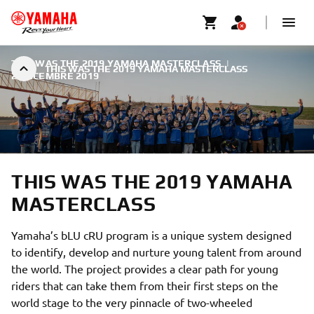
THIS WAS THE 2019 YAMAHA MASTERCLASS
|
THIS WAS THE 2019 YAMAHA MASTERCLASS
2 DÉCEMBRE 2019
THIS WAS THE 2019 YAMAHA
MASTERCLASS
Yamaha’s bLU cRU program is a unique system designed
to identify, develop and nurture young talent from around
the world. The project provides a clear path for young
riders that can take them from their first steps on the
world stage to the very pinnacle of two-wheeled