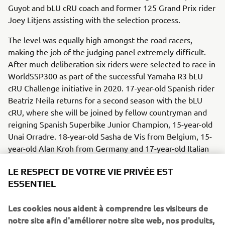
Guyot and bLU cRU coach and former 125 Grand Prix rider
Joey Litjens assisting with the selection process.
The level was equally high amongst the road racers,
making the job of the judging panel extremely difficult.
After much deliberation six riders were selected to race in
WorldSSP300 as part of the successful Yamaha R3 bLU
cRU Challenge initiative in 2020. 17-year-old Spanish rider
Beatriz Neila returns for a second season with the bLU
cRU, where she will be joined by fellow countryman and
reigning Spanish Superbike Junior Champion, 15-year-old
Unai Orradre. 18-year-old Sasha de Vis from Belgium, 15-
year-old Alan Kroh from Germany and 17-year-old Italian
Giacomo Mora also join the program, while the inclusion
LE RESPECT DE VOTRE VIE PRIVÉE EST
of 19-year-old Brazilian Tom Kawakami and 16-year-old
ESSENTIEL
Bahatin Sofuoglu from Turkey makes for a truly
international bLU cRU line up in 2020.
Les cookies nous aident à comprendre les visiteurs de
Yamaha Motor Europe looks forward to assisting all nine
notre site afin d'améliorer notre site web, nos produits,