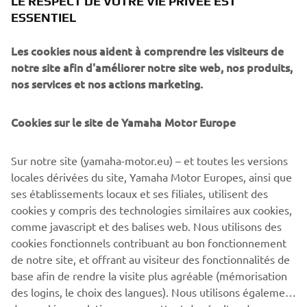
LE RESPECT DE VOTRE VIE PRIVÉE EST
very much look forward to ensuring that powered two-
ESSENTIEL
wheeler vehicles maintain their role in the future of both
urban and non-urban mobility.”
Les cookies nous aident à comprendre les visiteurs de
Michele Colaninno, Chief of strategy and product of
notre site afin d'améliorer notre site web, nos produits,
Piaggio Group
:
“Urban mobility is going through a
nos services et nos actions marketing.
delicate moment of transition towards electrification.
Thanks to our Consortium, representing four major global
Cookies sur le site de Yamaha Motor Europe
players, motorbikes will continue to play a key role in the
urban context. Swappable batteries give the right answer
Sur notre site (yamaha-motor.eu) – et toutes les versions
to speed up the recharging time of vehicles offering an
locales dérivées du site, Yamaha Motor Europes, ainsi que
additional valuable choice for users. Urban mobility is part
ses établissements locaux et ses filiales, utilisent des
of the Piaggio DNA and history: our aim is to bring all our
cookies y compris des technologies similaires aux cookies,
technological know-how and attitude for innovation to the
comme javascript et des balises web. Nous utilisons des
Consortium.”
cookies fonctionnels contribuant au bon fonctionnement
de notre site, et offrant au visiteur des fonctionnalités de
base afin de rendre la visite plus agréable (mémorisation
des logins, le choix des langues). Nous utilisons également