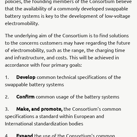
policies, the founding members of the Consortium believe
that the availability of a commonly developed swappable
battery systems is key to the development of low-voltage
electromobility.
The underlying aim of the Consortium is to find solutions
to the concerns customers may have regarding the future
of electromobility, such as the range, the charging time
and infrastructure, and costs. This will be achieved in
accordance with four primary goals:
Develop
1.
common technical specifications of the
swappable battery systems
Confirm
2.
common usage of the battery systems
Make, and promote,
3.
the Consortium’s common
specifications a standard within European and
International standardization bodies
Expand
4.
the use of the Consortium’s common