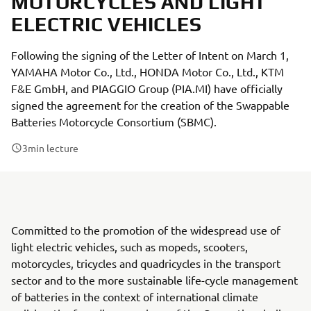
MOTORCYCLES AND LIGHT
ELECTRIC VEHICLES
Following the signing of the Letter of Intent on March 1,
YAMAHA Motor Co., Ltd., HONDA Motor Co., Ltd., KTM
F&E GmbH, and PIAGGIO Group (PIA.MI) have officially
signed the agreement for the creation of the Swappable
Batteries Motorcycle Consortium (SBMC).
3
min lecture
Committed to the promotion of the widespread use of
light electric vehicles, such as mopeds, scooters,
motorcycles, tricycles and quadricycles in the transport
sector and to the more sustainable life-cycle management
of batteries in the context of international climate