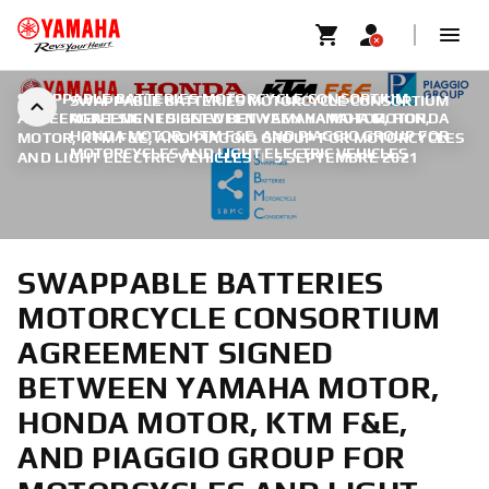
SWAPPABLE BATTERIES MOTORCYCLE CONSORTIUM
SWAPPABLE BATTERIES MOTORCYCLE CONSORTIUM
AGREEMENT SIGNED BETWEEN YAMAHA MOTOR, HONDA
AGREEMENT SIGNED BETWEEN YAMAHA MOTOR,
HONDA MOTOR, KTM F&E, AND PIAGGIO GROUP FOR
MOTOR, KTM F&E, AND PIAGGIO GROUP FOR MOTORCYCLES
MOTORCYCLES AND LIGHT ELECTRIC VEHICLES
AND LIGHT ELECTRIC VEHICLES
|
5 SEPTEMBRE 2021
SWAPPABLE BATTERIES
MOTORCYCLE CONSORTIUM
AGREEMENT SIGNED
BETWEEN YAMAHA MOTOR,
HONDA MOTOR, KTM F&E,
AND PIAGGIO GROUP FOR