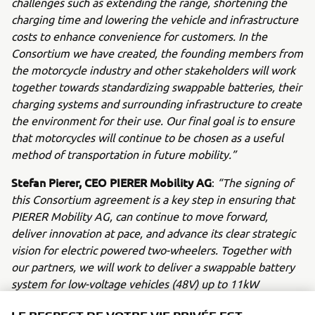
challenges such as extending the range, shortening the
charging time and lowering the vehicle and infrastructure
costs to enhance convenience for customers. In the
Consortium we have created, the founding members from
the motorcycle industry and other stakeholders will work
together towards standardizing swappable batteries, their
charging systems and surrounding infrastructure to create
the environment for their use. Our final goal is to ensure
that motorcycles will continue to be chosen as a useful
method of transportation in future mobility.”
Stefan Pierer, CEO PIERER Mobility AG
:
“The signing of
this Consortium agreement is a key step in ensuring that
PIERER Mobility AG, can continue to move forward,
deliver innovation at pace, and advance its clear strategic
vision for electric powered two-wheelers. Together with
our partners, we will work to deliver a swappable battery
system for low-voltage vehicles (48V) up to 11kW
capacity, based on international technical standards. We