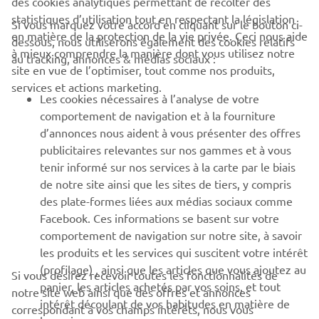
des cookies analytiques permettant de récolter des
statistiques d’utilisation tout en respectant la législation
CORPORATE
Si vous marquez votre accord en cliquant sur le bouton ci-
en matière de la protection de la vie privée. Ceci nous aide
dessous, nous utiliserons également des cookies relatifs
à mieux comprendre la manière dont vous utilisez notre
au tracking, annonces & médias sociaux :
BUSINESS
site en vue de l’optimiser, tout comme nos produits,
services et actions marketing.
Les cookies nécessaires à l’analyse de votre
PLUS YAMAHA
comportement de navigation et à la fourniture
d’annonces nous aident à vous présenter des offres
SUPPORT
publicitaires relevantes sur nos gammes et à vous
tenir informé sur nos services à la carte par le biais
de notre site ainsi que les sites de tiers, y compris
NEWSLETTER
des plate-formes liées aux médias sociaux comme
Facebook. Ces informations se basent sur votre
Découvrez en exclusivité les dernières offres, les événements
comportement de navigation sur notre site, à savoir
spéciaux, les nouveautés et bien plus encore
les produits et les services qui suscitent votre intérêt
(profilage) , ainsi que les articles que vous ajoutez au
Si vous désirez recevoir toutes les fonctionnalités de
panier, les articles achetés par vos soins, et tout
notre site web ainsi que des offres et annonces
intérêt découlant de vos habitudes en matière de
S'ABONNER
correspondant à vos champs intérêts, nous vous