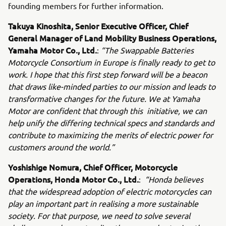
founding members for further information.
Takuya Kinoshita, Senior Executive Officer, Chief
General Manager of Land Mobility Business Operations,
Yamaha Motor Co., Ltd.
:
“The Swappable Batteries
Motorcycle Consortium in Europe is finally ready to get to
work. I hope that this first step forward will be a beacon
that draws like-minded parties to our mission and leads to
transformative changes for the future. We at Yamaha
Motor are confident that through this initiative, we can
help unify the differing technical specs and standards and
contribute to maximizing the merits of electric power for
customers around the world.”
Yoshishige Nomura, Chief Officer, Motorcycle
Operations, Honda Motor Co., Ltd.
:
“Honda believes
that the widespread adoption of electric motorcycles can
play an important part in realising a more sustainable
society. For that purpose, we need to solve several