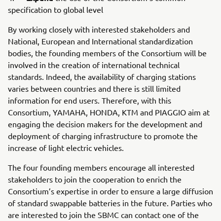
specification to global level
By working closely with interested stakeholders and
National, European and International standardization
bodies, the founding members of the Consortium will be
involved in the creation of international technical
standards. Indeed, the availability of charging stations
varies between countries and there is still limited
information for end users. Therefore, with this
Consortium, YAMAHA, HONDA, KTM and PIAGGIO aim at
engaging the decision makers for the development and
deployment of charging infrastructure to promote the
increase of light electric vehicles.
The four founding members encourage all interested
stakeholders to join the cooperation to enrich the
Consortium’s expertise in order to ensure a large diffusion
of standard swappable batteries in the future. Parties who
are interested to join the SBMC can contact one of the