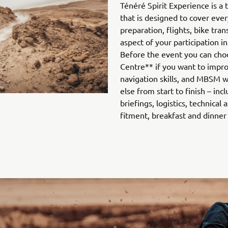
Ténéré Spirit Experience is a
that is designed to cover ever
preparation, flights, bike tra
aspect of your participation in
Before the event you can cho
Centre** if you want to impro
navigation skills, and MBSM wi
else from start to finish – inc
briefings, logistics, technical
fitment, breakfast and dinner