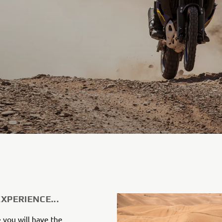
EXPERIENCE...
 you will have the