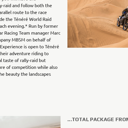
ly-raid and follow both the
arallel route to the race
ide the Ténéré World Raid
each evening.* Run by former
ar Racing Team manager Marc
mpany MBSM on behalf of
 Experience is open to Ténéré
heir adventure riding to
 taste of rally-raid but
re of competition while also
the beauty the landscapes
...TOTAL PACKAGE FRO