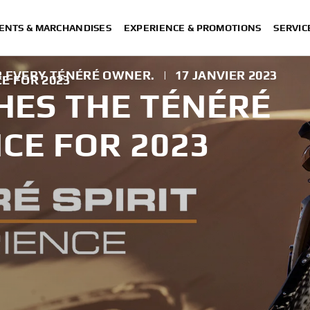
ENTS & MARCHANDISES
EXPERIENCE & PROMOTIONS
SERVIC
R EVERY TÉNÉRÉ OWNER.
|
17 JANVIER 2023
E FOR 2023
ES THE TÉNÉRÉ
NCE FOR 2023