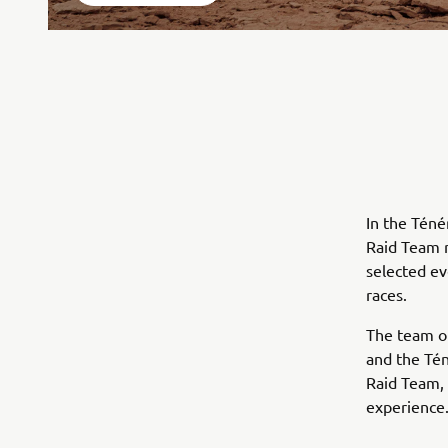
In the Téné
Raid Team 
selected ev
races.
The team of
and the Tén
Raid Team, 
experience