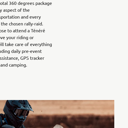
 total 360 degrees package
y aspect of the
nsportation and every
 the chosen rally-raid.
ose to attend a Ténéré
ve your riding or
ll take care of everything
luding daily pre-event
 assistance, GPS tracker
 and camping.