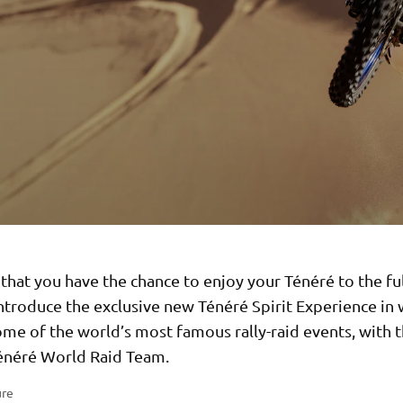
that you have the chance to enjoy your Ténéré to the ful
ntroduce the exclusive new Ténéré Spirit Experience in
ome of the world’s most famous rally-raid events, with th
néré World Raid Team.
ure