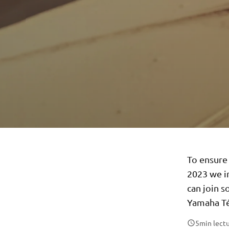
To ensure 
2023 we i
can join s
Yamaha Té
5
min lect