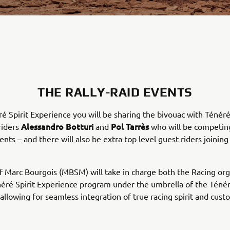
THE RALLY-RAID EVENTS
ré Spirit Experience you will be sharing the bivouac with Ténér
Alessandro Botturi
Pol Tarrès
riders
and
who will be competin
ents – and there will also be extra top level guest riders joining
 Marc Bourgois (MBSM) will take in charge both the Racing org
éré Spirit Experience program under the umbrella of the Téné
allowing for seamless integration of true racing spirit and cus
.