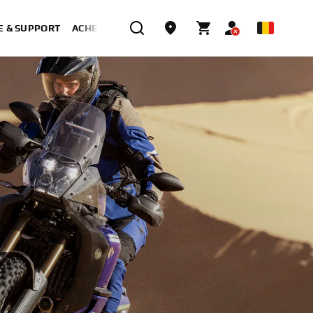
E & SUPPORT
ACHETER MAINTENANT