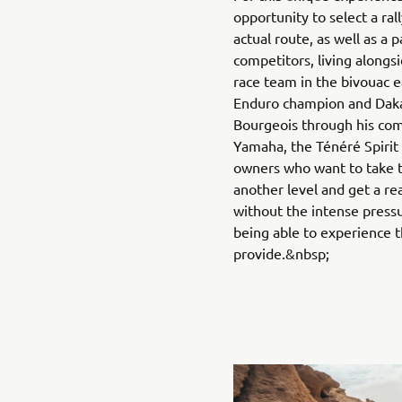
opportunity to select a ral
actual route, as well as a p
competitors, living alongs
race team in the bivouac 
Enduro champion and Dak
Bourgeois through his co
Yamaha, the Ténéré Spirit
owners who want to take t
another level and get a real
without the intense pressu
being able to experience 
provide.&nbsp;