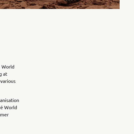
é World
g at
 various
anisation
ré World
tomer