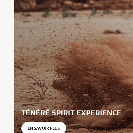
TÉNÉRÉ SPIRIT EXPERIENCE
EN SAVOIR PLUS