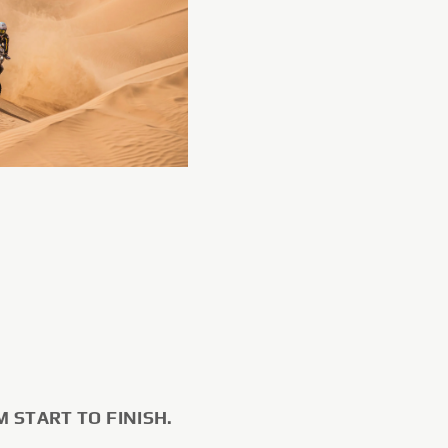
M START TO FINISH.