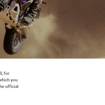
l, for
 which you
e official