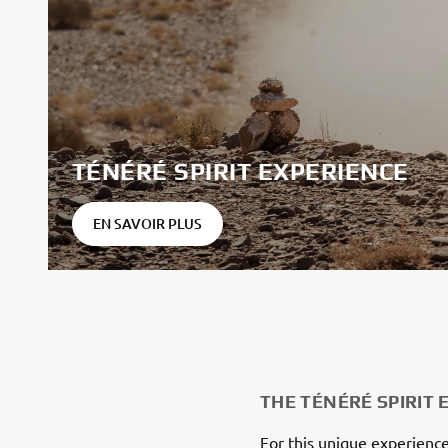
TÉNÉRÉ SPIRIT EXPERIENCE
EN SAVOIR PLUS
THE TÉNÉRÉ SPIRIT 
For this unique experience