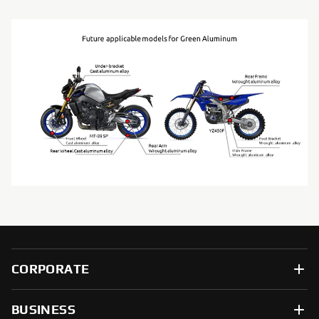
CORPORATE
BUSINESS