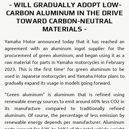
- WILL GRADUALLY ADOPT LOW-
CARBON ALUMINUM IN THE DRIVE
TOWARD CARBON-NEUTRAL
MATERIALS -
Yamaha Motor announced today that it has reached an
agreement with an aluminum ingot supplier for the
procurement of green aluminum, and began using it as a
raw material for parts in Yamaha motorcycles in February
2023. This is the first time¹ for green aluminum to be
used in Japanese motorcycles and Yamaha Motor plans to
gradually expand its usage in models going forward.
“Green aluminum” is aluminum that is refined using
renewable energy sources to emit around 60% less CO2 in
its manufacture compared to traditionally refined
aluminum. Of course, the percentage of less emission by
renewable energy depends per manufacturer. Aluminum
parts account for 12% to 31%² of the total vehicle weight