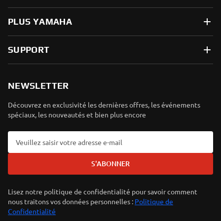
PLUS YAMAHA
SUPPORT
NEWSLETTER
Découvrez en exclusivité les dernières offres, les événements
spéciaux, les nouveautés et bien plus encore
S'ABONNER
Lisez notre politique de confidentialité pour savoir comment
nous traitons vos données personnelles :
Politique de
Confidentialité