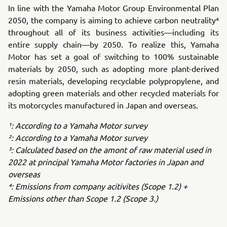
In line with the Yamaha Motor Group Environmental Plan
2050, the company is aiming to achieve carbon neutrality⁴
throughout all of its business activities—including its
entire supply chain—by 2050. To realize this, Yamaha
Motor has set a goal of switching to 100% sustainable
materials by 2050, such as adopting more plant-derived
resin materials, developing recyclable polypropylene, and
adopting green materials and other recycled materials for
its motorcycles manufactured in Japan and overseas.
¹: According to a Yamaha Motor survey
²: According to a Yamaha Motor survey
³: Calculated based on the amont of raw material used in
2022 at principal Yamaha Motor factories in Japan and
overseas
⁴: Emissions from company acitivites (Scope 1.2) +
Emissions other than Scope 1.2 (Scope 3.)