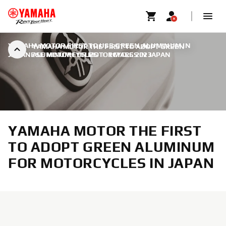
YAMAHA MOTOR FIRST TO USE GREEN ALUMINUM IN
YAMAHA MOTOR THE FIRST TO ADOPT GREEN
JAPANESE MOTORCYCLES
ALUMINUM FOR MOTORCYCLES IN JAPAN
|
1 MARS 2023
YAMAHA MOTOR THE FIRST
TO ADOPT GREEN ALUMINUM
FOR MOTORCYCLES IN JAPAN