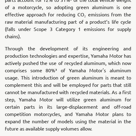
of a motorcycle, so adopting green aluminum is one
effective approach for reducing CO₂ emissions from the
raw material manufacturing part of a product’s life cycle
(falls under Scope 3 Category 1 emissions for supply
chains).
Through the development of its engineering and
production technologies and expertise, Yamaha Motor has
actively pushed the use of recycled aluminum, which now
comprises some 80%³ of Yamaha Motor's aluminum
usage. This introduction of green aluminum is meant to
complement this and will be employed for parts that still
cannot be manufactured with recycled materials. As a first
step, Yamaha Motor will utilize green aluminum for
certain parts in its large-displacement and off-road
competition motorcycles, and Yamaha Motor plans to
expand the number of models using the material in the
future as available supply volumes allow.