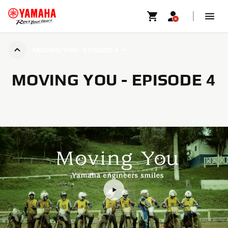
MOVING YOU - EPISODE 4
MOVING YOU - EPISODE 4