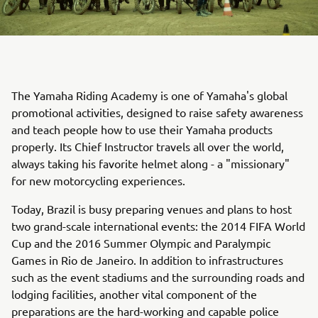
The Yamaha Riding Academy is one of Yamaha's global
promotional activities, designed to raise safety awareness
and teach people how to use their Yamaha products
properly. Its Chief Instructor travels all over the world,
always taking his favorite helmet along - a "missionary"
for new motorcycling experiences.
Today, Brazil is busy preparing venues and plans to host
two grand-scale international events: the 2014 FIFA World
Cup and the 2016 Summer Olympic and Paralympic
Games in Rio de Janeiro. In addition to infrastructures
such as the event stadiums and the surrounding roads and
lodging facilities, another vital component of the
preparations are the hard-working and capable police