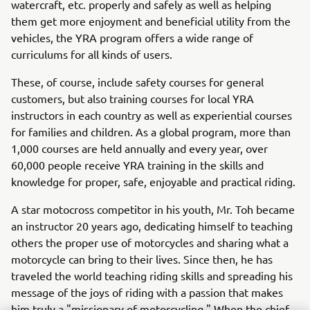
watercraft, etc. properly and safely as well as helping
them get more enjoyment and beneficial utility from the
vehicles, the YRA program offers a wide range of
curriculums for all kinds of users.
These, of course, include safety courses for general
customers, but also training courses for local YRA
instructors in each country as well as experiential courses
for families and children. As a global program, more than
1,000 courses are held annually and every year, over
60,000 people receive YRA training in the skills and
knowledge for proper, safe, enjoyable and practical riding.
A star motocross competitor in his youth, Mr. Toh became
an instructor 20 years ago, dedicating himself to teaching
others the proper use of motorcycles and sharing what a
motorcycle can bring to their lives. Since then, he has
traveled the world teaching riding skills and spreading his
message of the joys of riding with a passion that makes
him truly a "missionary of motorcycling." When the chief