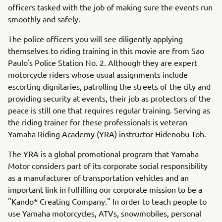
officers tasked with the job of making sure the events run
smoothly and safely.
The police officers you will see diligently applying
themselves to riding training in this movie are from Sao
Paulo's Police Station No. 2. Although they are expert
motorcycle riders whose usual assignments include
escorting dignitaries, patrolling the streets of the city and
providing security at events, their job as protectors of the
peace is still one that requires regular training. Serving as
the riding trainer for these professionals is veteran
Yamaha Riding Academy (YRA) instructor Hidenobu Toh.
The YRA is a global promotional program that Yamaha
Motor considers part of its corporate social responsibility
as a manufacturer of transportation vehicles and an
important link in fulfilling our corporate mission to be a
"Kando* Creating Company." In order to teach people to
use Yamaha motorcycles, ATVs, snowmobiles, personal