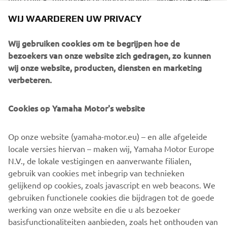
of the motorcycle brigade at Police Station No. 2 in Sao
WIJ WAARDEREN UW PRIVACY
Paulo smiled and said, "This training our officers have
received from Mr. Toh today is something they will surely
Wij gebruiken cookies om te begrijpen hoe de
be able to apply in the field tomorrow," he spoke with
bezoekers van onze website zich gedragen, zo kunnen
authority - because he is also an officer who was trained
wij onze website, producten, diensten en marketing
by Mr. Toh in the past.
verbeteren.
Cookies op Yamaha Motor's website
©Yamaha Motor Europe N.V. / Yamaha Motor Co., Ltd.
Op onze website (yamaha-motor.eu) – en alle afgeleide
locale versies hiervan – maken wij, Yamaha Motor Europe
The information and/or imagery on these webpages may
N.V., de lokale vestigingen en aanverwante filialen,
never be used for commercial or non-commercial
gebruik van cookies met inbegrip van technieken
purposes without the explicit written consent of Yamaha
gelijkend op cookies, zoals javascript en web beacons. We
Motor Europe N.V. and/or Yamaha Motor Co., Ltd.
gebruiken functionele cookies die bijdragen tot de goede
Always ride in a safe manner and obey all local road laws.
werking van onze website en die u als bezoeker
basisfunctionaliteiten aanbieden, zoals het onthouden van