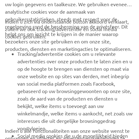
uw login gegevens en taalkeuze. We gebruiken eveneens
analytische cookies voor de aanmaak van
gebruikersstatistieken, steeds met respect voor de
Indien u zich via onderstaande button akkoord verklaart,
regelgeving rond de bescherming van de privésfeer. Dit
zullen we ook tracking/advertentie en social media
CORPORATE
helpt ons om inzicht te krijgen in de manier waarop
cookies gebruiken:
bezoekers onze site gebruiken en om onze site,
producten, diensten en marketingacties te optimaliseren.
BUSINESS
Tracking/advertentie cookies om u relevante
advertenties over onze producten te laten zien en u
MEER YAMAHA
op de hoogte te brengen van diensten op maat via
onze website en op sites van derden, met inbegrip
van social media platformen zoals Facebook,
SUPPORT
gebaseerd op uw browsinggewoonten op onze site,
zoals de aard van de producten en diensten u
bekijkt, welke items u toevoegt aan uw
NIEUWSBRIEF
winkelmandje, welke items u aankocht, net zoals uw
Wees de eerste die meer te weten komt over de nieuwste deals,
interesses die uit dergelijke browsinggedrag
speciale evenementen, nieuwe producten en nog veel meer
voortvloeien.
Indien u alle functionaliteiten van onze website wenst te
Social media cookies die u de mogelijkheid bieden
ontvangen en offertes en advertenties aangeboden te