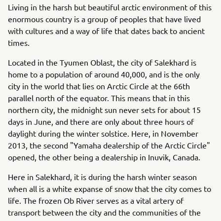
Living in the harsh but beautiful arctic environment of this
enormous country is a group of peoples that have lived
with cultures and a way of life that dates back to ancient
times.
Located in the Tyumen Oblast, the city of Salekhard is
home to a population of around 40,000, and is the only
city in the world that lies on Arctic Circle at the 66th
parallel north of the equator. This means that in this
northern city, the midnight sun never sets for about 15
days in June, and there are only about three hours of
daylight during the winter solstice. Here, in November
2013, the second "Yamaha dealership of the Arctic Circle"
opened, the other being a dealership in Inuvik, Canada.
Here in Salekhard, it is during the harsh winter season
when all is a white expanse of snow that the city comes to
life. The frozen Ob River serves as a vital artery of
transport between the city and the communities of the