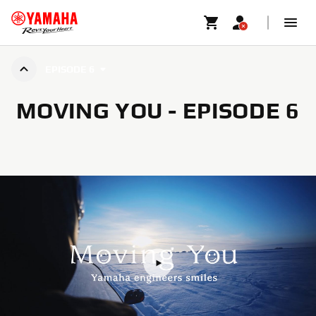
EPISODE 6
MOVING YOU - EPISODE 6