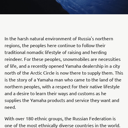
In the harsh natural environment of Russia's northern
regions, the peoples here continue to follow their
traditional nomadic lifestyle of raising and herding
reindeer. For these peoples, snowmobiles are necessities
of life, and a recently opened Yamaha dealership in a city
north of the Arctic Circle is now there to supply them. This
is the story of a Yamaha man who came to the land of the
northern peoples, with a respect for their native lifestyle
and a desire to learn their ways and customs as he
supplies the Yamaha products and service they want and
need.
With over 180 ethnic groups, the Russian Federation is
one of the most ethnically diverse countries in the world.