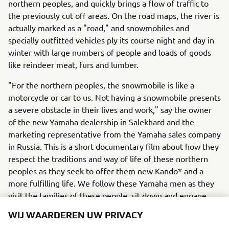
northern peoples, and quickly brings a flow of traffic to
the previously cut off areas. On the road maps, the river is
actually marked as a "road," and snowmobiles and
specially outfitted vehicles ply its course night and day in
winter with large numbers of people and loads of goods
like reindeer meat, furs and lumber.
"For the northern peoples, the snowmobile is like a
motorcycle or car to us. Not having a snowmobile presents
a severe obstacle in their lives and work," say the owner
of the new Yamaha dealership in Salekhard and the
marketing representative from the Yamaha sales company
in Russia. This is a short documentary film about how they
respect the traditions and way of life of these northern
peoples as they seek to offer them new Kando* and a
more fulfilling life. We follow these Yamaha men as they
visit the families of these people, sit down and engage
with them, and offer them products and service with a
WIJ WAARDEREN UW PRIVACY
deep understanding and respect for their lifestyles and