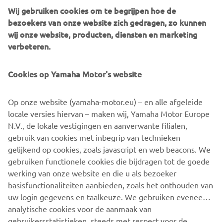
culture.*Kando is a Japanese word for the simultaneous
Wij gebruiken cookies om te begrijpen hoe de
feelings of deep satisfaction and intense excitement that
bezoekers van onze website zich gedragen, zo kunnen
we experience when we encounter something of
wij onze website, producten, diensten en marketing
exceptional value.
verbeteren.
Cookies op Yamaha Motor's website
©Yamaha Motor Europe N.V. / Yamaha Motor Co., Ltd.
Op onze website (yamaha-motor.eu) – en alle afgeleide
locale versies hiervan – maken wij, Yamaha Motor Europe
The information and/or imagery on these webpages may
N.V., de lokale vestigingen en aanverwante filialen,
never be used for commercial or non-commercial
gebruik van cookies met inbegrip van technieken
purposes without the explicit written consent of Yamaha
gelijkend op cookies, zoals javascript en web beacons. We
Motor Europe N.V. and/or Yamaha Motor Co., Ltd.
gebruiken functionele cookies die bijdragen tot de goede
Always ride in a safe manner and obey all local road laws.
werking van onze website en die u als bezoeker
basisfunctionaliteiten aanbieden, zoals het onthouden van
uw login gegevens en taalkeuze. We gebruiken eveneens
analytische cookies voor de aanmaak van
gebruikersstatistieken, steeds met respect voor de