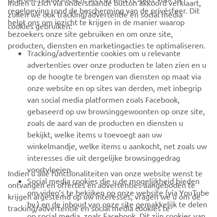
Indien u zich via onderstaande button akkoord verklaart,
regelgeving rond de bescherming van de privésfeer. Dit
zullen we ook tracking/advertentie en social media
CORPORATE
helpt ons om inzicht te krijgen in de manier waarop
cookies gebruiken:
bezoekers onze site gebruiken en om onze site,
producten, diensten en marketingacties te optimaliseren.
BUSINESS
Tracking/advertentie cookies om u relevante
advertenties over onze producten te laten zien en u
MEER YAMAHA
op de hoogte te brengen van diensten op maat via
onze website en op sites van derden, met inbegrip
van social media platformen zoals Facebook,
SUPPORT
gebaseerd op uw browsinggewoonten op onze site,
zoals de aard van de producten en diensten u
bekijkt, welke items u toevoegt aan uw
NIEUWSBRIEF
winkelmandje, welke items u aankocht, net zoals uw
Wees de eerste die meer te weten komt over de nieuwste deals,
interesses die uit dergelijke browsinggedrag
speciale evenementen, nieuwe producten en nog veel meer
voortvloeien.
Indien u alle functionaliteiten van onze website wenst te
Social media cookies die u de mogelijkheid bieden
ontvangen en offertes en advertenties aangeboden te
om video’s te bekijken op onze website (via YouTube
krijgen afgestemd op uw interesses, vragen we u om de
bv.) en de inhoud van onze site gemakkelijk te delen
tracking/advertentie en social media cookies te
ABONNEREN
op social media, zoals Facebook. Dit zijn cookies van