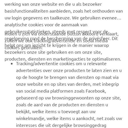
Always ride in a safe manner and obey all local road laws.
werking van onze website en die u als bezoeker
basisfunctionaliteiten aanbieden, zoals het onthouden van
uw login gegevens en taalkeuze. We gebruiken eveneens
analytische cookies voor de aanmaak van
gebruikersstatistieken, steeds met respect voor de
Indien u zich via onderstaande button akkoord verklaart,
regelgeving rond de bescherming van de privésfeer. Dit
zullen we ook tracking/advertentie en social media
CORPORATE
helpt ons om inzicht te krijgen in de manier waarop
cookies gebruiken:
bezoekers onze site gebruiken en om onze site,
producten, diensten en marketingacties te optimaliseren.
BUSINESS
Tracking/advertentie cookies om u relevante
advertenties over onze producten te laten zien en u
MEER YAMAHA
op de hoogte te brengen van diensten op maat via
onze website en op sites van derden, met inbegrip
van social media platformen zoals Facebook,
SUPPORT
gebaseerd op uw browsinggewoonten op onze site,
zoals de aard van de producten en diensten u
bekijkt, welke items u toevoegt aan uw
NIEUWSBRIEF
winkelmandje, welke items u aankocht, net zoals uw
Wees de eerste die meer te weten komt over de nieuwste deals,
interesses die uit dergelijke browsinggedrag