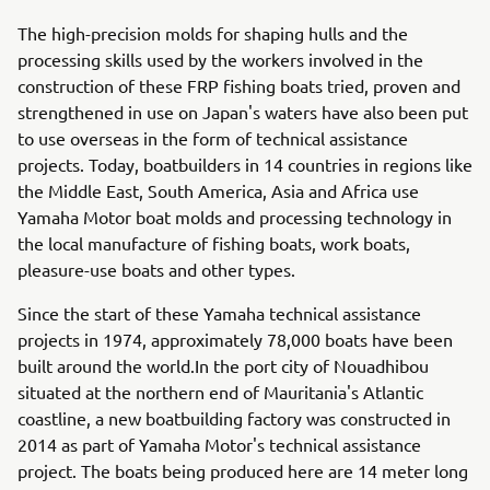
The high-precision molds for shaping hulls and the
processing skills used by the workers involved in the
construction of these FRP fishing boats tried, proven and
strengthened in use on Japan's waters have also been put
to use overseas in the form of technical assistance
projects. Today, boatbuilders in 14 countries in regions like
the Middle East, South America, Asia and Africa use
Yamaha Motor boat molds and processing technology in
the local manufacture of fishing boats, work boats,
pleasure-use boats and other types.
Since the start of these Yamaha technical assistance
projects in 1974, approximately 78,000 boats have been
built around the world.In the port city of Nouadhibou
situated at the northern end of Mauritania's Atlantic
coastline, a new boatbuilding factory was constructed in
2014 as part of Yamaha Motor's technical assistance
project. The boats being produced here are 14 meter long