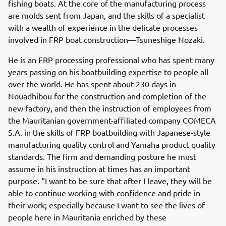
fishing boats. At the core of the manufacturing process
are molds sent from Japan, and the skills of a specialist
with a wealth of experience in the delicate processes
involved in FRP boat construction—Tsuneshige Nozaki.
He is an FRP processing professional who has spent many
years passing on his boatbuilding expertise to people all
over the world. He has spent about 230 days in
Nouadhibou for the construction and completion of the
new factory, and then the instruction of employees from
the Mauritanian government-affiliated company COMECA
S.A. in the skills of FRP boatbuilding with Japanese-style
manufacturing quality control and Yamaha product quality
standards. The firm and demanding posture he must
assume in his instruction at times has an important
purpose. “I want to be sure that after I leave, they will be
able to continue working with confidence and pride in
their work; especially because I want to see the lives of
people here in Mauritania enriched by these