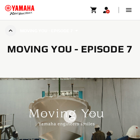
MOVING YOU - EPISODE 7
MOVING YOU - EPISODE 7