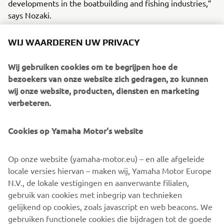
developments in the boatbuilding and fishing industries,”
says Nozaki.
He has helped build a “bridge of technology” based on a
WIJ WAARDEREN UW PRIVACY
borderless relationship of instructor and trainees. In the
near future, around 100 new FRP fishing boats will have
Wij gebruiken cookies om te begrijpen hoe de
been built here in Nouadhibou and the harbor will
bezoekers van onze website zich gedragen, zo kunnen
certainly resound with the ring of happy voices as people
wij onze website, producten, diensten en marketing
bring in their catches.
verbeteren.
Cookies op Yamaha Motor's website
©Yamaha Motor Europe N.V. / Yamaha Motor Co., Ltd.
Op onze website (yamaha-motor.eu) – en alle afgeleide
locale versies hiervan – maken wij, Yamaha Motor Europe
The information and/or imagery on these webpages may
N.V., de lokale vestigingen en aanverwante filialen,
never be used for commercial or non-commercial
gebruik van cookies met inbegrip van technieken
purposes without the explicit written consent of Yamaha
gelijkend op cookies, zoals javascript en web beacons. We
Motor Europe N.V. and/or Yamaha Motor Co., Ltd.
gebruiken functionele cookies die bijdragen tot de goede