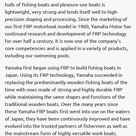
hulls of fishing boats and pleasure-use boats is
lightweight, very strong and lends itself well to high-
precision shaping and processing. Since the marketing of
our first FRP motorboat model in 1960, Yamaha Motor has
continued research and development of FRP technology
for over half a century. It is now one of the company's
core competencies and is applied in a variety of products,
including our swimming pools.
Yamaha first began using FRP to build fishing boats in
Japan. Using its FRP technology, Yamaha succeeded in
replacing the predominantly wooden fishing boats of the
time with ones made of strong and highly durable FRP
while maintaining the same shapes and functions of the
traditional wooden boats. Over the many years since
these Yamaha FRP boats first went into use on the waters
of Japan, they have been continuously improved and have
evolved into the trusted partners of fishermen as well as
the mainstream form of highly versatile work boats.