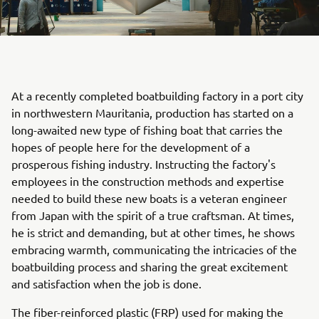
At a recently completed boatbuilding factory in a port city
in northwestern Mauritania, production has started on a
long-awaited new type of fishing boat that carries the
hopes of people here for the development of a
prosperous fishing industry. Instructing the factory's
employees in the construction methods and expertise
needed to build these new boats is a veteran engineer
from Japan with the spirit of a true craftsman. At times,
he is strict and demanding, but at other times, he shows
embracing warmth, communicating the intricacies of the
boatbuilding process and sharing the great excitement
and satisfaction when the job is done.
The fiber-reinforced plastic (FRP) used for making the