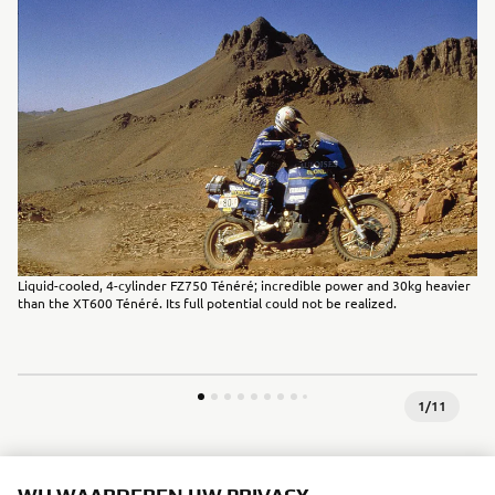
Liquid-cooled, 4-cylinder FZ750 Ténéré; incredible power and 30kg heavier
than the XT600 Ténéré. Its full potential could not be realized.
1
/
11
1990 - 1999