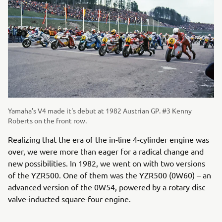
Yamaha’s V4 made it's debut at 1982 Austrian GP. #3 Kenny
Roberts on the front row.
Realizing that the era of the in-line 4-cylinder engine was
over, we were more than eager for a radical change and
new possibilities. In 1982, we went on with two versions
of the YZR500. One of them was the YZR500 (0W60) – an
advanced version of the 0W54, powered by a rotary disc
valve-inducted square-four engine.