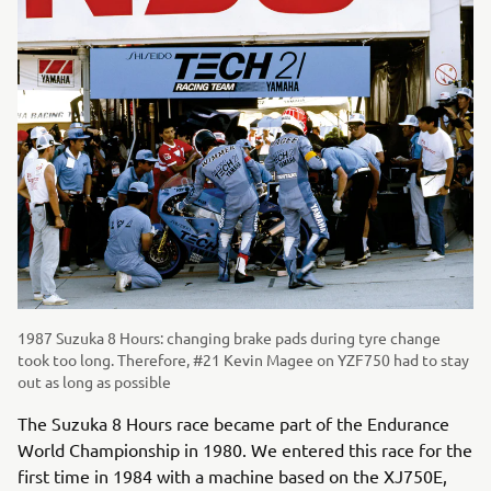
1987 Suzuka 8 Hours: changing brake pads during tyre change
took too long. Therefore, #21 Kevin Magee on YZF750 had to stay
out as long as possible
The Suzuka 8 Hours race became part of the Endurance
World Championship in 1980. We entered this race for the
first time in 1984 with a machine based on the XJ750E,