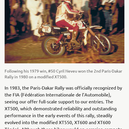
Following his 1979 win, #50 Cyril Neveu won the 2nd Paris-Dakar
Rally in 1980 on a modified XT500.
In 1983, the Paris-Dakar Rally was officially recognized by
the FIA (Fédération Internationale de l’Automobile),
seeing our offer full-scale support to our entries. The
XT500, which demonstrated reliability and outstanding
performance in the early events of this rally, steadily
evolved into the modified XT550, XT600 and XT600