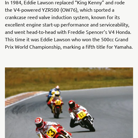
In 1984, Eddie Lawson replaced “King Kenny” and rode
the V4-powered YZR500 (OW76), which sported a
crankcase reed valve induction system, known for its
excellent engine start-up performance and serviceability,
and went head-to-head with Freddie Spencer’s V4 Honda.
This time it was Eddie Lawson who won the 500cc Grand
Prix World Championship, marking a fifth title for Yamaha.