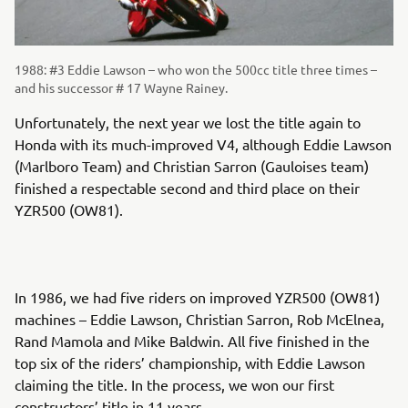
1988: #3 Eddie Lawson – who won the 500cc title three times –
and his successor # 17 Wayne Rainey.
Unfortunately, the next year we lost the title again to
Honda with its much-improved V4, although Eddie Lawson
(Marlboro Team) and Christian Sarron (Gauloises team)
finished a respectable second and third place on their
YZR500 (OW81).
In 1986, we had five riders on improved YZR500 (OW81)
machines – Eddie Lawson, Christian Sarron, Rob McElnea,
Rand Mamola and Mike Baldwin. All five finished in the
top six of the riders’ championship, with Eddie Lawson
claiming the title. In the process, we won our first
constructors’ title in 11 years.