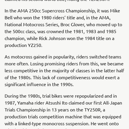
In the AMA 250cc Supercross Championship, it was Mike
Bell who won the 1980 riders’ title and, in the AMA,
National Motocross Series, Broc Glover, who moved up to
the 500cc class, was crowned the 1981, 1983 and 1985
champion, while Rick Johnson won the 1984 title on a
production YZ250.
As motocross gained in popularity, riders switched teams
more often. Losing promising riders from this, we became
less competitive in the majority of classes in the latter half
of the 1980s. This lack of competitiveness would exert a
significant influence in the 1990s.
During the 1980s, trial bikes were repopularized and in
1987, Yamaha rider Atsushi Ito claimed our first All-Japan
Trials Championship in 13 years on the TY250R, a
production trials competition machine that was equipped
with a linked-type monocross suspension. He went onto