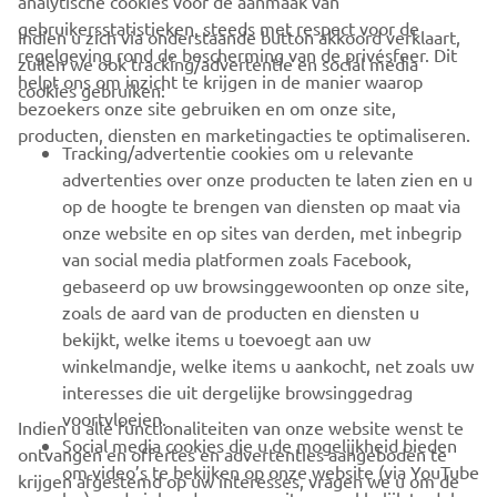
analytische cookies voor de aanmaak van
gebruikersstatistieken, steeds met respect voor de
Indien u zich via onderstaande button akkoord verklaart,
regelgeving rond de bescherming van de privésfeer. Dit
zullen we ook tracking/advertentie en social media
CORPORATE
helpt ons om inzicht te krijgen in de manier waarop
cookies gebruiken:
bezoekers onze site gebruiken en om onze site,
producten, diensten en marketingacties te optimaliseren.
BUSINESS
Tracking/advertentie cookies om u relevante
advertenties over onze producten te laten zien en u
MEER YAMAHA
op de hoogte te brengen van diensten op maat via
onze website en op sites van derden, met inbegrip
van social media platformen zoals Facebook,
SUPPORT
gebaseerd op uw browsinggewoonten op onze site,
zoals de aard van de producten en diensten u
bekijkt, welke items u toevoegt aan uw
NIEUWSBRIEF
winkelmandje, welke items u aankocht, net zoals uw
Wees de eerste die meer te weten komt over de nieuwste deals,
interesses die uit dergelijke browsinggedrag
speciale evenementen, nieuwe producten en nog veel meer
voortvloeien.
Indien u alle functionaliteiten van onze website wenst te
Social media cookies die u de mogelijkheid bieden
ontvangen en offertes en advertenties aangeboden te
om video’s te bekijken op onze website (via YouTube
krijgen afgestemd op uw interesses, vragen we u om de