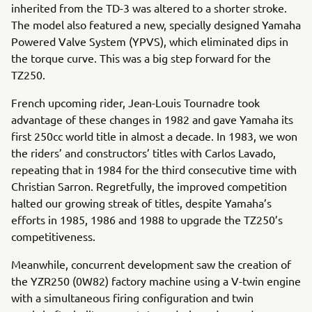
inherited from the TD-3 was altered to a shorter stroke.
The model also featured a new, specially designed Yamaha
Powered Valve System (YPVS), which eliminated dips in
the torque curve. This was a big step forward for the
TZ250.
French upcoming rider, Jean-Louis Tournadre took
advantage of these changes in 1982 and gave Yamaha its
first 250cc world title in almost a decade. In 1983, we won
the riders’ and constructors’ titles with Carlos Lavado,
repeating that in 1984 for the third consecutive time with
Christian Sarron. Regretfully, the improved competition
halted our growing streak of titles, despite Yamaha’s
efforts in 1985, 1986 and 1988 to upgrade the TZ250’s
competitiveness.
Meanwhile, concurrent development saw the creation of
the YZR250 (0W82) factory machine using a V-twin engine
with a simultaneous firing configuration and twin