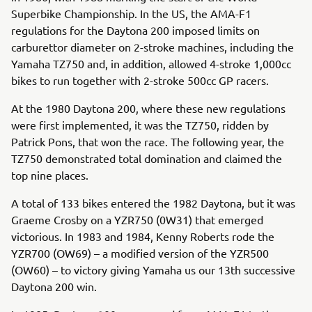
Superbike Championship. In the US, the AMA-F1
regulations for the Daytona 200 imposed limits on
carburettor diameter on 2-stroke machines, including the
Yamaha TZ750 and, in addition, allowed 4-stroke 1,000cc
bikes to run together with 2-stroke 500cc GP racers.
At the 1980 Daytona 200, where these new regulations
were first implemented, it was the TZ750, ridden by
Patrick Pons, that won the race. The following year, the
TZ750 demonstrated total domination and claimed the
top nine places.
A total of 133 bikes entered the 1982 Daytona, but it was
Graeme Crosby on a YZR750 (0W31) that emerged
victorious. In 1983 and 1984, Kenny Roberts rode the
YZR700 (OW69) – a modified version of the YZR500
(OW60) – to victory giving Yamaha us our 13th successive
Daytona 200 win.