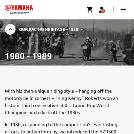
OUR RACING HERITAGE - 1980
1980 - 1989
With his then-unique riding style – hanging off the
motorcycle in corners – “King Kenny” Roberts won an
historic third consecutive 500cc Grand Prix World
Championship to kick off the 1980s.
In 1980, responding to the competition’s ever-lasting
efforts to outperform us, we introduced the YZR500