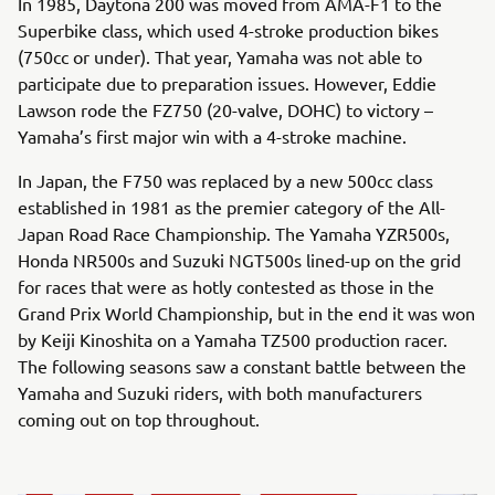
In 1985, Daytona 200 was moved from AMA-F1 to the
Superbike class, which used 4-stroke production bikes
(750cc or under). That year, Yamaha was not able to
participate due to preparation issues. However, Eddie
Lawson rode the FZ750 (20-valve, DOHC) to victory –
Yamaha’s first major win with a 4-stroke machine.
In Japan, the F750 was replaced by a new 500cc class
established in 1981 as the premier category of the All-
Japan Road Race Championship. The Yamaha YZR500s,
Honda NR500s and Suzuki NGT500s lined-up on the grid
for races that were as hotly contested as those in the
Grand Prix World Championship, but in the end it was won
by Keiji Kinoshita on a Yamaha TZ500 production racer.
The following seasons saw a constant battle between the
Yamaha and Suzuki riders, with both manufacturers
coming out on top throughout.