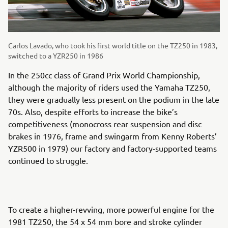
Carlos Lavado, who took his first world title on the TZ250 in 1983,
switched to a YZR250 in 1986
In the 250cc class of Grand Prix World Championship,
although the majority of riders used the Yamaha TZ250,
they were gradually less present on the podium in the late
70s. Also, despite efforts to increase the bike’s
competitiveness (monocross rear suspension and disc
brakes in 1976, frame and swingarm from Kenny Roberts’
YZR500 in 1979) our factory and factory-supported teams
continued to struggle.
To create a higher-revving, more powerful engine for the
1981 TZ250, the 54 x 54 mm bore and stroke cylinder