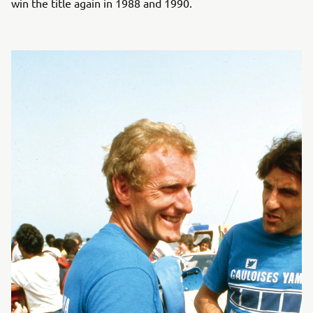
win the title again in 1988 and 1990.