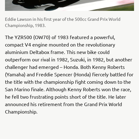
Eddie Lawson in his first year of the 500cc Grand Prix World
Championship, 1983.
The YZR500 (OW70) of 1983 featured a powerful,
compact V4 engine mounted on the revolutionary
aluminium Deltabox frame. This new bike could
outperform our rival in 1982, Suzuki, in 1982, but another
challenger had emerged – Honda. Both Kenny Roberts
(Yamaha) and Freddie Spencer (Honda) fiercely battled for
the title with the championship fight coming down to the
San Marino finale. Although Kenny Roberts won the race,
he fell two frustrating points short of the title. He later
announced his retirement from the Grand Prix World
Championship.