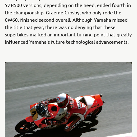
YZR500 versions, depending on the need, ended fourth in
the championship. Graeme Crosby, who only rode the
0W60, finished second overall. Although Yamaha missed
the title that year, there was no denying that these
superbikes marked an important turning point that greatly
influenced Yamaha’s future technological advancements.