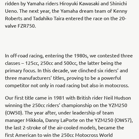
ridden by Yamaha riders Hiroyuki Kawasaki and Shinichi
Ueno. The next year, the Yamaha dream team of Kenny
Roberts and Tadahiko Taira entered the race on the 20-
valve FZR750.
In off-road racing, entering the 1980s, we contested three
classes – 125cc, 250cc and 500cc, the latter being the
primary focus. In this decade, we clinched six riders’ and
three manufacturers’ titles, proving to be a powerful
competitor not only in road racing but also in motocross.
Our first title came in 1981 with British rider Neil Hudson
winning the 250cc riders’ championship on the YZM250
(OW50). The year after, under leadership of team
manager Mikkola, Danny LaPorte on the YZM250 (OW57),
the last 2-stroke of the air-cooled models, became the
first American to win the 250cc Motocross World