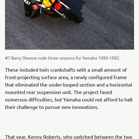
#7 Barry Sheene rode three seasons for Yamaha 1980-1982.
These included twin crankshafts with a small amount of
front-projecting surface area, a newly configured frame
that eliminated the under-looped section and a horizontal
mounted rear suspension unit. The project faced
numerous difficulties, but Yamaha could not afford to halt
their challenge to pursue new innovations.
That year, Kenny Roberts, who switched between the two