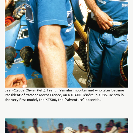
Jean-Claude Olivier (left), French Yamaha importer and who later became
President of Yamaha Motor France, on a XT600 Ténéré in 1985. He saw in
the very first model, the XT500, the “Adventure” potential.