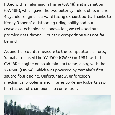
fitted with an aluminium frame (0W48) and a variation
(0W48R), which gave the two outer cylinders of its in-line
4-cylinder engine rearward facing exhaust ports. Thanks to
Kenny Roberts’ outstanding riding ability and our
ceaseless technological innovation, we retained our
premier-class throne… but the competition was not far
behind.
As another countermeasure to the competitor’s efforts,
Yamaha released the YZR500 (OW53) in 1981, with the
0W48R’s engine on an aluminium frame, along with the
YZR500 (OW54), which was powered by Yamaha’s first
square-four engine. Unfortunately, unforeseen
mechanical problems and injuries to Kenny Roberts saw
him fall out of championship contention.