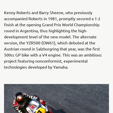
Kenny Roberts and Barry Sheene, who previously
accompanied Roberts in 1981, promptly secured a 1-2
finish at the opening Grand Prix World Championship
round in Argentina, thus highlighting the high-
development level of the new model. The alternate
version, the YZR500 (OW61), which debuted at the
Austrian round in Salzburgring that year, was the first
500cc GP bike with a V4 engine. This was an ambitious
project featuring nonconformist, experimental
technologies developed by Yamaha.