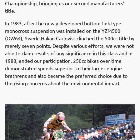
Championship, bringing us our second manufacturers’
title.
In 1983, after the newly developed bottom-link type
monocross suspension was installed on the YZM500
(OW64), Swede Hakan Carlqvist clinched the 500cc title by
merely seven points. Despite various efforts, we were not
able to claim results of any significance in this class and in
1988, ended our participation. 250cc bikes over time
demonstrated speeds superior to their larger-engine
brethrens and also became the preferred choice due to
the rising concerns about the environmental impact.