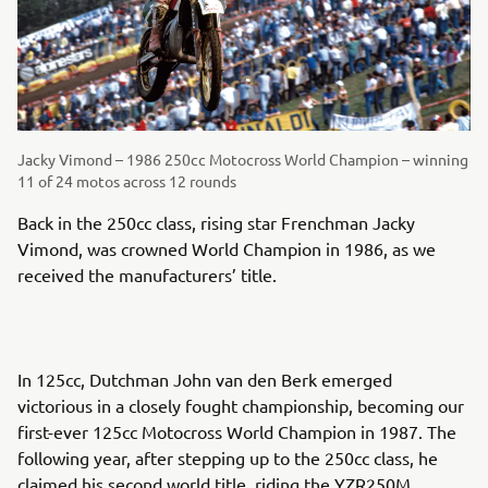
Jacky Vimond – 1986 250cc Motocross World Champion – winning
11 of 24 motos across 12 rounds
Back in the 250cc class, rising star Frenchman Jacky
Vimond, was crowned World Champion in 1986, as we
received the manufacturers’ title.
In 125cc, Dutchman John van den Berk emerged
victorious in a closely fought championship, becoming our
first-ever 125cc Motocross World Champion in 1987. The
following year, after stepping up to the 250cc class, he
claimed his second world title, riding the YZR250M.