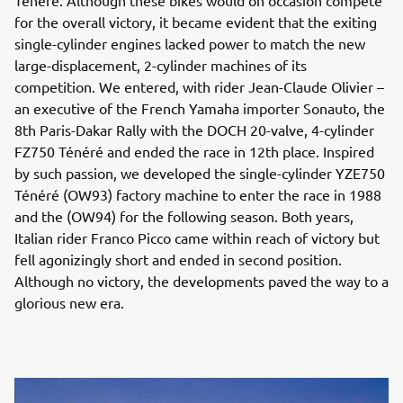
Ténéré. Although these bikes would on occasion compete
for the overall victory, it became evident that the exiting
single-cylinder engines lacked power to match the new
large-displacement, 2-cylinder machines of its
competition. We entered, with rider Jean-Claude Olivier –
an executive of the French Yamaha importer Sonauto, the
8th Paris-Dakar Rally with the DOCH 20-valve, 4-cylinder
FZ750 Ténéré and ended the race in 12th place. Inspired
by such passion, we developed the single-cylinder YZE750
Ténéré (OW93) factory machine to enter the race in 1988
and the (OW94) for the following season. Both years,
Italian rider Franco Picco came within reach of victory but
fell agonizingly short and ended in second position.
Although no victory, the developments paved the way to a
glorious new era.