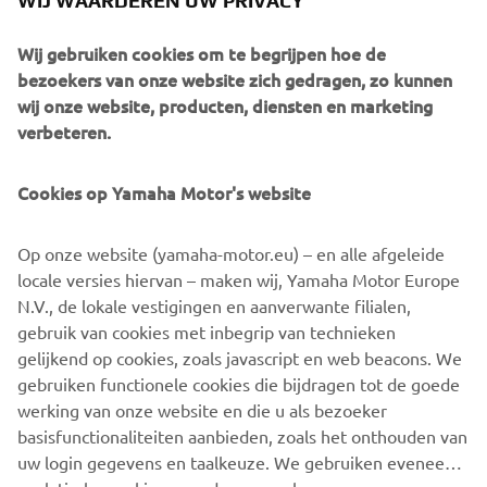
WIJ WAARDEREN UW PRIVACY
Wij gebruiken cookies om te begrijpen hoe de
bezoekers van onze website zich gedragen, zo kunnen
wij onze website, producten, diensten en marketing
Source information and imagery:
verbeteren.
Spirit of Challenge – Sixty Years of Racing Success by
Yamaha Motor Co., Ltd.
Cookies op Yamaha Motor's website
©Yamaha Motor Europe N.V. / Yamaha Motor Co., Ltd.
Op onze website (yamaha-motor.eu) – en alle afgeleide
locale versies hiervan – maken wij, Yamaha Motor Europe
The information and/or imagery on these webpages may
N.V., de lokale vestigingen en aanverwante filialen,
never be used for commercial or non-commercial
gebruik van cookies met inbegrip van technieken
purposes without the explicit written consent of Yamaha
gelijkend op cookies, zoals javascript en web beacons. We
Motor Europe N.V. and/or Yamaha Motor Co., Ltd.
gebruiken functionele cookies die bijdragen tot de goede
Always ride in a safe manner and obey all local road laws.
werking van onze website en die u als bezoeker
basisfunctionaliteiten aanbieden, zoals het onthouden van
uw login gegevens en taalkeuze. We gebruiken eveneens