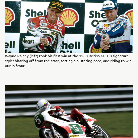
Wayne Rainey (left) took his first win at the 1988 British GP. His signature
style: blasting off from the start, setting a blistering pace, and riding to win
out in front.