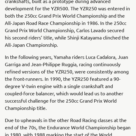
crankshafts, built as a prototype during advanced
development for the YZR500. The YZR250 was entered in
both the 250cc Grand Prix World Championship and the
All-Japan Road Race Championship in 1986. In the 250cc
Grand Prix World Championship, Carlos Lavado secured
his second riders’ title, while Shinji Katayama clinched the
All-Japan Championship.
In the following years, Yamaha riders Luca Cadalora, Juan
Garriga and Jean-Philippe Ruggia, racing continuously
refined versions of the YZR250, were consistently among
the front-runners. In 1990, the YZR250 featured a 90-
degree V-twin engine with a single crankshaft and
coupled-force balancer, which would lead us to another
successful challenge for the 250cc Grand Prix World
Championship title.
Due to upheavals in the other Road Racing classes at the
end of the 70s, the Endurance World Championship began
in 1980, with 1988 marking the start of the World