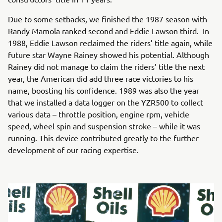
Due to some setbacks, we finished the 1987 season with
Randy Mamola ranked second and Eddie Lawson third. In
1988, Eddie Lawson reclaimed the riders’ title again, while
future star Wayne Rainey showed his potential. Although
Rainey did not manage to claim the riders’ title the next
year, the American did add three race victories to his
name, boosting his confidence. 1989 was also the year
that we installed a data logger on the YZR500 to collect
various data – throttle position, engine rpm, vehicle
speed, wheel spin and suspension stroke – while it was
running. This device contributed greatly to the further
development of our racing expertise.