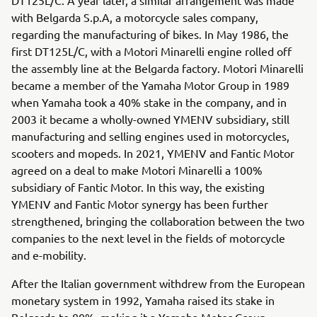
with Belgarda S.p.A, a motorcycle sales company,
regarding the manufacturing of bikes. In May 1986, the
first DT125L/C, with a Motori Minarelli engine rolled off
the assembly line at the Belgarda factory. Motori Minarelli
became a member of the Yamaha Motor Group in 1989
when Yamaha took a 40% stake in the company, and in
2003 it became a wholly-owned YMENV subsidiary, still
manufacturing and selling engines used in motorcycles,
scooters and mopeds. In 2021, YMENV and Fantic Motor
agreed on a deal to make Motori Minarelli a 100%
subsidiary of Fantic Motor. In this way, the existing
YMENV and Fantic Motor synergy has been further
strengthened, bringing the collaboration between the two
companies to the next level in the fields of motorcycle
and e-mobility.
After the Italian government withdrew from the European
monetary system in 1992, Yamaha raised its stake in
Belgarda to 80%, making it a Yamaha Motor Group