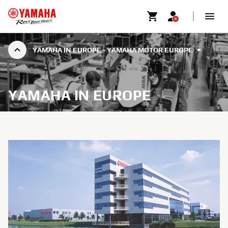
YAMAHA IN EUROPE - YAMAHA MOTOR EUROPE
YAMAHA IN EUROPE