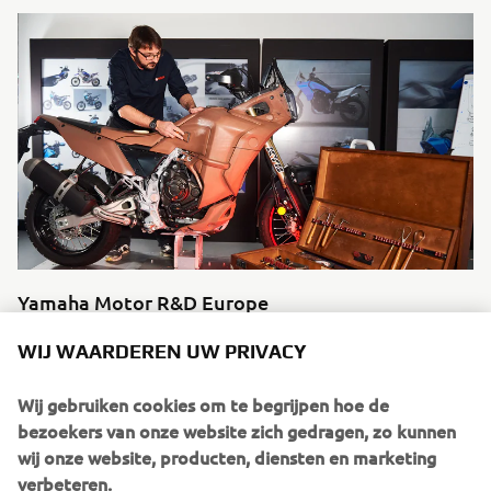
Yamaha Motor R&D Europe
Ontdek meer
WIJ WAARDEREN UW PRIVACY
Wij gebruiken cookies om te begrijpen hoe de
bezoekers van onze website zich gedragen, zo kunnen
wij onze website, producten, diensten en marketing
Source dated imagery:
verbeteren.