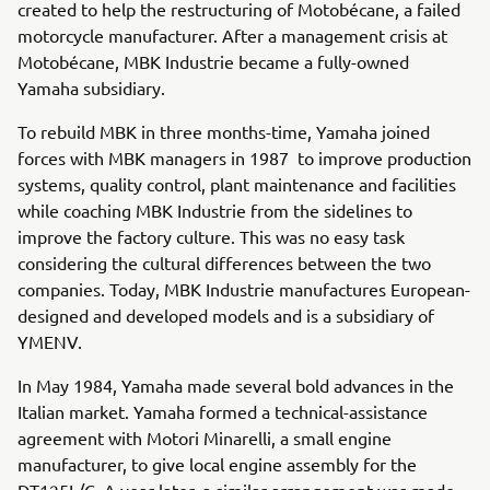
created to help the restructuring of Motobécane, a failed
motorcycle manufacturer. After a management crisis at
Motobécane, MBK Industrie became a fully-owned
Yamaha subsidiary.
To rebuild MBK in three months-time, Yamaha joined
forces with MBK managers in 1987 to improve production
systems, quality control, plant maintenance and facilities
while coaching MBK Industrie from the sidelines to
improve the factory culture. This was no easy task
considering the cultural differences between the two
companies. Today, MBK Industrie manufactures European-
designed and developed models and is a subsidiary of
YMENV.
In May 1984, Yamaha made several bold advances in the
Italian market. Yamaha formed a technical-assistance
agreement with Motori Minarelli, a small engine
manufacturer, to give local engine assembly for the
DT125L/C. A year later, a similar arrangement was made