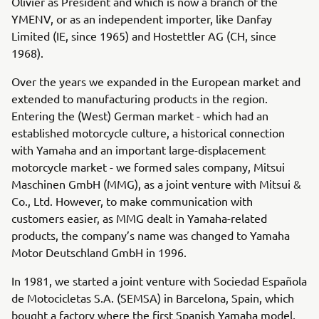
Olivier as President and which is now a branch of the
YMENV, or as an independent importer, like Danfay
Limited (IE, since 1965) and Hostettler AG (CH, since
1968).
Over the years we expanded in the European market and
extended to manufacturing products in the region.
Entering the (West) German market - which had an
established motorcycle culture, a historical connection
with Yamaha and an important large-displacement
motorcycle market - we formed sales company, Mitsui
Maschinen GmbH (MMG), as a joint venture with Mitsui &
Co., Ltd. However, to make communication with
customers easier, as MMG dealt in Yamaha-related
products, the company’s name was changed to Yamaha
Motor Deutschland GmbH in 1996.
In 1981, we started a joint venture with Sociedad Española
de Motocicletas S.A. (SEMSA) in Barcelona, Spain, which
bought a factory where the first Spanish Yamaha model,