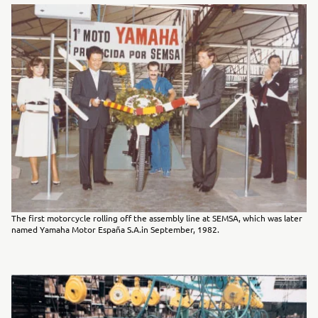
The first motorcycle rolling off the assembly line at SEMSA, which was later
named Yamaha Motor España S.A.in September, 1982.