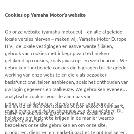
“Times of YAMAHA”, 50th Anniversary Commemorative
Book.
Cookies op Yamaha Motor's website
©Yamaha Motor Europe N.V. / Yamaha Motor Co., Ltd.
Op onze website (yamaha-motor.eu) – en alle afgeleide
locale versies hiervan – maken wij, Yamaha Motor Europe
The information and/or imagery on these webpages may
N.V., de lokale vestigingen en aanverwante filialen,
never be used for commercial or non-commercial
gebruik van cookies met inbegrip van technieken
purposes without the explicit written consent of Yamaha
gelijkend op cookies, zoals javascript en web beacons. We
Motor Europe N.V. and/or Yamaha Motor Co., Ltd.
gebruiken functionele cookies die bijdragen tot de goede
Always ride in a safe manner and obey all local road laws.
werking van onze website en die u als bezoeker
basisfunctionaliteiten aanbieden, zoals het onthouden van
uw login gegevens en taalkeuze. We gebruiken eveneens
analytische cookies voor de aanmaak van
gebruikersstatistieken, steeds met respect voor de
Indien u zich via onderstaande button akkoord verklaart,
regelgeving rond de bescherming van de privésfeer. Dit
zullen we ook tracking/advertentie en social media
CORPORATE
helpt ons om inzicht te krijgen in de manier waarop
cookies gebruiken:
bezoekers onze site gebruiken en om onze site,
producten, diensten en marketingacties te optimaliseren.
BUSINESS