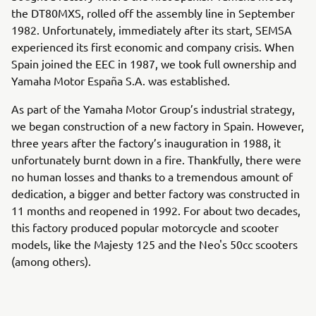
the DT80MXS, rolled off the assembly line in September
1982. Unfortunately, immediately after its start, SEMSA
experienced its first economic and company crisis. When
Spain joined the EEC in 1987, we took full ownership and
Yamaha Motor España S.A. was established.
As part of the Yamaha Motor Group’s industrial strategy,
we began construction of a new factory in Spain. However,
three years after the factory’s inauguration in 1988, it
unfortunately burnt down in a fire. Thankfully, there were
no human losses and thanks to a tremendous amount of
dedication, a bigger and better factory was constructed in
11 months and reopened in 1992. For about two decades,
this factory produced popular motorcycle and scooter
models, like the Majesty 125 and the Neo's 50cc scooters
(among others).