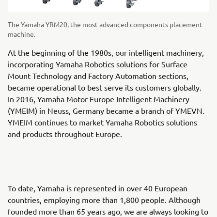
The Yamaha YRM20, the most advanced components placement
machine.
At the beginning of the 1980s, our intelligent machinery,
incorporating Yamaha Robotics solutions for Surface
Mount Technology and Factory Automation sections,
became operational to best serve its customers globally.
In 2016, Yamaha Motor Europe Intelligent Machinery
(YMEIM) in Neuss, Germany became a branch of YMEVN.
YMEIM continues to market Yamaha Robotics solutions
and products throughout Europe.
To date, Yamaha is represented in over 40 European
countries, employing more than 1,800 people. Although
founded more than 65 years ago, we are always looking to