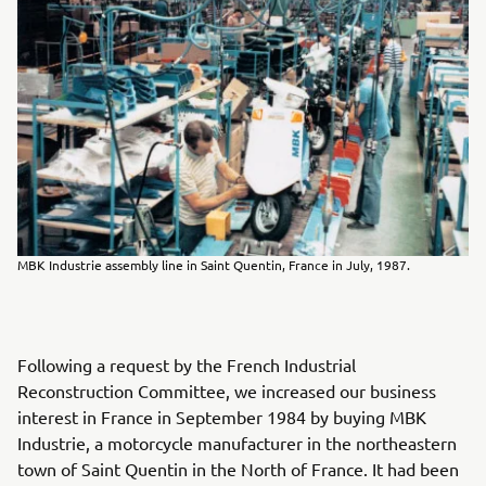
MBK Industrie assembly line in Saint Quentin, France in July, 1987.
Following a request by the French Industrial
Reconstruction Committee, we increased our business
interest in France in September 1984 by buying MBK
Industrie, a motorcycle manufacturer in the northeastern
town of Saint Quentin in the North of France. It had been