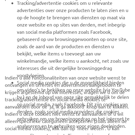
Tracking/advertentie cookies om u relevante
advertenties over onze producten te laten zien en u
MEER YAMAHA
op de hoogte te brengen van diensten op maat via
onze website en op sites van derden, met inbegrip
van social media platformen zoals Facebook,
SUPPORT
gebaseerd op uw browsinggewoonten op onze site,
zoals de aard van de producten en diensten u
bekijkt, welke items u toevoegt aan uw
NIEUWSBRIEF
winkelmandje, welke items u aankocht, net zoals uw
Wees de eerste die meer te weten komt over de nieuwste deals,
interesses die uit dergelijke browsinggedrag
speciale evenementen, nieuwe producten en nog veel meer
voortvloeien.
Indien u alle functionaliteiten van onze website wenst te
Social media cookies die u de mogelijkheid bieden
ontvangen en offertes en advertenties aangeboden te
om video’s te bekijken op onze website (via YouTube
krijgen afgestemd op uw interesses, vragen we u om de
bv.) en de inhoud van onze site gemakkelijk te delen
tracking/advertentie en social media cookies te
ABONNEREN
op social media, zoals Facebook. Dit zijn cookies van
aanvaarden door de ‘ja, ik ga akkoord’ knop aan te klikken.
derden, zoals social media providers die cookies
Indien u deze cookies niet wenst te aanvaarden of u wil
gebruiken om uw browsinggedrag op het internet te
Lees ons privacybeleid om te leren hoe we uw persoonlijke
alleen specifieke categorieën accepteren (zoals alleen de
analyseren en te gebruiken voor eigen doeleinden.
gegevens verwerken:
Privacyverklaring
social media cookies), klik dan op ‘meer weten’. U kan