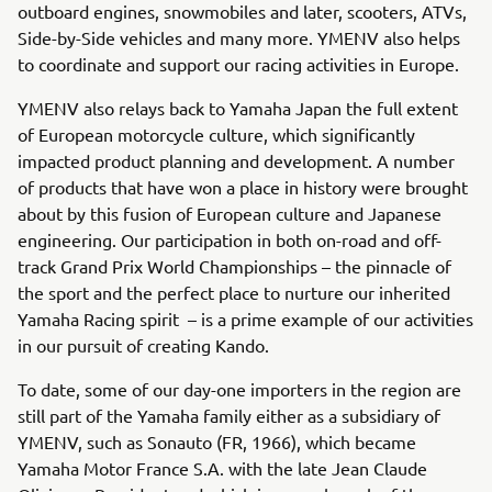
outboard engines, snowmobiles and later, scooters, ATVs,
Side-by-Side vehicles and many more. YMENV also helps
to coordinate and support our racing activities in Europe.
YMENV also relays back to Yamaha Japan the full extent
of European motorcycle culture, which significantly
impacted product planning and development. A number
of products that have won a place in history were brought
about by this fusion of European culture and Japanese
engineering. Our participation in both on-road and off-
track Grand Prix World Championships – the pinnacle of
the sport and the perfect place to nurture our inherited
Yamaha Racing spirit – is a prime example of our activities
in our pursuit of creating Kando.
To date, some of our day-one importers in the region are
still part of the Yamaha family either as a subsidiary of
YMENV, such as Sonauto (FR, 1966), which became
Yamaha Motor France S.A. with the late Jean Claude