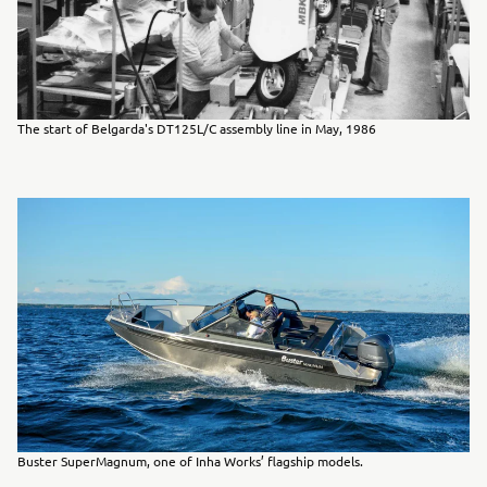
The start of Belgarda's DT125L/C assembly line in May, 1986
Buster SuperMagnum, one of Inha Works’ flagship models.