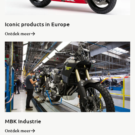
Iconic products in Europe
Ontdek meer
MBK Industrie
Ontdek meer