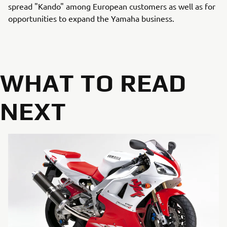
spread "Kando" among European customers as well as for
opportunities to expand the Yamaha business.
WHAT TO READ
NEXT