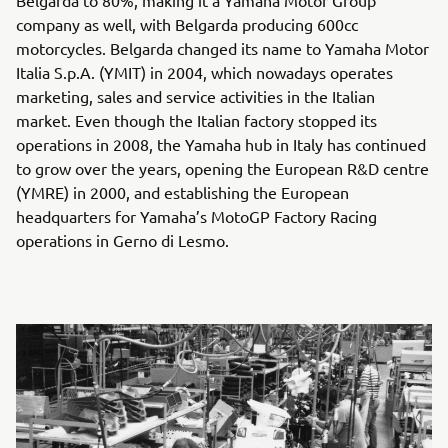
company as well, with Belgarda producing 600cc
motorcycles. Belgarda changed its name to Yamaha Motor
Italia S.p.A. (YMIT) in 2004, which nowadays operates
marketing, sales and service activities in the Italian
market. Even though the Italian factory stopped its
operations in 2008, the Yamaha hub in Italy has continued
to grow over the years, opening the European R&D centre
(YMRE) in 2000, and establishing the European
headquarters for Yamaha’s MotoGP Factory Racing
operations in Gerno di Lesmo.