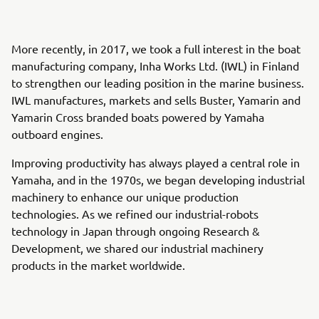
More recently, in 2017, we took a full interest in the boat
manufacturing company, Inha Works Ltd. (IWL) in Finland
to strengthen our leading position in the marine business.
IWL manufactures, markets and sells Buster, Yamarin and
Yamarin Cross branded boats powered by Yamaha
outboard engines.
Improving productivity has always played a central role in
Yamaha, and in the 1970s, we began developing industrial
machinery to enhance our unique production
technologies. As we refined our industrial-robots
technology in Japan through ongoing Research &
Development, we shared our industrial machinery
products in the market worldwide.