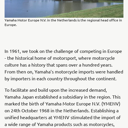
Yamaha Motor Europe N.V. in the Netherlands is the regional head office in
Europe.
In 1961, we took on the challenge of competing in Europe
- the historical home of motorsport, where motorcycle
culture has a history that spans over a hundred years.
From then on, Yamaha’s motorcycle imports were handled
by importers in each country throughout the continent.
To facilitate and build upon the increased demand,
Yamaha Japan established a subsidiary in the region. This
marked the birth of Yamaha Motor Europe N.V. (YMENV)
on 24th October 1968 in the Netherlands. Establishing a
unified headquarters at YMENV stimulated the import of
a wide range of Yamaha products such as motorcycles,