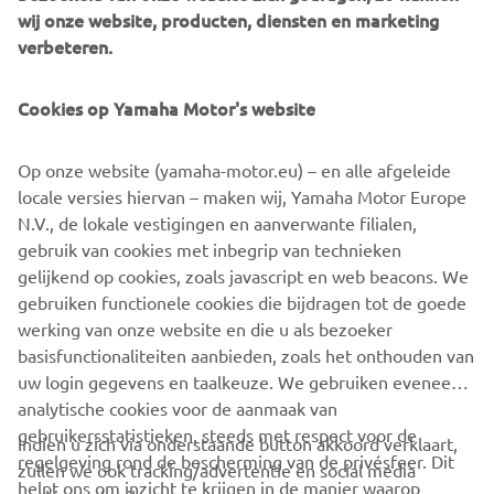
a smoother, space-saving and more versatile successor to
wij onze website, producten, diensten en marketing
conventional belt and roller conveyors continue to set the
verbeteren.
pace in factory automation. Core robotic technologies as
well as key components and complete robot systems are
Cookies op Yamaha Motor's website
all produced in-house, ensuring consistent quality and
control over lead-times.
Op onze website (yamaha-motor.eu) – en alle afgeleide
Headquartered in Neuss, Germany, Yamaha FA Section
locale versies hiervan – maken wij, Yamaha Motor Europe
serves customers in all Europe.
N.V., de lokale vestigingen en aanverwante filialen,
gebruik van cookies met inbegrip van technieken
https://fa.yamaha-motor-robotics.de/
gelijkend op cookies, zoals javascript en web beacons. We
gebruiken functionele cookies die bijdragen tot de goede
#DiscoverYamahaRobotics
werking van onze website en die u als bezoeker
basisfunctionaliteiten aanbieden, zoals het onthouden van
uw login gegevens en taalkeuze. We gebruiken eveneens
analytische cookies voor de aanmaak van
gebruikersstatistieken, steeds met respect voor de
Indien u zich via onderstaande button akkoord verklaart,
regelgeving rond de bescherming van de privésfeer. Dit
zullen we ook tracking/advertentie en social media
CORPORATE
helpt ons om inzicht te krijgen in de manier waarop