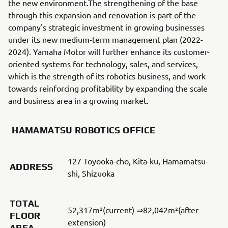
the new environment.The strengthening of the base
through this expansion and renovation is part of the
company's strategic investment in growing businesses
under its new medium-term management plan (2022-
2024). Yamaha Motor will further enhance its customer-
oriented systems for technology, sales, and services,
which is the strength of its robotics business, and work
towards reinforcing profitability by expanding the scale
and business area in a growing market.
HAMAMATSU ROBOTICS OFFICE
127 Toyooka-cho, Kita-ku, Hamamatsu-
ADDRESS
shi, Shizuoka
TOTAL
52,317m²(current) ⇒82,042m²(after
FLOOR
extension)
AREA