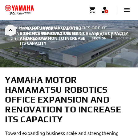
YAMAHA MOTOR HAMAMATSU ROBOTICS OFFICE
YAMAHA MOTOR HAMAMATSU
EXPANSION AND RENOVATION TO INCREASE ITS CAPACITY
ROBOTICS OFFICE EXPANSION
FA
SMT
AND RENOVATION TO INCREASE
|
23 FEBRUARI 2022
SECTION
SECTION
ITS CAPACITY
YAMAHA MOTOR
HAMAMATSU ROBOTICS
OFFICE EXPANSION AND
RENOVATION TO INCREASE
ITS CAPACITY
Toward expanding business scale and strengthening