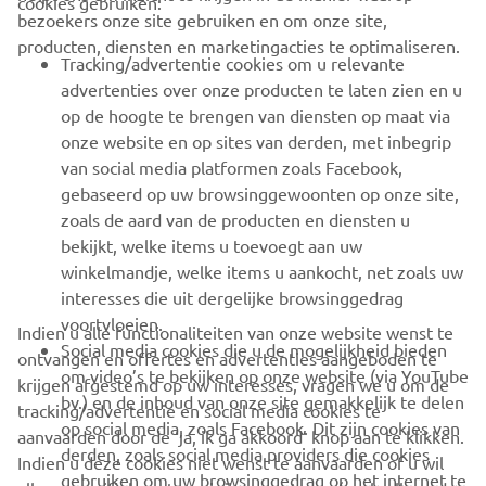
cookies gebruiken:
bezoekers onze site gebruiken en om onze site,
producten, diensten en marketingacties te optimaliseren.
BUSINESS
Tracking/advertentie cookies om u relevante
advertenties over onze producten te laten zien en u
MEER YAMAHA
op de hoogte te brengen van diensten op maat via
onze website en op sites van derden, met inbegrip
van social media platformen zoals Facebook,
SUPPORT
gebaseerd op uw browsinggewoonten op onze site,
zoals de aard van de producten en diensten u
bekijkt, welke items u toevoegt aan uw
NIEUWSBRIEF
winkelmandje, welke items u aankocht, net zoals uw
Wees de eerste die meer te weten komt over de nieuwste deals,
interesses die uit dergelijke browsinggedrag
speciale evenementen, nieuwe producten en nog veel meer
voortvloeien.
Indien u alle functionaliteiten van onze website wenst te
Social media cookies die u de mogelijkheid bieden
ontvangen en offertes en advertenties aangeboden te
om video’s te bekijken op onze website (via YouTube
krijgen afgestemd op uw interesses, vragen we u om de
bv.) en de inhoud van onze site gemakkelijk te delen
tracking/advertentie en social media cookies te
ABONNEREN
op social media, zoals Facebook. Dit zijn cookies van
aanvaarden door de ‘ja, ik ga akkoord’ knop aan te klikken.
derden, zoals social media providers die cookies
Indien u deze cookies niet wenst te aanvaarden of u wil
gebruiken om uw browsinggedrag op het internet te
Lees ons privacybeleid om te leren hoe we uw persoonlijke