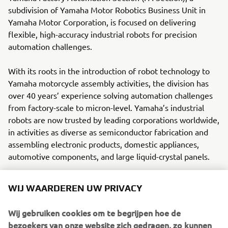
subdivision of Yamaha Motor Robotics Business Unit in
Yamaha Motor Corporation, is focused on delivering
flexible, high-accuracy industrial robots for precision
automation challenges.
With its roots in the introduction of robot technology to
Yamaha motorcycle assembly activities, the division has
over 40 years’ experience solving automation challenges
from factory-scale to micron-level. Yamaha’s industrial
robots are now trusted by leading corporations worldwide,
in activities as diverse as semiconductor fabrication and
assembling electronic products, domestic appliances,
automotive components, and large liquid-crystal panels.
Yamaha Motor FA Section offers a unified range of
WIJ WAARDEREN UW PRIVACY
solutions for robotic assembly, including single-axis
robots, SCARA, cartesian, and articulated robots.
Wij gebruiken cookies om te begrijpen hoe de
Innovations such as the LCMR200 linear conveyor module;
bezoekers van onze website zich gedragen, zo kunnen