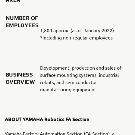
NUMBER OF
EMPLOYEES
1,800 approx. (as of January 2022)
*Including non-regular employees
Development, production and sales of
BUSINESS
surface mounting systems, industrial
OVERVIEW
robots, and semiconductor
manufacturing equipment
ABOUT YAMAHA Robotics FA Section
Yamaha Factory Automation Section (FA Section), a