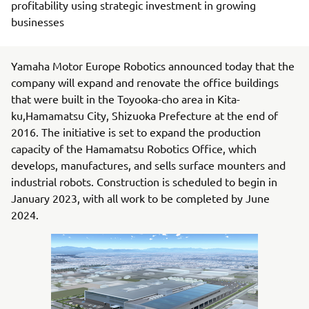
profitability using strategic investment in growing
businesses
Yamaha Motor Europe Robotics announced today that the
company will expand and renovate the office buildings
that were built in the Toyooka-cho area in Kita-
ku,Hamamatsu City, Shizuoka Prefecture at the end of
2016. The initiative is set to expand the production
capacity of the Hamamatsu Robotics Office, which
develops, manufactures, and sells surface mounters and
industrial robots. Construction is scheduled to begin in
January 2023, with all work to be completed by June
2024.