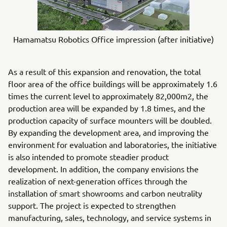
Hamamatsu Robotics Office impression (after initiative)
As a result of this expansion and renovation, the total
floor area of the office buildings will be approximately 1.6
times the current level to approximately 82,000m2, the
production area will be expanded by 1.8 times, and the
production capacity of surface mounters will be doubled.
By expanding the development area, and improving the
environment for evaluation and laboratories, the initiative
is also intended to promote steadier product
development. In addition, the company envisions the
realization of next-generation offices through the
installation of smart showrooms and carbon neutrality
support. The project is expected to strengthen
manufacturing, sales, technology, and service systems in