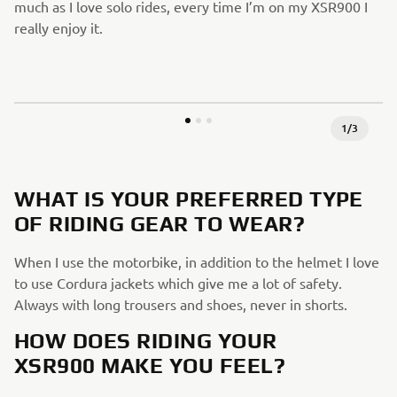
much as I love solo rides, every time I’m on my XSR900 I
really enjoy it.
1
/
3
WHAT IS YOUR PREFERRED TYPE
OF RIDING GEAR TO WEAR?
When I use the motorbike, in addition to the helmet I love
to use Cordura jackets which give me a lot of safety.
Always with long trousers and shoes, never in shorts.
HOW DOES RIDING YOUR
XSR900 MAKE YOU FEEL?