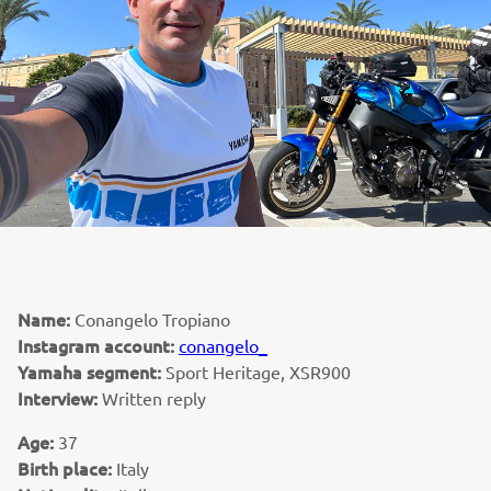
Name:
Conangelo Tropiano
Instagram account:
conangelo_
Yamaha segment:
Sport Heritage, XSR900
Interview:
Written reply
Age:
37
Birth place:
Italy