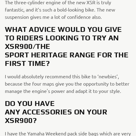
The three-cylinder engine of the new XSR is truly
fantastic, and it’s such a bold-looking bike. The new
suspension gives me a lot of confidence also.
WHAT ADVICE WOULD YOU GIVE
TO RIDERS LOOKING TO TRY AN
XSR900/THE
SPORT HERITAGE RANGE FOR THE
FIRST TIME?
I would absolutely recommend this bike to ‘newbies’,
because the four maps give you the opportunity to better
manage the engine's power and adapt it to your style.
DO YOU HAVE
ANY ACCESSORIES ON YOUR
XSR900?
I have the Yamaha Weekend pack side bags which are very