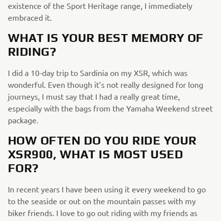
existence of the Sport Heritage range, I immediately
embraced it.
WHAT IS YOUR BEST MEMORY OF
RIDING?
I did a 10-day trip to Sardinia on my XSR, which was
wonderful. Even though it’s not really designed for long
journeys, I must say that I had a really great time,
especially with the bags from the Yamaha Weekend street
package.
HOW OFTEN DO YOU RIDE YOUR
XSR900, WHAT IS MOST USED
FOR?
In recent years I have been using it every weekend to go
to the seaside or out on the mountain passes with my
biker friends. I love to go out riding with my friends as