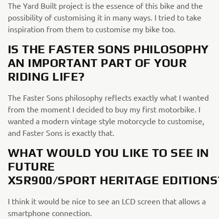
The Yard Built project is the essence of this bike and the
possibility of customising it in many ways. I tried to take
inspiration from them to customise my bike too.
IS THE FASTER SONS PHILOSOPHY
AN IMPORTANT PART OF YOUR
RIDING LIFE?
The Faster Sons philosophy reflects exactly what I wanted
from the moment I decided to buy my first motorbike. I
wanted a modern vintage style motorcycle to customise,
and Faster Sons is exactly that.
WHAT WOULD YOU LIKE TO SEE IN
FUTURE
XSR900/SPORT HERITAGE EDITIONS
I think it would be nice to see an LCD screen that allows a
smartphone connection.