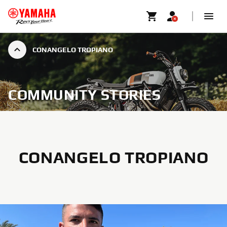
CONANGELO TROPIANO
COMMUNITY STORIES
CONANGELO TROPIANO