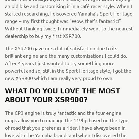
an old bike and customising it in a café racer style. When I
started researching, I discovered Yamaha’s Sport Heritage
range – my first thought was “Wow, that’s fantastic!”
Without thinking twice, I immediately went to the nearest
dealership to buy my first XSR700.
The XSR700 gave me a lot of satisfaction due to its
brilliant engine and the many customisations I could do.
After 4 years I just wanted to try something more
powerful and so, still in the Sport Heritage style, I got the
new XSR900 which I am really very proud to own.
WHAT DO YOU LOVE THE MOST
ABOUT YOUR XSR900?
The CP3 engine is truly fantastic and the four engine
maps allow you to manage the 119hp based on the type
of road that you prefer as a rider. I have always been in
love with the Yamaha brand, and when I discovered the