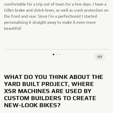
comfortable for a trip out of town for a few days. I have a
Gilles brake and clutch lever, as well as crash protection on
the front and rear. Since I'm a perfectionist I started
personalising it straight away to make it even more
beautiful!
1
/
3
WHAT DO YOU THINK ABOUT THE
YARD BUILT PROJECT, WHERE
XSR MACHINES ARE USED BY
CUSTOM BUILDERS TO CREATE
NEW-LOOK BIKES?