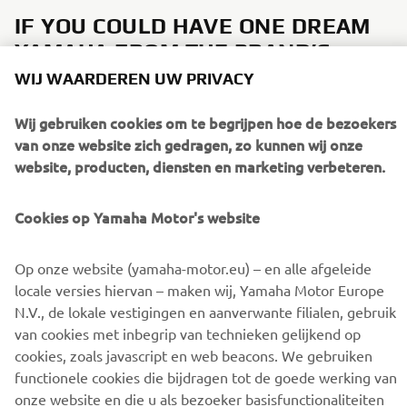
IF YOU COULD HAVE ONE DREAM
YAMAHA FROM THE BRAND’S
HISTORY, WHAT WOULD IT BE AND
WIJ WAARDEREN UW PRIVACY
WHY?
Wij gebruiken cookies om te begrijpen hoe de bezoekers
It would be great to see an XS650-style, for example a
van onze website zich gedragen, zo kunnen wij onze
future
4-cylinder XSR1000
to complete the Sport Heritage
website, producten, diensten en marketing verbeteren.
range!
Cookies op Yamaha Motor's website
Op onze website (yamaha-motor.eu) – en alle afgeleide
DISCOVER THE XSR900
locale versies hiervan – maken wij, Yamaha Motor Europe
N.V., de lokale vestigingen en aanverwante filialen, gebruik
van cookies met inbegrip van technieken gelijkend op
cookies, zoals javascript en web beacons. We gebruiken
functionele cookies die bijdragen tot de goede werking van
onze website en die u als bezoeker basisfunctionaliteiten
CORPORATE