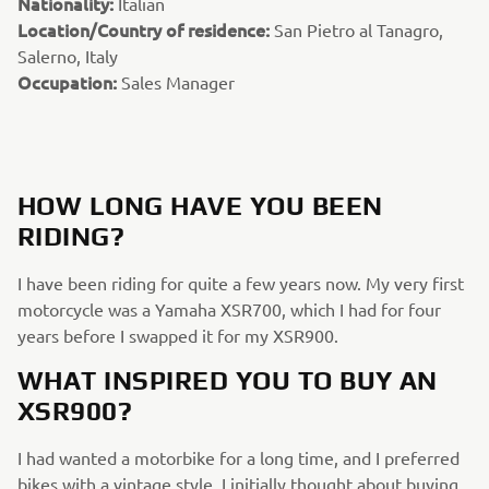
Nationality:
Italian
Location/Country of residence:
San Pietro al Tanagro,
Salerno, Italy
Occupation:
Sales Manager
HOW LONG HAVE YOU BEEN
RIDING?
I have been riding for quite a few years now. My very first
motorcycle was a Yamaha XSR700, which I had for four
years before I swapped it for my XSR900.
WHAT INSPIRED YOU TO BUY AN
XSR900?
I had wanted a motorbike for a long time, and I preferred
bikes with a vintage style. I initially thought about buying