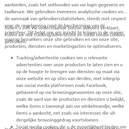
aanbieden, zoals het onthouden van uw login gegevens en
taalkeuze. We gebruiken eveneens analytische cookies voor
BUSINESS
de aanmaak van gebruikersstatistieken, steeds met respect
voor de regelgeving rond de bescherming van de
Indien u zich via onderstaande button akkoord verklaart,
privésfeer. Dit helpt ons om inzicht te krijgen in de manier
MEER YAMAHA
zullen we ook tracking/advertentie en social media cookies
waarop bezoekers onze site gebruiken en om onze site,
gebruiken:
producten, diensten en marketingacties te optimaliseren.
SUPPORT
Tracking/advertentie cookies om u relevante
advertenties over onze producten te laten zien en u
NIEUWSBRIEF
op de hoogte te brengen van diensten op maat via
onze website en op sites van derden, met inbegrip
Wees de eerste die meer te weten komt over de nieuwste deals,
van social media platformen zoals Facebook,
speciale evenementen, nieuwe producten en nog veel meer
gebaseerd op uw browsinggewoonten op onze site,
zoals de aard van de producten en diensten u bekijkt,
welke items u toevoegt aan uw winkelmandje, welke
items u aankocht, net zoals uw interesses die uit
ABONNEREN
dergelijke browsinggedrag voortvloeien.
Social media cookies die u de mogelijkheid bieden om
Indien u alle functionaliteiten van onze website wenst te