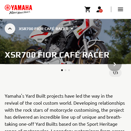
XSR700 FIOR CAFÉ RACER
XSR700 FIOR CAFÉ RACER
VOLGEND
1
/
3
Yamaha's Yard Built projects have led the way in the
revival of the cool custom world. Developing relationships
with the rock stars of motorcycle customising, the project
has delivered an incredible line up of unique and breath-
taking one-off Yard Builts based on the Sport Heritage
range of motorcycles. Legendary customizers from across