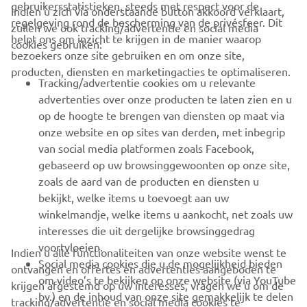
gebruikersstatistieken, steeds met respect voor de
Indien u zich via onderstaande button akkoord verklaart,
regelgeving rond de bescherming van de privésfeer. Dit
zullen we ook tracking/advertentie en social media
CORPORATE
helpt ons om inzicht te krijgen in de manier waarop
cookies gebruiken:
bezoekers onze site gebruiken en om onze site,
producten, diensten en marketingacties te optimaliseren.
BUSINESS
Tracking/advertentie cookies om u relevante
advertenties over onze producten te laten zien en u
MEER YAMAHA
op de hoogte te brengen van diensten op maat via
onze website en op sites van derden, met inbegrip
van social media platformen zoals Facebook,
SUPPORT
gebaseerd op uw browsinggewoonten op onze site,
zoals de aard van de producten en diensten u
bekijkt, welke items u toevoegt aan uw
NIEUWSBRIEF
winkelmandje, welke items u aankocht, net zoals uw
Wees de eerste die meer te weten komt over de nieuwste deals,
interesses die uit dergelijke browsinggedrag
speciale evenementen, nieuwe producten en nog veel meer
voortvloeien.
Indien u alle functionaliteiten van onze website wenst te
Social media cookies die u de mogelijkheid bieden
ontvangen en offertes en advertenties aangeboden te
om video’s te bekijken op onze website (via YouTube
krijgen afgestemd op uw interesses, vragen we u om de
bv.) en de inhoud van onze site gemakkelijk te delen
tracking/advertentie en social media cookies te