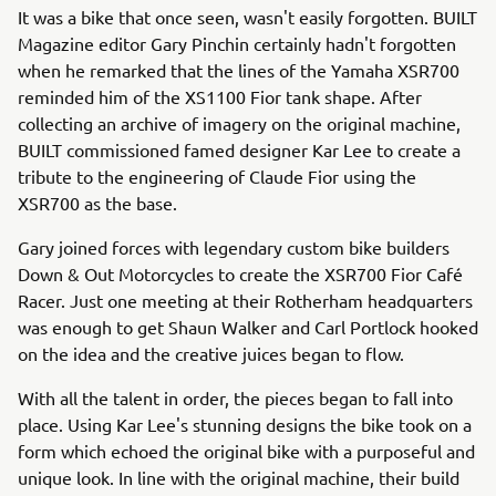
It was a bike that once seen, wasn't easily forgotten. BUILT
Magazine editor Gary Pinchin certainly hadn't forgotten
when he remarked that the lines of the Yamaha XSR700
reminded him of the XS1100 Fior tank shape. After
collecting an archive of imagery on the original machine,
BUILT commissioned famed designer Kar Lee to create a
tribute to the engineering of Claude Fior using the
XSR700 as the base.
Gary joined forces with legendary custom bike builders
Down & Out Motorcycles to create the XSR700 Fior Café
Racer. Just one meeting at their Rotherham headquarters
was enough to get Shaun Walker and Carl Portlock hooked
on the idea and the creative juices began to flow.
With all the talent in order, the pieces began to fall into
place. Using Kar Lee's stunning designs the bike took on a
form which echoed the original bike with a purposeful and
unique look. In line with the original machine, their build