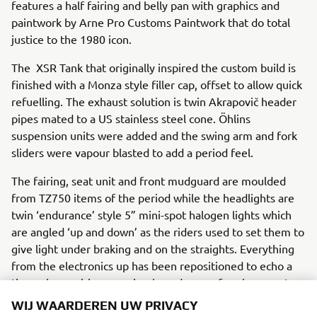
features a half fairing and belly pan with graphics and
paintwork by Arne Pro Customs Paintwork that do total
justice to the 1980 icon.
The XSR Tank that originally inspired the custom build is
finished with a Monza style filler cap, offset to allow quick
refuelling. The exhaust solution is twin Akrapovič header
pipes mated to a US stainless steel cone. Öhlins
suspension units were added and the swing arm and fork
sliders were vapour blasted to add a period feel.
The fairing, seat unit and front mudguard are moulded
from TZ750 items of the period while the headlights are
twin ‘endurance’ style 5” mini-spot halogen lights which
are angled ‘up and down’ as the riders used to set them to
give light under braking and on the straights. Everything
from the electronics up has been repositioned to echo a
time where wiring was simple and ease of replacement
was a priority in the Endurance world.
WIJ WAARDEREN UW PRIVACY