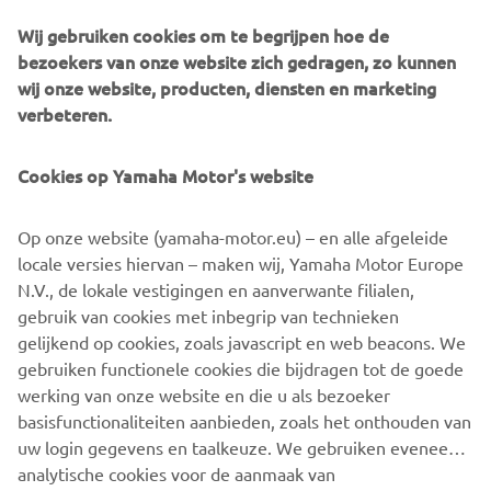
The detailing on the XSR700 Fior is to a standard that
Wij gebruiken cookies om te begrijpen hoe de
would have made even Claude Fior proud and stands as a
bezoekers van onze website zich gedragen, zo kunnen
fitting tribute to the French pioneer.
wij onze website, producten, diensten en marketing
verbeteren.
Cookies op Yamaha Motor's website
Op onze website (yamaha-motor.eu) – en alle afgeleide
locale versies hiervan – maken wij, Yamaha Motor Europe
N.V., de lokale vestigingen en aanverwante filialen,
gebruik van cookies met inbegrip van technieken
gelijkend op cookies, zoals javascript en web beacons. We
gebruiken functionele cookies die bijdragen tot de goede
werking van onze website en die u als bezoeker
basisfunctionaliteiten aanbieden, zoals het onthouden van
uw login gegevens en taalkeuze. We gebruiken eveneens
analytische cookies voor de aanmaak van