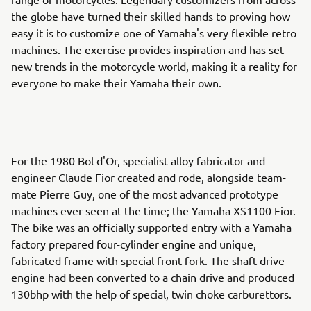
the globe have turned their skilled hands to proving how
easy it is to customize one of Yamaha's very flexible retro
machines. The exercise provides inspiration and has set
new trends in the motorcycle world, making it a reality for
everyone to make their Yamaha their own.
For the 1980 Bol d'Or, specialist alloy fabricator and
engineer Claude Fior created and rode, alongside team-
mate Pierre Guy, one of the most advanced prototype
machines ever seen at the time; the Yamaha XS1100 Fior.
The bike was an officially supported entry with a Yamaha
factory prepared four-cylinder engine and unique,
fabricated frame with special front fork. The shaft drive
engine had been converted to a chain drive and produced
130bhp with the help of special, twin choke carburettors.