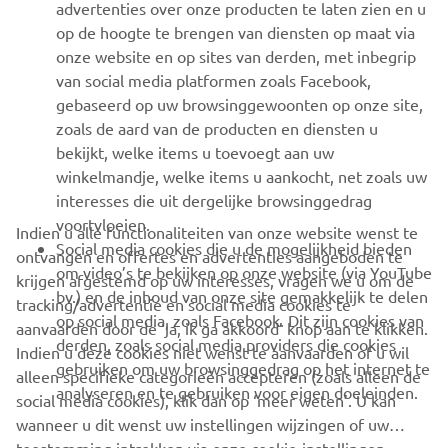
advertenties over onze producten te laten zien en u
MEER YAMAHA
op de hoogte te brengen van diensten op maat via
onze website en op sites van derden, met inbegrip
van social media platformen zoals Facebook,
SUPPORT
gebaseerd op uw browsinggewoonten op onze site,
zoals de aard van de producten en diensten u
bekijkt, welke items u toevoegt aan uw
NIEUWSBRIEF
winkelmandje, welke items u aankocht, net zoals uw
Wees de eerste die meer te weten komt over de nieuwste deals,
interesses die uit dergelijke browsinggedrag
speciale evenementen, nieuwe producten en nog veel meer
voortvloeien.
Indien u alle functionaliteiten van onze website wenst te
Social media cookies die u de mogelijkheid bieden
ontvangen en offertes en advertenties aangeboden te
om video’s te bekijken op onze website (via YouTube
krijgen afgestemd op uw interesses, vragen we u om de
bv.) en de inhoud van onze site gemakkelijk te delen
tracking/advertentie en social media cookies te
ABONNEREN
op social media, zoals Facebook. Dit zijn cookies van
aanvaarden door de ‘ja, ik ga akkoord’ knop aan te klikken.
derden, zoals social media providers die cookies
Indien u deze cookies niet wenst te aanvaarden of u wil
gebruiken om uw browsinggedrag op het internet te
Lees ons privacybeleid om te leren hoe we uw persoonlijke
alleen specifieke categorieën accepteren (zoals alleen de
analyseren en te gebruiken voor eigen doeleinden.
gegevens verwerken:
Privacyverklaring
social media cookies), klik dan op ‘meer weten’. U kan
wanneer u dit wenst uw instellingen wijzingen of uw
Belgium (Dutch)