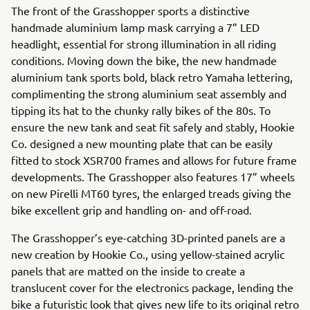
The front of the Grasshopper sports a distinctive
handmade aluminium lamp mask carrying a 7” LED
headlight, essential for strong illumination in all riding
conditions. Moving down the bike, the new handmade
aluminium tank sports bold, black retro Yamaha lettering,
complimenting the strong aluminium seat assembly and
tipping its hat to the chunky rally bikes of the 80s. To
ensure the new tank and seat fit safely and stably, Hookie
Co. designed a new mounting plate that can be easily
fitted to stock XSR700 frames and allows for future frame
developments. The Grasshopper also features 17” wheels
on new Pirelli MT60 tyres, the enlarged treads giving the
bike excellent grip and handling on- and off-road.
The Grasshopper’s eye-catching 3D-printed panels are a
new creation by Hookie Co., using yellow-stained acrylic
panels that are matted on the inside to create a
translucent cover for the electronics package, lending the
bike a futuristic look that gives new life to its original retro