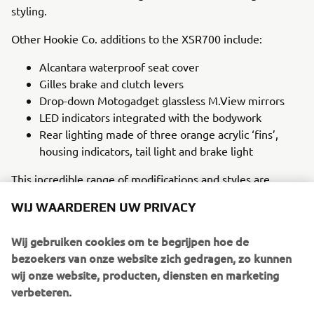
styling.
Other Hookie Co. additions to the XSR700 include:
Alcantara waterproof seat cover
Gilles brake and clutch levers
Drop-down Motogadget glassless M.View mirrors
LED indicators integrated with the bodywork
Rear lighting made of three orange acrylic ‘fins’,
housing indicators, tail light and brake light
This incredible range of modifications and styles are
married with the stock XSR700’s intuitive design to bring
WIJ WAARDEREN UW PRIVACY
the truly unique Hookie Co. ‘Grasshopper’ XSR700 to life,
a salutation to beloved rally greats of the 1970s and 1980s
Wij gebruiken cookies om te begrijpen hoe de
in a cutting-edge and modern interpretation of the bike’s
bezoekers van onze website zich gedragen, zo kunnen
popular design that demands attention.
wij onze website, producten, diensten en marketing
verbeteren.