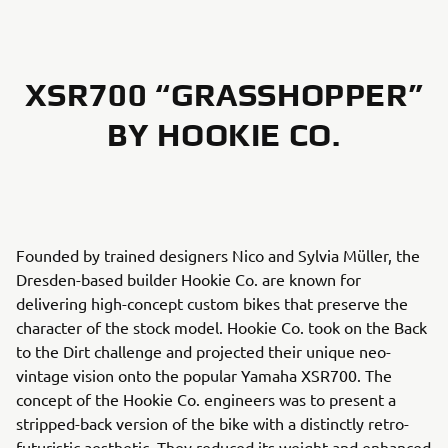
XSR700 “GRASSHOPPER”
BY HOOKIE CO.
Founded by trained designers Nico and Sylvia Müller, the
Dresden-based builder Hookie Co. are known for
delivering high-concept custom bikes that preserve the
character of the stock model. Hookie Co. took on the Back
to the Dirt challenge and projected their unique neo-
vintage vision onto the popular Yamaha XSR700. The
concept of the Hookie Co. engineers was to present a
stripped-back version of the bike with a distinctly retro-
futuristic aesthetic. They reduced its weight and enhanced