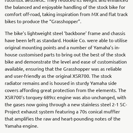
the balanced and enjoyable handling of the stock bike for
comfort off-road, taking inspiration from MX and flat track
bikes to produce the “Grasshopper”.
The bike’s lightweight steel ‘backbone’ frame and chassis
have been left as standard. Hookie Co. were able to utilise
original mounting points and a number of Yamaha’s in-
house customised parts to bring out the best of the stock
bike and demonstrate the level and ease of customisation
available, ensuring that the Grasshopper was as reliable
and user-friendly as the original XSR700. The stock
radiator remains and is housed in sturdy Yamaha side
covers affording great protection from the elements. The
XSR700’s torquey 689cc engine was also unchanged, with
the gases now going through a new stainless steel 2-1 SC-
Project exhaust system featuring a 70s conical muffler
that amplifies the raw and heart-pounding notes of the
Yamaha engine.