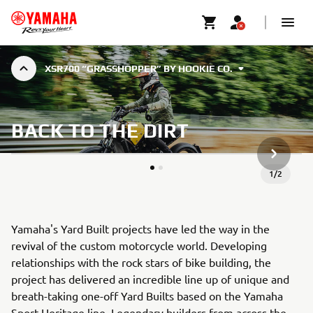
XSR700 “GRASSHOPPER” BY HOOKIE CO.
BACK TO THE DIRT
VOLGEND
1
/
2
Yamaha's Yard Built projects have led the way in the
revival of the custom motorcycle world. Developing
relationships with the rock stars of bike building, the
project has delivered an incredible line up of unique and
breath-taking one-off Yard Builts based on the Yamaha
Sport Heritage line. Legendary builders from across the