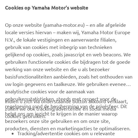
Cookies op Yamaha Motor's website
Op onze website (yamaha-motor.eu) – en alle afgeleide
locale versies hiervan – maken wij, Yamaha Motor Europe
N.V., de lokale vestigingen en aanverwante filialen,
gebruik van cookies met inbegrip van technieken
gelijkend op cookies, zoals javascript en web beacons. We
gebruiken functionele cookies die bijdragen tot de goede
werking van onze website en die u als bezoeker
basisfunctionaliteiten aanbieden, zoals het onthouden van
uw login gegevens en taalkeuze. We gebruiken eveneens
analytische cookies voor de aanmaak van
gebruikersstatistieken, steeds met respect voor de
Indien u zich via onderstaande button akkoord verklaart,
regelgeving rond de bescherming van de privésfeer. Dit
zullen we ook tracking/advertentie en social media
CORPORATE
helpt ons om inzicht te krijgen in de manier waarop
cookies gebruiken:
bezoekers onze site gebruiken en om onze site,
producten, diensten en marketingacties te optimaliseren.
BUSINESS
Tracking/advertentie cookies om u relevante