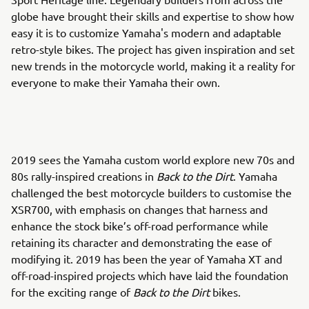
globe have brought their skills and expertise to show how
easy it is to customize Yamaha's modern and adaptable
retro-style bikes. The project has given inspiration and set
new trends in the motorcycle world, making it a reality for
everyone to make their Yamaha their own.
2019 sees the Yamaha custom world explore new 70s and
80s rally-inspired creations in
Back to the Dirt
. Yamaha
challenged the best motorcycle builders to customise the
XSR700, with emphasis on changes that harness and
enhance the stock bike’s off-road performance while
retaining its character and demonstrating the ease of
modifying it. 2019 has been the year of Yamaha XT and
off-road-inspired projects which have laid the foundation
for the exciting range of
Back to the Dirt
bikes.