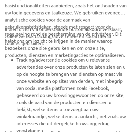
basisfunctionaliteiten aanbieden, zoals het onthouden van
uw login gegevens en taalkeuze. We gebruiken eveneens
analytische cookies voor de aanmaak van
gebruikersstatistieken, steeds met respect voor de
Indien u zich via onderstaande button akkoord verklaart,
regelgeving rond de bescherming van de privésfeer. Dit
zullen we ook tracking/advertentie en social media
CORPORATE
helpt ons om inzicht te krijgen in de manier waarop
cookies gebruiken:
bezoekers onze site gebruiken en om onze site,
producten, diensten en marketingacties te optimaliseren.
BUSINESS
Tracking/advertentie cookies om u relevante
advertenties over onze producten te laten zien en u
MEER YAMAHA
op de hoogte te brengen van diensten op maat via
onze website en op sites van derden, met inbegrip
van social media platformen zoals Facebook,
SUPPORT
gebaseerd op uw browsinggewoonten op onze site,
zoals de aard van de producten en diensten u
bekijkt, welke items u toevoegt aan uw
NIEUWSBRIEF
winkelmandje, welke items u aankocht, net zoals uw
Wees de eerste die meer te weten komt over de nieuwste deals,
interesses die uit dergelijke browsinggedrag
speciale evenementen, nieuwe producten en nog veel meer
voortvloeien.