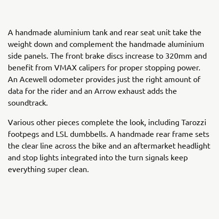
A handmade aluminium tank and rear seat unit take the
weight down and complement the handmade aluminium
side panels. The front brake discs increase to 320mm and
benefit from VMAX calipers for proper stopping power.
An Acewell odometer provides just the right amount of
data for the rider and an Arrow exhaust adds the
soundtrack.
Various other pieces complete the look, including Tarozzi
footpegs and LSL dumbbells. A handmade rear frame sets
the clear line across the bike and an aftermarket headlight
and stop lights integrated into the turn signals keep
everything super clean.