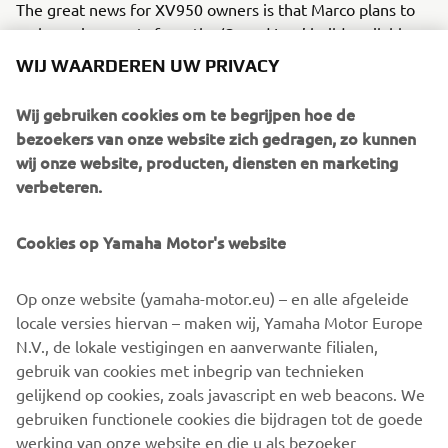
The great news for XV950 owners is that Marco plans to
make various parts from the ‘Speed Iron’ build available so
you can create your own Italian custom, or even better
WIJ WAARDEREN UW PRIVACY
hand over your XV950 to him and have it made for you.
Wij gebruiken cookies om te begrijpen hoe de
For more info on Moto di Ferro visit their website:
bezoekers van onze website zich gedragen, zo kunnen
www.motodiferro.it
wij onze website, producten, diensten en marketing
verbeteren.
Cookies op Yamaha Motor's website
Op onze website (yamaha-motor.eu) – en alle afgeleide
locale versies hiervan – maken wij, Yamaha Motor Europe
N.V., de lokale vestigingen en aanverwante filialen,
gebruik van cookies met inbegrip van technieken
gelijkend op cookies, zoals javascript en web beacons. We
gebruiken functionele cookies die bijdragen tot de goede
werking van onze website en die u als bezoeker