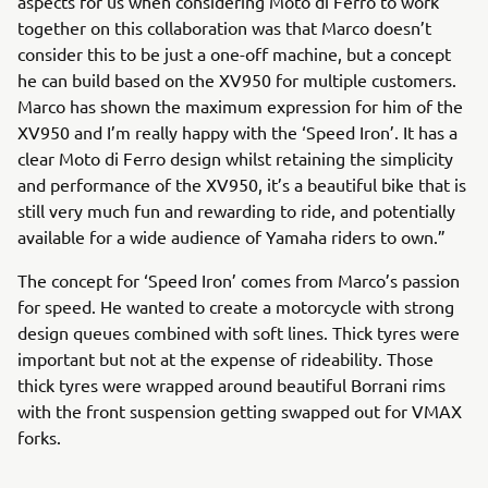
aspects for us when considering Moto di Ferro to work
together on this collaboration was that Marco doesn’t
consider this to be just a one-off machine, but a concept
he can build based on the XV950 for multiple customers.
Marco has shown the maximum expression for him of the
XV950 and I’m really happy with the ‘Speed Iron’. It has a
clear Moto di Ferro design whilst retaining the simplicity
and performance of the XV950, it’s a beautiful bike that is
still very much fun and rewarding to ride, and potentially
available for a wide audience of Yamaha riders to own.”
The concept for ‘Speed Iron’ comes from Marco’s passion
for speed. He wanted to create a motorcycle with strong
design queues combined with soft lines. Thick tyres were
important but not at the expense of rideability. Those
thick tyres were wrapped around beautiful Borrani rims
with the front suspension getting swapped out for VMAX
forks.