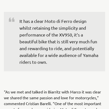
It has a clear Moto di Ferro design 
whilst retaining the simplicity and 
performance of the XV950, it’s a 
beautiful bike that is still very much fun 
and rewarding to ride, and potentially 
available for a wide audience of Yamaha 
riders to own.
“As we met and talked in Biarritz with Marco it was clear
we shared the same passion and love for motorcycles,”
commented Cristian Barelli. “One of the most important