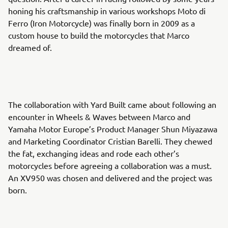
honing his craftsmanship in various workshops Moto di
Ferro (Iron Motorcycle) was finally born in 2009 as a
custom house to build the motorcycles that Marco
dreamed of.
The collaboration with Yard Built came about following an
encounter in Wheels & Waves between Marco and
Yamaha Motor Europe’s Product Manager Shun Miyazawa
and Marketing Coordinator Cristian Barelli. They chewed
the fat, exchanging ideas and rode each other’s
motorcycles before agreeing a collaboration was a must.
An XV950 was chosen and delivered and the project was
born.