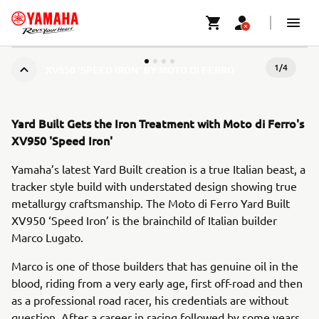
1
/
4
XV950 'SPEED IRON' BY MOTO DI FERRO
Yard Built Gets the Iron Treatment with Moto di Ferro's
XV950 'Speed Iron'
Yamaha’s latest Yard Built creation is a true Italian beast, a
tracker style build with understated design showing true
metallurgy craftsmanship. The Moto di Ferro Yard Built
XV950 ‘Speed Iron’ is the brainchild of Italian builder
Marco Lugato.
Marco is one of those builders that has genuine oil in the
blood, riding from a very early age, first off-road and then
as a professional road racer, his credentials are without
question. After a career in racing followed by some years