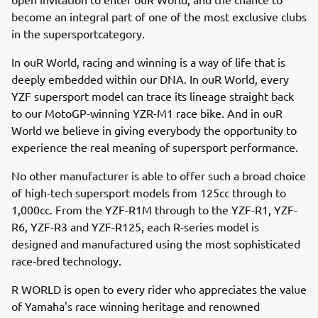
become an integral part of one of the most exclusive clubs
in the supersportcategory.
In ouR World, racing and winning is a way of life that is
deeply embedded within our DNA. In ouR World, every
YZF supersport model can trace its lineage straight back
to our MotoGP-winning YZR-M1 race bike. And in ouR
World we believe in giving everybody the opportunity to
experience the real meaning of supersport performance.
No other manufacturer is able to offer such a broad choice
of high-tech supersport models from 125cc through to
1,000cc. From the YZF-R1M through to the YZF-R1, YZF-
R6, YZF-R3 and YZF-R125, each R-series model is
designed and manufactured using the most sophisticated
race-bred technology.
R WORLD is open to every rider who appreciates the value
of Yamaha's race winning heritage and renowned