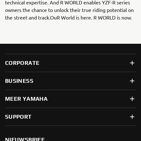
technical expertise. And R WORLD enables YZF-R series
owners the chance to unlock their true riding potential on
the street and track.OuR World is here. R WORLD is now.
CORPORATE
BUSINESS
MEER YAMAHA
SUPPORT
NIEUWSBRIEF