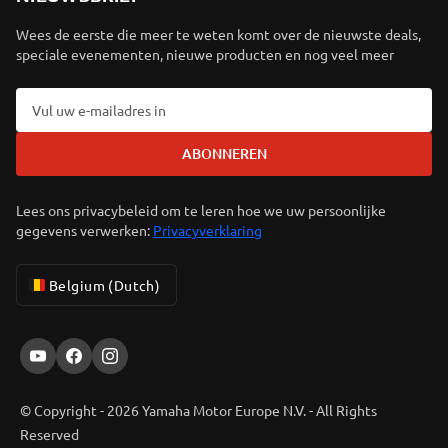
Wees de eerste die meer te weten komt over de nieuwste deals,
speciale evenementen, nieuwe producten en nog veel meer
ABONNEREN
Lees ons privacybeleid om te leren hoe we uw persoonlijke
gegevens verwerken:
Privacyverklaring
Belgium (Dutch)
© Copyright - 2026 Yamaha Motor Europe N.V. - All Rights
Reserved