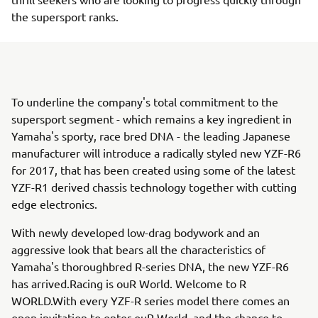
the supersport ranks.
To underline the company's total commitment to the
supersport segment - which remains a key ingredient in
Yamaha's sporty, race bred DNA - the leading Japanese
manufacturer will introduce a radically styled new YZF-R6
for 2017, that has been created using some of the latest
YZF-R1 derived chassis technology together with cutting
edge electronics.
With newly developed low-drag bodywork and an
aggressive look that bears all the characteristics of
Yamaha's thoroughbred R-series DNA, the new YZF-R6
has arrived.Racing is ouR World. Welcome to R
WORLD.With every YZF-R series model there comes an
open invitation to enter ouR World, and the chance to