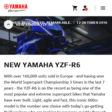
REFINED. REDESIGNED. REMARKABLE.
|
12 OKTOBER 2016
NEW YAMAHA YZF-R6
NEW YAMAHA YZF-R6
With over 160,000 units sold in Europe - and having won
the World Supersport Championship 3 times in the last 7
years - the YZF-R6 is on the record as being one of the
most popular and extreme supersport bikes that Yamaha
have ever built. Light, agile and fast, this iconic 600cc
model is the number one choice with today's go-getting
thrill seekers who are looking to progress quickly through