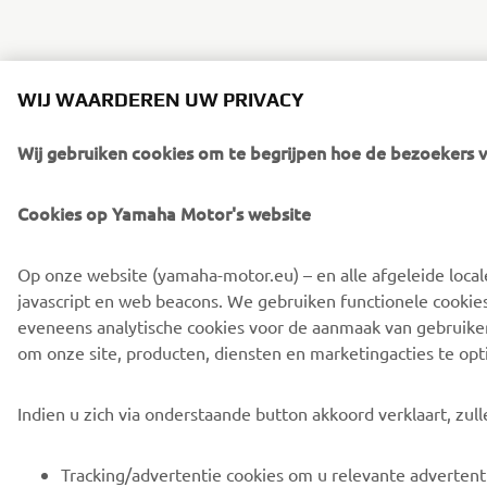
WIJ WAARDEREN UW PRIVACY
Wij gebruiken cookies om te begrijpen hoe de bezoekers v
Cookies op Yamaha Motor's website
Op onze website (yamaha-motor.eu) – en alle afgeleide local
javascript en web beacons. We gebruiken functionele cookie
eveneens analytische cookies voor de aanmaak van gebruikers
om onze site, producten, diensten en marketingacties te opt
Indien u zich via onderstaande button akkoord verklaart, zul
Tracking/advertentie cookies om u relevante advertent