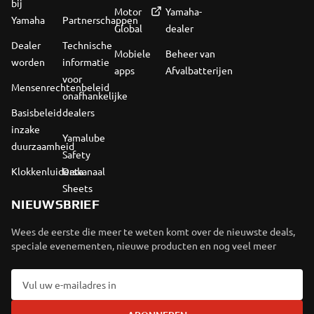
bij
Motor
Yamaha-
Yamaha
Partnerschappen
Global
dealer
Dealer
Technische
Mobiele
Beheer van
worden
informatie
apps
Afvalbatterijen
voor
Mensenrechtenbeleid
onafhankelijke
Basisbeleid
dealers
inzake
Yamalube
duurzaamheid
Safety
Klokkenluiderskanaal
Data
Sheets
NIEUWSBRIEF
Wees de eerste die meer te weten komt over de nieuwste deals,
speciale evenementen, nieuwe producten en nog veel meer