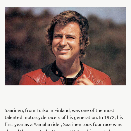
Saarinen, from Turku in Finland, was one of the most
talented motorcycle racers of his generation. In 1972, his
first year as a Yamaha rider, Saarinen took four race wins
aboard the two-stroke Yamaha TD-3 on his way to being