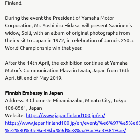
Finland.
During the event the President of Yamaha Motor
Corporation, Mr. Yoshihiro Hidaka, will present Saarinen's
widow, Soili, with an album of original photographs from
their visit to Japan in 1972, in celebration of Jarno's 250cc
World Championship win that year.
After the 14th April, the exhibition continue at Yamaha
Motor's Communication Plaza in Iwata, Japan from 16th
April till end of May 2019.
Finnish Embassy in Japan
Address: 3 Chome-5- Minamiazabu, Minato City, Tokyo
106-8561, Japan
Website:
https://www.japanfinland100.jp/en/
https://www.japanfinland100.jp/en/event/%e6
%e2%80%95-%e4%bc%9d%e8%aa%ac%e3%81%ae/