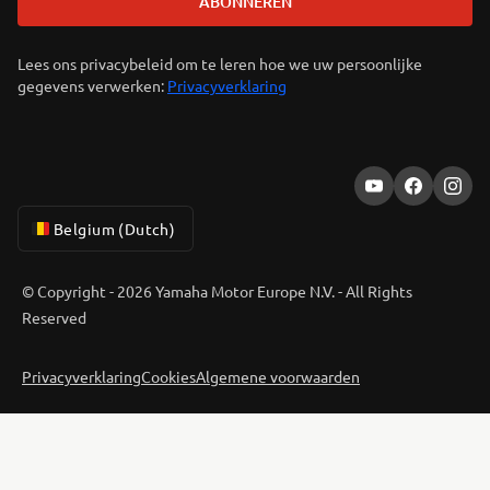
ABONNEREN
Lees ons privacybeleid om te leren hoe we uw persoonlijke
gegevens verwerken:
Privacyverklaring
Belgium (Dutch)
© Copyright - 2026 Yamaha Motor Europe N.V. - All Rights
Reserved
Privacyverklaring
Cookies
Algemene voorwaarden