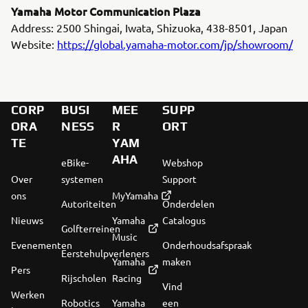
Yamaha Motor Communication Plaza
Address: 2500 Shingai, Iwata, Shizuoka, 438-8501, Japan
Website:
https://global.yamaha-motor.com/jp/showroom/
CORP
BUSI
MEE
SUPP
ORA
NESS
R
ORT
TE
YAM
AHA
eBike-
Webshop
Over
systemen
Support
ons
MyYamaha
Autoriteiten
Onderdelen
Nieuws
Yamaha
Catalogus
Golfterreinen
Music
Evenementen
Onderhoudsafspraak
Eerstehulpverleners
Yamaha
maken
Pers
Rijscholen
Racing
Vind
Werken
Robotics
Yamaha
een