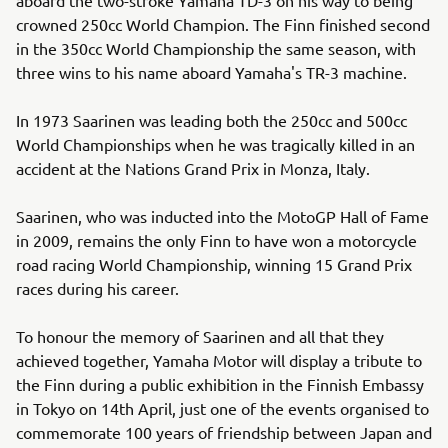
crowned 250cc World Champion. The Finn finished second
in the 350cc World Championship the same season, with
three wins to his name aboard Yamaha's TR-3 machine.
In 1973 Saarinen was leading both the 250cc and 500cc
World Championships when he was tragically killed in an
accident at the Nations Grand Prix in Monza, Italy.
Saarinen, who was inducted into the MotoGP Hall of Fame
in 2009, remains the only Finn to have won a motorcycle
road racing World Championship, winning 15 Grand Prix
races during his career.
To honour the memory of Saarinen and all that they
achieved together, Yamaha Motor will display a tribute to
the Finn during a public exhibition in the Finnish Embassy
in Tokyo on 14th April, just one of the events organised to
commemorate 100 years of friendship between Japan and