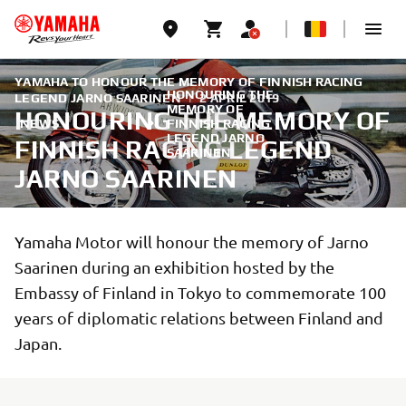
YAMAHA TO HONOUR THE MEMORY OF FINNISH RACING
HONOURING THE
LEGEND JARNO SAARINEN
|
2 APRIL 2019
MEMORY OF
HONOURING THE MEMORY OF
NEWS
FINNISH RACING
LEGEND JARNO
FINNISH RACING LEGEND
SAARINEN
JARNO SAARINEN
Yamaha Motor will honour the memory of Jarno
Saarinen during an exhibition hosted by the
Embassy of Finland in Tokyo to commemorate 100
years of diplomatic relations between Finland and
Japan.