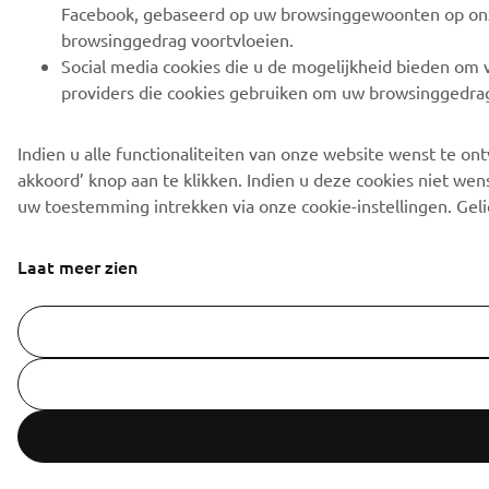
Facebook, gebaseerd op uw browsinggewoonten op onze s
browsinggedrag voortvloeien.
Social media cookies die u de mogelijkheid bieden om vi
providers die cookies gebruiken om uw browsinggedrag 
Indien u alle functionaliteiten van onze website wenst te o
akkoord’ knop aan te klikken. Indien u deze cookies niet wens
uw toestemming intrekken via onze cookie-instellingen. Gel
Laat meer zien