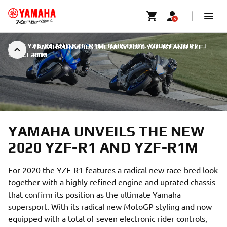
NEW YZF-R1 AND YZF-R1M: R HISTORY. YOUR FUTURE.
|
YAMAHA UNVEILS THE NEW 2020 YZF-R1 AND YZF-
9 JULI 2019
R1M
YAMAHA UNVEILS THE NEW
2020 YZF-R1 AND YZF-R1M
For 2020 the YZF-R1 features a radical new race-bred look
together with a highly refined engine and uprated chassis
that confirm its position as the ultimate Yamaha
supersport. With its radical new MotoGP styling and now
equipped with a total of seven electronic rider controls,