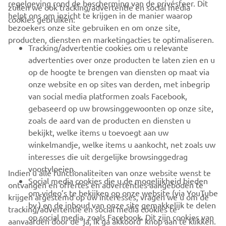
regelgeving rond de bescherming van de privésfeer. Dit
zullen we ook tracking/advertentie en social media
CORPORATE
helpt ons om inzicht te krijgen in de manier waarop
cookies gebruiken:
bezoekers onze site gebruiken en om onze site,
producten, diensten en marketingacties te optimaliseren.
BUSINESS
Tracking/advertentie cookies om u relevante
advertenties over onze producten te laten zien en u
MEER YAMAHA
op de hoogte te brengen van diensten op maat via
onze website en op sites van derden, met inbegrip
van social media platformen zoals Facebook,
SUPPORT
gebaseerd op uw browsinggewoonten op onze site,
zoals de aard van de producten en diensten u
bekijkt, welke items u toevoegt aan uw
NIEUWSBRIEF
winkelmandje, welke items u aankocht, net zoals uw
Wees de eerste die meer te weten komt over de nieuwste deals,
interesses die uit dergelijke browsinggedrag
speciale evenementen, nieuwe producten en nog veel meer
voortvloeien.
Indien u alle functionaliteiten van onze website wenst te
Social media cookies die u de mogelijkheid bieden
ontvangen en offertes en advertenties aangeboden te
om video’s te bekijken op onze website (via YouTube
krijgen afgestemd op uw interesses, vragen we u om de
bv.) en de inhoud van onze site gemakkelijk te delen
tracking/advertentie en social media cookies te
ABONNEREN
op social media, zoals Facebook. Dit zijn cookies van
aanvaarden door de ‘ja, ik ga akkoord’ knop aan te klikken.