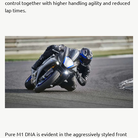
control together with higher handling agility and reduced
lap times.
Pure M1 DNA is evident in the aggressively styled front