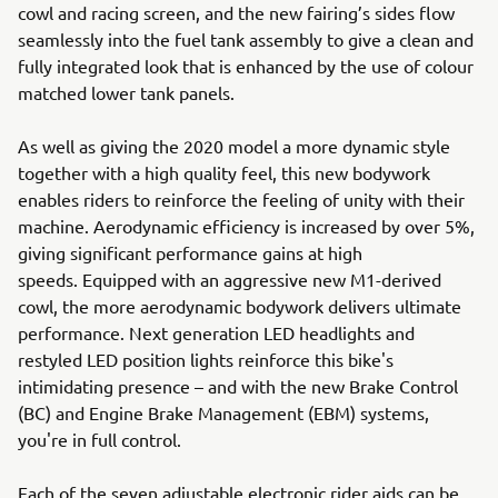
cowl and racing screen, and the new fairing’s sides flow
seamlessly into the fuel tank assembly to give a clean and
fully integrated look that is enhanced by the use of colour
matched lower tank panels.
As well as giving the 2020 model a more dynamic style
together with a high quality feel, this new bodywork
enables riders to reinforce the feeling of unity with their
machine. Aerodynamic efficiency is increased by over 5%,
giving significant performance gains at high
speeds. Equipped with an aggressive new M1-derived
cowl, the more aerodynamic bodywork delivers ultimate
performance. Next generation LED headlights and
restyled LED position lights reinforce this bike's
intimidating presence – and with the new Brake Control
(BC) and Engine Brake Management (EBM) systems,
you're in full control.
Each of the seven adjustable electronic rider aids can be