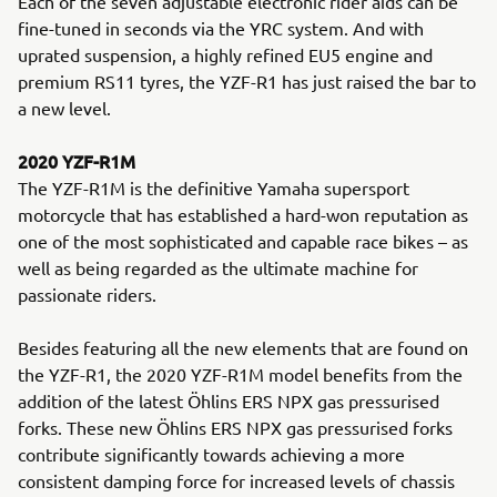
Each of the seven adjustable electronic rider aids can be
fine-tuned in seconds via the YRC system. And with
uprated suspension, a highly refined EU5 engine and
premium RS11 tyres, the YZF-R1 has just raised the bar to
a new level.
2020 YZF-R1M
The YZF-R1M is the definitive Yamaha supersport
motorcycle that has established a hard-won reputation as
one of the most sophisticated and capable race bikes – as
well as being regarded as the ultimate machine for
passionate riders.
Besides featuring all the new elements that are found on
the YZF-R1, the 2020 YZF-R1M model benefits from the
addition of the latest Öhlins ERS NPX gas pressurised
forks. These new Öhlins ERS NPX gas pressurised forks
contribute significantly towards achieving a more
consistent damping force for increased levels of chassis