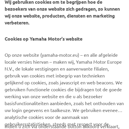
Wij gebruiken cookies om te begrijpen hoe de
bezoekers van onze website zich gedragen, zo kunnen
wij onze website, producten, diensten en marketing
verbeteren.
Yamaha Racing Experience
During 2020 the exclusive Yamaha Racing Experience
Cookies op Yamaha Motor's website
(YRE) will be taking place at selected European racing
circuits, where owners of the 2020 YZF-R1M will be
Op onze website (yamaha-motor.eu) – en alle afgeleide
offered technical support and advice, and will have the
locale versies hiervan – maken wij, Yamaha Motor Europe
opportunity to learn about personalized set ups and meet
N.V., de lokale vestigingen en aanverwante filialen,
some of Yamaha’s official riders.
gebruik van cookies met inbegrip van technieken
gelijkend op cookies, zoals javascript en web beacons. We
gebruiken functionele cookies die bijdragen tot de goede
werking van onze website en die u als bezoeker
YZF-R1 »
YZF-R1M »
basisfunctionaliteiten aanbieden, zoals het onthouden van
uw login gegevens en taalkeuze. We gebruiken eveneens
analytische cookies voor de aanmaak van
gebruikersstatistieken, steeds met respect voor de
Indien u zich via onderstaande button akkoord verklaart,