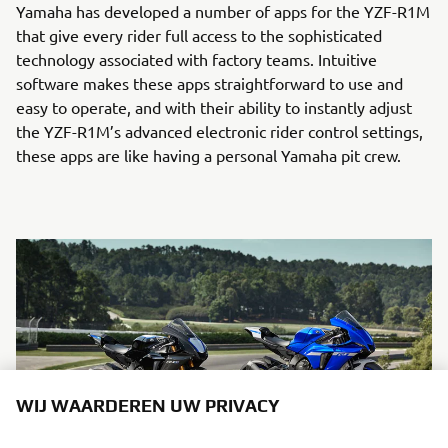
Yamaha has developed a number of apps for the YZF-R1M
that give every rider full access to the sophisticated
technology associated with factory teams. Intuitive
software makes these apps straightforward to use and
easy to operate, and with their ability to instantly adjust
the YZF-R1M’s advanced electronic rider control settings,
these apps are like having a personal Yamaha pit crew.
WIJ WAARDEREN UW PRIVACY