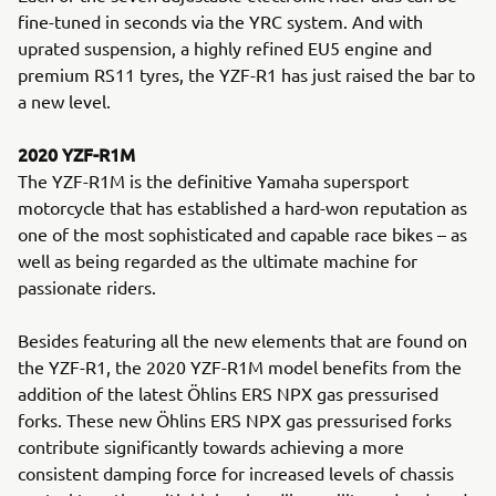
fine-tuned in seconds via the YRC system. And with
uprated suspension, a highly refined EU5 engine and
premium RS11 tyres, the YZF-R1 has just raised the bar to
a new level.
2020 YZF-R1M
The YZF-R1M is the definitive Yamaha supersport
motorcycle that has established a hard-won reputation as
one of the most sophisticated and capable race bikes – as
well as being regarded as the ultimate machine for
passionate riders.
Besides featuring all the new elements that are found on
the YZF-R1, the 2020 YZF-R1M model benefits from the
addition of the latest Öhlins ERS NPX gas pressurised
forks. These new Öhlins ERS NPX gas pressurised forks
contribute significantly towards achieving a more
consistent damping force for increased levels of chassis