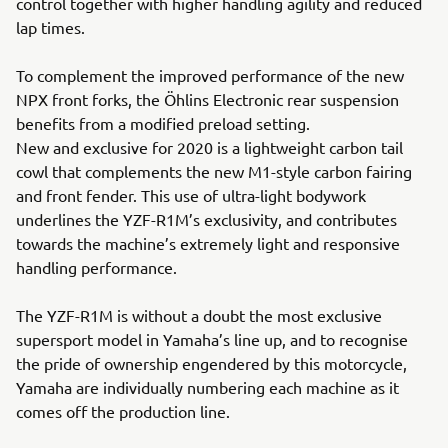
control together with higher handling agility and reduced
lap times.
To complement the improved performance of the new
NPX front forks, the Öhlins Electronic rear suspension
benefits from a modified preload setting.
New and exclusive for 2020 is a lightweight carbon tail
cowl that complements the new M1-style carbon fairing
and front fender. This use of ultra-light bodywork
underlines the YZF-R1M’s exclusivity, and contributes
towards the machine’s extremely light and responsive
handling performance.
The YZF-R1M is without a doubt the most exclusive
supersport model in Yamaha’s line up, and to recognise
the pride of ownership engendered by this motorcycle,
Yamaha are individually numbering each machine as it
comes off the production line.