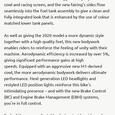
cowl and racing screen, and the new fairing’s sides flow
seamlessly into the fuel tank assembly to give a clean and
fully integrated look that is enhanced by the use of colour
matched lower tank panels.
As well as giving the 2020 model a more dynamic style
together with a high quality feel, this new bodywork
enables riders to reinforce the feeling of unity with their
machine. Aerodynamic efficiency is increased by over 5%,
giving significant performance gains at high
speeds. Equipped with an aggressive new M1-derived
cowl, the more aerodynamic bodywork delivers ultimate
performance. Next generation LED headlights and
restyled LED position lights reinforce this bike's
intimidating presence – and with the new Brake Control
(BC) and Engine Brake Management (EBM) systems,
you're in full control.