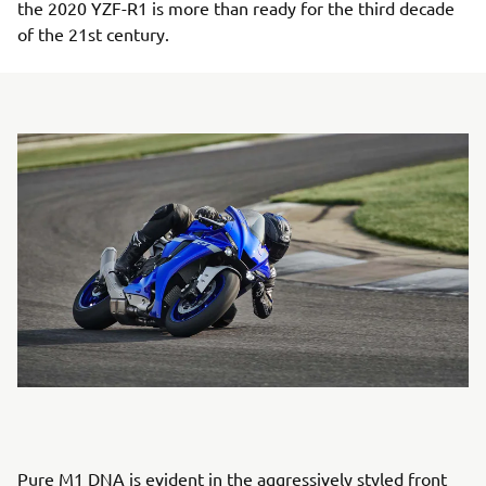
the 2020 YZF-R1 is more than ready for the third decade
of the 21st century.
Pure M1 DNA is evident in the aggressively styled front