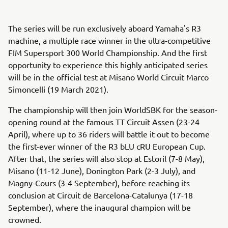
The series will be run exclusively aboard Yamaha's R3
machine, a multiple race winner in the ultra-competitive
FIM Supersport 300 World Championship. And the first
opportunity to experience this highly anticipated series
will be in the official test at Misano World Circuit Marco
Simoncelli (19 March 2021).
The championship will then join WorldSBK for the season-
opening round at the famous TT Circuit Assen (23-24
April), where up to 36 riders will battle it out to become
the first-ever winner of the R3 bLU cRU European Cup.
After that, the series will also stop at Estoril (7-8 May),
Misano (11-12 June), Donington Park (2-3 July), and
Magny-Cours (3-4 September), before reaching its
conclusion at Circuit de Barcelona-Catalunya (17-18
September), where the inaugural champion will be
crowned.