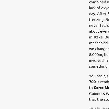
combined w
lack of oxy
day. After 
freezing. B
never felt 
about every
mistake. Bu
mechanical 
we changed 
8.000m, but
involved in
something 
You can’t, 
700
is read
Cerro M
to
Guinness W
that the st
This is wh