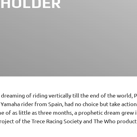
 HOLDER
 dreaming of riding vertically till the end of the world, P
l Yamaha rider from Spain, had no choice but take action.
e of as little as three months, a prophetic dream grew i
project of the Trece Racing Society and The Who produc