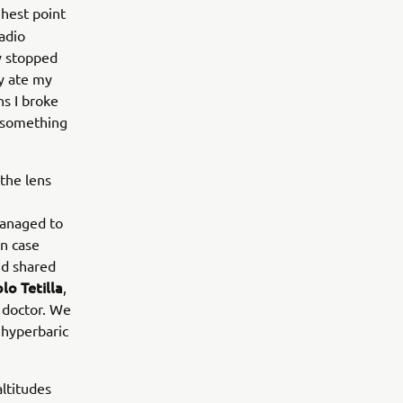
ghest point
radio
ey stopped
ly ate my
ns I broke
d something
the lens
 managed to
n case
nd shared
lo Tetilla
,
r doctor. We
 hyperbaric
ltitudes