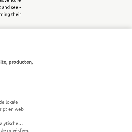
 and see -
lming their
ite, producten,
NIEUWSBRIEF
Wees de eerste die meer te weten komt over de nieuwste
de lokale
deals, speciale evenementen, nieuwe producten en nog veel
cript en web
meer
alytische
ABONNEREN
de privésfeer.