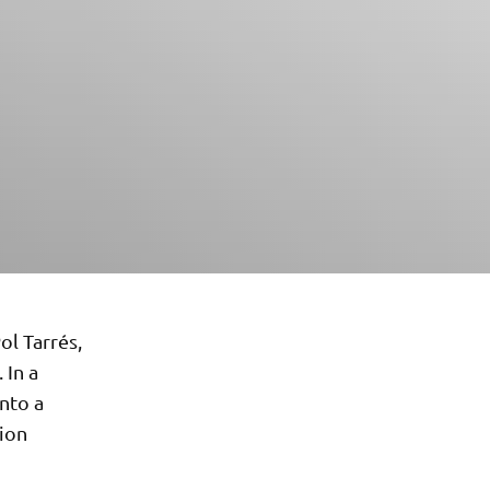
ol Tarrés,
 In a
nto a
tion