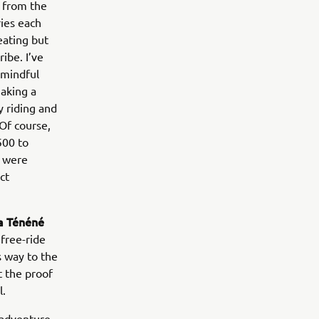
d from the
ries each
eating but
ibe. I’ve
 mindful
making a
y riding and
Of course,
500 to
o were
ct
 Ténéné
free-ride
s way to the
 the proof
l.
 adventure