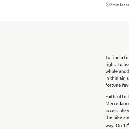
2
min leze
To find a f
right. To l
whole anoth
in thin air, 
fortune fav
Faithful to
Mercedario
accessible 
the bike an
way. On 12