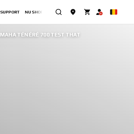
& SUPPORT
NU SHOPPEN
AMAHA TÉNÉRÉ 700 TEST THAT