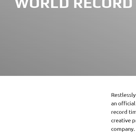
WORLD RECORD
Restlessly
an officia
record tim
creative 
company.