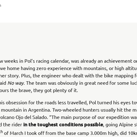
n
ew weeks in Pol’s racing calendar, was already an achievement o
eave home having zero experience with mountains, or high altitud
er story. Plus, the engineer who dealt with the bike mapping f
said
No way
. The team was obviously in great need for some luc
ours the brave, they got plenty of it.
 his obsession for the roads less travelled, Pol turned his eyes t
 mountain in Argentina. Two-wheeled hunters usually hit the 
volcano Ojo del Salado. “The main purpose of our expedition was
in the toughest conditions possible
d the rider
, going Alpine s
th
of March I took off from the base camp 3.000m high, did 10k