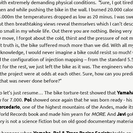
ith extremely demanding physical conditions.
"
Sure, I got tire
gen and while pushing the bike in the wall. I burned 20.000 calo
5.000m the temperatures dropped as low as 20 minus. I was sw
ut then breathtaking views reveal themselves which I can’t descr
so small in my whole life. Out there you are nothing. Being very
 move, I forgot about the cold, thirst and the pressure of not 
t truth is, the bike suffered much more than we did. With all m
knowledge, I would never imagine a bike could resist so much! 
the configuration of injection mapping – from the standard 5.
 for the rest, we just left the bike as it was. The engineers wh
 the project were at odds at each other. Sure, how can you predi
that was never done before?”
Yamaha
so let’s just resume… The bike torture-test showed that
Pol
y for 7.000.
showed once again that he was born ready - his 
ercedario
, one of the highest mountains of the Andes, made it
Javi
orld Records book and made him yearn for
MORE
. And
got
ory is not a science fiction but on old good documentary materia
Yamaha, Pol & Trece Racing Society
at happens when
tackle an