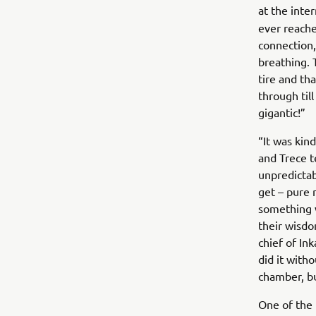
at the inte
ever reache
connection,
breathing.
tire and tha
through til
gigantic!”
“It was kind
and Trece 
unpredictab
get – pure 
something w
their wisdo
chief of In
did it with
chamber, b
One of the 