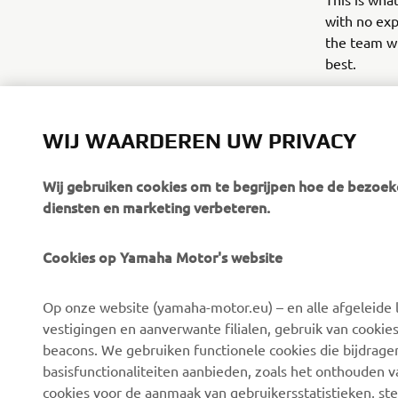
with no exp
the team wi
best.
The advent
WIJ WAARDEREN UW PRIVACY
Wij gebruiken cookies om te begrijpen hoe de bezoeke
diensten en marketing verbeteren.
Cookies op Yamaha Motor's website
CORPORATE
BUSINESS
Op onze website (yamaha-motor.eu) – en alle afgeleide l
Over ons
eBike-systemen
vestigingen en aanverwante filialen, gebruik van cookies
Nieuws
Autoriteiten
beacons. We gebruiken functionele cookies die bijdrage
basisfunctionaliteiten aanbieden, zoals het onthouden 
Evenementen
Golfterreinen
cookies voor de aanmaak van gebruikersstatistieken, st