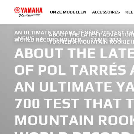
ONZE MODELLEN
ACCESSOIRES
KLE
AN ULTIMATE YAMAHA TÉNÉRÉ 700 TEST TH
ABOUT THE LATEST ADVENTURE
NEWS
WORLD RECORD HOLDER
|
17 MEI 2022
TURNED A MOUNTAIN ROOKIE 
ABOUT THE LAT
OF POL TARRÉS 
AN ULTIMATE Y
700 TEST THAT 
MOUNTAIN ROOK