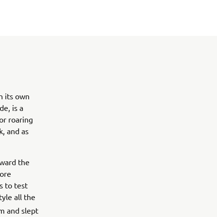
n its own
e, is a
or roaring
k, and as
oward the
more
 to test
tyle all the
m and slept