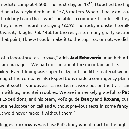
th
rmediate camp at 4.500. The next day, on 13
, I touched the hi
d on a twin-cylinder bike, 6.157,5 meters. When I finally got a 
 I told my team that I won’t be able to continue. I could tell th
 They’d never heard me saying
I can’t
. The rocky monster literal
t was it,” laughs Pol. “But for the rest, after many gnarly sectio
l that point, I knew I could make it to the top. Top or not, we di
Javi Echevarría
 of a laboratory test in vivo,” adds
, man behind 
team manager. “We had no clue about the mountain and its
ility. Even filming was super tricky, but the little material we
magic! The company Inka Expeditions made a contingency plan i
ent south - various assistance teams were put on the trail – a
Pab
m with us, mountain rookies. We are immensely grateful to
Bauty
Roxana
ka Expeditions, and his team, Pol’s guide
and
, ou
out a helicopter on call and without previous tests in some fancy
ut we’d never make it without them.”
biggest unknowns was how Pol’s body would react to the high a