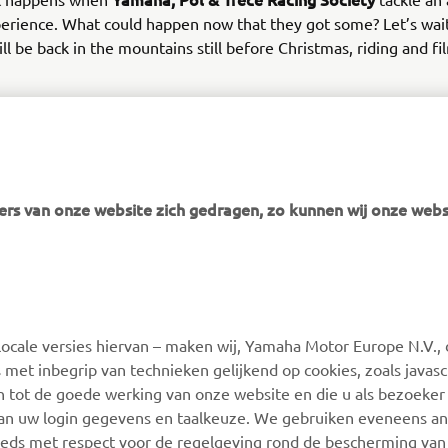
erience. What could happen now that they got some? Let’s wait
ll be back in the mountains still before Christmas, riding and fi
ure continues. Always.
rs van onze website zich gedragen, zo kunnen wij onze webs
MEER YAMAHA
SUPPORT
ocale versies hiervan – maken wij, Yamaha Motor Europe N.V., 
MyYamaha
Webshop Support
 met inbegrip van technieken gelijkend op cookies, zoals javas
Yamaha Music
Onderdelen Catalogus
n tot de goede werking van onze website en die u als bezoeker
van uw login gegevens en taalkeuze. We gebruiken eveneens an
Yamaha Racing
Onderhoudsafspraak
eeds met respect voor de regelgeving rond de bescherming van 
maken