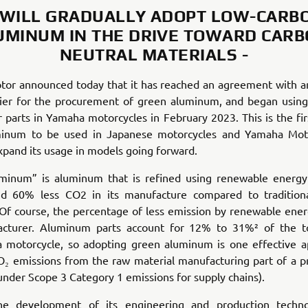
 WILL GRADUALLY ADOPT LOW-CARB
UMINUM IN THE DRIVE TOWARD CARB
NEUTRAL MATERIALS -
or announced today that it has reached an agreement with 
lier for the procurement of green aluminum, and began using 
r parts in Yamaha motorcycles in February 2023. This is the fir
inum to be used in Japanese motorcycles and Yamaha Mot
xpand its usage in models going forward.
minum” is aluminum that is refined using renewable energy
d 60% less CO2 in its manufacture compared to traditiona
Of course, the percentage of less emission by renewable ene
cturer. Aluminum parts account for 12% to 31%² of the to
a motorcycle, so adopting green aluminum is one effective a
₂ emissions from the raw material manufacturing part of a pr
s under Scope 3 Category 1 emissions for supply chains).
he development of its engineering and production techno