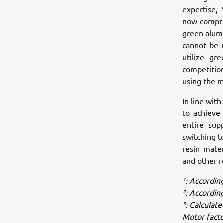
expertise,
now compri
green alumi
cannot be 
utilize gr
competitio
using the m
In line wi
to achieve 
entire sup
switching t
resin mate
and other r
¹: Accordin
²: Accordin
³: Calculat
Motor facto