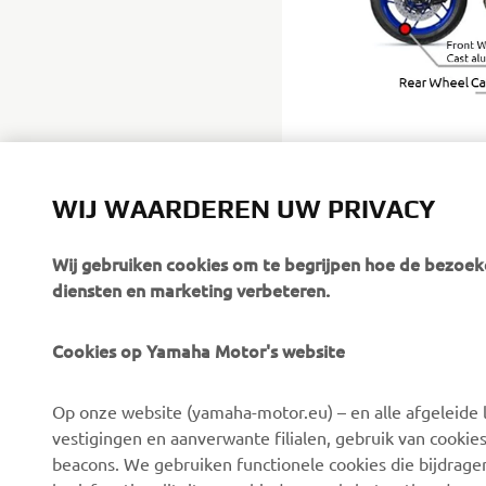
WIJ WAARDEREN UW PRIVACY
Wij gebruiken cookies om te begrijpen hoe de bezoeke
diensten en marketing verbeteren.
Cookies op Yamaha Motor's website
CORPORATE
BUSINESS
Op onze website (yamaha-motor.eu) – en alle afgeleide l
Over ons
eBike-systemen
vestigingen en aanverwante filialen, gebruik van cookies
Nieuws
Autoriteiten
beacons. We gebruiken functionele cookies die bijdrage