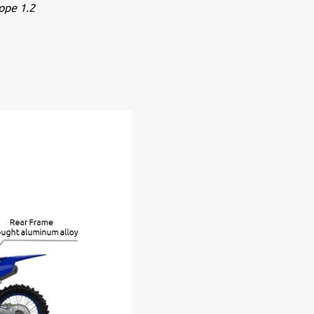
ope 1.2