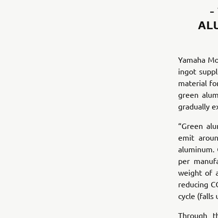
-
AL
Yamaha Mot
ingot supp
material fo
green alum
gradually e
“Green alu
emit aroun
aluminum. 
per manufa
weight of 
reducing CO
cycle (fall
Through t