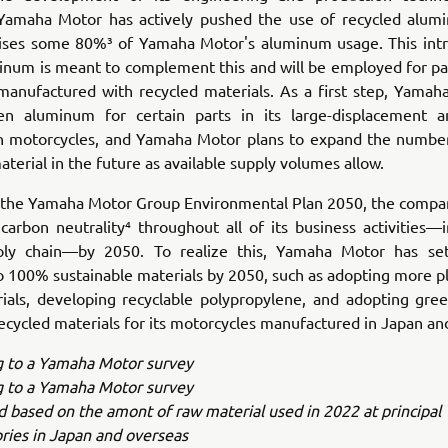
 Yamaha Motor has actively pushed the use of recycled alum
ses some 80%³ of Yamaha Motor's aluminum usage. This intr
num is meant to complement this and will be employed for part
manufactured with recycled materials. As a first step, Yamaha
een aluminum for certain parts in its large-displacement a
n motorcycles, and Yamaha Motor plans to expand the numbe
aterial in the future as available supply volumes allow.
th the Yamaha Motor Group Environmental Plan 2050, the compan
carbon neutrality⁴ throughout all of its business activities—i
ply chain—by 2050. To realize this, Yamaha Motor has se
o 100% sustainable materials by 2050, such as adopting more p
rials, developing recyclable polypropylene, and adopting gree
ecycled materials for its motorcycles manufactured in Japan an
g to a Yamaha Motor survey
g to a Yamaha Motor survey
ed based on the amont of raw material used in 2022 at principa
ries in Japan and overseas