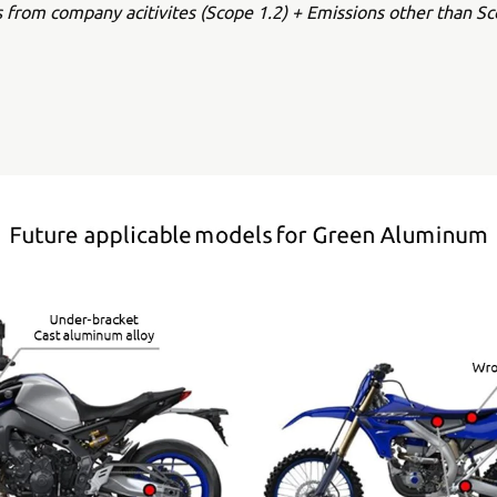
s from company acitivites (Scope 1.2) + Emissions other than Sc