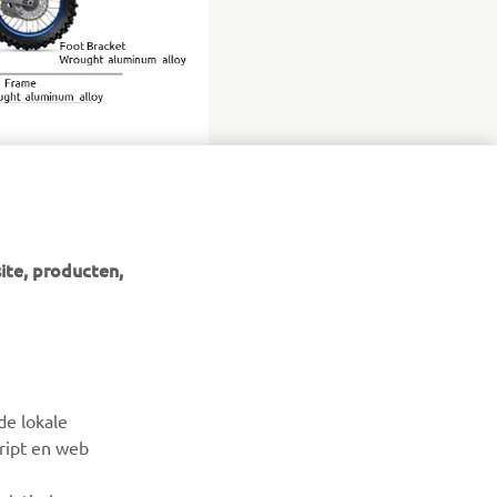
ite, producten,
NIEUWSBRIEF
Wees de eerste die meer te weten komt over de nieuwste
de lokale
deals, speciale evenementen, nieuwe producten en nog veel
cript en web
meer