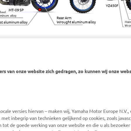
rs van onze website zich gedragen, zo kunnen wij onze webs
MEER YAMAHA
SUPPORT
ocale versies hiervan – maken wij, Yamaha Motor Europe N.V., 
MyYamaha
Webshop Support
 met inbegrip van technieken gelijkend op cookies, zoals javas
Yamaha Music
Onderdelen Catalogus
n tot de goede werking van onze website en die u als bezoeker