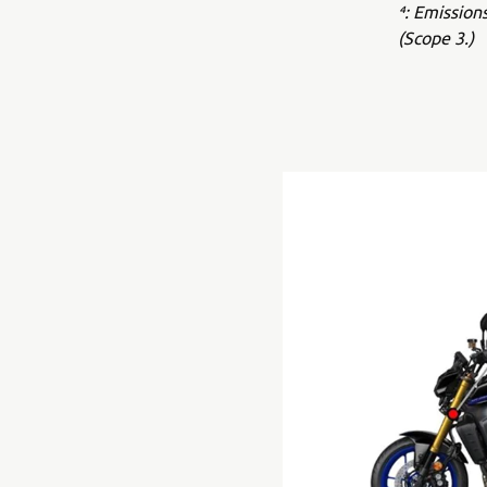
⁴: Emission
(Scope 3.)