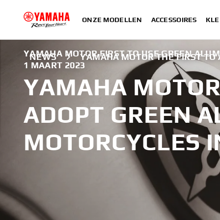
ONZE MODELLEN
ACCESSOIRES
KLE
YAMAHA MOTOR FIRST TO USE GREEN ALUM
NEWS
YAMAHA MOTOR THE FIRST TO
1 MAART 2023
YAMAHA MOTOR 
ADOPT GREEN A
MOTORCYCLES I