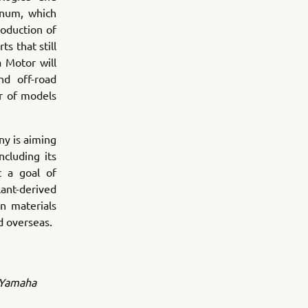
inum, which
oduction of
s that still
 Motor will
nd off-road
r of models
y is aiming
ncluding its
t a goal of
lant-derived
n materials
d overseas.
l Yamaha