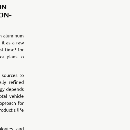
ON
ON-
an aluminum
it as a raw
st time¹ for
or plans to
 sources to
lly refined
rgy depends
tal vehicle
pproach for
oduct’s life
logies and