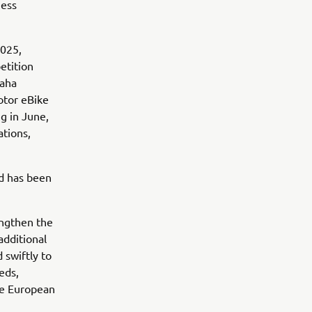
ness
2025,
etition
maha
otor eBike
g in June,
ations,
nd has been
engthen the
additional
 swiftly to
eds,
he European