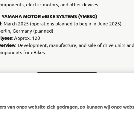
omponents, electric motors, and other devices
 YAMAHA MOTOR eBIKE SYSTEMS (YMESG)
d
: March 2025 (operations planned to begin in June 2025)
Berlin, Germany (planned)
lyees
: Approx. 120
verview
: Development, manufacture, and sale of drive units an
components for eBikes
MORE CORPORATE NEWS
rs van onze website zich gedragen, zo kunnen wij onze webs
MEER YAMAHA
SUPPORT