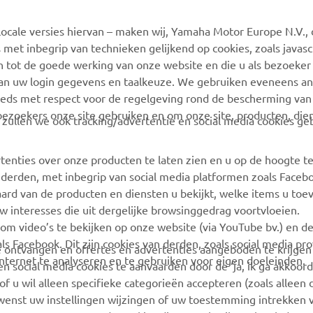
ocale versies hiervan – maken wij, Yamaha Motor Europe N.V., 
MyYamaha
Webshop Support
 met inbegrip van technieken gelijkend op cookies, zoals javas
Yamaha Music
Onderdelen Catalogus
n tot de goede werking van onze website en die u als bezoeker
van uw login gegevens en taalkeuze. We gebruiken eveneens an
Yamaha Racing
Onderhoudsafspraak
eeds met respect voor de regelgeving rond de bescherming van 
maken
Yamaha Motor Global
 bezoekers onze site gebruiken en om onze site, producten, die
, zullen we ook tracking/advertentie en social media cookies ge
Vind een Yamaha-dealer
Mobiele apps
Beheer van
tenties over onze producten te laten zien en u op de hoogte t
Afvalbatterijen
 derden, met inbegrip van social media platformen zoals Faceb
ard van de producten en diensten u bekijkt, welke items u toe
w interesses die uit dergelijke browsinggedrag voortvloeien.
 om video’s te bekijken op onze website (via YouTube bv.) en d
ls Facebook. Dit zijn cookies van derden, zoals social media pro
 te ontvangen en offertes en advertenties aangeboden te krijge
ternet te analyseren en te gebruiken voor eigen doeleinden.
n social media cookies te aanvaarden door de ‘ja, ik ga akkoord
of u wil alleen specifieke categorieën accepteren (zoals alleen 
 wenst uw instellingen wijzingen of uw toestemming intrekken v