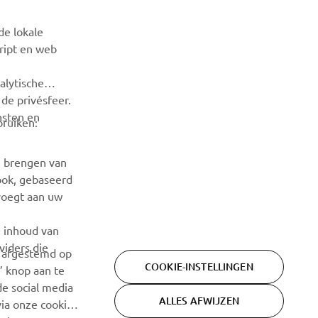
Wees de eerste die meer te weten komt over de nieuwste
de lokale
deals, speciale evenementen, nieuwe producten en nog veel
cript en web
meer
alytische
ABONNEREN
de privésfeer.
nsten en
bruiken:
Lees ons privacybeleid om te leren hoe we uw persoonlijke
gegevens verwerken:
Privacyverklaring
e brengen van
ook, gebaseerd
voegt aan uw
e inhoud van
viders die
n afgestemd op
COOKIE-INSTELLINGEN
’ knop aan te
de social media
ALLES AFWIJZEN
ia onze cookie-