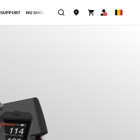
& SUPPORT
NU SHOPPEN