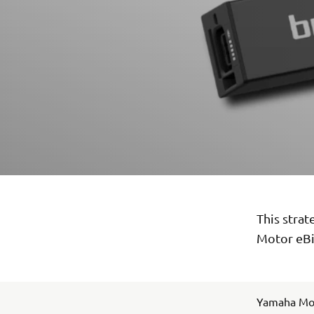
This stra
Motor eBi
Yamaha Mot