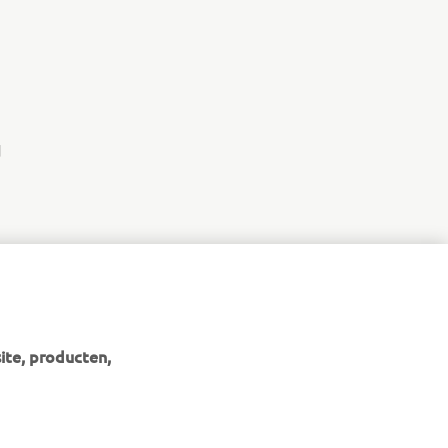
d
ite, producten,
NIEUWSBRIEF