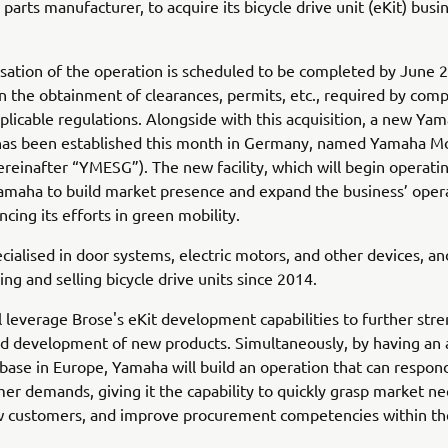
parts manufacturer, to acquire its bicycle drive unit (eKit) busi
sation of the operation is scheduled to be completed by June 
 the obtainment of clearances, permits, etc., required by comp
plicable regulations. Alongside with this acquisition, a new Ya
 has been established this month in Germany, named Yamaha M
reinafter “YMESG”). The new facility, which will begin operatin
Yamaha to build market presence and expand the business’ oper
ncing its efforts in green mobility.
ecialised in door systems, electric motors, and other devices, a
ng and selling bicycle drive units since 2014.
 leverage Brose's eKit development capabilities to further str
d development of new products. Simultaneously, by having an 
base in Europe, Yamaha will build an operation that can respond
mer demands, giving it the capability to quickly grasp market ne
w customers, and improve procurement competencies within t