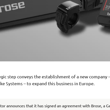
tegic step conveys the establishment of a new company
ke Systems – to expand this business in Europe.
or announces that it has signed an agreement with Brose, a 