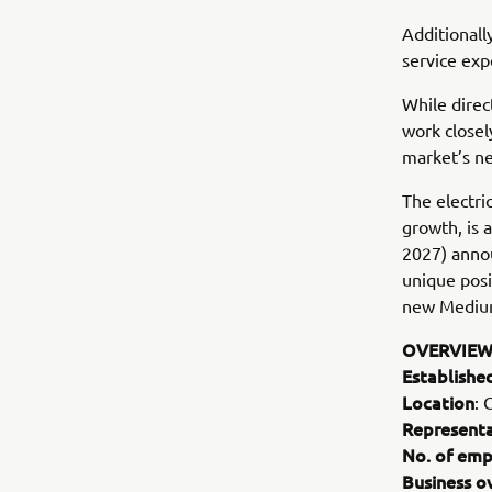
Additionall
service exp
While direc
work closel
market’s ne
The electri
growth, is
2027) annou
unique posi
new Mediu
OVERVIEW
Establishe
Location
: 
Representa
No. of emp
Business o