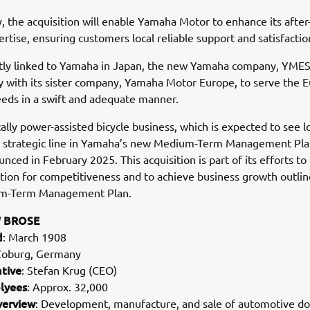
y, the acquisition will enable Yamaha Motor to enhance its after
ertise, ensuring customers local reliable support and satisfactio
tly linked to Yamaha in Japan, the new Yamaha company, YMESG
y with its sister company, Yamaha Motor Europe, to serve the 
eds in a swift and adequate manner.
cally power-assisted bicycle business, which is expected to see 
 a strategic line in Yamaha’s new Medium-Term Management Pl
nced in February 2025. This acquisition is part of its efforts to 
tion for competitiveness and to achieve business growth outlin
m-Term Management Plan.
 BROSE
d
: March 1908
Coburg, Germany
tive
: Stefan Krug (CEO)
lyees
: Approx. 32,000
verview
: Development, manufacture, and sale of automotive d