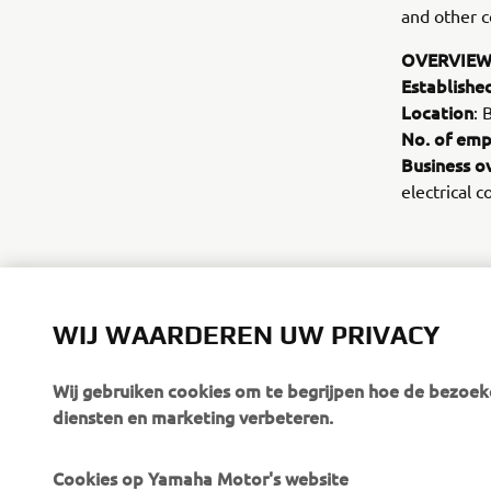
and other c
OVERVIEW
Establishe
Location
: 
No. of emp
Business o
electrical 
WIJ WAARDEREN UW PRIVACY
Wij gebruiken cookies om te begrijpen hoe de bezoeke
diensten en marketing verbeteren.
Cookies op Yamaha Motor's website
CORPORATE
BUSINESS