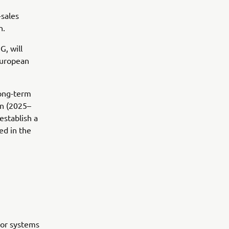
-sales
n.
, will
European
long-term
an (2025–
establish a
ed in the
oor systems