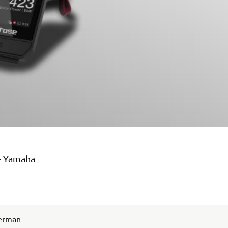
 – Yamaha
German