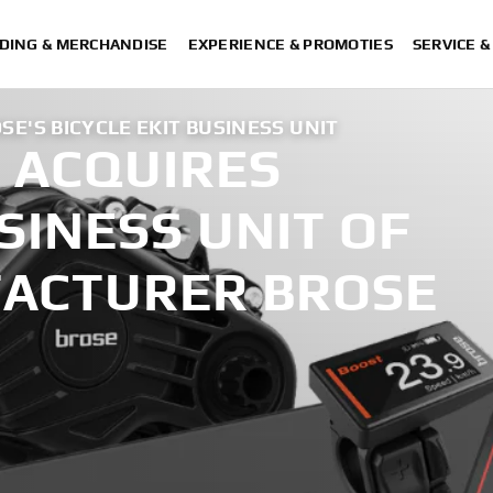
DING & MERCHANDISE
EXPERIENCE & PROMOTIES
SERVICE 
E'S BICYCLE EKIT BUSINESS UNIT
 ACQUIRES
USINESS UNIT OF
ACTURER BROSE