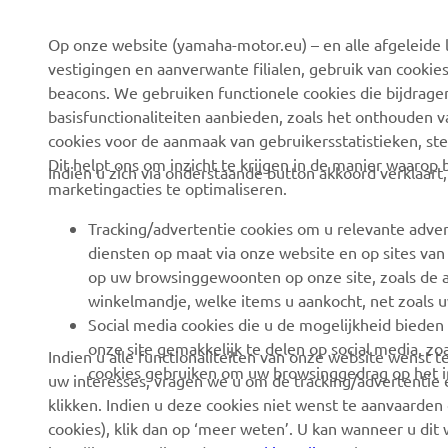
Op onze website (yamaha-motor.eu) – en alle afgeleide l
Over ons
eBike-systemen
vestigingen en aanverwante filialen, gebruik van cookies
Nieuws
Autoriteiten
beacons. We gebruiken functionele cookies die bijdrage
basisfunctionaliteiten aanbieden, zoals het onthouden 
Evenementen
Golfterreinen
cookies voor de aanmaak van gebruikersstatistieken, st
Pers
Eerstehulpverleners
Dit helpt ons om inzicht te krijgen in de manier waarop
Indien u zich via onderstaande button akkoord verklaart
marketingacties te optimaliseren.
Werken bij Yamaha
Rijscholen
Dealer worden
Robotics
Tracking/advertentie cookies om u relevante adver
diensten op maat via onze website en op sites van
Mensenrechtenbeleid
Partnerschappen
op uw browsinggewoonten op onze site, zoals de a
Basisbeleid inzake
Technische informatie
winkelmandje, welke items u aankocht, net zoals u
duurzaamheid
voor onafhankelijke
Social media cookies die u de mogelijkheid bieden
dealers
onze site gemakkelijk te delen op social media, zoa
Indien u alle functionaliteiten van onze website wenst
Klokkenluiderskanaal
cookies gebruiken om uw browsinggedrag op het in
uw interesses, vragen we u om de tracking/advertentie e
Yamalube Safety Data
klikken. Indien u deze cookies niet wenst te aanvaarden 
Sheets
cookies), klik dan op ‘meer weten’. U kan wanneer u dit