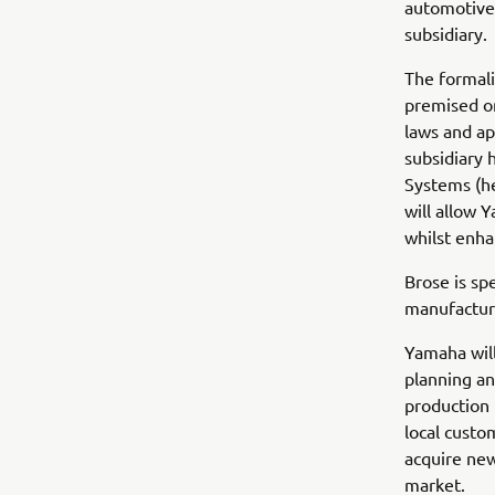
automotive 
subsidiary.
The formali
premised on
laws and ap
subsidiary
Systems (he
will allow 
whilst enha
Brose is sp
manufacturi
Yamaha will
planning an
production 
local custo
acquire ne
market.