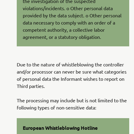
the investigation of the suspected
violations/incidents. o Other personal data
provided by the data subject. o Other personal
data necessary to comply with an order of a
competent authority, a collective labor
agreement, or a statutory obligation.
Due to the nature of whistleblowing the controller
and/or processor can never be sure what categories
of personal data the Informant wishes to report on
Third parties.
The processing may include but is not limited to the
following types of non-sensitive data:
European Whistleblowing Hotline