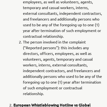
employees, as well as volunteers, agents,
temporary and casual workers, interns,
external consultants, independent contractors,
and freelancers and additionally persons who
used to be any of the foregoing up to one (1)
year after termination of such employment or
contractual relationship.
The person involved in the complaint
(“Reported persons”): this includes any
directors, officers, employees, as well as
volunteers, agents, temporary and casual
workers, interns, external consultants,
independent contractors, and freelancers and
additionally persons who used to be any of the
foregoing up to one (1) year after termination
of such employment or contractual
relationship.
European Whistleblowing Hotline vs Global