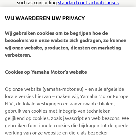
such as concluding
standard contractual clauses
approved by the European Commission
. You can
contact us if you would like to receive more
WIJ WAARDEREN UW PRIVACY
information on the measures we have taken to
safeguard your personal data.
Wij gebruiken cookies om te begrijpen hoe de
bezoekers van onze website zich gedragen, zo kunnen
How do we protect your personal data?
wij onze website, producten, diensten en marketing
We are committed to ensuring that your personal
verbeteren.
data is kept secure. In order to prevent unauthorized
access or disclosure, we have put in place
Cookies op Yamaha Motor's website
appropriate physical, technical and organizational
measures to safeguard the information we collect
Op onze website (yamaha-motor.eu) – en alle afgeleide
and process. Examples thereof are stated below.
locale versies hiervan – maken wij, Yamaha Motor Europe
N.V., de lokale vestigingen en aanverwante filialen,
Technical security measures taken by us:
gebruik van cookies met inbegrip van technieken
• Technical control of access authorizations (by
gelijkend op cookies, zoals javascript en web beacons. We
monitoring company) and keeping log files. •
gebruiken functionele cookies die bijdragen tot de goede
Making back-ups to safeguard availability and
werking van onze website en die u als bezoeker