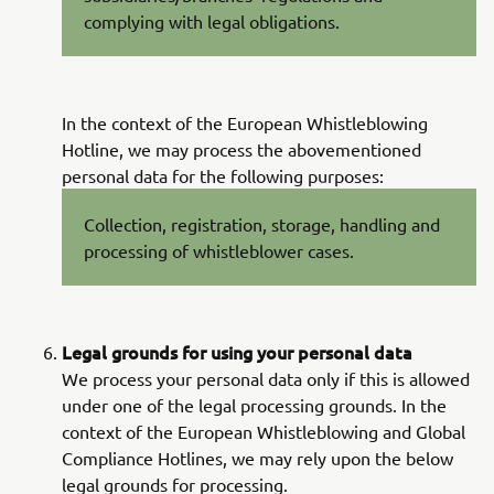
complying with legal obligations.
In the context of the European Whistleblowing
Hotline, we may process the abovementioned
personal data for the following purposes:
Collection, registration, storage, handling and
processing of whistleblower cases.
Legal grounds for using your personal data
We process your personal data only if this is allowed
under one of the legal processing grounds. In the
context of the European Whistleblowing and Global
Compliance Hotlines, we may rely upon the below
legal grounds for processing.