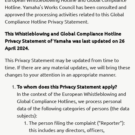
Hotline. Yamaha's Works Council has been consulted and
approved the processing activities related to this Global
Compliance Hotline Privacy Statement.
This Whistleblowing and Global Compliance Hotline
Privacy Statement of Yamaha was last updated on 26
April 2024.
This Privacy Statement may be updated from time to
time. If there are any material updates, we will bring these
changes to your attention in an appropriate manner.
To whom does this Privacy Statement apply?
In the context of the European Whistleblowing and
Global Compliance Hotlines, we process personal
data of the following categories of persons (the data
subjects):
The person filing the complaint (“Reporter”):
this includes any directors, officers,