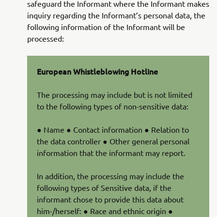
safeguard the Informant where the Informant makes
inquiry regarding the Informant’s personal data, the
following information of the Informant will be
processed:
European Whistleblowing Hotline
The processing may include but is not limited
to the following types of non-sensitive data:
● Name ● Contact information ● Relation to
the data controller ● Other general personal
information that the informant may report.
In addition, the processing may include the
following types of Sensitive data, if the
informant chose to provide this data about
him-/herself: ● Race and ethnic origin ●