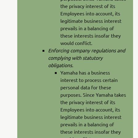
the privacy interest of its
Employees into account, its
legitimate business interest
prevails in a balancing of
these interests insofar they
would conflict.
Enforcing company regulations and
complying with statutory
obligations.
Yamaha has a business
interest to process certain
personal data for these
purposes. Since Yamaha takes
the privacy interest of its
Employees into account, its
legitimate business interest
prevails in a balancing of
these interests insofar they