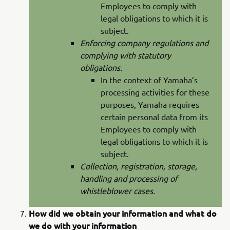
Employees to comply with
legal obligations to which it is
subject.
Enforcing company regulations and
complying with statutory
obligations.
In the context of Yamaha’s
processing activities for these
purposes, Yamaha requires
certain personal data from its
Employees to comply with
legal obligations to which it is
subject.
Collection, registration, storage,
handling and processing of
whistleblower cases.
How did we obtain your information and what do
we do with your information