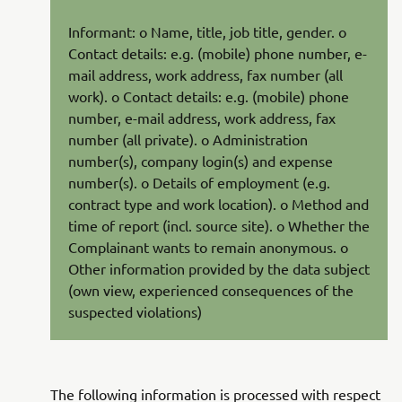
Informant: o Name, title, job title, gender. o
Contact details: e.g. (mobile) phone number, e-
mail address, work address, fax number (all
work). o Contact details: e.g. (mobile) phone
number, e-mail address, work address, fax
number (all private). o Administration
number(s), company login(s) and expense
number(s). o Details of employment (e.g.
contract type and work location). o Method and
time of report (incl. source site). o Whether the
Complainant wants to remain anonymous. o
Other information provided by the data subject
(own view, experienced consequences of the
suspected violations)
The following information is processed with respect