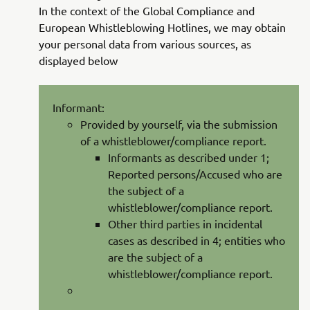
In the context of the Global Compliance and
European Whistleblowing Hotlines, we may obtain
your personal data from various sources, as
displayed below
Informant:
Provided by yourself, via the submission
of a whistleblower/compliance report.
Informants as described under 1;
Reported persons/Accused who are
the subject of a
whistleblower/compliance report.
Other third parties in incidental
cases as described in 4; entities who
are the subject of a
whistleblower/compliance report.