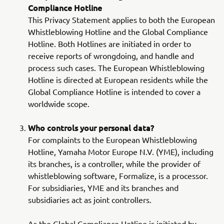
Compliance Hotline
This Privacy Statement applies to both the European
Whistleblowing Hotline and the Global Compliance
Hotline. Both Hotlines are initiated in order to
receive reports of wrongdoing, and handle and
process such cases. The European Whistleblowing
Hotline is directed at European residents while the
Global Compliance Hotline is intended to cover a
worldwide scope.
Who controls your personal data?
For complaints to the European Whistleblowing
Hotline, Yamaha Motor Europe N.V. (YME), including
its branches, is a controller, while the provider of
whistleblowing software, Formalize, is a processor.
For subsidiaries, YME and its branches and
subsidiaries act as joint controllers.
As the Global Compliance Hotline is initiated by