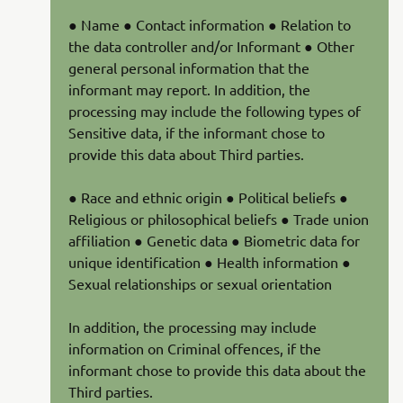
● Name ● Contact information ● Relation to
the data controller and/or Informant ● Other
general personal information that the
informant may report. In addition, the
processing may include the following types of
Sensitive data, if the informant chose to
provide this data about Third parties.
● Race and ethnic origin ● Political beliefs ●
Religious or philosophical beliefs ● Trade union
affiliation ● Genetic data ● Biometric data for
unique identification ● Health information ●
Sexual relationships or sexual orientation
In addition, the processing may include
information on Criminal offences, if the
informant chose to provide this data about the
Third parties.