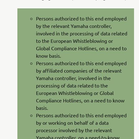
Persons authorized to this end employed
by the relevant Yamaha controller,
involved in the processing of data related
to the European Whistleblowing or
Global Compliance Hotlines, on a need to
know basis.
Persons authorized to this end employed
by affiliated companies of the relevant
Yamaha controller, involved in the
processing of data related to the
European Whistleblowing or Global
Compliance Hotlines, on a need to know
basis.
Persons authorized to this end employed
by or working on behalf of a data
processor involved by the relevant
Yamaha controller, on a need-to-know