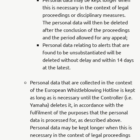
this is necessary in the context of legal
proceedings or disciplinary measures.
The personal data will then be deleted
after the conclusion of the proceedings
and the period allowed for any appeal;
Personal data relating to alerts that are
found to be unsubstantiated will be
deleted without delay and within 14 days
at the latest.
Personal data that are collected in the context
of the European Whistleblowing Hotline is kept
as long as is necessary until the Controller (i.e.
Yamaha) deletes it, in accordance with the
fulfilment of the purposes that the personal
data is processed for, as described above.
Personal data may be kept longer when this is
necessary in the context of legal proceedings