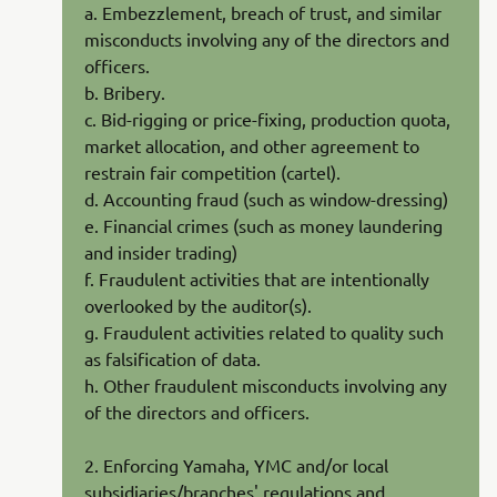
a. Embezzlement, breach of trust, and similar
misconducts involving any of the directors and
officers.
b. Bribery.
c. Bid-rigging or price-fixing, production quota,
market allocation, and other agreement to
restrain fair competition (cartel).
d. Accounting fraud (such as window-dressing)
e. Financial crimes (such as money laundering
and insider trading)
f. Fraudulent activities that are intentionally
overlooked by the auditor(s).
g. Fraudulent activities related to quality such
as falsification of data.
h. Other fraudulent misconducts involving any
of the directors and officers.
2. Enforcing Yamaha, YMC and/or local
subsidiaries/branches' regulations and