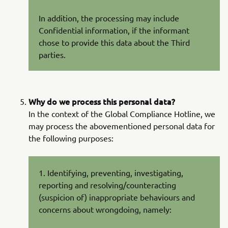
In addition, the processing may include
Confidential information, if the informant
chose to provide this data about the Third
parties.
Why do we process this personal data?
In the context of the Global Compliance Hotline, we
may process the abovementioned personal data for
the following purposes:
1. Identifying, preventing, investigating,
reporting and resolving/counteracting
(suspicion of) inappropriate behaviours and
concerns about wrongdoing, namely: