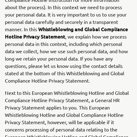
about the process). In this context we need to process
your personal data. It is very important to us to use your
personal data carefully and securely in a transparent
Whistleblowing and Global Compliance
manner. In this
Hotline Privacy Statement
, we explain how we process
personal data in this context, including which personal
data we collect, how we use such personal data, and how
long we retain your personal data. If you have any
questions, please let us know using the contact details
stated at the bottom of this Whistleblowing and Global
Compliance Hotline Privacy Statement.
Next to this European Whistleblowing Hotline and Global
Compliance Hotline Privacy Statement, a General HR
Privacy Statement applies to you. This European
Whistleblowing Hotline and Global Compliance Hotline
Privacy Statement, however, will be applicable if it
concerns processing of personal data relating to the
European Whistleblowing Hotline and Global Compliance