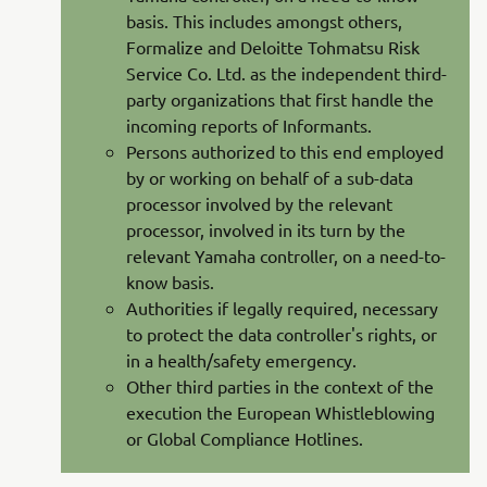
basis. This includes amongst others,
Formalize and Deloitte Tohmatsu Risk
Service Co. Ltd. as the independent third-
party organizations that first handle the
incoming reports of Informants.
Persons authorized to this end employed
by or working on behalf of a sub-data
processor involved by the relevant
processor, involved in its turn by the
relevant Yamaha controller, on a need-to-
know basis.
Authorities if legally required, necessary
to protect the data controller's rights, or
in a health/safety emergency.
Other third parties in the context of the
execution the European Whistleblowing
or Global Compliance Hotlines.