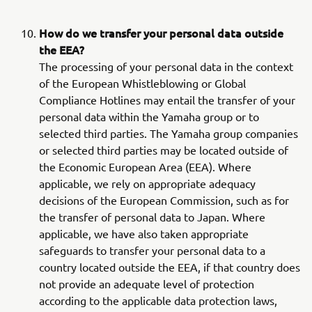
How do we transfer your personal data outside
the EEA?
The processing of your personal data in the context
of the European Whistleblowing or Global
Compliance Hotlines may entail the transfer of your
personal data within the Yamaha group or to
selected third parties. The Yamaha group companies
or selected third parties may be located outside of
the Economic European Area (EEA). Where
applicable, we rely on appropriate adequacy
decisions of the European Commission, such as for
the transfer of personal data to Japan. Where
applicable, we have also taken appropriate
safeguards to transfer your personal data to a
country located outside the EEA, if that country does
not provide an adequate level of protection
according to the applicable data protection laws,