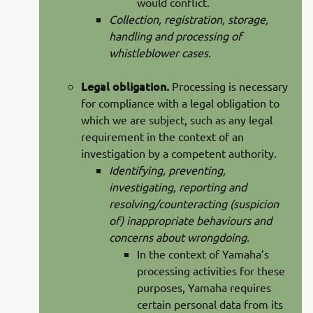
would conflict.
Collection, registration, storage,
handling and processing of
whistleblower cases.
Legal obligation.
Processing is necessary
for compliance with a legal obligation to
which we are subject, such as any legal
requirement in the context of an
investigation by a competent authority.
Identifying, preventing,
investigating, reporting and
resolving/counteracting (suspicion
of) inappropriate behaviours and
concerns about wrongdoing.
In the context of Yamaha’s
processing activities for these
purposes, Yamaha requires
certain personal data from its