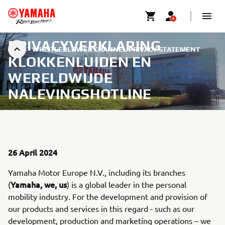
PRIVACYVERKLARING
WHISTLEBLOWER CHANNEL PRIVACY STATEMENT
KLOKKENLUIDEN EN
WERELDWIJDE
NALEVINGSHOTLINE
26 April 2024
Yamaha Motor Europe N.V., including its branches
Yamaha, we, us
(
) is a global leader in the personal
mobility industry. For the development and provision of
our products and services in this regard - such as our
development, production and marketing operations – we