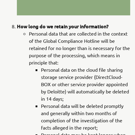
How long do we retain your information?
Personal data that are collected in the context
of the Global Compliance Hotline will be
retained for no longer than is necessary for the
purpose of the processing, which means in
principle that:
Personal data on the cloud file sharing
storage service provider (DirectCloud-
BOX or other service provider appointed
by Deloitte) will automatically be deleted
in 14 days;
Personal data will be deleted promptly
and generally within two months of
completion of the investigation of the
facts alleged in the report;
Personal data may be kept longer when