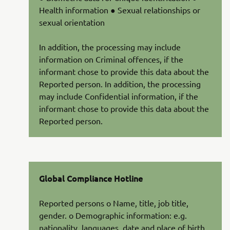
Health information ● Sexual relationships or
sexual orientation
In addition, the processing may include
information on Criminal offences, if the
informant chose to provide this data about the
Reported person. In addition, the processing
may include Confidential information, if the
informant chose to provide this data about the
Reported person.
Global Compliance Hotline
Reported persons o Name, title, job title,
gender. o Demographic information: e.g.
nationality, languages, date and place of birth,