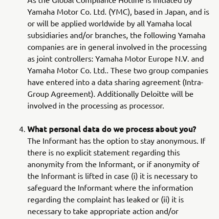
Yamaha Motor Co. Ltd. (YMC), based in Japan, and is
or will be applied worldwide by all Yamaha local
subsidiaries and/or branches, the following Yamaha
companies are in general involved in the processing
as joint controllers: Yamaha Motor Europe N.V. and
Yamaha Motor Co. Ltd.. These two group companies
have entered into a data sharing agreement (Intra-
Group Agreement). Additionally Deloitte will be
involved in the processing as processor.
What personal data do we process about you?
The Informant has the option to stay anonymous. If
there is no explicit statement regarding this
anonymity from the Informant, or if anonymity of
the Informant is lifted in case (i) it is necessary to
safeguard the Informant where the information
regarding the complaint has leaked or (ii) it is
necessary to take appropriate action and/or