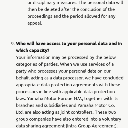
or disciplinary measures. The personal data will
then be deleted after the conclusion of the
proceedings and the period allowed for any
appeal.
Who will have access to your personal data and in
which capacity?
Your information may be processed by the below
categories of parties. When we use services of a
party who processes your personal data on our
behalf, acting as a data processor, we have concluded
appropriate data protection agreements with these
processors in line with applicable data protection
laws. Yamaha Motor Europe N.V., together with its
branches and subsidiaries and Yamaha Motor Co.
Ltd. are also acting as joint controllers. These two
group companies have also entered into a voluntary
data sharing agreement (Intra-Group Agreement).