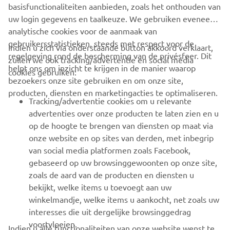
accessibility of the personal data. • Encryption
basisfunctionaliteiten aanbieden, zoals het onthouden van
of data. • Applying passwords to Office files.
uw login gegevens en taalkeuze. We gebruiken eveneens
analytische cookies voor de aanmaak van
Organizational security measures taken by
gebruikersstatistieken, steeds met respect voor de
Indien u zich via onderstaande button akkoord verklaart,
us:
regelgeving rond de bescherming van de privésfeer. Dit
zullen we ook tracking/advertentie en social media
• Maintaining restoration procedures, retention
helpt ons om inzicht te krijgen in de manier waarop
cookies gebruiken:
policies and an incident response plan. •
bezoekers onze site gebruiken en om onze site,
Regularly carrying out partial restoration tests
producten, diensten en marketingacties te optimaliseren.
Tracking/advertentie cookies om u relevante
according to restoration procedures. •
advertenties over onze producten te laten zien en u
Concluding confidentiality clauses and data
op de hoogte te brengen van diensten op maat via
processing agreements. • Providing access to
onze website en op sites van derden, met inbegrip
personal data to fewer people within the
van social media platformen zoals Facebook,
organization.
gebaseerd op uw browsinggewoonten op onze site,
zoals de aard van de producten en diensten u
bekijkt, welke items u toevoegt aan uw
winkelmandje, welke items u aankocht, net zoals uw
How can you access and update your information
interesses die uit dergelijke browsinggedrag
and exercise any of your other rights?
voortvloeien.
Indien u alle functionaliteiten van onze website wenst te