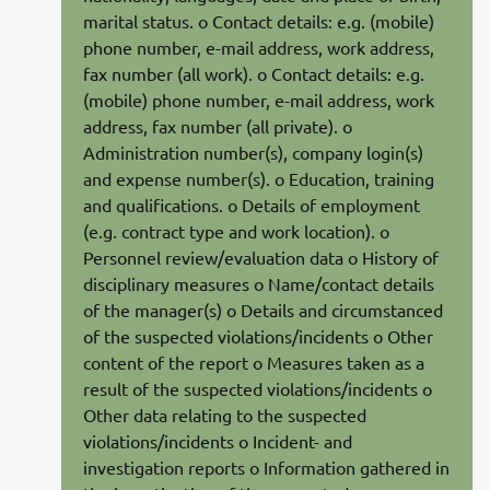
marital status. o Contact details: e.g. (mobile)
phone number, e-mail address, work address,
fax number (all work). o Contact details: e.g.
(mobile) phone number, e-mail address, work
address, fax number (all private). o
Administration number(s), company login(s)
and expense number(s). o Education, training
and qualifications. o Details of employment
(e.g. contract type and work location). o
Personnel review/evaluation data o History of
disciplinary measures o Name/contact details
of the manager(s) o Details and circumstanced
of the suspected violations/incidents o Other
content of the report o Measures taken as a
result of the suspected violations/incidents o
Other data relating to the suspected
violations/incidents o Incident- and
investigation reports o Information gathered in