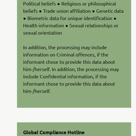
Political beliefs ● Religious or philosophical
beliefs ● Trade union affiliation ● Genetic data
● Biometric data for unique identification ●
Health information ● Sexual relationships or
sexual orientation
In addition, the processing may include
information on Criminal offences, if the
informant chose to provide this data about
him-/herself. In addition, the processing may
include Confidential information, if the
informant chose to provide this data about
him-/herself.
Global Compliance Hotline