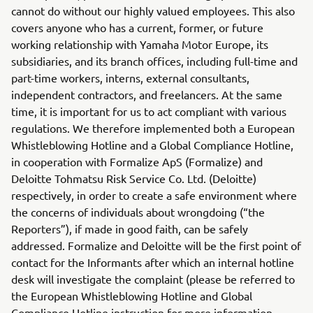
cannot do without our highly valued employees. This also
covers anyone who has a current, former, or future
working relationship with Yamaha Motor Europe, its
subsidiaries, and its branch offices, including full-time and
part-time workers, interns, external consultants,
independent contractors, and freelancers. At the same
time, it is important for us to act compliant with various
regulations. We therefore implemented both a European
Whistleblowing Hotline and a Global Compliance Hotline,
in cooperation with Formalize ApS (Formalize) and
Deloitte Tohmatsu Risk Service Co. Ltd. (Deloitte)
respectively, in order to create a safe environment where
the concerns of individuals about wrongdoing (“the
Reporters”), if made in good faith, can be safely
addressed. Formalize and Deloitte will be the first point of
contact for the Informants after which an internal hotline
desk will investigate the complaint (please be referred to
the European Whistleblowing Hotline and Global
Compliance Hotline instruction for more information