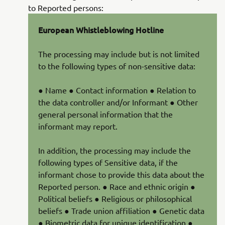
to Reported persons:
European Whistleblowing Hotline
The processing may include but is not limited
to the following types of non-sensitive data:
● Name ● Contact information ● Relation to
the data controller and/or Informant ● Other
general personal information that the
informant may report.
In addition, the processing may include the
following types of Sensitive data, if the
informant chose to provide this data about the
Reported person. ● Race and ethnic origin ●
Political beliefs ● Religious or philosophical
beliefs ● Trade union affiliation ● Genetic data
● Biometric data for unique identification ●