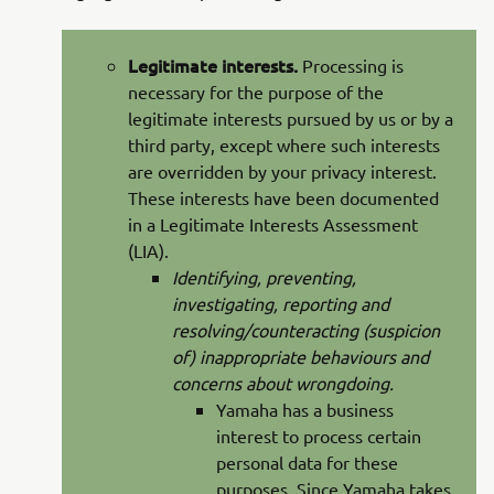
Legitimate interests.
Processing is
necessary for the purpose of the
legitimate interests pursued by us or by a
third party, except where such interests
are overridden by your privacy interest.
These interests have been documented
in a Legitimate Interests Assessment
(LIA).
Identifying, preventing,
investigating, reporting and
resolving/counteracting (suspicion
of) inappropriate behaviours and
concerns about wrongdoing.
Yamaha has a business
interest to process certain
personal data for these
purposes. Since Yamaha takes