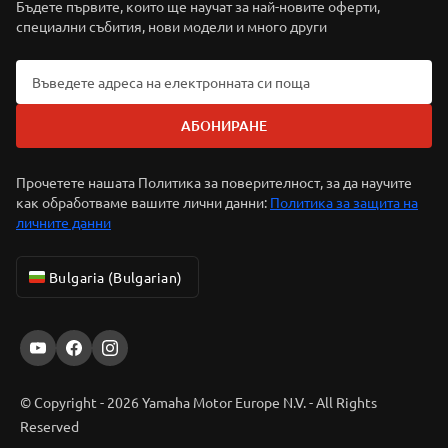
Бъдете първите, които ще научат за най-новите оферти,
специални събития, нови модели и много други
АБОНИРАНЕ
Прочетете нашата Политика за поверителност, за да научите
как обработваме вашите лични данни:
Политика за защита на
личните данни
Bulgaria (Bulgarian)
© Copyright - 2026 Yamaha Motor Europe N.V. - All Rights
Reserved