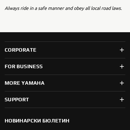
Always ride in a safe manner and obey all local road laws.
CORPORATE
FOR BUSINESS
MORE YAMAHA
SUPPORT
НОВИНАРСКИ БЮЛЕТИН