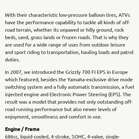
With their characteristic low-pressure balloon tires, ATVs
have the performance capability to tackle all kinds of off-
road terrain, whether its unpaved or hilly ground, rock
beds, sand, grass lands or frozen roads. That is why they
are used for a wide range of uses from outdoor leisure
and sport riding to transportation, hauling loads and patrol
duties.
In 2007, we introduced the Grizzly 700 FI EPS in Europe
which featured, besides the Yamaha-exclusive drive mode
switching system and a fully automatic transmission, a fuel
injected engine and Electronic Power Steering (EPS). The
result was a model that provides not only outstanding off-
road running performance but also newer levels of
enjoyment, smoothness and comfort in use.
Engine / Frame
686cc, liquid-cooled, 4-stroke, SOHC, 4-valve, single-