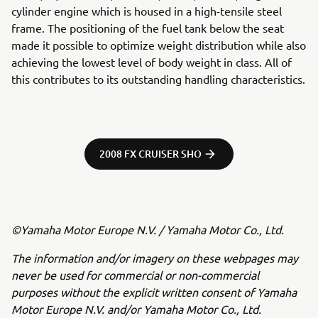
cylinder engine which is housed in a high-tensile steel
frame. The positioning of the fuel tank below the seat
made it possible to optimize weight distribution while also
achieving the lowest level of body weight in class. All of
this contributes to its outstanding handling characteristics.
2008 FX CRUISER SHO
©Yamaha Motor Europe N.V. / Yamaha Motor Co., Ltd.
The information and/or imagery on these webpages may
never be used for commercial or non-commercial
purposes without the explicit written consent of Yamaha
Motor Europe N.V. and/or Yamaha Motor Co., Ltd.