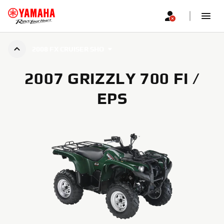
2008 FX CRUISER SHO
2007 GRIZZLY 700 FI /
EPS