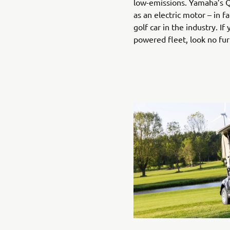
low-emissions. Yamaha’s Q
as an electric motor – in fa
golf car in the industry. If
powered fleet, look no fu