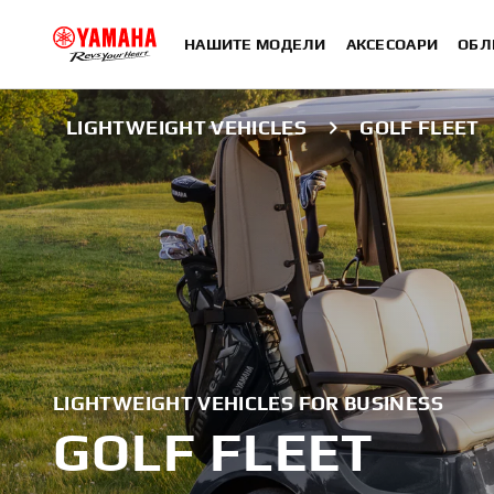
НАШИТЕ МОДЕЛИ
АКСЕСОАРИ
ОБЛ
LIGHTWEIGHT VEHICLES
GOLF FLEET
LIGHTWEIGHT VEHICLES FOR BUSINESS
GOLF FLEET