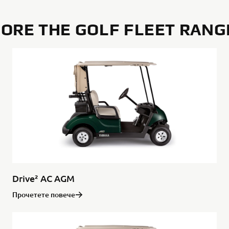
ORE THE GOLF FLEET RANG
Drive² AC AGM
Прочетете повече