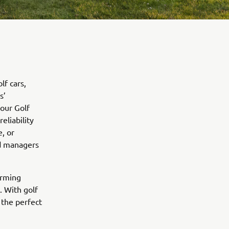
lf cars,
s’
our Golf
eliability
, or
nd managers
orming
. With golf
 the perfect