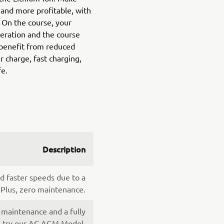
and more profitable, with
. On the course, your
peration and the course
benefit from reduced
 charge, fast charging,
fe.
Description
d faster speeds due to a
 Plus, zero maintenance.
 maintenance and a fully
y, try our AC AGM Model.