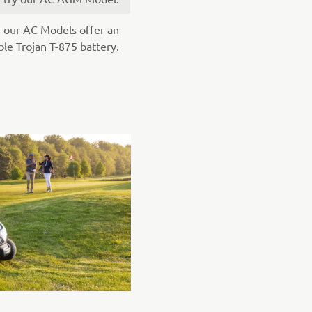
, our AC Models offer an
able Trojan T-875 battery.