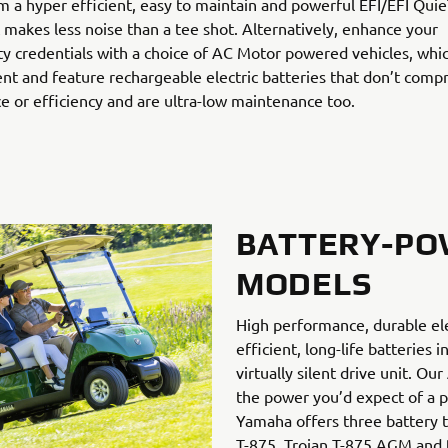
m a hyper efficient, easy to maintain and powerful EFI/EFI Qui
 makes less noise than a tee shot. Alternatively, enhance your
ity credentials with a choice of AC Motor powered vehicles, whi
ilent and feature rechargeable electric batteries that don’t com
 or efficiency and are ultra-low maintenance too.
BATTERY-P
MODELS
High performance, durable el
efficient, long-life batteries 
virtually silent drive unit. O
the power you’d expect of a pe
Yamaha offers three battery t
T-875, Trojan T-875 AGM and 