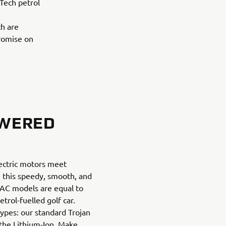
eTech petrol
ch are
promise on
OWERED
ectric motors meet
in this speedy, smooth, and
ur AC models are equal to
trol-fuelled golf car.
ypes: our standard Trojan
the Lithium-Ion. Make