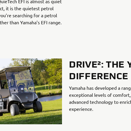
uieTech EFI is almost as quiet
ct, it is the quietest petrol
 you’re searching for a petrol
rther than Yamaha’s EFI range.
DRIVE²: THE
DIFFERENCE
Yamaha has developed a range 
exceptional levels of comfor
advanced technology to enric
experience.