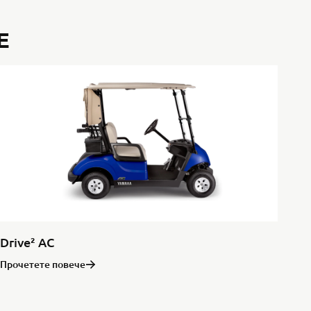
E
Drive² AC
Прочетете повече