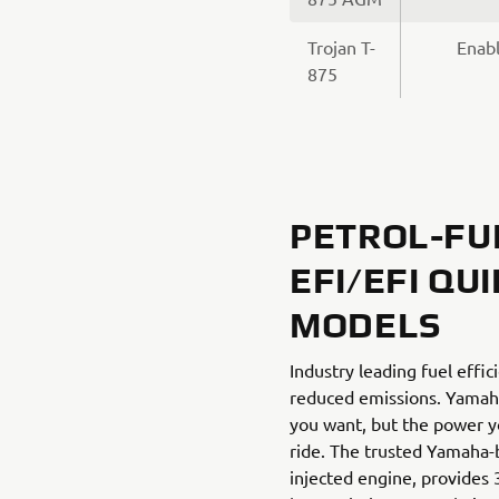
Trojan T-
Enabl
875
PETROL-FU
EFI/EFI QU
MODELS
Industry leading fuel effi
reduced emissions. Yamaha
you want, but the power y
ride. The trusted Yamaha-bu
injected engine, provides 