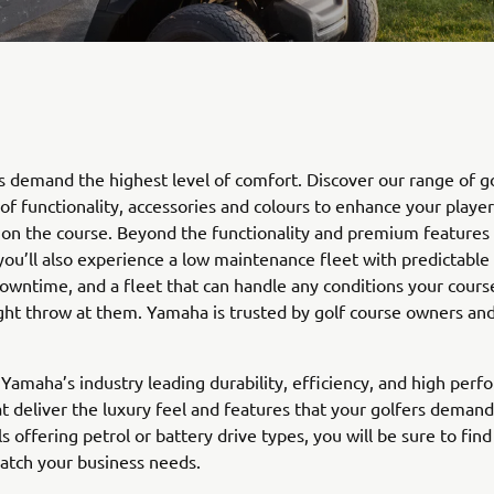
s demand the highest level of comfort. Discover our range of go
 of functionality, accessories and colours to enhance your player
on the course. Beyond the functionality and premium features 
 you’ll also experience a low maintenance fleet with predictable r
owntime, and a fleet that can handle any conditions your course
ght throw at them. Yamaha is trusted by golf course owners a
Yamaha’s industry leading durability, efficiency, and high perf
at deliver the luxury feel and features that your golfers demand
s offering petrol or battery drive types, you will be sure to find
atch your business needs.