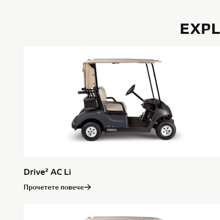
EXPL
Drive² AC Li
Прочетете повече