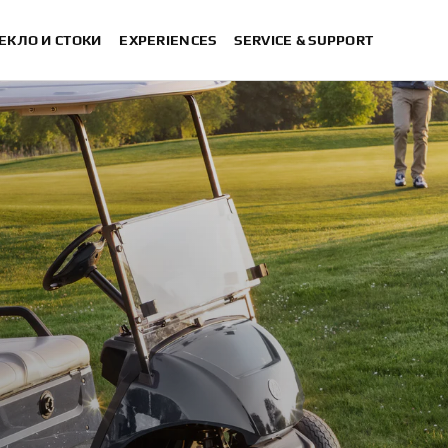
ЕКЛО И СТОКИ
EXPERIENCES
SERVICE & SUPPORT