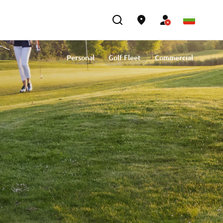
Personal
Golf Fleet
Commercial