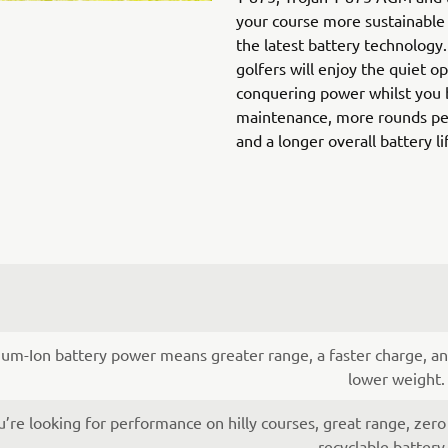
your course more sustainable 
the latest battery technology
golfers will enjoy the quiet o
conquering power whilst you 
maintenance, more rounds per
and a longer overall battery li
ium-Ion battery power means greater range, a faster charge, an
lower weight.
re looking for performance on hilly courses, great range, zero
recyclable batter