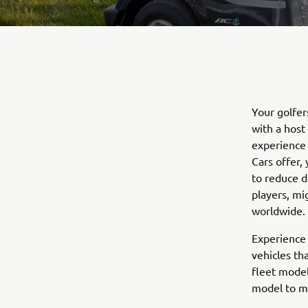
Your golfer
with a host
experience 
Cars offer,
to reduce d
players, mi
worldwide.
Experience 
vehicles th
fleet model
model to m