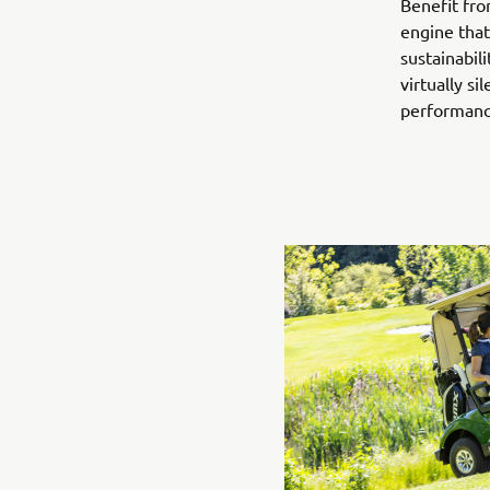
Benefit fro
engine that
sustainabil
virtually s
performance