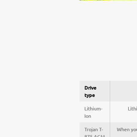
Drive
type
Lithium-
Lith
Ion
Trojan T-
When you’
875 AGM