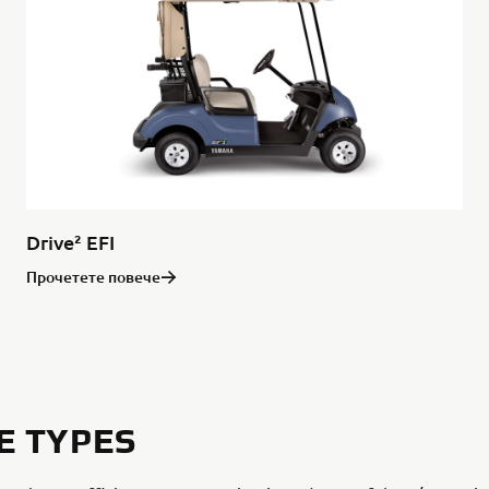
Drive² EFI
Прочетете повече
E TYPES