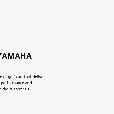
 YAMAHA
of golf cars that deliver
t, performance and
h the customer’s