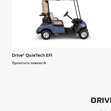
Drive² QuieTech EFI
Прочетете повече
DRIV