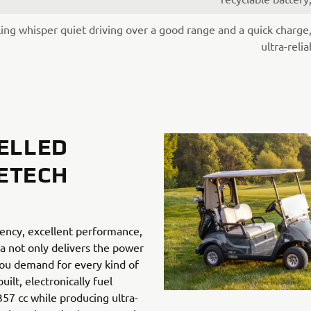
ing whisper quiet driving over a good range and a quick charge
ultra-reli
ELLED
IETECH
ciency, excellent performance,
 not only delivers the power
ou demand for every kind of
ilt, electronically fuel
357 cc while producing ultra-