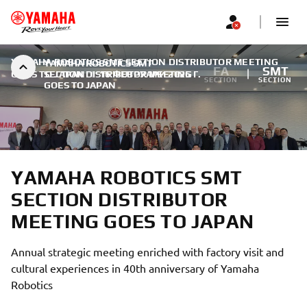
YAMAHA ROBOTICS SMT SECTION DISTRIBUTOR MEETING
YAMAHA ROBOTICS SMT
FA
SMT
GOES TO JAPAN
SECTION DISTRIBUTOR MEETING
|
16 ФЕВРУАРИ 2025 Г.
SECTION
SECTION
GOES TO JAPAN
YAMAHA ROBOTICS SMT
SECTION DISTRIBUTOR
MEETING GOES TO JAPAN
Annual strategic meeting enriched with factory visit and
cultural experiences in 40th anniversary of Yamaha
Robotics