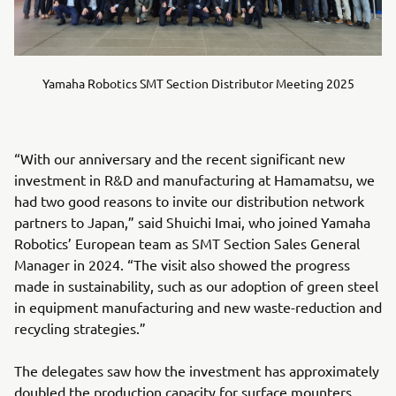
Yamaha Robotics SMT Section Distributor Meeting 2025
“With our anniversary and the recent significant new
investment in R&D and manufacturing at Hamamatsu, we
had two good reasons to invite our distribution network
partners to Japan,” said Shuichi Imai, who joined Yamaha
Robotics’ European team as SMT Section Sales General
Manager in 2024. “The visit also showed the progress
made in sustainability, such as our adoption of green steel
in equipment manufacturing and new waste-reduction and
recycling strategies.”
The delegates saw how the investment has approximately
doubled the production capacity for surface mounters,