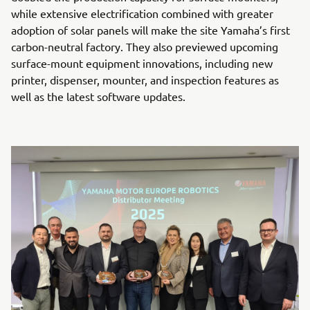
while extensive electrification combined with greater
adoption of solar panels will make the site Yamaha’s first
carbon-neutral factory. They also previewed upcoming
surface-mount equipment innovations, including new
printer, dispenser, mounter, and inspection features as
well as the latest software updates.