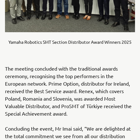
Yamaha Robotics SMT Section Distributor Award Winners 2025
The meeting concluded with the traditional awards
ceremony, recognising the top performers in the
European network. Prime Option, distributor for Ireland,
received the Best Service award. Renex, which covers
Poland, Romania and Slovenia, was awarded Most
Valuable Distributor, and ProSMT of Türkiye received the
Special Achievement award.
Concluding the event, Mr Imai said, “We are delighted at
the total commitment we see from all our distribution