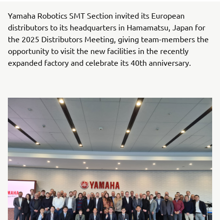
Yamaha Robotics SMT Section invited its European
distributors to its headquarters in Hamamatsu, Japan for
the 2025 Distributors Meeting, giving team-members the
opportunity to visit the new facilities in the recently
expanded factory and celebrate its 40th anniversary.