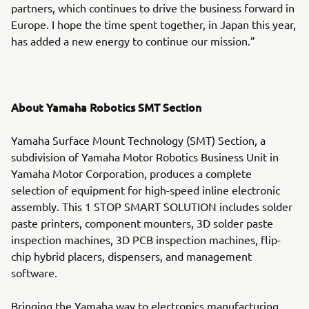
partners, which continues to drive the business forward in
Europe. I hope the time spent together, in Japan this year,
has added a new energy to continue our mission.”
About Yamaha Robotics SMT Section
Yamaha Surface Mount Technology (SMT) Section, a
subdivision of Yamaha Motor Robotics Business Unit in
Yamaha Motor Corporation, produces a complete
selection of equipment for high-speed inline electronic
assembly. This 1 STOP SMART SOLUTION includes solder
paste printers, component mounters, 3D solder paste
inspection machines, 3D PCB inspection machines, flip-
chip hybrid placers, dispensers, and management
software.
Bringing the Yamaha way to electronics manufacturing,