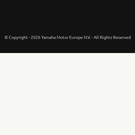
© Copyright - 2026 Yamaha Motor Europe N.V. - All Rights Reserved