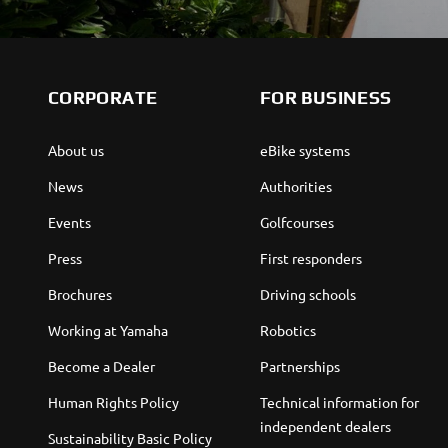
CORPORATE
FOR BUSINESS
About us
eBike systems
News
Authorities
Events
Golfcourses
Press
First responders
Brochures
Driving schools
Working at Yamaha
Robotics
Become a Dealer
Partnerships
Human Rights Policy
Technical information for
independent dealers
Sustainability Basic Policy