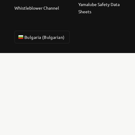
Yamalube Safety Data
Whistleblower Channel
Sheets
Bulgaria (Bulgarian)