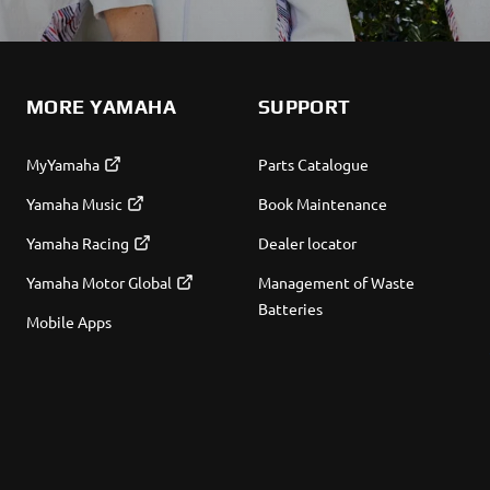
MORE YAMAHA
SUPPORT
MyYamaha
Parts Catalogue
Yamaha Music
Book Maintenance
Yamaha Racing
Dealer locator
Yamaha Motor Global
Management of Waste
Batteries
Mobile Apps