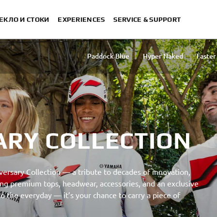
ЕКЛО И СТОКИ
EXPERIENCES
SERVICE & SUPPORT
Paddock Blue
Hyper Naked
Faster
ARY COLLECTION
ersary Collection — a tribute to decades of innovation,
uring premium tops, headwear, accessories, and an exclusive
 the everyday — it’s your chance to carry a piece of