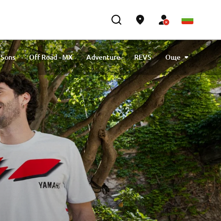
 Sons
Off Road - MX
Adventure
REVS
Още
MotoGP
Racing
70th Anniversary