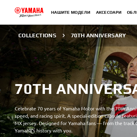
НАШИТЕ МОДЕЛИ
АКСЕСОАРИ
ОБЛ
COLLECTIONS
70TH ANNIVERSARY
70TH ANNIVERS
Celebrate 70 years of Yamaha Motor with the 70th Anniv
speed, and racing spirit. A special-edition capsule feat
MX jersey. Designed for Yamaha fans — from the track to
Yamaha’s history with you.