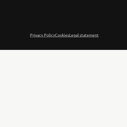
Privacy Policy
Cookies
Legal statement