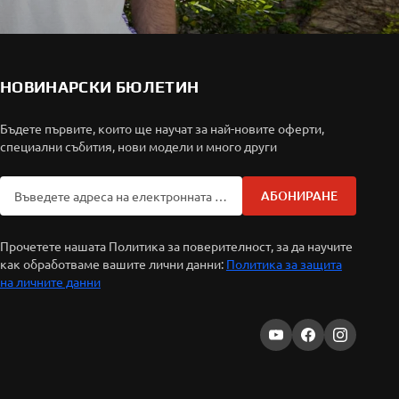
НОВИНАРСКИ БЮЛЕТИН
Бъдете първите, които ще научат за най-новите оферти,
специални събития, нови модели и много други
АБОНИРАНЕ
Прочетете нашата Политика за поверителност, за да научите
как обработваме вашите лични данни:
Политика за защита
на личните данни