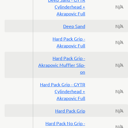
Cylinderhead +
N/A
Akrapovic Full
Deep Sand
N/A
Hard Pack Grip -
N/A
Akrapovic Full
Hard Pack Grip -
Akrapovic Muffler Slip-
N/A
on
Hard Pack Grip - GYTR
Cylinderhead +
N/A
Akrapovic Full
Hard Pack Grip
N/A
Hard Pack No Grip -
N/A