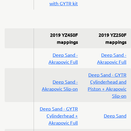
with GYTR kit
2019 YZ450F
2019 YZ250F
mappings
mappings
Deep Sand -
Deep Sand -
Akrapovic Full
Akrapovic Full
Deep Sand - GYTR
Deep Sand -
Cylinderhead and
Akrapovic Slip-on
Piston + Akrapovic
Slip-on
Deep Sand - GYTR
Cylinderhead +
Deep Sand
Akrapovic Full