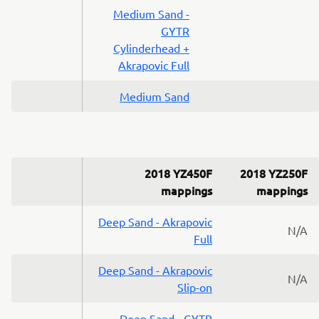
Medium Sand -
GYTR
Cylinderhead +
Akrapovic Full
Medium Sand
2018 YZ450F
2018 YZ250F
mappings
mappings
Deep Sand - Akrapovic
N/A
Full
Deep Sand - Akrapovic
N/A
Slip-on
Deep Sand - GYTR