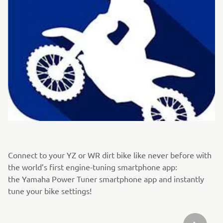
Connect to your YZ or WR dirt bike like never before with
the world’s first engine-tuning smartphone app:
the Yamaha Power Tuner smartphone app and instantly
tune your bike settings!