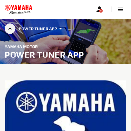
POWER TUNER APP
YAMAHA MOTOR
POWER TUNER APP