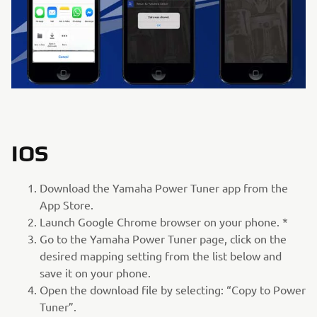
IOS
Download the Yamaha Power Tuner app from the
App Store.
Launch Google Chrome browser on your phone. *
Go to the Yamaha Power Tuner page, click on the
desired mapping setting from the list below and
save it on your phone.
Open the download file by selecting: “Copy to Power
Tuner”.