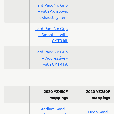
Hard Pack No Grip
– with Akrapovic
exhaust system
Hard Pack No Grip
– Smooth – with
GYTR kit
Hard Pack No Grip
– Aggressive -
with GYTR kit
2020 YZ450F
2020 YZ250F
mappings
mappings
Medium Sand –
Deep Sand -