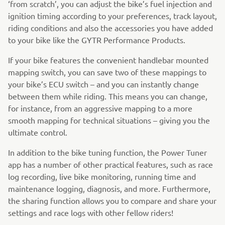
‘from scratch’, you can adjust the bike’s fuel injection and
ignition timing according to your preferences, track layout,
riding conditions and also the accessories you have added
to your bike like the GYTR Performance Products.
If your bike features the convenient handlebar mounted
mapping switch, you can save two of these mappings to
your bike’s ECU switch – and you can instantly change
between them while riding. This means you can change,
for instance, from an aggressive mapping to a more
smooth mapping for technical situations – giving you the
ultimate control.
In addition to the bike tuning function, the Power Tuner
app has a number of other practical features, such as race
log recording, live bike monitoring, running time and
maintenance logging, diagnosis, and more. Furthermore,
the sharing function allows you to compare and share your
settings and race logs with other fellow riders!