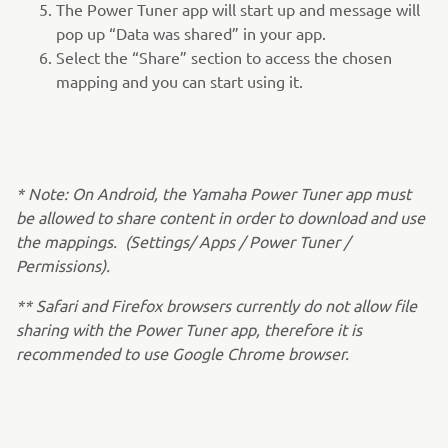
The Power Tuner app will start up and message will
pop up “Data was shared” in your app.
Select the “Share” section to access the chosen
mapping and you can start using it.
* Note: On Android, the Yamaha Power Tuner app must
be allowed to share content in order to download and use
the mappings. (Settings/ Apps / Power Tuner /
Permissions).
** Safari and Firefox browsers currently do not allow file
sharing with the Power Tuner app, therefore it is
recommended to use Google Chrome browser.