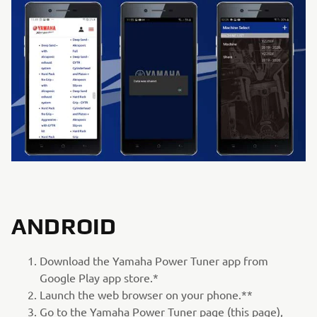
ANDROID
Download the Yamaha Power Tuner app from
Google Play app store.*
Launch the web browser on your phone.**
Go to the Yamaha Power Tuner page (this page),