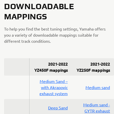
DOWNLOADABLE
MAPPINGS
To help you find the best tuning settings, Yamaha offers
you a variety of downloadable mappings suitable for
different track conditions.
2021-2022
2021-2022
YZ450F mappings
YZ250F mappings
Medium Sand –
with Akrapovic
Medium sand
exhaust system
Medium sand -
Deep Sand
GYTR exhaust