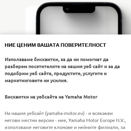
НИЕ ЦЕНИМ ВАШАТА ПОВЕРИТЕЛНОСТ
Използваме бисквитки, за да ни помогнат да
разберем посетителите на нашия уеб сайт и за да
подобрим уеб сайта, продуктите, услугите и
маркетинговите ни усилия.
Бисквитки на уебсайта на Yamaha Motor
DOWNLOAD
POWER TUNER
На нашия уебсайт (yamaha-motor.eu) - и всякакви
негови местни версии - ние, Yamaha Motor Europe N.V.,
Click on the link to go to your preferred app store.
използваме неговите клонове и нейните филиали, за