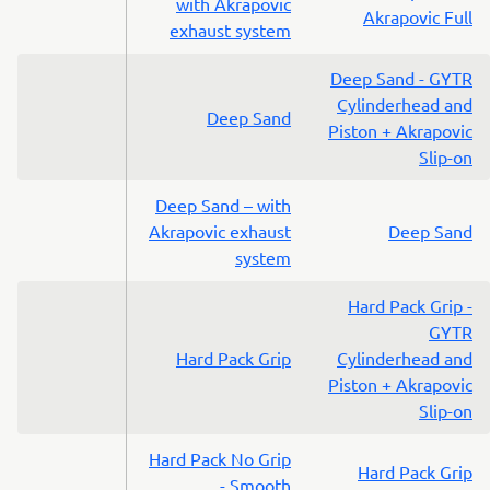
with Akrapovic
Akrapovic Full
exhaust system
Deep Sand - GYTR
Cylinderhead and
Deep Sand
Piston + Akrapovic
Slip-on
Deep Sand – with
Akrapovic exhaust
Deep Sand
system
Hard Pack Grip -
GYTR
Hard Pack Grip
Cylinderhead and
Piston + Akrapovic
Slip-on
Hard Pack No Grip
Hard Pack Grip
- Smooth