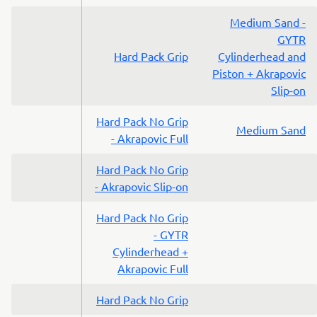
Medium Sand -
GYTR
Hard Pack Grip
Cylinderhead and
Piston + Akrapovic
Slip-on
Hard Pack No Grip
Medium Sand
- Akrapovic Full
Hard Pack No Grip
- Akrapovic Slip-on
Hard Pack No Grip
- GYTR
Cylinderhead +
Akrapovic Full
Hard Pack No Grip