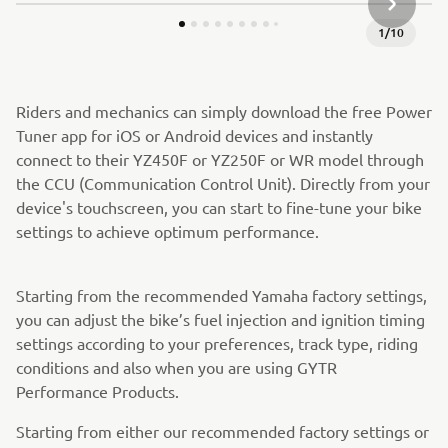
СЛЕДВА
1
/
10
Riders and mechanics can simply download the free Power
Tuner app for iOS or Android devices and instantly
connect to their YZ450F or YZ250F or WR model through
the CCU (Communication Control Unit). Directly from your
device's touchscreen, you can start to fine-tune your bike
settings to achieve optimum performance.
Starting from the recommended Yamaha factory settings,
you can adjust the bike’s fuel injection and ignition timing
settings according to your preferences, track type, riding
conditions and also when you are using GYTR
Performance Products.
Starting from either our recommended factory settings or