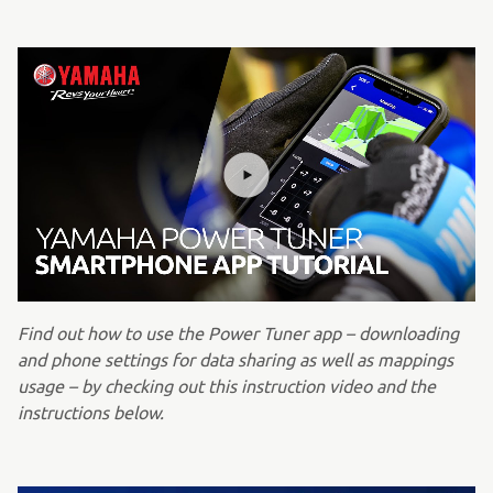
Find out how to use the Power Tuner app – downloading
and phone settings for data sharing as well as mappings
usage – by checking out this instruction video and the
instructions below.