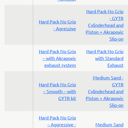
Hard Pack No Grip
- GYTR
Hard Pack No Grip
Cylinderhead and
- Agressive
Piston + Akrapovic
Slip-on
Hard Pack No Grip
Hard Pack No Grip
– with Akrapovic
with Standard
exhaust system
Exhaust
Medium Sand -
Hard Pack No Grip
GYTR
– Smooth – with
Cylinderhead and
GYTR kit
Piston + Akrapovic
Slip-on
Hard Pack No Grip
– Aggressive -
Medium Sand