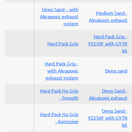
Deep Sand – with
Medium Sand -
Akrapovic exhaust
Akrapovic exhaust
system
Hard Pack Grip -
Hard Pack Grip
YZ250F with GYTR
kit
Hard Pack Grip -
with Akrapovic
Deep sand
exhaust system
Hard Pack No Grip
Deep Sand -
- Smooth
Akrapovic exhaust
Deep Sand -
Hard Pack No Grip
YZ250F with GYTR
- Agressive
kit