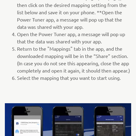
then click on the desired mapping setting from the
list below and save it on your phone. **Open the
Power Tuner app, a message will pop up that the
data was shared with your app.
Open the Power Tuner app, a message will pop up
that the data was shared with your app.
Return to the "Mappings" tab in the app, and the
downloaded mapping will be in the “Share” section.
(In case you do not see this appearing, close the app
completely and open it again, it should then appear.)
Select the mapping that you want to start using.