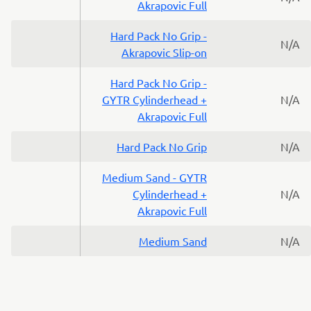
Akrapovic Full
Hard Pack No Grip -
N/A
Akrapovic Slip-on
Hard Pack No Grip -
GYTR Cylinderhead +
N/A
Akrapovic Full
Hard Pack No Grip
N/A
Medium Sand - GYTR
Cylinderhead +
N/A
Akrapovic Full
Medium Sand
N/A