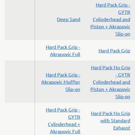
Hard Pack Grip -
GYTR
Deep Sand
Cylinderhead and
Piston + Akrapovic
Slip-on
Hard Pack Grip -
Hard Pack Grip
Akrapovic Full
Hard Pack No Grip
Hard Pack Grip -
- GYTR
Akrapovic Muffler
Cylinderhead and
Slip-on
Piston + Akrapovic
Slip-on
Hard Pack Grip -
Hard Pack No Grip
GYTR
with Standard
Cylinderhead +
Exhaust
Akrapovic Full