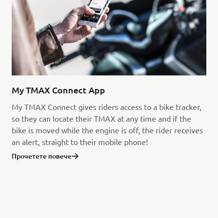
My TMAX Connect App
My TMAX Connect gives riders access to a bike tracker,
so they can locate their TMAX at any time and if the
bike is moved while the engine is off, the rider receives
an alert, straight to their mobile phone!
Прочетете повече