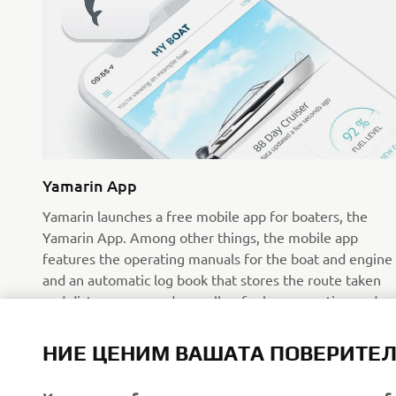
Yamarin App
Yamarin launches a free mobile app for boaters, the
Yamarin App. Among other things, the mobile app
features the operating manuals for the boat and engine
and an automatic log book that stores the route taken
and distance covered as well as fuel consumption and
weather data.
Прочетете повече
НИЕ ЦЕНИМ ВАШАТА ПОВЕРИТЕ