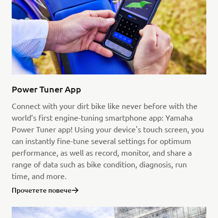
Power Tuner App
Connect with your dirt bike like never before with the
world’s first engine-tuning smartphone app: Yamaha
Power Tuner app! Using your device's touch screen, you
can instantly fine-tune several settings for optimum
performance, as well as record, monitor, and share a
range of data such as bike condition, diagnosis, run
time, and more.
Прочетете повече