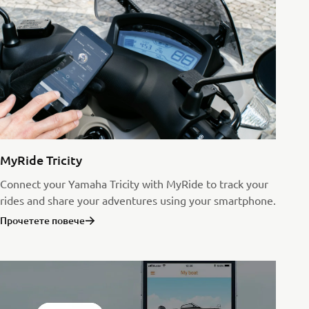
MyRide Tricity
Connect your Yamaha Tricity with MyRide to track your
rides and share your adventures using your smartphone.
Прочетете повече