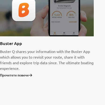
Buster App
Buster Q shares your information with the Buster App
which allows you to revisit your route, share it with
friends and explore trip data since. The ultimate boating
experience.
Прочетете повече