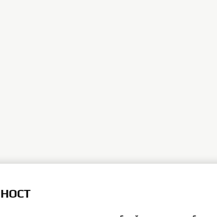
ЛНОСТ