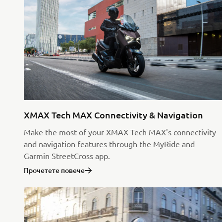
XMAX Tech MAX Connectivity & Navigation
Make the most of your XMAX Tech MAX's connectivity
and navigation features through the MyRide and
Garmin StreetCross app.
Прочетете повече