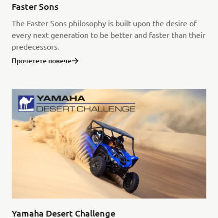
Faster Sons
The Faster Sons philosophy is built upon the desire of
every next generation to be better and faster than their
predecessors.
Прочетете повече
Yamaha Desert Challenge