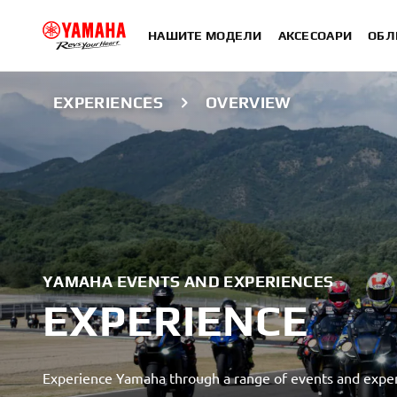
НАШИТЕ МОДЕЛИ
АКСЕСОАРИ
ОБЛ
EXPERIENCES
OVERVIEW
YAMAHA EVENTS AND EXPERIENCES
EXPERIENCE
Experience Yamaha through a range of events and exper