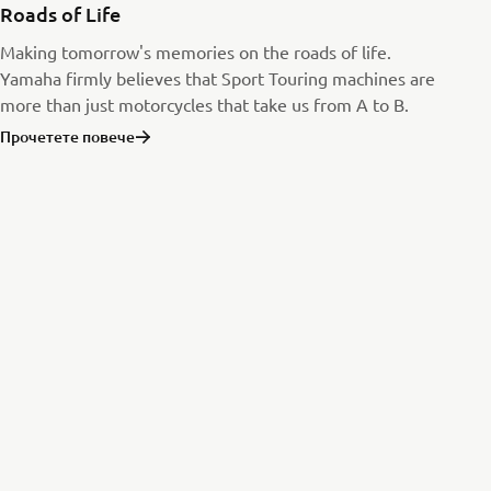
Roads of Life
Making tomorrow's memories on the roads of life.
Yamaha firmly believes that Sport Touring machines are
more than just motorcycles that take us from A to B.
Прочетете повече