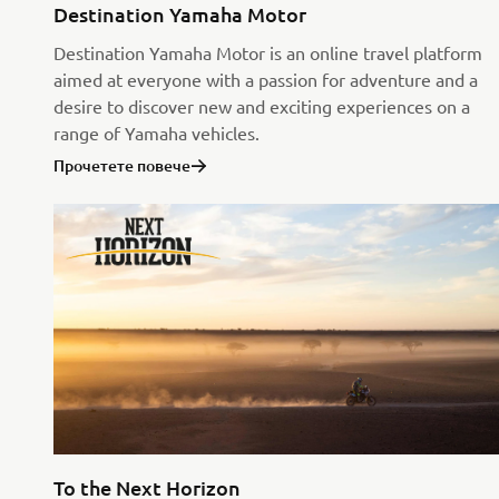
Destination Yamaha Motor
Destination Yamaha Motor is an online travel platform
aimed at everyone with a passion for adventure and a
desire to discover new and exciting experiences on a
range of Yamaha vehicles.
Прочетете повече
To the Next Horizon