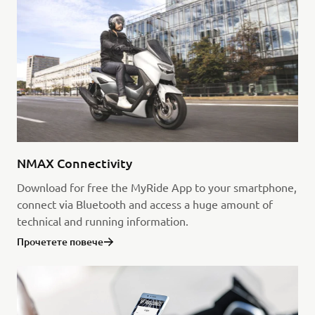
NMAX Connectivity
Download for free the MyRide App to your smartphone,
connect via Bluetooth and access a huge amount of
technical and running information.
Прочетете повече