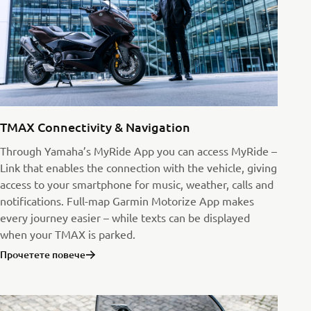
TMAX Connectivity & Navigation
Through Yamaha’s MyRide App you can access MyRide –
Link that enables the connection with the vehicle, giving
access to your smartphone for music, weather, calls and
notifications. Full-map Garmin Motorize App makes
every journey easier – while texts can be displayed
when your TMAX is parked.
Прочетете повече