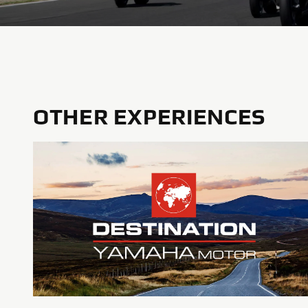
OTHER EXPERIENCES