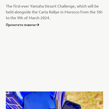
The first-ever Yamaha Desert Challenge, which will be
held alongside the Carta Rallye in Morocco from the 5th
to the 9th of March 2024.
Прочетете повече