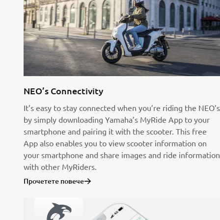
NEO’s Connectivity
It’s easy to stay connected when you’re riding the NEO’s
by simply downloading Yamaha’s MyRide App to your
smartphone and pairing it with the scooter. This free
App also enables you to view scooter information on
your smartphone and share images and ride information
with other MyRiders.
Прочетете повече