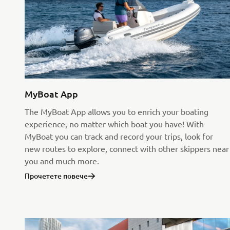
MyBoat App
The MyBoat App allows you to enrich your boating
experience, no matter which boat you have! With
MyBoat you can track and record your trips, look for
new routes to explore, connect with other skippers near
you and much more.
Прочетете повече