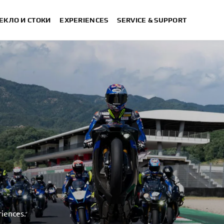
ЕКЛО И СТОКИ
EXPERIENCES
SERVICE & SUPPORT
iences.