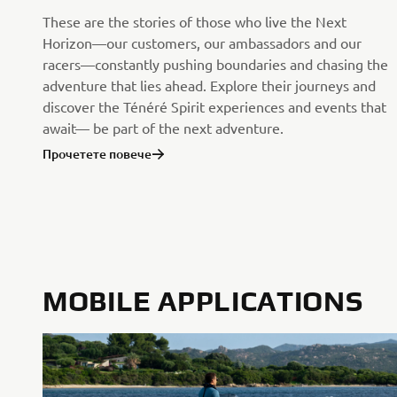
These are the stories of those who live the Next
Horizon—our customers, our ambassadors and our
racers—constantly pushing boundaries and chasing the
adventure that lies ahead. Explore their journeys and
discover the Ténéré Spirit experiences and events that
await— be part of the next adventure.
Прочетете повече
MOBILE APPLICATIONS