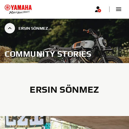
ERSIN SÖNMEZ
COMMUNITY STORIES
ERSIN SÖNMEZ