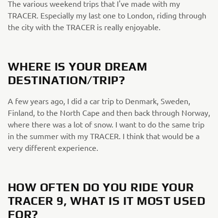
The various weekend trips that I've made with my
TRACER. Especially my last one to London, riding through
the city with the TRACER is really enjoyable.​
WHERE IS YOUR DREAM
DESTINATION/TRIP?​
A few years ago, I did a car trip to Denmark, Sweden, ​
Finland, to the North Cape and then back through Norway,
where there was a lot of snow. I want to do the same trip
in the summer with my TRACER. I think that would be a
very different experience.​
HOW OFTEN DO YOU RIDE YOUR
TRACER 9, WHAT IS IT MOST ​USED
FOR?​