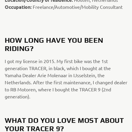
Occupation:
Freelance/Automotive/Mobility Consultant
HOW LONG HAVE YOU BEEN
RIDING?​
I got my license in 2015. My first bike was the 1st
generation TRACER, in black, which I bought at the
Yamaha Dealer Arie Molenaar in IJsselstein, the
Netherlands. After the first maintenance, I changed dealer
to RB Motoren, where I bought the TRACER 9 (2nd
generation). ​
WHAT DO YOU LOVE MOST ABOUT
YOUR TRACER 9?​