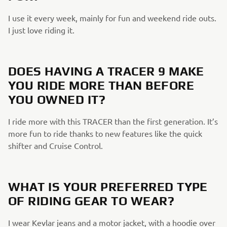
I use it every week, mainly for fun and weekend ride outs.
I just love riding it.​
DOES HAVING A TRACER 9 MAKE
YOU RIDE MORE THAN BEFORE
YOU OWNED IT?​
I ride more with this TRACER than the first generation. It’s
more fun to ride thanks to new features like the quick
shifter and Cruise Control.​
​
WHAT IS YOUR PREFERRED TYPE
OF RIDING GEAR TO WEAR?​
I wear Kevlar jeans and a motor jacket, with a hoodie over