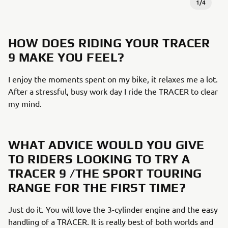
1
/
4
HOW DOES RIDING YOUR TRACER
9 MAKE YOU FEEL?​
I enjoy the moments spent on my bike, it relaxes me a lot.
After a stressful, busy work day I ride the TRACER to clear
my mind. ​
WHAT ADVICE WOULD YOU GIVE
TO RIDERS LOOKING TO TRY A
TRACER 9 /THE SPORT TOURING
RANGE FOR THE FIRST TIME?​
Just do it. You will love the 3-cylinder engine and the easy
handling of a TRACER. It is really best of both worlds and