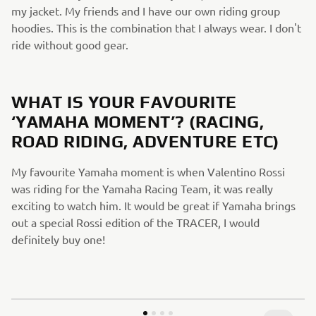
my jacket. My friends and I have our own riding group
hoodies. This is the combination that I always wear. I don't
ride without good gear.​
​
WHAT IS YOUR FAVOURITE
‘YAMAHA MOMENT’? (RACING,
ROAD RIDING, ADVENTURE ETC)​
My favourite Yamaha moment is when Valentino Rossi
was riding for the Yamaha Racing Team, it was really
exciting to watch him. It would be great if Yamaha brings
out a special Rossi edition of the TRACER, I would
definitely buy one!​