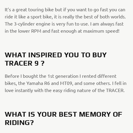
It’s a great touring bike but if you want to go fast you can
ride it like a sport bike, it is really the best of both worlds.
The 3-cylinder engine is very fun to use. I am always fast
in the lower RPM and fast enough at maximum speed!​
WHAT INSPIRED YOU TO BUY
TRACER 9 ?
Before I bought the 1st generation I rented different ​
bikes, the Yamaha R6 and MT09, and some others. I fell in
love instantly with the easy riding nature of the TRACER.​
WHAT IS YOUR BEST MEMORY OF
RIDING?​