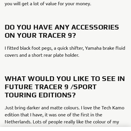
you will get a lot of value for your money. ​
DO YOU HAVE ANY ACCESSORIES
ON YOUR TRACER 9?​
I fitted black foot pegs, a quick shifter, Yamaha brake fluid
covers and a short rear plate holder.​
WHAT WOULD YOU LIKE TO SEE IN
FUTURE TRACER 9 /SPORT
TOURING EDITIONS?​
Just bring darker and matte colours. I love the Tech Kamo
edition that I have, it was one of the first in the
Netherlands. Lots of people really like the colour of my
bike, but after a year it disappeared from the buying list,