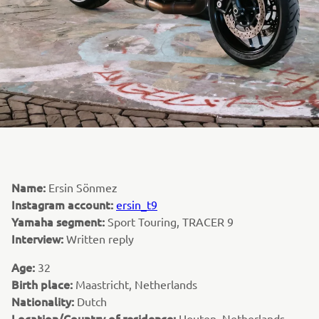
Name:
Ersin Sönmez
Instagram account:
ersin_t9
Yamaha segment:
Sport Touring, TRACER 9
Interview:
Written reply
Age:
32
Birth place:
Maastricht, Netherlands
Nationality:
Dutch
Location/Country of residence:
Houten, Netherlands