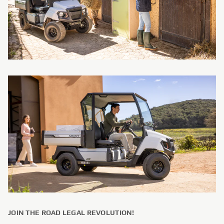
JOIN THE ROAD LEGAL REVOLUTION!