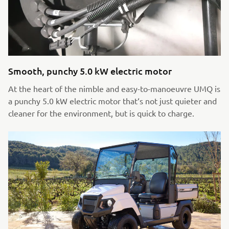
Smooth, punchy 5.0 kW electric motor
At the heart of the nimble and easy-to-manoeuvre UMQ is
a punchy 5.0 kW electric motor that‘s not just quieter and
cleaner for the environment, but is quick to charge.