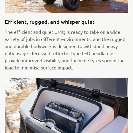
Efficient, rugged, and whisper quiet
The efficient and quiet UMQ is ready to take on a wide
variety of jobs in different environments, and the rugged
and durable bodywork is designed to withstand heavy
duty usage. Recessed reflector-type LED headlamps
provide improved visibility and the wide tyres spread the
load to minimise surface impact.