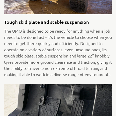
Tough skid plate and stable suspension
The UMQ is designed to be ready for anything when a job
needs to be done fast –it’s the vehicle to choose when you
need to get there quickly and efficiently. Designed to
operate on a variety of surfaces, even unsound ones, its
tough skid plate, stable suspension and large 22” knobbly
tyres provide more ground clearance and traction, giving it
the ability to traverse non-extreme off-road terrain, and
making it able to work in a diverse range of environments.