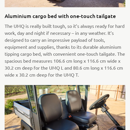
Aluminium cargo bed with one-touch tailgate
The UMQ is really built tough, so it’s always ready for hard
work, day and night if necessary – in any weather. It’s
designed to carry an impressive payload of tools,
equipment and supplies, thanks to its durable aluminium
tipping cargo bed, with convenient one-touch tailgate. The
spacious bed measures 106.6 cm long x 116.6 cm wide x
30.2 cm deep for the UMQ L and 80.6 cm long x 116.6 cm
wide x 30.2 cm deep for the UMQ T.