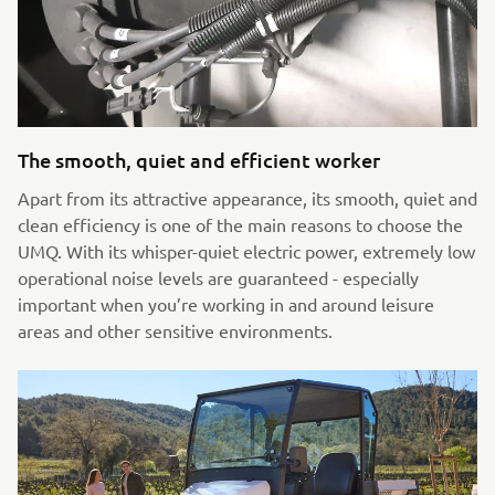
The smooth, quiet and efficient worker
Apart from its attractive appearance, its smooth, quiet and
clean efficiency is one of the main reasons to choose the
UMQ. With its whisper-quiet electric power, extremely low
operational noise levels are guaranteed - especially
important when you’re working in and around leisure
areas and other sensitive environments.