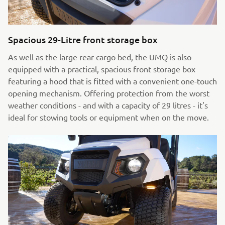
Spacious 29-Litre front storage box
As well as the large rear cargo bed, the UMQ is also
equipped with a practical, spacious front storage box
featuring a hood that is fitted with a convenient one-touch
opening mechanism. Offering protection from the worst
weather conditions - and with a capacity of 29 litres - it's
ideal for stowing tools or equipment when on the move.