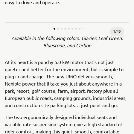
easy to drive and operate.
1
/
43
Available in the following colors: Glacier, Leaf Green,
Bluestone, and Carbon
At its heart is a punchy 5.0 kW motor that‘s not just
quieter and better for the environment, but is simple to
plug in and charge. The new UMQ delivers smooth,
flexible power that’ll take you just about anywhere in a
park, resort, golf course, farm, airport, factory plus all
European public roads, camping grounds, industrial areas,
and construction site parking lots… just point and go.
The two ergonomically designed individual seats and
variable rate suspension system give a high standard of
rider comfort, making this quiet, smooth, comfortable