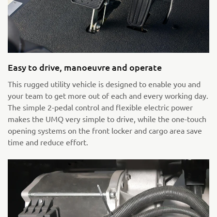
Easy to drive, manoeuvre and operate
This rugged utility vehicle is designed to enable you and
your team to get more out of each and every working day.
The simple 2-pedal control and flexible electric power
makes the UMQ very simple to drive, while the one-touch
opening systems on the front locker and cargo area save
time and reduce effort.