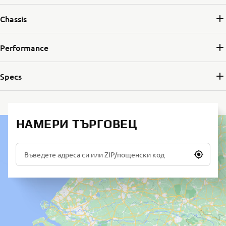
Chassis
Performance
Specs
НАМЕРИ ТЪРГОВЕЦ