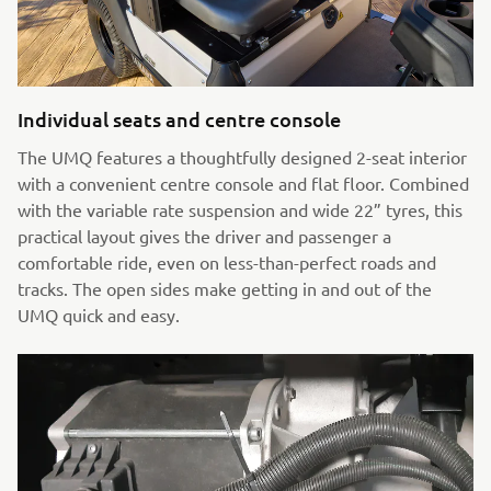
Individual seats and centre console
The UMQ features a thoughtfully designed 2-seat interior
with a convenient centre console and flat floor. Combined
with the variable rate suspension and wide 22” tyres, this
practical layout gives the driver and passenger a
comfortable ride, even on less-than-perfect roads and
tracks. The open sides make getting in and out of the
UMQ quick and easy.