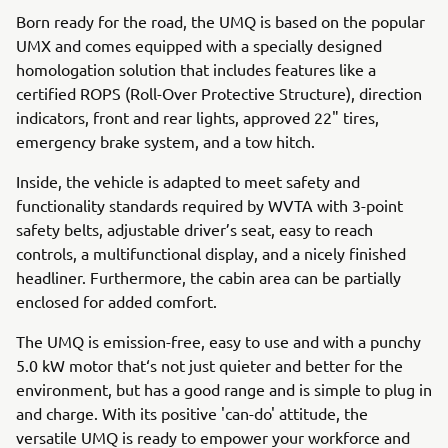
Born ready for the road, the UMQ is based on the popular
UMX and comes equipped with a specially designed
homologation solution that includes features like a
certified ROPS (Roll-Over Protective Structure), direction
indicators, front and rear lights, approved 22" tires,
emergency brake system, and a tow hitch.
Inside, the vehicle is adapted to meet safety and
functionality standards required by WVTA with 3-point
safety belts, adjustable driver’s seat, easy to reach
controls, a multifunctional display, and a nicely finished
headliner. Furthermore, the cabin area can be partially
enclosed for added comfort.
The UMQ is emission-free, easy to use and with a punchy
5.0 kW motor that‘s not just quieter and better for the
environment, but has a good range and is simple to plug in
and charge. With its positive 'can-do' attitude, the
versatile UMQ is ready to empower your workforce and