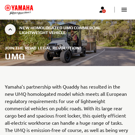
NEW HOMOLOGATED UMQ COMMERCIAL
LIGHTWEIGHT VEHICLE
JOIN THE ROAD LEGAL REVOLUTION!
UMQ
Yamaha’s partnership with Quaddy has resulted in the
new UMQ homologated model which meets all European
regulatory requirements for use of lightweight
commercial vehicles on public roads. With its large rear
cargo bed and spacious front locker, this quietly efficient
all-electric workhorse can handle a huge range of tasks.
The UMQ is emission-free of course, as well as being very