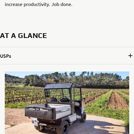
increase productivity. Job done.
AT A GLANCE
USPs