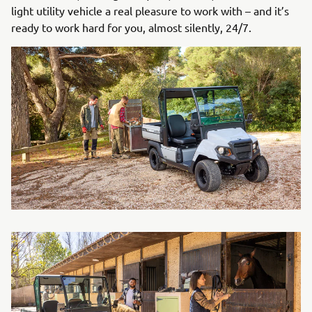
light utility vehicle a real pleasure to work with – and it’s
ready to work hard for you, almost silently, 24/7.