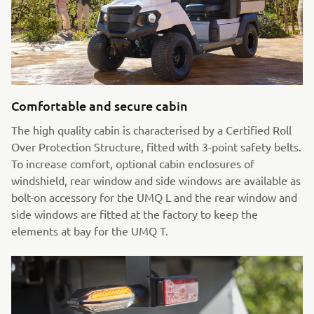
Comfortable and secure cabin
The high quality cabin is characterised by a Certified Roll
Over Protection Structure, fitted with 3-point safety belts.
To increase comfort, optional cabin enclosures of
windshield, rear window and side windows are available as
bolt-on accessory for the UMQ L and the rear window and
side windows are fitted at the factory to keep the
elements at bay for the UMQ T.