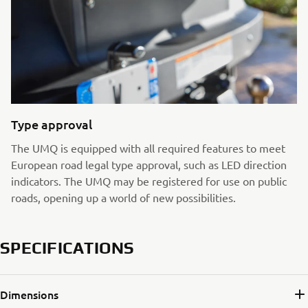
Type approval
The UMQ is equipped with all required features to meet
European road legal type approval, such as LED direction
indicators. The UMQ may be registered for use on public
roads, opening up a world of new possibilities.
SPECIFICATIONS
Dimensions