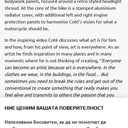
bodywork panels, focused around a retro-styled headlight
shroud. At the core of the bike is a stamped aluminium
radiator cover, with additional left and right engine
protection panels to harmonise Coté’s vision for what a
motorcycle should be.
In the inspiring video Coté discusses what art is for him
and how, from his point of view, art is everywhere. As an
artist he finds inspiration in many places and in many
moments where he is not thinking of creating, “
Everyone
can become an artist because art is everywhere. In the
clothes we wear, in the buildings, in the food… But
sometimes you need to break the rules and get out of the
conventional to create something that really makes you
feel alive and transmits to others the passion that you
have dedicated”.
НИЕ ЦЕНИМ ВАШАТА ПОВЕРИТЕЛНОСТ
Just like his world-famous art, Coté Escriva’s unique story
and contribution to the Yamaha Yard Built for Free Spirits
Използваме бисквитки, за да ни помогнат да
concept is an undoubtedly inspirational version of the