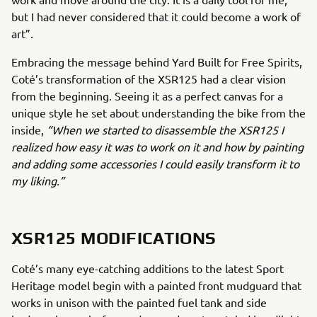
but I had never considered that it could become a work of
art”.
Embracing the message behind Yard Built for Free Spirits,
Coté’s transformation of the XSR125 had a clear vision
from the beginning. Seeing it as a perfect canvas for a
unique style he set about understanding the bike from the
inside,
“When we started to disassemble the XSR125 I
realized how easy it was to work on it and how by painting
and adding some accessories I could easily transform it to
my liking.”
XSR125 MODIFICATIONS
Coté’s many eye-catching additions to the latest Sport
Heritage model begin with a painted front mudguard that
works in unison with the painted fuel tank and side