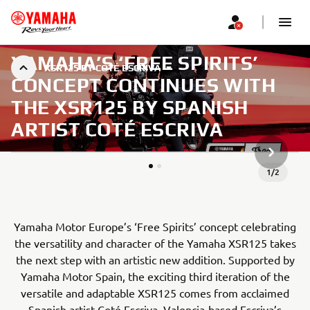
YAMAHA’S ‘FREE SPIRITS’
XSR125 BY COTÉ ESCRIVA
CONCEPT CONTINUES WITH
THE XSR125 BY SPANISH
ARTIST COTÉ ESCRIVA
СЛЕДВА
1
/
2
Yamaha Motor Europe’s ‘Free Spirits’ concept celebrating
the versatility and character of the Yamaha XSR125 takes
the next step with an artistic new addition. Supported by
Yamaha Motor Spain, the exciting third iteration of the
versatile and adaptable XSR125 comes from acclaimed
Spanish artist Coté Escriva. Valencia-based Escriva’s