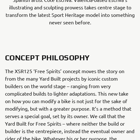
illustrating and sculpting prowess takes centre stage to
transform the latest Sport Heritage model into something
never seen before.
CONCEPT PHILOSOPHY
The XSR125 ‘Free Spirits’ concept moves the story on
from the many Yard Built projects by iconic custom
builders on the world stage – ranging from very
complicated builds to lighter adaptations. This new take
on how you can modify a bike is not just for the sake of
modifying, but with a greater purpose. It’s a method that
serves a special goal, set by its owner. We call that the
Yard Built for Free Spirits – where neither the build or
builder is the centrepiece, instead the eventual owner and
rider of the bike. Whatever his or her purpose, the