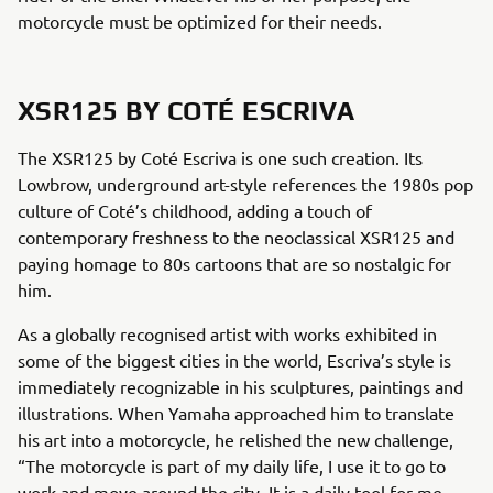
motorcycle must be optimized for their needs.
XSR125 BY COTÉ ESCRIVA
The XSR125 by Coté Escriva is one such creation. Its
Lowbrow, underground art-style references the 1980s pop
culture of Coté’s childhood, adding a touch of
contemporary freshness to the neoclassical XSR125 and
paying homage to 80s cartoons that are so nostalgic for
him.
As a globally recognised artist with works exhibited in
some of the biggest cities in the world, Escriva’s style is
immediately recognizable in his sculptures, paintings and
illustrations. When Yamaha approached him to translate
his art into a motorcycle, he relished the new challenge,
“The motorcycle is part of my daily life, I use it to go to
work and move around the city. It is a daily tool for me,