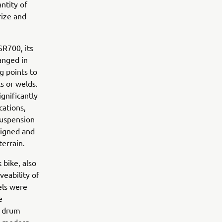
ntity of
rize and
SR700, its
anged in
g points to
s or welds.
gnificantly
cations,
suspension
signed and
terrain.
 bike, also
veability of
els were
e
h drum