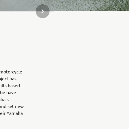
СЛЕДВАЩ ЕЛЕМЕНТ ОТ ГАЛЕРИЯТА
 motorcycle
oject has
ilts based
obe have
aha's
 and set new
their Yamaha