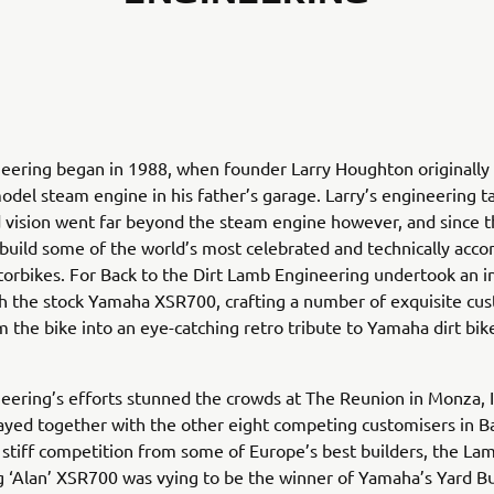
eering began in 1988, when founder Larry Houghton originally
model steam engine in his father’s garage. Larry’s engineering ta
 vision went far beyond the steam engine however, and since 
build some of the world’s most celebrated and technically acc
rbikes. For Back to the Dirt Lamb Engineering undertook an i
h the stock Yamaha XSR700, crafting a number of exquisite cu
m the bike into an eye-catching retro tribute to Yamaha dirt bik
ering’s efforts stunned the crowds at The Reunion in Monza, I
layed together with the other eight competing customisers in B
g stiff competition from some of Europe’s best builders, the La
 ‘Alan’ XSR700 was vying to be the winner of Yamaha’s Yard Bu