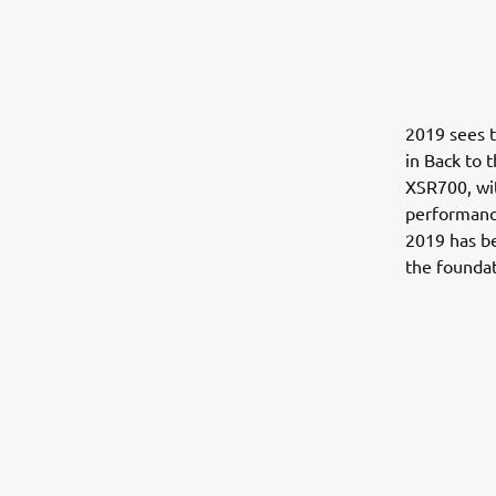
2019 sees t
in Back to 
XSR700, wit
performance
2019 has be
the foundat