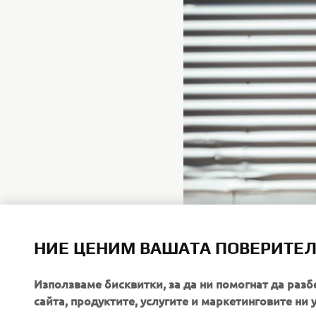
НИЕ ЦЕНИМ ВАШАТА ПОВЕРИТЕ
Използваме бисквитки, за да ни помогнат да разб
сайта, продуктите, услугите и маркетинговите ни 