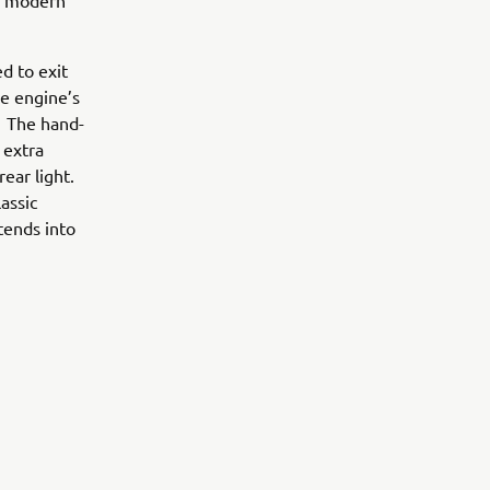
 a modern
d to exit
he engine’s
. The hand-
 extra
ear light.
assic
tends into