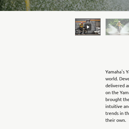
Yamaha's Ya
world. Deve
delivered a
on the Yama
brought the
intuitive a
trends in t
their own.