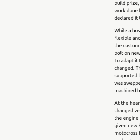
build prize
work done b
declared it
While a hos
flexible an
the custom
bolt on new
To adapt it
changed. Th
supported b
was swapped
machined by
At the hear
changed ver
the engine 
given new kn
motocross b