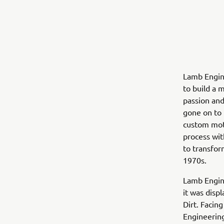
Lamb Engin
to build a 
passion and
gone on to 
custom moto
process wit
to transfor
1970s.
Lamb Engine
it was disp
Dirt. Facin
Engineering