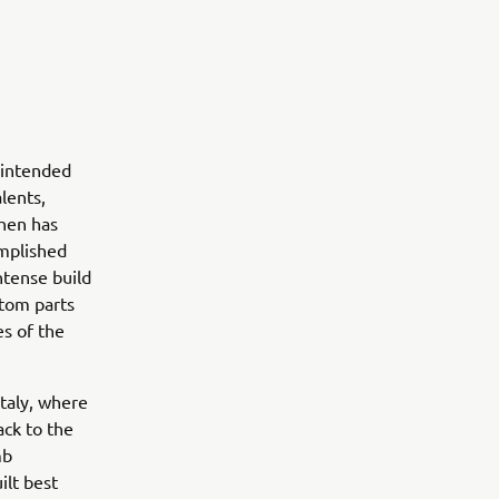
 intended
lents,
then has
omplished
ntense build
stom parts
es of the
taly, where
ack to the
mb
ilt best