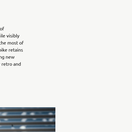
of
le visibly
the most of
bike retains
ing new
 retro and