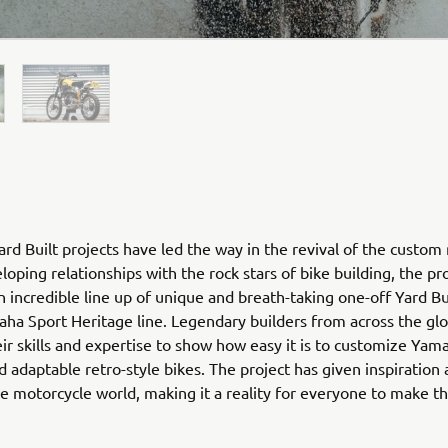
rd Built projects have led the way in the revival of the custom
loping relationships with the rock stars of bike building, the pr
n incredible line up of unique and breath-taking one-off Yard Bu
ha Sport Heritage line. Legendary builders from across the gl
ir skills and expertise to show how easy it is to customize Yam
nd adaptable retro-style bikes. The project has given inspiration
he motorcycle world, making it a reality for everyone to make 