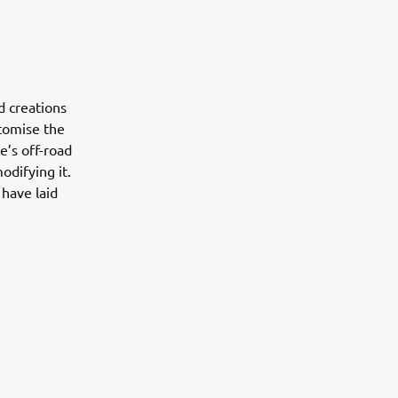
d creations
stomise the
e’s off-road
odifying it.
have laid