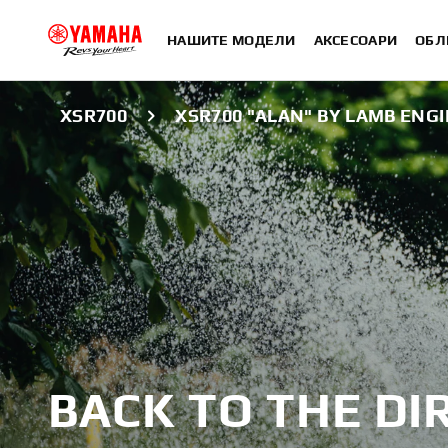
НАШИТЕ МОДЕЛИ
АКСЕСОАРИ
ОБЛ
XSR700
XSR700 "ALAN" BY LAMB ENG
BACK TO THE DI