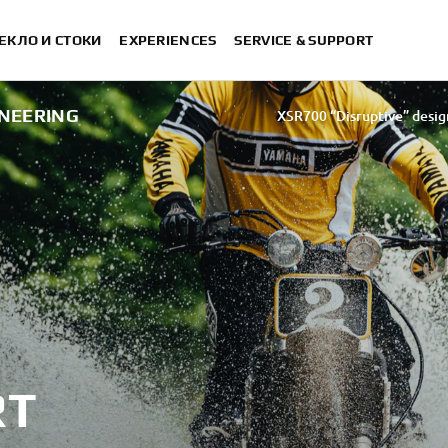
ЕКЛО И СТОКИ
EXPERIENCES
SERVICE & SUPPORT
INEERING
XSR700 “Disruptive” desig
“700GT” 
“XSR700 Red Tail” designed by A
“RD350 Tribut
XSR700 "Alan" by Lamb
RT