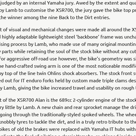
, judged by an internal Yamaha jury. Awed by the extent and qua
y Lamb to customise the XSR700, the jury gave the bike top p
 the winner among the nine Back to the Dirt entries.
t of visual and mechanical changes were made all around the X
d highly adaptable lightweight steel ‘backbone’ frame was unch
ising process by Lamb, who made use of many original mountin
 parts while retaining the soul of the stock bike without any cut
 for aggressive off-road use however, the bike’s geometry was si
e hand-crafted swing arm is one of the most noticeable modifi
y top of the line twin Ohlins shock absorbers. The stock front 
 out for IT enduro forks held by custom made triple clams de
 Lamb, giving the bike increased travel and usability on rough 
t of the XSR700 Alan is the 689cc 2-cylinder engine of the stock
y little by Lamb. A new chain and rear sprocket manage the dri
going through the traditionally-styled spoked wheels. The whe
obbly tyres to tackle the dirt, and in a truly retro tribute to th
ikes of old the brakes were replaced with Yamaha IT hubs wit