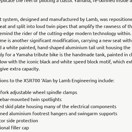
eplicate the feel of piloting a classic Yamaha, re-skinned inside
t system, designed and manufactured by Lamb, was repositione
eat and split into loud twin pipes that amplify the rawness of t
emind the rider of the cutting-edge modern technology within
ame is another significant modification, carrying a new seat with
 a white painted, hand-shaped aluminium tail unit housing the r
gly for a Yamaha tribute bike is the handmade tank, painted in cl
ow with the iconic black and white speed block motif, which ex
give extra capacity.
ions to the XSR700 ‘Alan by Lamb Engineering include:
 fork adjustable wheel spindle clamps
ebar-mounted twin spotlights
d skid plate housing many of the electrical components
ned aluminium footrest hangers and swingarm supports
tor side protection
ional filler cap