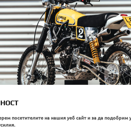
ЛНОСТ
ерем посетителите на нашия уеб сайт и за да подобрим 
усилия.