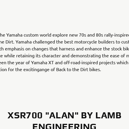
he Yamaha custom world explore new 70s and 80s rally-inspire
the Dirt. Yamaha challenged the best motorcycle builders to cu
h emphasis on changes that harness and enhance the stock bik
 while retaining its character and demonstrating the ease of m
en the year of Yamaha XT and off-road-inspired projects which 
ion for the excitingange of Back to the Dirt bikes.
XSR700 "ALAN" BY LAMB
ENGINEERING