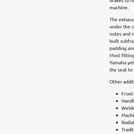
brakes to r
machine.
The exhaus
under the s
notes and r
built subfr
padding and
Most fittin
Yamaha yell
the seat to 
Other addit
Front
Handl
Welde
Machi
Radia
Tradit