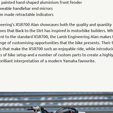
 painted hand-shaped aluminium front fender
eable handlebar end mirrors
m made retractable indicators
ering’s XSR700 Alan showcases both the quality and quantity 
ons that Back to the Dirt has inspired in motorbike builders. Whi
ent to the standard XSR700, the Lamb Engineering Alan makes 
nge of customising opportunities that the bike presents. Their 
s that make the XSR700 such an enjoyable ride, while introduc
s of bike setup and a number of custom parts to create a highly
 brilliant interpretation of a modern Yamaha favourite.