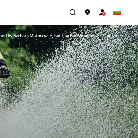
ned by Barbara Motorcycle, built by Bad Winners
Още
designed by Tony Queiros, built by Rua Machines
lex & Claudio Monge, built by Café Racer SSpirit
e” designed by Ugo Coppola, built by Garage221
 Engineering
XSR700 “BW Tribute” by SLCDR