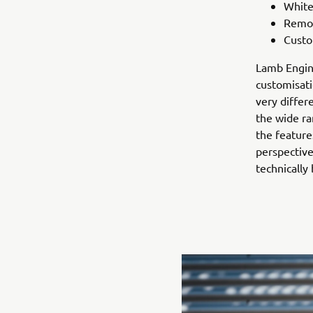
White
Remov
Custo
Lamb Engine
customisati
very differ
the wide ra
the feature
perspective
technically